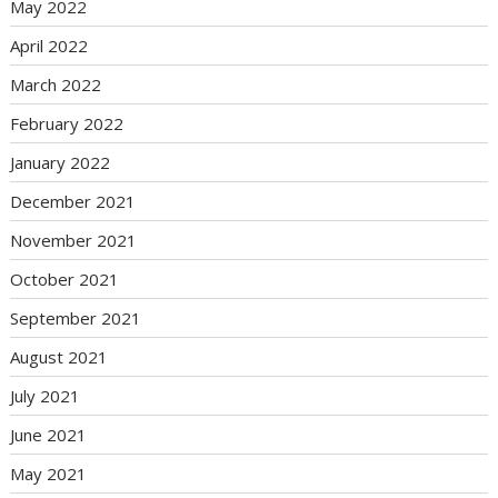
May 2022
April 2022
March 2022
February 2022
January 2022
December 2021
November 2021
October 2021
September 2021
August 2021
July 2021
June 2021
May 2021