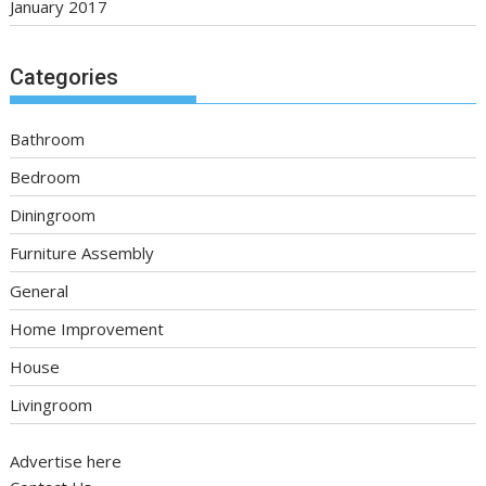
January 2017
Categories
Bathroom
Bedroom
Diningroom
Furniture Assembly
General
Home Improvement
House
Livingroom
Advertise here