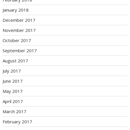
January 2018
December 2017
November 2017
October 2017
September 2017
August 2017
July 2017
June 2017
May 2017
April 2017
March 2017
February 2017