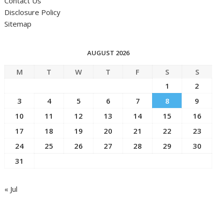
Contact Us
Disclosure Policy
Sitemap
AUGUST 2026
M
T
W
T
F
S
S
1
2
3
4
5
6
7
8
9
10
11
12
13
14
15
16
17
18
19
20
21
22
23
24
25
26
27
28
29
30
31
« Jul