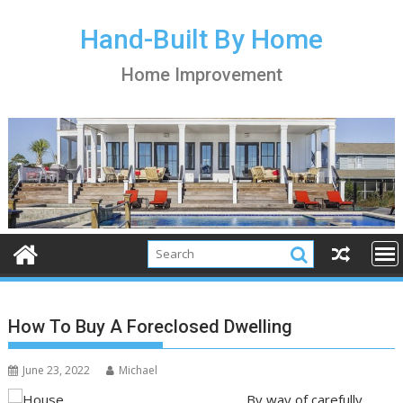
S
k
Hand-Built By Home
i
Home Improvement
p
t
o
c
o
n
t
e
n
t
How To Buy A Foreclosed Dwelling
June 23, 2022
Michael
By way of carefully