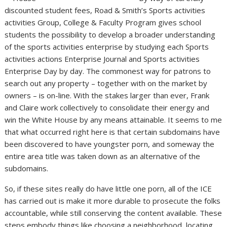
discounted student fees, Road & Smith’s Sports activities
activities Group, College & Faculty Program gives school
students the possibility to develop a broader understanding
of the sports activities enterprise by studying each Sports
activities actions Enterprise Journal and Sports activities
Enterprise Day by day. The commonest way for patrons to
search out any property – together with on the market by
owners – is on-line. With the stakes larger than ever, Frank
and Claire work collectively to consolidate their energy and
win the White House by any means attainable. It seems to me
that what occurred right here is that certain subdomains have
been discovered to have youngster porn, and someway the
entire area title was taken down as an alternative of the
subdomains.
So, if these sites really do have little one porn, all of the ICE
has carried out is make it more durable to prosecute the folks
accountable, while still conserving the content available. These
steps embody things like choosing a neighborhood, locating