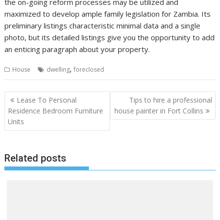
the on-going reform processes may be utilized and
maximized to develop ample family legislation for Zambia. Its
preliminary listings characteristic minimal data and a single
photo, but its detailed listings give you the opportunity to add
an enticing paragraph about your property.
,
House
dwelling
foreclosed
P
Lease To Personal
Tips to hire a professional
o
Residence Bedroom Furniture
house painter in Fort Collins
Units
s
t
n
Related posts
a
v
i
g
a