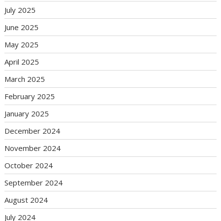
July 2025
June 2025
May 2025
April 2025
March 2025
February 2025
January 2025
December 2024
November 2024
October 2024
September 2024
August 2024
July 2024