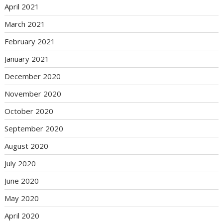
April 2021
March 2021
February 2021
January 2021
December 2020
November 2020
October 2020
September 2020
August 2020
July 2020
June 2020
May 2020
April 2020