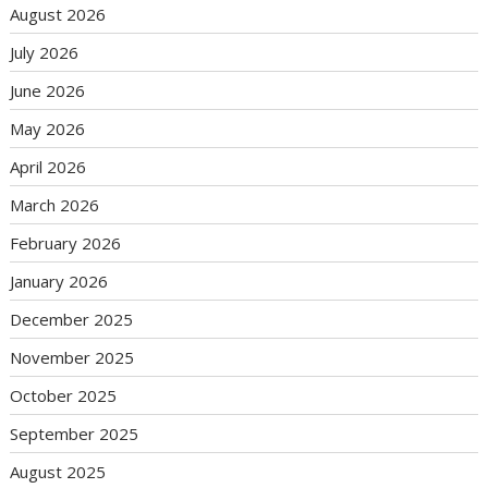
August 2026
July 2026
June 2026
May 2026
April 2026
March 2026
February 2026
January 2026
December 2025
November 2025
October 2025
September 2025
August 2025