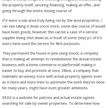
the property itself, securing financing, making an offer, and
going through the entire closing course of.
If it were a sub-area truly being run by the area proprietor, I
can see taking it down (once more, some due course of would
have been good), however this can be a case of a service
supplier being shut down as a result of some (tiny) p.c of it’s
users have used the service for illicit purposes.
They purchased the house in June using Knock, a company
that is making an attempt to revolutionize the actual-estate
business with a home commerce-in platformâ€ making it
easier to buy and promote at once. Zillow, a company that
maintains an uneasy truce with actual-property agents even
as it more and more tries to automate the work they’ve done
for many years, might have even greater ambitions.
REDX is a website for patrons and actual estate agents
searching for sale by owner properties. To determine how