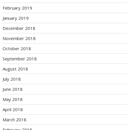
February 2019
January 2019
December 2018
November 2018
October 2018
September 2018
August 2018
July 2018
June 2018
May 2018
April 2018
March 2018
February 2018