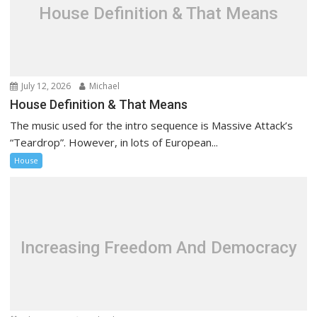
t
House Definition & That Means
i
o
n
July 12, 2026
Michael
House Definition & That Means
The music used for the intro sequence is Massive Attack’s
“Teardrop”. However, in lots of European...
House
Increasing Freedom And Democracy