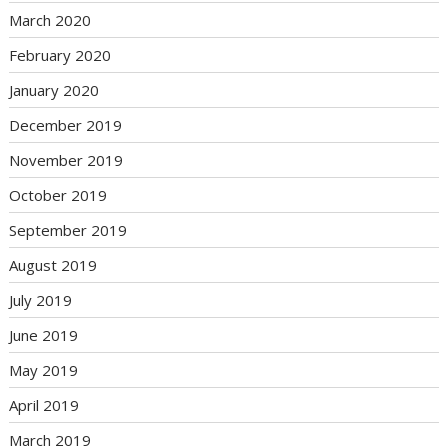
March 2020
February 2020
January 2020
December 2019
November 2019
October 2019
September 2019
August 2019
July 2019
June 2019
May 2019
April 2019
March 2019