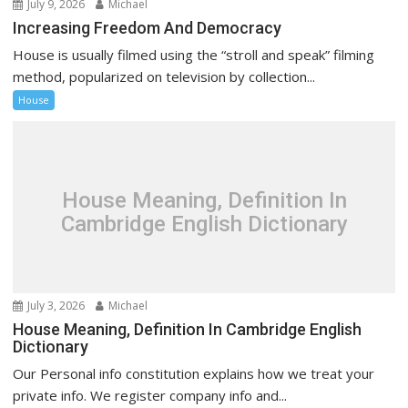
July 9, 2026
Michael
Increasing Freedom And Democracy
House is usually filmed using the “stroll and speak” filming
method, popularized on television by collection...
House
House Meaning, Definition In
Cambridge English Dictionary
July 3, 2026
Michael
House Meaning, Definition In Cambridge English
Dictionary
Our Personal info constitution explains how we treat your
private info. We register company info and...