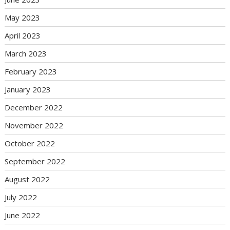
May 2023
April 2023
March 2023
February 2023
January 2023
December 2022
November 2022
October 2022
September 2022
August 2022
July 2022
June 2022