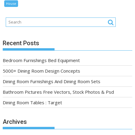
House
Recent Posts
Bedroom Furnishings Bed Equipment
5000+ Dining Room Design Concepts
Dining Room Furnishings And Dining Room Sets
Bathroom Pictures Free Vectors, Stock Photos & Psd
Dining Room Tables : Target
Archives