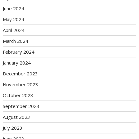
June 2024
May 2024
April 2024
March 2024
February 2024
January 2024
December 2023
November 2023
October 2023
September 2023
August 2023
July 2023
June 2023