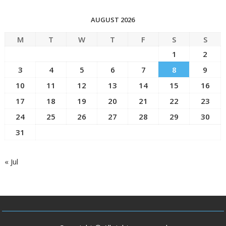
AUGUST 2026
M
T
W
T
F
S
S
1
2
3
4
5
6
7
8
9
10
11
12
13
14
15
16
17
18
19
20
21
22
23
24
25
26
27
28
29
30
31
« Jul