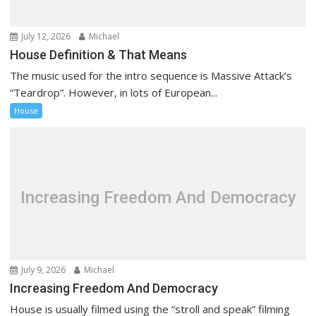
o
n
July 12, 2026
Michael
House Definition & That Means
The music used for the intro sequence is Massive Attack’s
“Teardrop”. However, in lots of European...
House
Increasing Freedom And Democracy
July 9, 2026
Michael
Increasing Freedom And Democracy
House is usually filmed using the “stroll and speak” filming