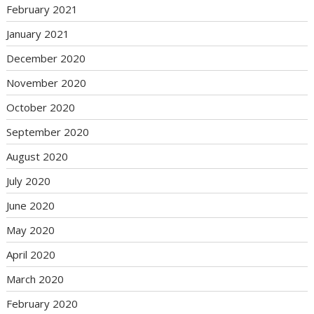
February 2021
January 2021
December 2020
November 2020
October 2020
September 2020
August 2020
July 2020
June 2020
May 2020
April 2020
March 2020
February 2020