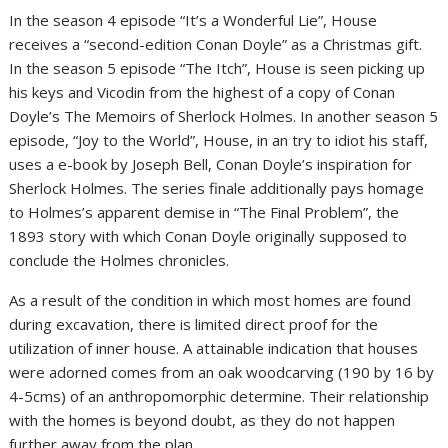
In the season 4 episode “It’s a Wonderful Lie”, House
receives a “second-edition Conan Doyle” as a Christmas gift.
In the season 5 episode “The Itch”, House is seen picking up
his keys and Vicodin from the highest of a copy of Conan
Doyle’s The Memoirs of Sherlock Holmes. In another season 5
episode, “Joy to the World”, House, in an try to idiot his staff,
uses a e-book by Joseph Bell, Conan Doyle’s inspiration for
Sherlock Holmes. The series finale additionally pays homage
to Holmes’s apparent demise in “The Final Problem”, the
1893 story with which Conan Doyle originally supposed to
conclude the Holmes chronicles.
As a result of the condition in which most homes are found
during excavation, there is limited direct proof for the
utilization of inner house. A attainable indication that houses
were adorned comes from an oak woodcarving (190 by 16 by
4-5cms) of an anthropomorphic determine. Their relationship
with the homes is beyond doubt, as they do not happen
further away from the plan.