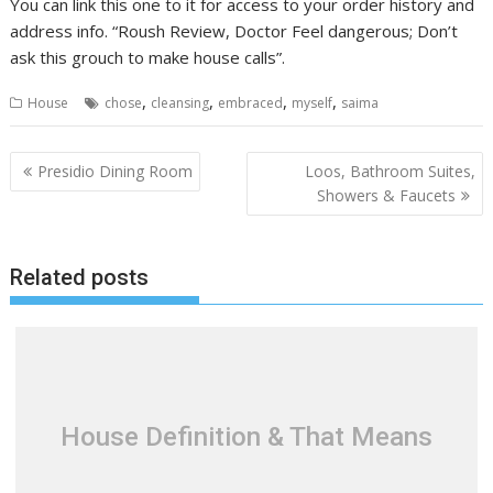
You can link this one to it for access to your order history and
address info. “Roush Review, Doctor Feel dangerous; Don’t
ask this grouch to make house calls”.
,
,
,
,
House
chose
cleansing
embraced
myself
saima
P
Presidio Dining Room
Loos, Bathroom Suites,
o
Showers & Faucets
s
t
Related posts
n
a
v
i
g
a
House Definition & That Means
t
i