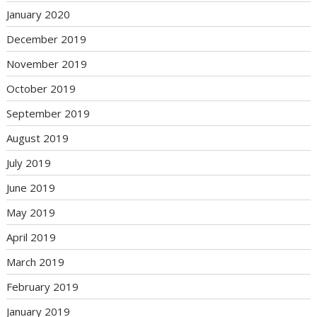
January 2020
December 2019
November 2019
October 2019
September 2019
August 2019
July 2019
June 2019
May 2019
April 2019
March 2019
February 2019
January 2019