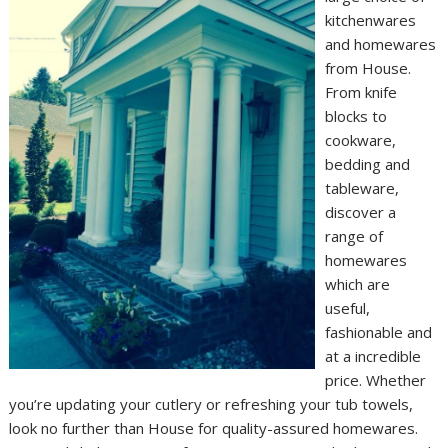
kitchenwares
and homewares
from House.
From knife
blocks to
cookware,
bedding and
tableware,
discover a
range of
homewares
which are
useful,
fashionable and
at a incredible
price. Whether
you’re updating your cutlery or refreshing your tub towels,
look no further than House for quality-assured homewares.