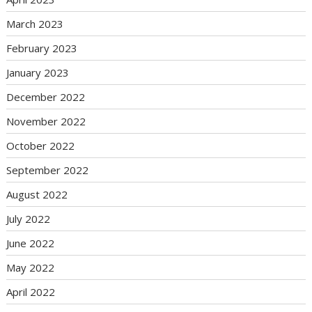
March 2023
February 2023
January 2023
December 2022
November 2022
October 2022
September 2022
August 2022
July 2022
June 2022
May 2022
April 2022