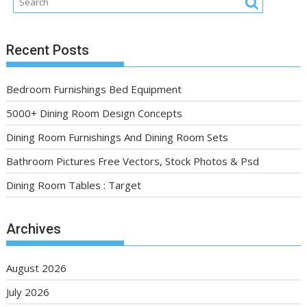
Recent Posts
Bedroom Furnishings Bed Equipment
5000+ Dining Room Design Concepts
Dining Room Furnishings And Dining Room Sets
Bathroom Pictures Free Vectors, Stock Photos & Psd
Dining Room Tables : Target
Archives
August 2026
July 2026