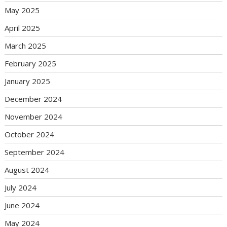
May 2025
April 2025
March 2025
February 2025
January 2025
December 2024
November 2024
October 2024
September 2024
August 2024
July 2024
June 2024
May 2024