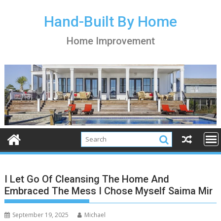
S
k
Hand-Built By Home
i
Home Improvement
p
t
o
c
o
n
t
e
n
t
I Let Go Of Cleansing The Home And
Embraced The Mess I Chose Myself Saima Mir
September 19, 2025
Michael