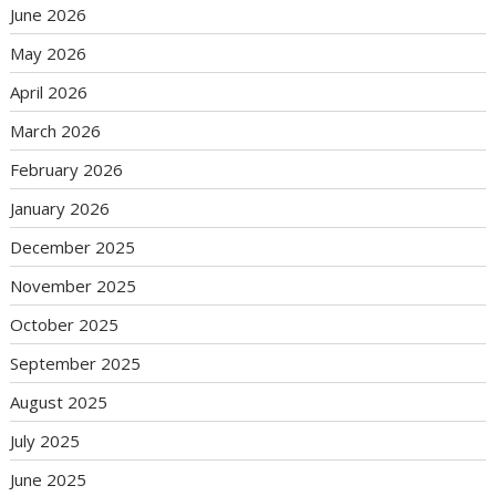
June 2026
May 2026
April 2026
March 2026
February 2026
January 2026
December 2025
November 2025
October 2025
September 2025
August 2025
July 2025
June 2025