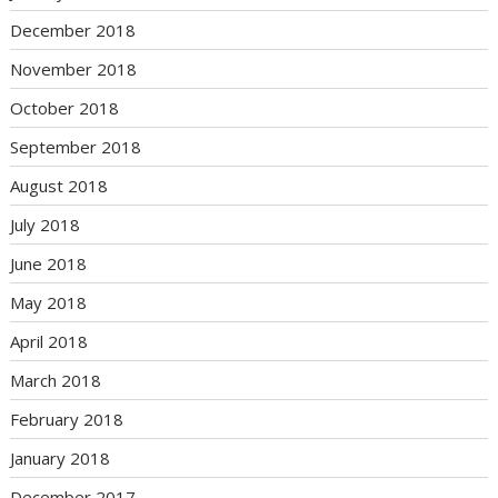
December 2018
November 2018
October 2018
September 2018
August 2018
July 2018
June 2018
May 2018
April 2018
March 2018
February 2018
January 2018
December 2017