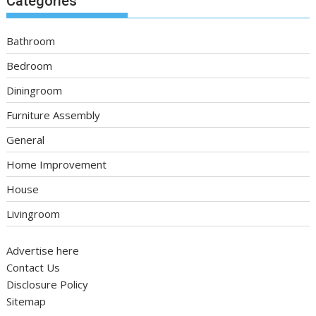
Categories
Bathroom
Bedroom
Diningroom
Furniture Assembly
General
Home Improvement
House
Livingroom
Advertise here
Contact Us
Disclosure Policy
Sitemap