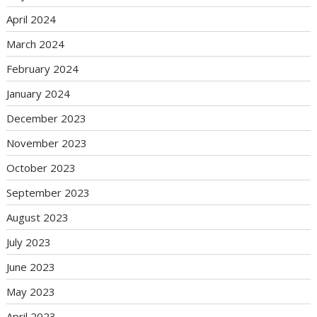
April 2024
March 2024
February 2024
January 2024
December 2023
November 2023
October 2023
September 2023
August 2023
July 2023
June 2023
May 2023
April 2023