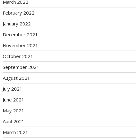
March 2022
February 2022
January 2022
December 2021
November 2021
October 2021
September 2021
August 2021
July 2021
June 2021
May 2021
April 2021
March 2021