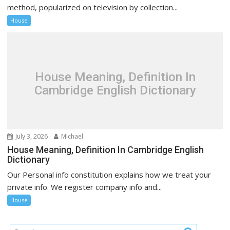
method, popularized on television by collection...
House
House Meaning, Definition In
Cambridge English Dictionary
July 3, 2026
Michael
House Meaning, Definition In Cambridge English
Dictionary
Our Personal info constitution explains how we treat your
private info. We register company info and...
House