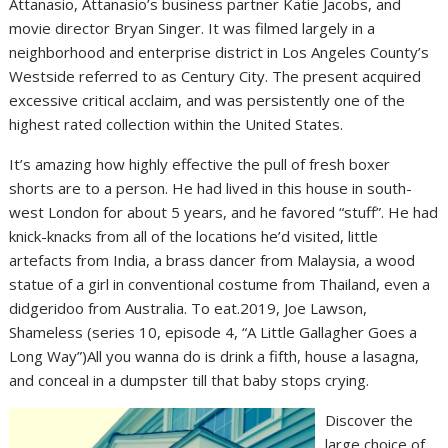
Attanasio, Attanasio’s business partner Katie Jacobs, and
movie director Bryan Singer. It was filmed largely in a
neighborhood and enterprise district in Los Angeles County’s
Westside referred to as Century City. The present acquired
excessive critical acclaim, and was persistently one of the
highest rated collection within the United States.
It’s amazing how highly effective the pull of fresh boxer
shorts are to a person. He had lived in this house in south-
west London for about 5 years, and he favored “stuff”. He had
knick-knacks from all of the locations he’d visited, little
artefacts from India, a brass dancer from Malaysia, a wood
statue of a girl in conventional costume from Thailand, even a
didgeridoo from Australia. To eat.2019, Joe Lawson,
Shameless (series 10, episode 4, “A Little Gallagher Goes a
Long Way”)All you wanna do is drink a fifth, house a lasagna,
and conceal in a dumpster till that baby stops crying.
Discover the
large choice of