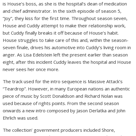
is House’s boss, as she is the hospital’s dean of medication
and chief administrator. In the sixth episode of season 5,
“Joy”, they kiss for the first time. Throughout season seven,
House and Cuddy attempt to make their relationship work,
but Cuddy finally breaks it off because of House’s habit.
House struggles to take care of this and, within the season-
seven finale, drives his automotive into Cuddy’s living room in
anger. As Lisa Edelstein left the present earlier than season
eight, after this incident Cuddy leaves the hospital and House
never sees her once more.
The track used for the intro sequence is Massive Attack’s
“Teardrop”. However, in many European nations an authentic
piece of music by Scott Donaldson and Richard Nolan was
used because of rights points. From the second season
onwards a new intro composed by Jason Derlatka and John
Ehrlich was used.
The collection’ government producers included Shore,