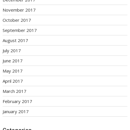
November 2017
October 2017
September 2017
August 2017
July 2017
June 2017
May 2017
April 2017
March 2017
February 2017
January 2017