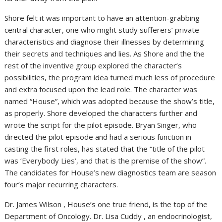
Shore felt it was important to have an attention-grabbing
central character, one who might study sufferers’ private
characteristics and diagnose their illnesses by determining
their secrets and techniques and lies. As Shore and the the
rest of the inventive group explored the character’s
possibilities, the program idea turned much less of procedure
and extra focused upon the lead role. The character was
named “House”, which was adopted because the show’s title,
as properly. Shore developed the characters further and
wrote the script for the pilot episode. Bryan Singer, who
directed the pilot episode and had a serious function in
casting the first roles, has stated that the “title of the pilot
was ‘Everybody Lies’, and that is the premise of the show”.
The candidates for House’s new diagnostics team are season
four’s major recurring characters.
Dr. James Wilson , House’s one true friend, is the top of the
Department of Oncology. Dr. Lisa Cuddy , an endocrinologist,