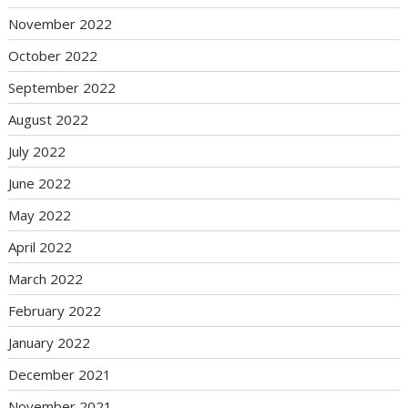
November 2022
October 2022
September 2022
August 2022
July 2022
June 2022
May 2022
April 2022
March 2022
February 2022
January 2022
December 2021
November 2021