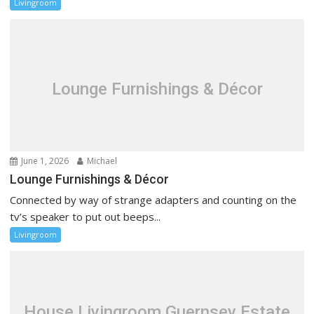
Livingroom
Lounge Furnishings & Décor
June 1, 2026
Michael
Lounge Furnishings & Décor
Connected by way of strange adapters and counting on the
tv’s speaker to put out beeps...
Livingroom
House Livingroom Guernsey Estate