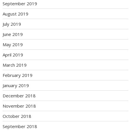
September 2019
August 2019
July 2019
June 2019
May 2019
April 2019
March 2019
February 2019
January 2019
December 2018
November 2018
October 2018
September 2018