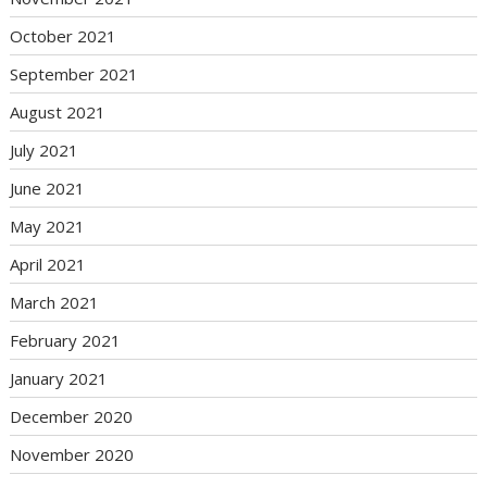
October 2021
September 2021
August 2021
July 2021
June 2021
May 2021
April 2021
March 2021
February 2021
January 2021
December 2020
November 2020