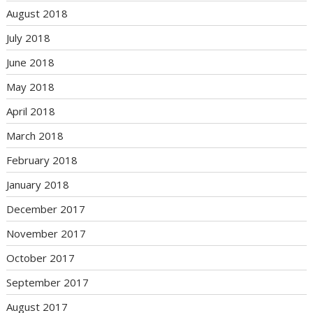
August 2018
July 2018
June 2018
May 2018
April 2018
March 2018
February 2018
January 2018
December 2017
November 2017
October 2017
September 2017
August 2017