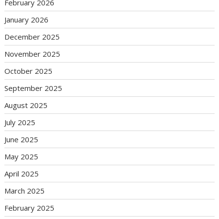
February 2026
January 2026
December 2025
November 2025
October 2025
September 2025
August 2025
July 2025
June 2025
May 2025
April 2025
March 2025
February 2025