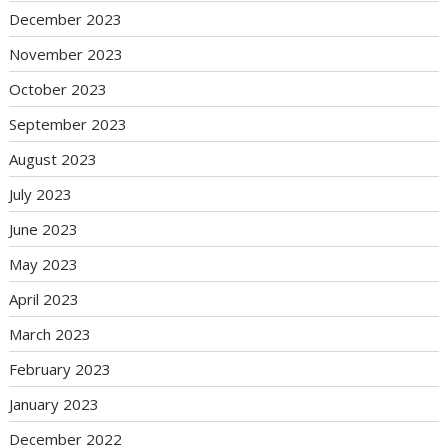
December 2023
November 2023
October 2023
September 2023
August 2023
July 2023
June 2023
May 2023
April 2023
March 2023
February 2023
January 2023
December 2022