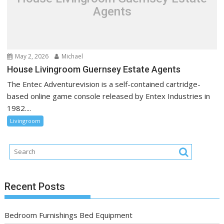
Agents
May 2, 2026
Michael
House Livingroom Guernsey Estate Agents
The Entec Adventurevision is a self-contained cartridge-
based online game console released by Entex Industries in
1982....
Livingroom
Recent Posts
Bedroom Furnishings Bed Equipment