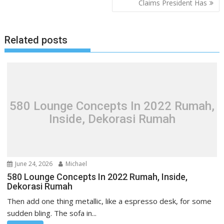
Claims President Has
t
n
a
Related posts
v
i
g
a
t
580 Lounge Concepts In 2022 Rumah,
i
Inside, Dekorasi Rumah
o
n
June 24, 2026
Michael
580 Lounge Concepts In 2022 Rumah, Inside,
Dekorasi Rumah
Then add one thing metallic, like a espresso desk, for some
sudden bling. The sofa in...