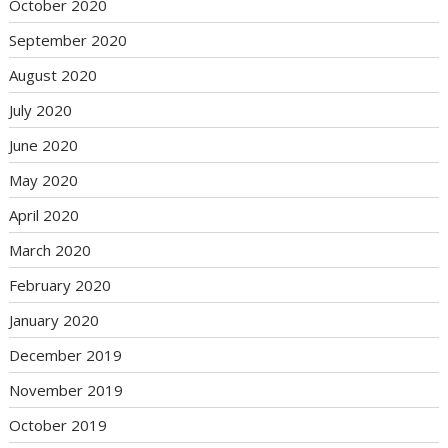
October 2020
September 2020
August 2020
July 2020
June 2020
May 2020
April 2020
March 2020
February 2020
January 2020
December 2019
November 2019
October 2019