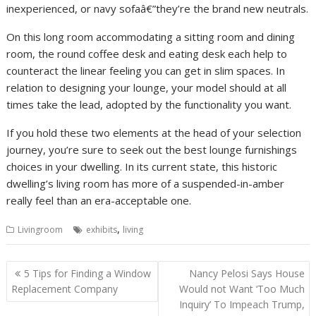
inexperienced, or navy sofaâ€”they’re the brand new neutrals.
On this long room accommodating a sitting room and dining
room, the round coffee desk and eating desk each help to
counteract the linear feeling you can get in slim spaces. In
relation to designing your lounge, your model should at all
times take the lead, adopted by the functionality you want.
If you hold these two elements at the head of your selection
journey, you’re sure to seek out the best lounge furnishings
choices in your dwelling. In its current state, this historic
dwelling’s living room has more of a suspended-in-amber
really feel than an era-acceptable one.
,
Livingroom
exhibits
living
P
5 Tips for Finding a Window
Nancy Pelosi Says House
o
Replacement Company
Would not Want ‘Too Much
Inquiry’ To Impeach Trump,
s