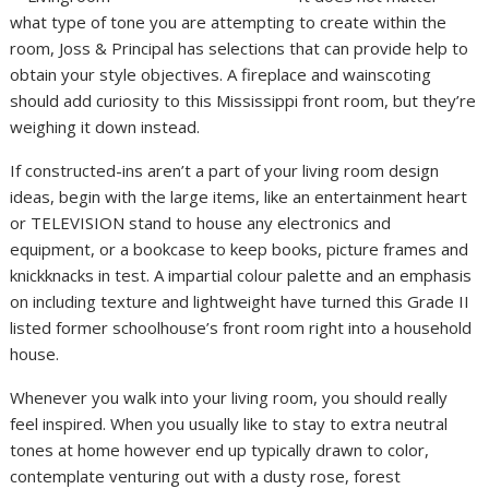
what type of tone you are attempting to create within the
room, Joss & Principal has selections that can provide help to
obtain your style objectives. A fireplace and wainscoting
should add curiosity to this Mississippi front room, but they’re
weighing it down instead.
If constructed-ins aren’t a part of your living room design
ideas, begin with the large items, like an entertainment heart
or TELEVISION stand to house any electronics and
equipment, or a bookcase to keep books, picture frames and
knickknacks in test. A impartial colour palette and an emphasis
on including texture and lightweight have turned this Grade II
listed former schoolhouse’s front room right into a household
house.
Whenever you walk into your living room, you should really
feel inspired. When you usually like to stay to extra neutral
tones at home however end up typically drawn to color,
contemplate venturing out with a dusty rose, forest