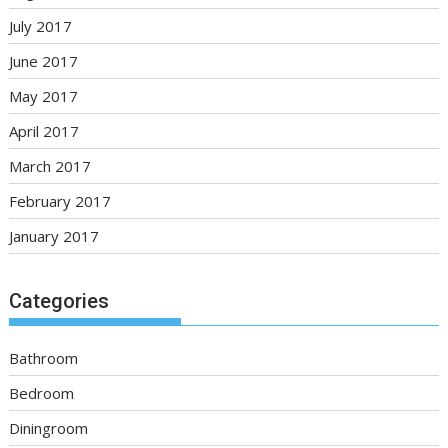
July 2017
June 2017
May 2017
April 2017
March 2017
February 2017
January 2017
Categories
Bathroom
Bedroom
Diningroom