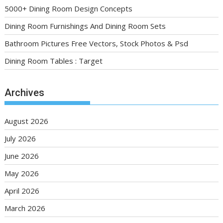
5000+ Dining Room Design Concepts
Dining Room Furnishings And Dining Room Sets
Bathroom Pictures Free Vectors, Stock Photos & Psd
Dining Room Tables : Target
Archives
August 2026
July 2026
June 2026
May 2026
April 2026
March 2026