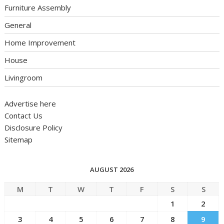
Furniture Assembly
General
Home Improvement
House
Livingroom
Advertise here
Contact Us
Disclosure Policy
Sitemap
AUGUST 2026
M
T
W
T
F
S
S
1
2
3
4
5
6
7
8
9