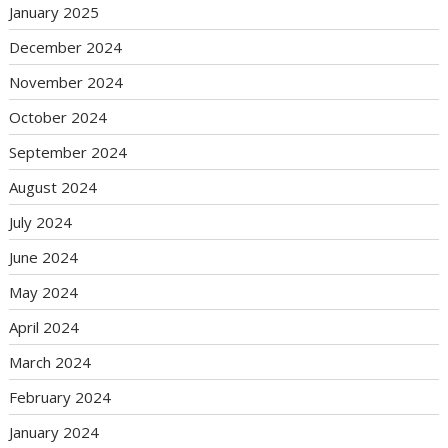
January 2025
December 2024
November 2024
October 2024
September 2024
August 2024
July 2024
June 2024
May 2024
April 2024
March 2024
February 2024
January 2024