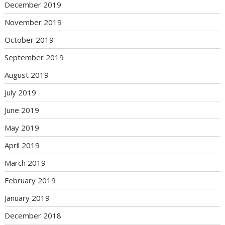
December 2019
November 2019
October 2019
September 2019
August 2019
July 2019
June 2019
May 2019
April 2019
March 2019
February 2019
January 2019
December 2018