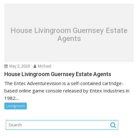
House Livingroom Guernsey Estate
Agents
May 2, 2026
Michael
House Livingroom Guernsey Estate Agents
The Entec Adventurevision is a self-contained cartridge-
based online game console released by Entex Industries in
1982....
Livingroom