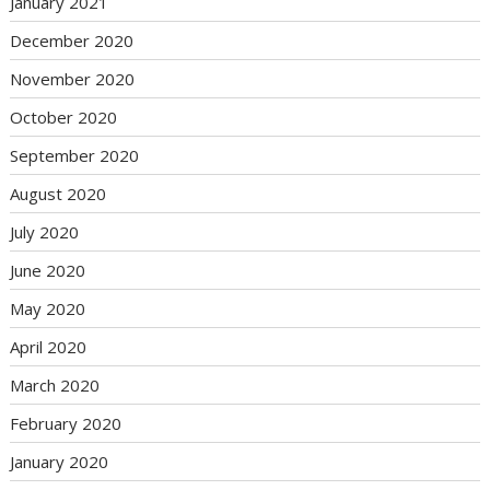
January 2021
December 2020
November 2020
October 2020
September 2020
August 2020
July 2020
June 2020
May 2020
April 2020
March 2020
February 2020
January 2020