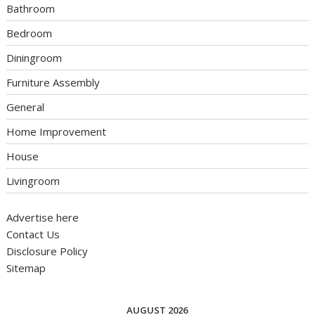
Bathroom
Bedroom
Diningroom
Furniture Assembly
General
Home Improvement
House
Livingroom
Advertise here
Contact Us
Disclosure Policy
Sitemap
AUGUST 2026