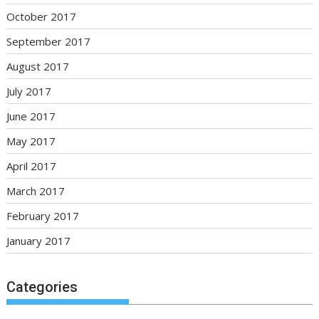
October 2017
September 2017
August 2017
July 2017
June 2017
May 2017
April 2017
March 2017
February 2017
January 2017
Categories