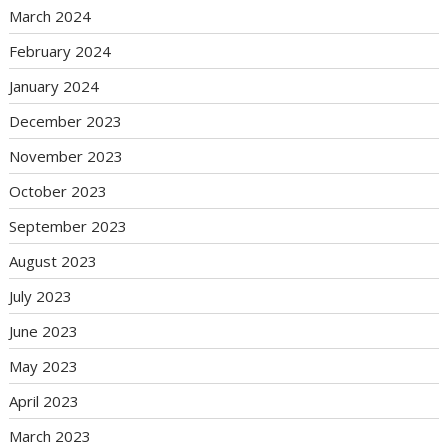
March 2024
February 2024
January 2024
December 2023
November 2023
October 2023
September 2023
August 2023
July 2023
June 2023
May 2023
April 2023
March 2023