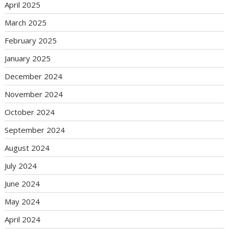
April 2025
March 2025
February 2025
January 2025
December 2024
November 2024
October 2024
September 2024
August 2024
July 2024
June 2024
May 2024
April 2024