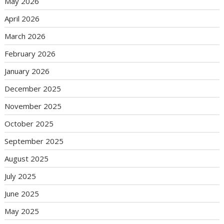
May 2026
April 2026
March 2026
February 2026
January 2026
December 2025
November 2025
October 2025
September 2025
August 2025
July 2025
June 2025
May 2025