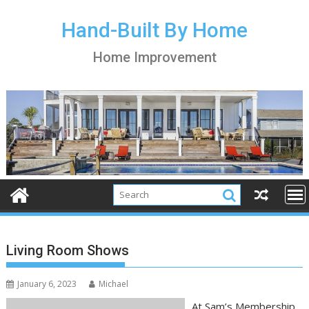
S
k
Hand-Built By Home
i
Home Improvement
p
t
o
c
o
n
t
e
n
t
Living Room Shows
January 6, 2023
Michael
At Sam’s Membership,