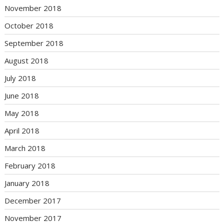
November 2018
October 2018
September 2018
August 2018
July 2018
June 2018
May 2018
April 2018
March 2018
February 2018
January 2018
December 2017
November 2017