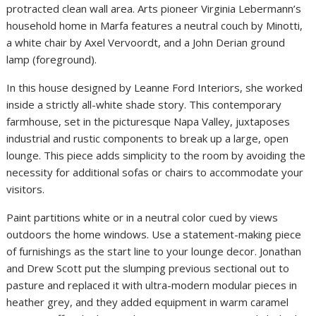
protracted clean wall area. Arts pioneer Virginia Lebermann’s
household home in Marfa features a neutral couch by Minotti,
a white chair by Axel Vervoordt, and a John Derian ground
lamp (foreground).
In this house designed by Leanne Ford Interiors, she worked
inside a strictly all-white shade story. This contemporary
farmhouse, set in the picturesque Napa Valley, juxtaposes
industrial and rustic components to break up a large, open
lounge. This piece adds simplicity to the room by avoiding the
necessity for additional sofas or chairs to accommodate your
visitors.
Paint partitions white or in a neutral color cued by views
outdoors the home windows. Use a statement-making piece
of furnishings as the start line to your lounge decor. Jonathan
and Drew Scott put the slumping previous sectional out to
pasture and replaced it with ultra-modern modular pieces in
heather grey, and they added equipment in warm caramel