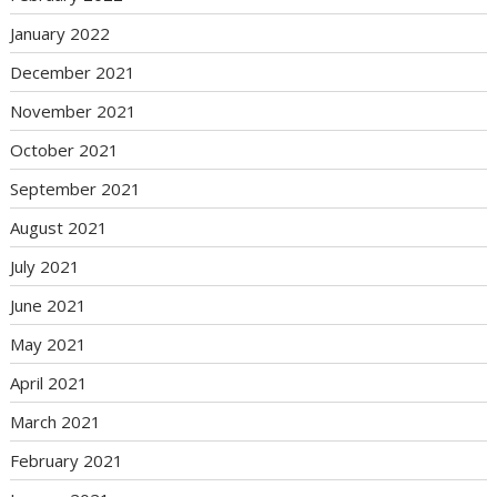
January 2022
December 2021
November 2021
October 2021
September 2021
August 2021
July 2021
June 2021
May 2021
April 2021
March 2021
February 2021