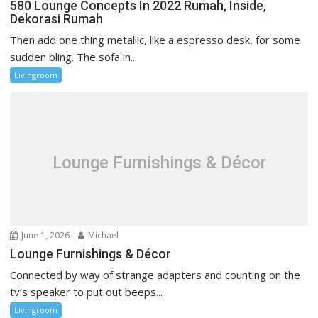
580 Lounge Concepts In 2022 Rumah, Inside,
Dekorasi Rumah
Then add one thing metallic, like a espresso desk, for some
sudden bling. The sofa in...
Livingroom
Lounge Furnishings & Décor
June 1, 2026
Michael
Lounge Furnishings & Décor
Connected by way of strange adapters and counting on the
tv’s speaker to put out beeps...
Livingroom