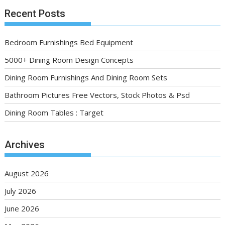
Recent Posts
Bedroom Furnishings Bed Equipment
5000+ Dining Room Design Concepts
Dining Room Furnishings And Dining Room Sets
Bathroom Pictures Free Vectors, Stock Photos & Psd
Dining Room Tables : Target
Archives
August 2026
July 2026
June 2026