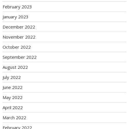
February 2023
January 2023
December 2022
November 2022
October 2022
September 2022
August 2022
July 2022
June 2022
May 2022
April 2022
March 2022
February 2022