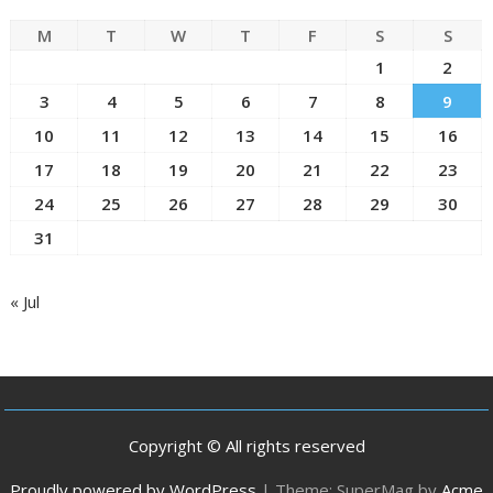
M
T
W
T
F
S
S
1
2
3
4
5
6
7
8
9
10
11
12
13
14
15
16
17
18
19
20
21
22
23
24
25
26
27
28
29
30
31
« Jul
Copyright © All rights reserved
Proudly powered by WordPress
|
Theme: SuperMag by
Acme