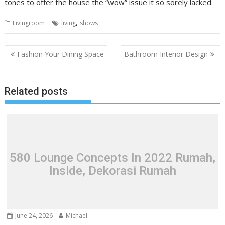
tones to offer the house the “wow” issue it so sorely lacked.
,
Livingroom
living
shows
P
Fashion Your Dining Space
Bathroom Interior Design
o
s
Related posts
t
n
a
v
i
580 Lounge Concepts In 2022 Rumah,
g
Inside, Dekorasi Rumah
a
t
i
o
June 24, 2026
Michael
n