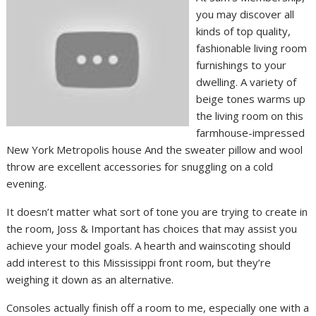
you may discover all
kinds of top quality,
fashionable living room
furnishings to your
dwelling. A variety of
beige tones warms up
the living room on this
farmhouse-impressed
New York Metropolis house And the sweater pillow and wool
throw are excellent accessories for snuggling on a cold
evening.
It doesn’t matter what sort of tone you are trying to create in
the room, Joss & Important has choices that may assist you
achieve your model goals. A hearth and wainscoting should
add interest to this Mississippi front room, but they’re
weighing it down as an alternative.
Consoles actually finish off a room to me, especially one with a