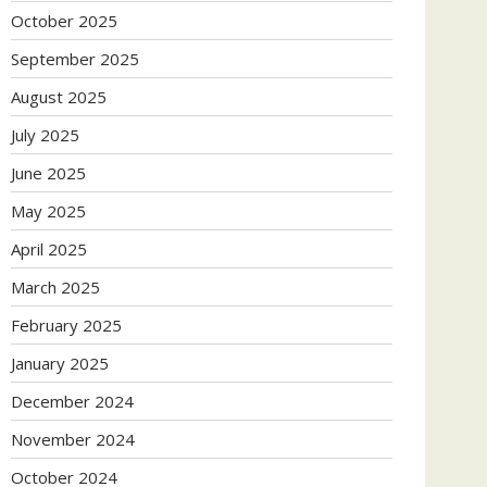
October 2025
September 2025
August 2025
July 2025
June 2025
May 2025
April 2025
March 2025
February 2025
January 2025
December 2024
November 2024
October 2024