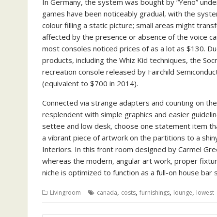
In Germany, the system was bought by “Yeno” under 
games have been noticeably gradual, with the syste
colour filling a static picture; small areas might tra
affected by the presence or absence of the voice cart
most consoles noticed prices of as a lot as $130. Du
products, including the Whiz Kid techniques, the Soc
recreation console released by Fairchild Semiconduc
(equivalent to $700 in 2014).
Connected via strange adapters and counting on th
resplendent with simple graphics and easier guideline
settee and low desk, choose one statement item that b
a vibrant piece of artwork on the partitions to a shi
Interiors. In this front room designed by Carmel Gre
whereas the modern, angular art work, proper fixtur
niche is optimized to function as a full-on house b
,
,
,
,
Livingroom
canada
costs
furnishings
lounge
lowest