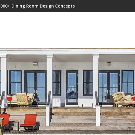
5000+ Dining Room Design Concepts