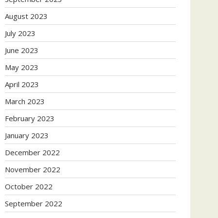
August 2023
July 2023
June 2023
May 2023
April 2023
March 2023
February 2023
January 2023
December 2022
November 2022
October 2022
September 2022