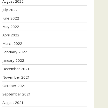
August 2022
July 2022
June 2022
May 2022
April 2022
March 2022
February 2022
January 2022
December 2021
November 2021
October 2021
September 2021
August 2021