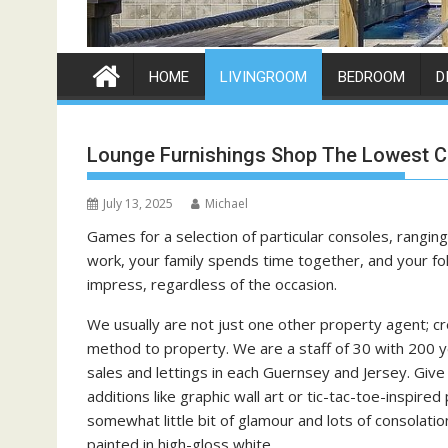
HOME
LIVINGROOM
BEDROOM
D
Lounge Furnishings Shop The Lowest C
July 13, 2025
Michael
Games for a selection of particular consoles, rangi
work, your family spends time together, and your fol
impress, regardless of the occasion.
We usually are not just one other property agent; cr
method to property. We are a staff of 30 with 200 ye
sales and lettings in each Guernsey and Jersey. Give y
additions like graphic wall art or tic-tac-toe-inspired 
somewhat little bit of glamour and lots of consolation
painted in high-gloss white.