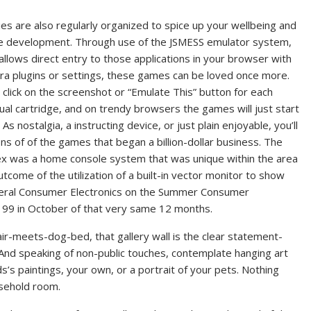
ties are also regularly organized to spice up your wellbeing and
te development. Through use of the JSMESS emulator system,
allows direct entry to those applications in your browser with
ra plugins or settings, these games can be loved once more.
 click on the screenshot or “Emulate This” button for each
dual cartridge, and on trendy browsers the games will just start
. As nostalgia, a instructing device, or just plain enjoyable, you’ll
ons of of the games that began a billion-dollar business. The
x was a home console system that was unique within the area
utcome of the utilization of a built-in vector monitor to show
neral Consumer Electronics on the Summer Consumer
 $199 in October of that very same 12 months.
ir-meets-dog-bed, that gallery wall is the clear statement-
. And speaking of non-public touches, contemplate hanging art
’s paintings, your own, or a portrait of your pets. Nothing
usehold room.