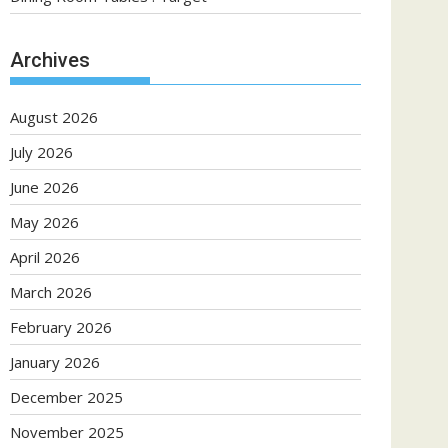
Archives
August 2026
July 2026
June 2026
May 2026
April 2026
March 2026
February 2026
January 2026
December 2025
November 2025