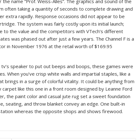
the name “Prof. Weiss-Alles”. The graphics and sound of the
m often taking a quantity of seconds to complete drawing and
nsfer extra rapidly. Response occasions did not appear to be
ridge. The system was fairly costly upon its initial launch;
e to the value and the competitors with VTech’s different
rates was phased out after just a few years. The Channel F is a
tor in November 1976 at the retail worth of $169.95
e tv’s speaker to put out beeps and boops, these games were
s. When you’ve crisp white walls and impartial staples, like a
rings in a surge of colorful vitality. It could be anything from
ny carpet like this one in a front room designed by Leanne Ford
er, the paint color and casual jute rug set a sweet foundation
e, seating, and throw blanket convey an edge. One built-in
ar station whereas the opposite shops and shows firewood.