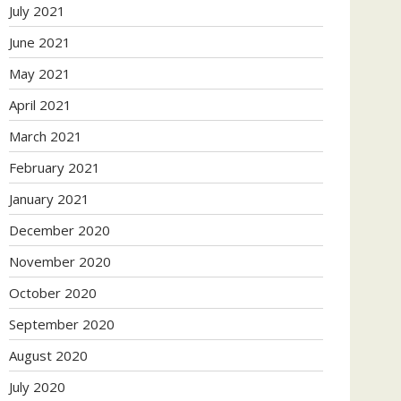
July 2021
June 2021
May 2021
April 2021
March 2021
February 2021
January 2021
December 2020
November 2020
October 2020
September 2020
August 2020
July 2020