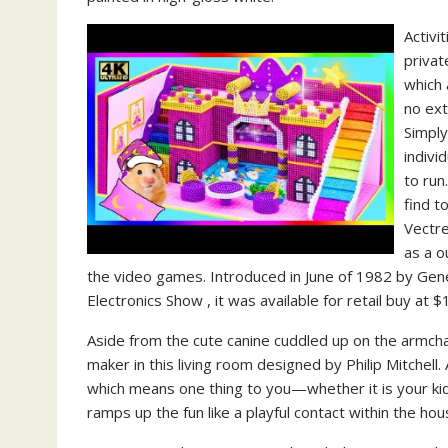
Activi
priva
which 
no ext
Simply
indivi
to run
find t
Vectre
as a o
the video games. Introduced in June of 1982 by Ge
Electronics Show , it was available for retail buy at
Aside from the cute canine cuddled up on the armcha
maker in this living room designed by Philip Mitchell
which means one thing to you—whether it is your kids
ramps up the fun like a playful contact within the ho