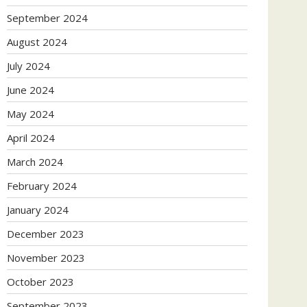
September 2024
August 2024
July 2024
June 2024
May 2024
April 2024
March 2024
February 2024
January 2024
December 2023
November 2023
October 2023
September 2023