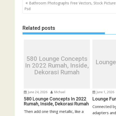
P
Bathroom Photographs Free Vectors, Stock Picture
o
Psd
s
t
Related posts
n
a
v
i
g
580 Lounge Concepts
Lounge
a
In 2022 Rumah, Inside,
t
Dekorasi Rumah
i
o
n
June 24, 2026
Michael
June 1, 2026
580 Lounge Concepts In 2022
Lounge Fur
Rumah, Inside, Dekorasi Rumah
Connected by
Then add one thing metallic, like a
adapters and