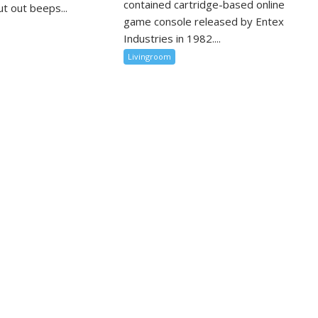
contained cartridge-based online
t out beeps...
game console released by Entex
Industries in 1982....
Livingroom