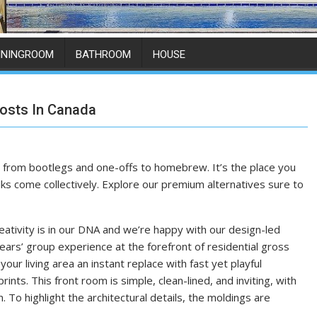
ININGROOM
BATHROOM
HOUSE
osts In Canada
ng from bootlegs and one-offs to homebrew. It’s the place you
ks come collectively. Explore our premium alternatives sure to
eativity is in our DNA and we’re happy with our design-led
ars’ group experience at the forefront of residential gross
our living area an instant replace with fast yet playful
prints. This front room is simple, clean-lined, and inviting, with
. To highlight the architectural details, the moldings are