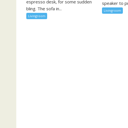
espresso desk, for some sudden
speaker to pu
bling. The sofa in...
Livingroom
Livingroom