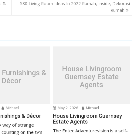
s &
580 Living Room Ideas In 2022 Rumah, Inside, Dekorasi
Rumah
House Livingroom
 Furnishings &
Guernsey Estate
Décor
Agents
Michael
May 2, 2026
Michael
nishings & Décor
House Livingroom Guernsey
Estate Agents
 way of strange
The Entec Adventurevision is a self-
 counting on the tv’s