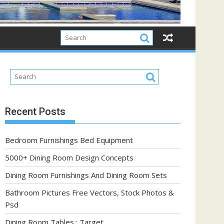
Recent Posts
Bedroom Furnishings Bed Equipment
5000+ Dining Room Design Concepts
Dining Room Furnishings And Dining Room Sets
Bathroom Pictures Free Vectors, Stock Photos &
Psd
Dining Room Tables : Target