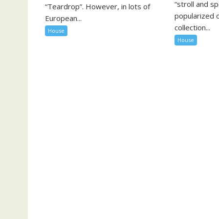
“stroll and s
“Teardrop”. However, in lots of
popularized o
European...
collection...
House
House