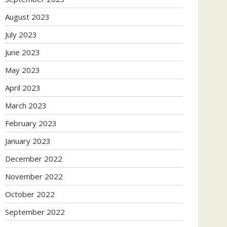
August 2023
July 2023
June 2023
May 2023
April 2023
March 2023
February 2023
January 2023
December 2022
November 2022
October 2022
September 2022