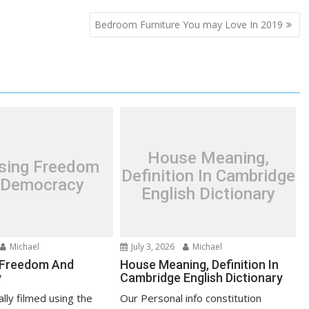
Bedroom Furniture You may Love In 2019
House Meaning,
asing Freedom
Definition In Cambridge
 Democracy
English Dictionary
Michael
July 3, 2026
Michael
 Freedom And
House Meaning, Definition In
y
Cambridge English Dictionary
lly filmed using the
Our Personal info constitution