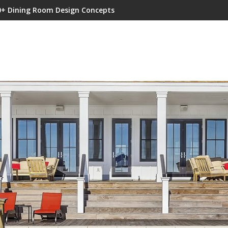
0+ Dining Room Design Concepts