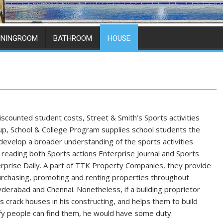
ININGROOM
BATHROOM
HOUSE
discounted student costs, Street & Smith’s Sports activities
oup, School & College Program supplies school students the
o develop a broader understanding of the sports activities
 reading both Sports actions Enterprise Journal and Sports
terprise Daily. A part of TTK Property Companies, they provide
urchasing, promoting and renting properties throughout
derabad and Chennai. Nonetheless, if a building proprietor
s crack houses in his constructing, and helps them to build
fy people can find them, he would have some duty.