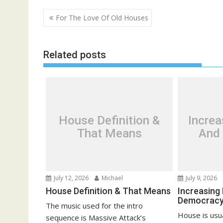
P
For The Love Of Old Houses
o
s
Related posts
t
n
a
v
i
House Definition &
Incre
g
That Means
And
a
t
i
o
July 12, 2026
Michael
July 9, 2026
n
House Definition & That Means
Increasing
Democrac
The music used for the intro
House is usua
sequence is Massive Attack’s