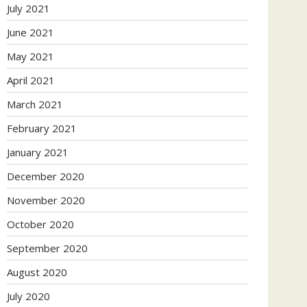
July 2021
June 2021
May 2021
April 2021
March 2021
February 2021
January 2021
December 2020
November 2020
October 2020
September 2020
August 2020
July 2020