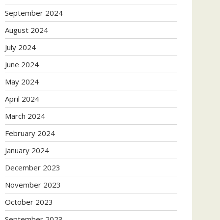
September 2024
August 2024
July 2024
June 2024
May 2024
April 2024
March 2024
February 2024
January 2024
December 2023
November 2023
October 2023
September 2023