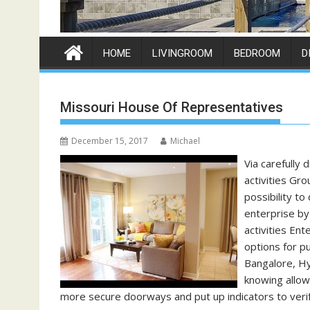
HOME
LIVINGROOM
BEDROOM
D
Missouri House Of Representatives
December 15, 2017
Michael
Via carefully 
activities Gr
possibility t
enterprise by
activities En
options for p
Bangalore, Hy
knowing allow
more secure doorways and put up indicators to veri