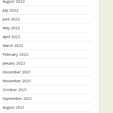
August 2022
July 2022
June 2022
May 2022
April 2022
March 2022
February 2022
January 2022
December 2021
November 2021
October 2021
September 2021
August 2021