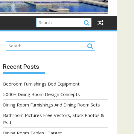
Recent Posts
Bedroom Furnishings Bed Equipment
5000+ Dining Room Design Concepts
Dining Room Furnishings And Dining Room Sets
Bathroom Pictures Free Vectors, Stock Photos &
Psd
Dining Room Tables : Target