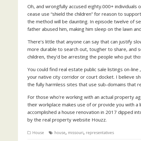
Oh, and wrongfully accused eighty.000+ individuals of
cease use “shield the children” for reason to support
the method will be daunting. In episode twelve of s
father abused him, making him sleep on the lawn and
There’s little that anyone can say that can justify s
more durable to search out, tougher to share, and so
children, they’d be arresting the people who put tho
You could find real estate public sale listings on-lin
your native city corridor or court docket. I believe s
the fully harmless sites that use sub-domains that r
For those who’re working with an actual property age
their workplace makes use of or provide you with a 
accomplished a house renovation in 2017 dipped into t
by the real property website Houzz.
,
,
House
house
missouri
representatives