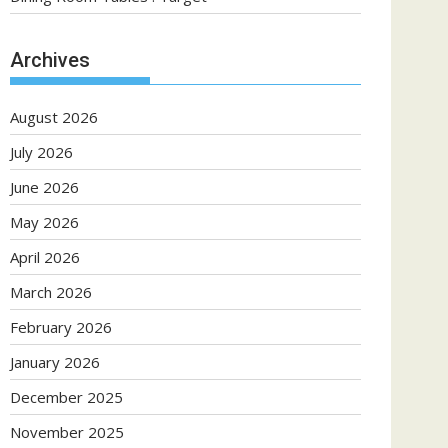
Archives
August 2026
July 2026
June 2026
May 2026
April 2026
March 2026
February 2026
January 2026
December 2025
November 2025