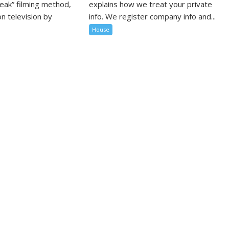
peak” filming method,
explains how we treat your private
n television by
info. We register company info and...
House