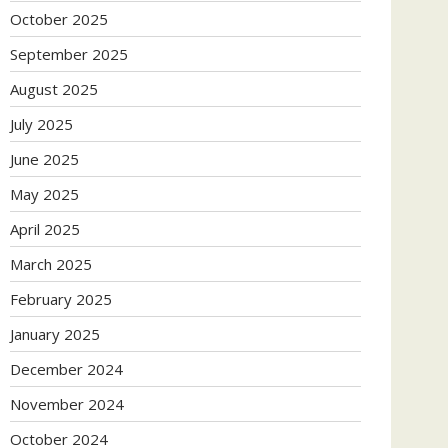
October 2025
September 2025
August 2025
July 2025
June 2025
May 2025
April 2025
March 2025
February 2025
January 2025
December 2024
November 2024
October 2024