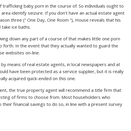
 trafficking baby porn in the course of. So individuals ought to
 area identify seizure. If you don’t have an actual estate agent
eason three (” One Day, One Room “), House reveals that his
 take ice baths.
lowing down any part of a course of that makes little one porn
 forth. In the event that they actually wanted to guard the
se websites on-line.
e , by means of real estate agents, in local newspapers and at
hould have been protected as a service supplier, but it is really
eally acquired quick-ended on this one.
nt, the true property agent will recommend a title firm that
listing of firms to choose from. Most householders who
heir financial savings to do so, in line with a present survey