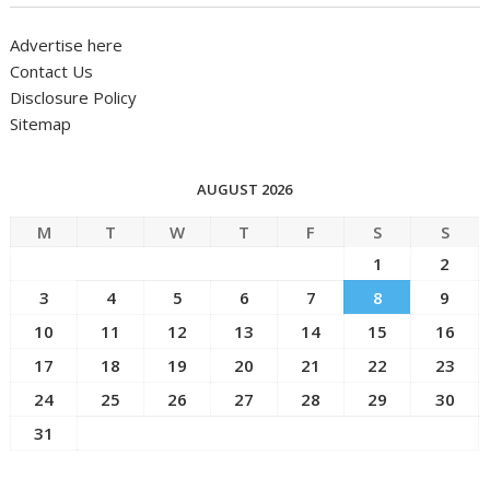
Advertise here
Contact Us
Disclosure Policy
Sitemap
AUGUST 2026
M
T
W
T
F
S
S
1
2
3
4
5
6
7
8
9
10
11
12
13
14
15
16
17
18
19
20
21
22
23
24
25
26
27
28
29
30
31