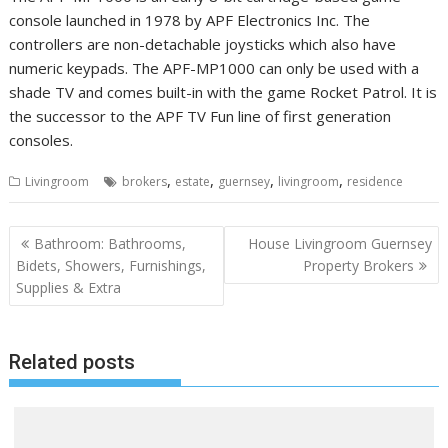
console launched in 1978 by APF Electronics Inc. The
controllers are non-detachable joysticks which also have
numeric keypads. The APF-MP1000 can only be used with a
shade TV and comes built-in with the game Rocket Patrol. It is
the successor to the APF TV Fun line of first generation
consoles.
,
,
,
,
Livingroom
brokers
estate
guernsey
livingroom
residence
P
Bathroom: Bathrooms,
House Livingroom Guernsey
o
Bidets, Showers, Furnishings,
Property Brokers
Supplies & Extra
s
t
n
Related posts
a
v
i