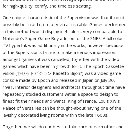
for high-quality, comfy, and timeless seating.
One unique characteristic of the Supervision was that it could
possibly be linked up to a tv via a link cable. Games performed
in this method would display in 4 colors, very comparable to
Nintendo’s Super Game Boy add-on for the SNES. A full colour
TV hyperlink was additionally in the works, however because
of the Supervision’s failure to make a serious impression
amongst gamers it was cancelled, together with the video
games which have been in growth for it. The Epoch Cassette
Vision (カセットビジョン Kasetto Bijon?) was a video game
console made by Epoch and released in Japan on July 30,
1981. Interior designers and architects throughout time have
repeatedly studied customers within a space to design to
finest fit their needs and wants. King of France, Louis XIV’s
Palace of Versailles can be thought-about having one of the
lavishly decorated living rooms within the late 1600s.
Together, we will do our best to take care of each other and