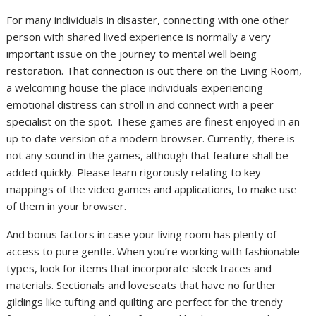
For many individuals in disaster, connecting with one other
person with shared lived experience is normally a very
important issue on the journey to mental well being
restoration. That connection is out there on the Living Room,
a welcoming house the place individuals experiencing
emotional distress can stroll in and connect with a peer
specialist on the spot. These games are finest enjoyed in an
up to date version of a modern browser. Currently, there is
not any sound in the games, although that feature shall be
added quickly. Please learn rigorously relating to key
mappings of the video games and applications, to make use
of them in your browser.
And bonus factors in case your living room has plenty of
access to pure gentle. When you’re working with fashionable
types, look for items that incorporate sleek traces and
materials. Sectionals and loveseats that have no further
gildings like tufting and quilting are perfect for the trendy