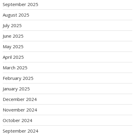
September 2025
August 2025
July 2025
June 2025
May 2025
April 2025
March 2025
February 2025
January 2025
December 2024
November 2024
October 2024
September 2024