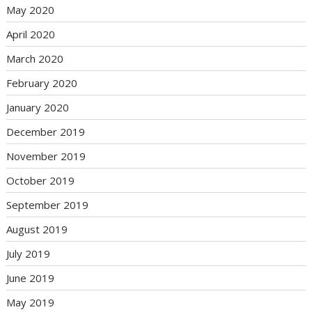
May 2020
April 2020
March 2020
February 2020
January 2020
December 2019
November 2019
October 2019
September 2019
August 2019
July 2019
June 2019
May 2019