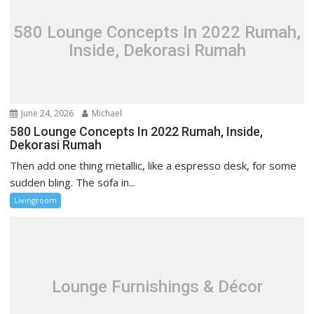
g
a
580 Lounge Concepts In 2022 Rumah,
t
Inside, Dekorasi Rumah
i
o
n
June 24, 2026
Michael
580 Lounge Concepts In 2022 Rumah, Inside,
Dekorasi Rumah
Then add one thing metallic, like a espresso desk, for some
sudden bling. The sofa in...
Livingroom
Lounge Furnishings & Décor