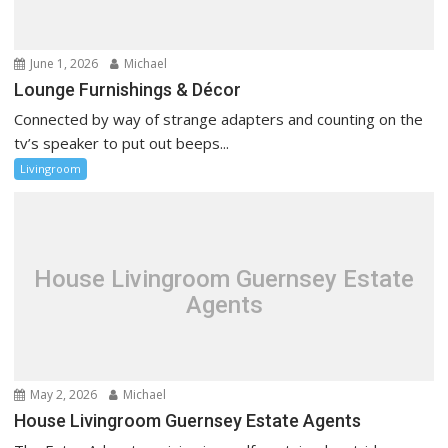
June 1, 2026
Michael
Lounge Furnishings & Décor
Connected by way of strange adapters and counting on the
tv’s speaker to put out beeps...
Livingroom
House Livingroom Guernsey Estate
Agents
May 2, 2026
Michael
House Livingroom Guernsey Estate Agents