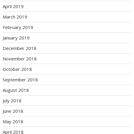
April 2019
March 2019
February 2019
January 2019
December 2018
November 2018
October 2018
September 2018
August 2018
July 2018
June 2018
May 2018
April 2018