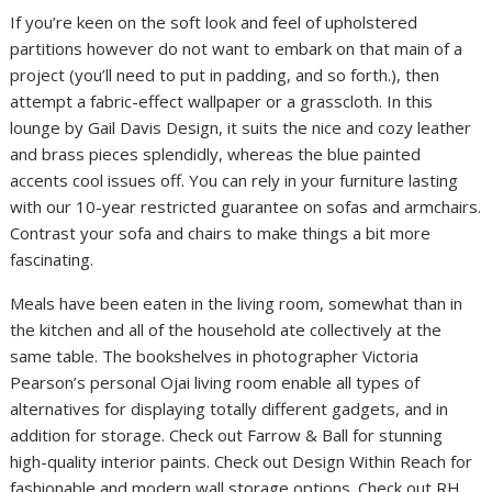
If you’re keen on the soft look and feel of upholstered
partitions however do not want to embark on that main of a
project (you’ll need to put in padding, and so forth.), then
attempt a fabric-effect wallpaper or a grasscloth. In this
lounge by Gail Davis Design, it suits the nice and cozy leather
and brass pieces splendidly, whereas the blue painted
accents cool issues off. You can rely in your furniture lasting
with our 10-year restricted guarantee on sofas and armchairs.
Contrast your sofa and chairs to make things a bit more
fascinating.
Meals have been eaten in the living room, somewhat than in
the kitchen and all of the household ate collectively at the
same table. The bookshelves in photographer Victoria
Pearson’s personal Ojai living room enable all types of
alternatives for displaying totally different gadgets, and in
addition for storage. Check out Farrow & Ball for stunning
high-quality interior paints. Check out Design Within Reach for
fashionable and modern wall storage options. Check out RH