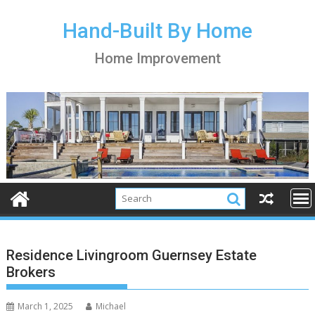
S
k
Hand-Built By Home
i
Home Improvement
p
t
o
c
o
n
t
e
n
t
Residence Livingroom Guernsey Estate
Brokers
March 1, 2025
Michael