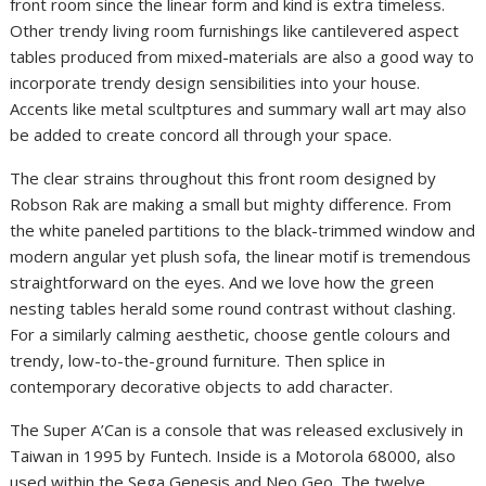
front room since the linear form and kind is extra timeless.
Other trendy living room furnishings like cantilevered aspect
tables produced from mixed-materials are also a good way to
incorporate trendy design sensibilities into your house.
Accents like metal scultptures and summary wall art may also
be added to create concord all through your space.
The clear strains throughout this front room designed by
Robson Rak are making a small but mighty difference. From
the white paneled partitions to the black-trimmed window and
modern angular yet plush sofa, the linear motif is tremendous
straightforward on the eyes. And we love how the green
nesting tables herald some round contrast without clashing.
For a similarly calming aesthetic, choose gentle colours and
trendy, low-to-the-ground furniture. Then splice in
contemporary decorative objects to add character.
The Super A’Can is a console that was released exclusively in
Taiwan in 1995 by Funtech. Inside is a Motorola 68000, also
used within the Sega Genesis and Neo Geo. The twelve