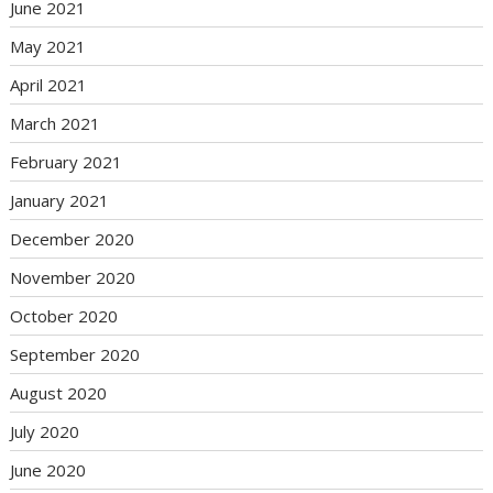
June 2021
May 2021
April 2021
March 2021
February 2021
January 2021
December 2020
November 2020
October 2020
September 2020
August 2020
July 2020
June 2020