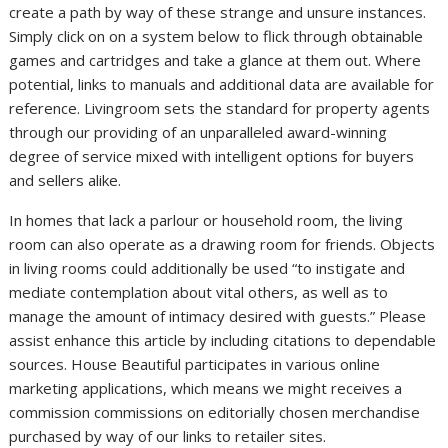
create a path by way of these strange and unsure instances.
Simply click on on a system below to flick through obtainable
games and cartridges and take a glance at them out. Where
potential, links to manuals and additional data are available for
reference. Livingroom sets the standard for property agents
through our providing of an unparalleled award-winning
degree of service mixed with intelligent options for buyers
and sellers alike.
In homes that lack a parlour or household room, the living
room can also operate as a drawing room for friends. Objects
in living rooms could additionally be used “to instigate and
mediate contemplation about vital others, as well as to
manage the amount of intimacy desired with guests.” Please
assist enhance this article by including citations to dependable
sources. House Beautiful participates in various online
marketing applications, which means we might receives a
commission commissions on editorially chosen merchandise
purchased by way of our links to retailer sites.