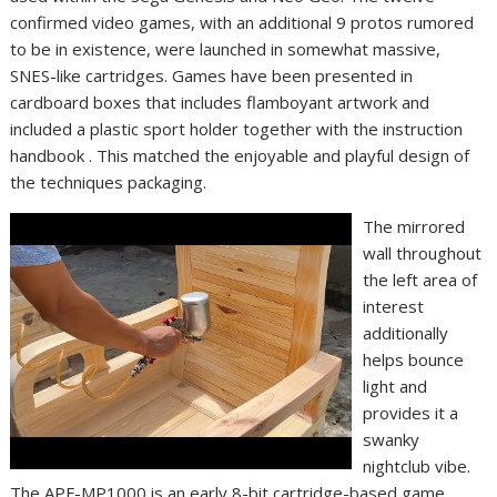
confirmed video games, with an additional 9 protos rumored
to be in existence, were launched in somewhat massive,
SNES-like cartridges. Games have been presented in
cardboard boxes that includes flamboyant artwork and
included a plastic sport holder together with the instruction
handbook . This matched the enjoyable and playful design of
the techniques packaging.
The mirrored
wall throughout
the left area of
interest
additionally
helps bounce
light and
provides it a
swanky
nightclub vibe.
The APF-MP1000 is an early 8-bit cartridge-based game