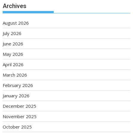
Archives
August 2026
July 2026
June 2026
May 2026
April 2026
March 2026
February 2026
January 2026
December 2025
November 2025
October 2025