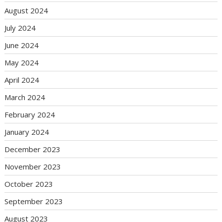
August 2024
July 2024
June 2024
May 2024
April 2024
March 2024
February 2024
January 2024
December 2023
November 2023
October 2023
September 2023
August 2023