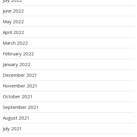
July 2022
June 2022
May 2022
April 2022
March 2022
February 2022
January 2022
December 2021
November 2021
October 2021
September 2021
August 2021
July 2021