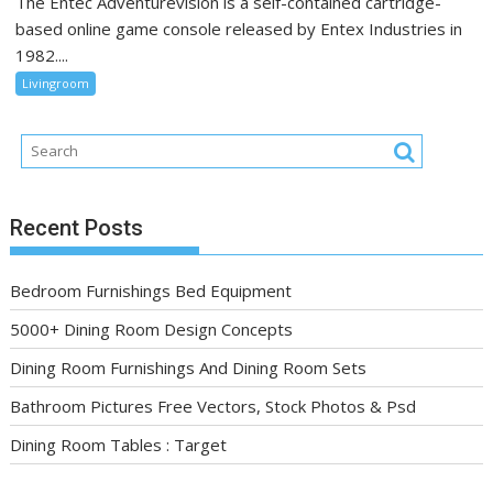
The Entec Adventurevision is a self-contained cartridge-
based online game console released by Entex Industries in
1982....
Livingroom
Recent Posts
Bedroom Furnishings Bed Equipment
5000+ Dining Room Design Concepts
Dining Room Furnishings And Dining Room Sets
Bathroom Pictures Free Vectors, Stock Photos & Psd
Dining Room Tables : Target