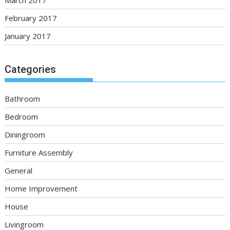
March 2017
February 2017
January 2017
Categories
Bathroom
Bedroom
Diningroom
Furniture Assembly
General
Home Improvement
House
Livingroom