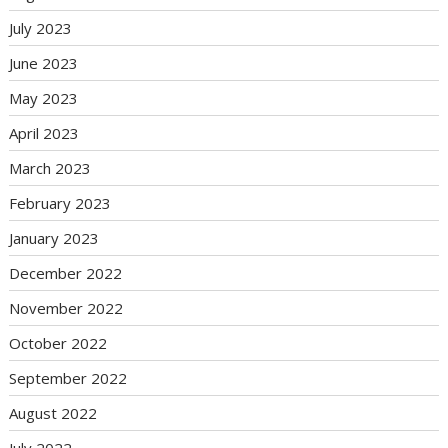
July 2023
June 2023
May 2023
April 2023
March 2023
February 2023
January 2023
December 2022
November 2022
October 2022
September 2022
August 2022