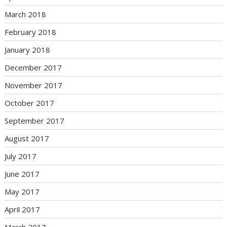
March 2018
February 2018
January 2018
December 2017
November 2017
October 2017
September 2017
August 2017
July 2017
June 2017
May 2017
April 2017