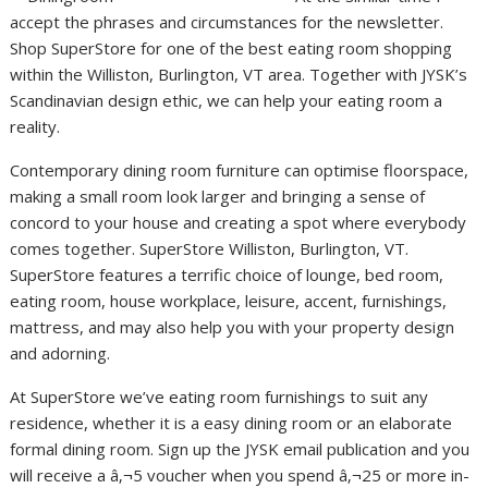
accept the phrases and circumstances for the newsletter.
Shop SuperStore for one of the best eating room shopping
within the Williston, Burlington, VT area. Together with JYSK’s
Scandinavian design ethic, we can help your eating room a
reality.
Contemporary dining room furniture can optimise floorspace,
making a small room look larger and bringing a sense of
concord to your house and creating a spot where everybody
comes together. SuperStore Williston, Burlington, VT.
SuperStore features a terrific choice of lounge, bed room,
eating room, house workplace, leisure, accent, furnishings,
mattress, and may also help you with your property design
and adorning.
At SuperStore we’ve eating room furnishings to suit any
residence, whether it is a easy dining room or an elaborate
formal dining room. Sign up the JYSK email publication and you
will receive a â‚¬5 voucher when you spend â‚¬25 or more in-