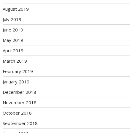
August 2019
July 2019
June 2019
May 2019
April 2019
March 2019
February 2019
January 2019
December 2018
November 2018
October 2018
September 2018