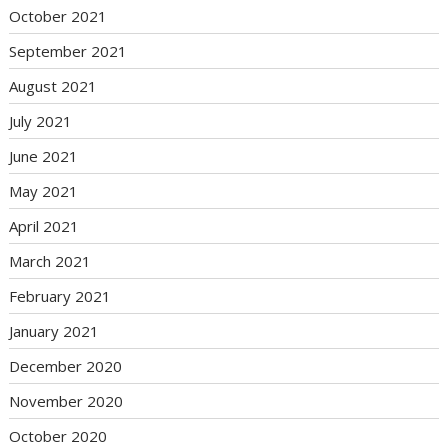
October 2021
September 2021
August 2021
July 2021
June 2021
May 2021
April 2021
March 2021
February 2021
January 2021
December 2020
November 2020
October 2020