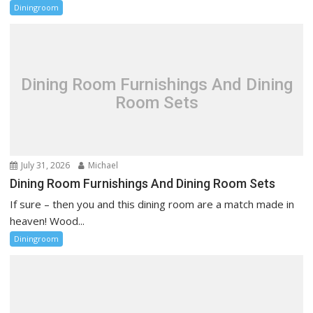
Diningroom
Dining Room Furnishings And Dining
Room Sets
July 31, 2026
Michael
Dining Room Furnishings And Dining Room Sets
If sure – then you and this dining room are a match made in
heaven! Wood...
Diningroom