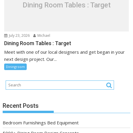
Dining Room Tables : Target
July 23, 2026
Michael
Dining Room Tables : Target
Meet with one of our local designers and get began in your
next design project. Our...
Diningroom
Recent Posts
Bedroom Furnishings Bed Equipment
5000+ Dining Room Design Concepts