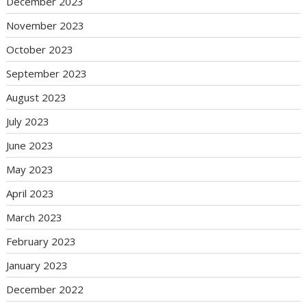
December 2023
November 2023
October 2023
September 2023
August 2023
July 2023
June 2023
May 2023
April 2023
March 2023
February 2023
January 2023
December 2022