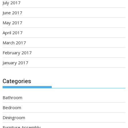
July 2017
June 2017
May 2017
April 2017
March 2017
February 2017
January 2017
Categories
Bathroom
Bedroom
Diningroom
Furniture Assembly