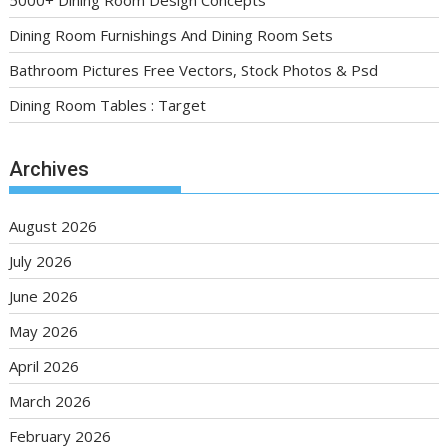
Dining Room Furnishings And Dining Room Sets
Bathroom Pictures Free Vectors, Stock Photos & Psd
Dining Room Tables : Target
Archives
August 2026
July 2026
June 2026
May 2026
April 2026
March 2026
February 2026