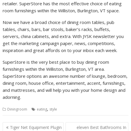
retailer. SuperStore has the most effective choice of eating
room furnishings within the Williston, Burlington, VT space.
Now we have a broad choice of dining room tables, pub
tables, chairs, bars, bar stools, baker’s racks, buffets,
servers, china cabinets, and extra. With JYSK newsletter you
get the marketing campaign paper, news, competitions,
inspiration and great affords on to your inbox each week.
SuperStore is the very best place to buy dining room
furnishings within the Williston, Burlington, VT area.
SuperStore options an awesome number of lounge, bedroom,
dining room, house office, entertainment, accent, furnishings,
and mattresses, and will help you with your home design and
adorning.
,
Diningroom
eating
style
P
Tiger Net Equipment Plugin
eleven Best Bathrooms In