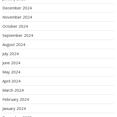
December 2024
November 2024
October 2024
September 2024
August 2024
July 2024
June 2024
May 2024
April 2024
March 2024
February 2024
January 2024