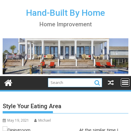
S
k
Hand-Built By Home
i
Home Improvement
p
t
o
c
o
n
t
e
n
t
Style Your Eating Area
May 19, 2021
Michael
At the similar time I