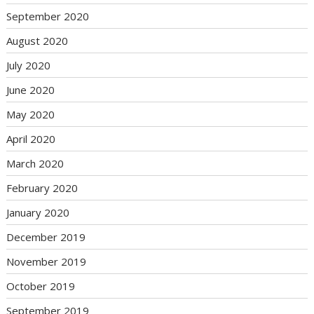
September 2020
August 2020
July 2020
June 2020
May 2020
April 2020
March 2020
February 2020
January 2020
December 2019
November 2019
October 2019
September 2019