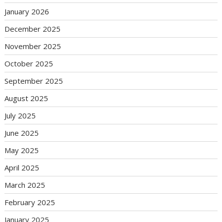
January 2026
December 2025
November 2025
October 2025
September 2025
August 2025
July 2025
June 2025
May 2025
April 2025
March 2025
February 2025
January 2025