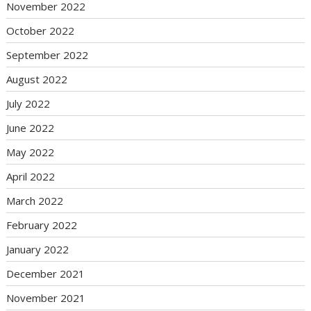
November 2022
October 2022
September 2022
August 2022
July 2022
June 2022
May 2022
April 2022
March 2022
February 2022
January 2022
December 2021
November 2021