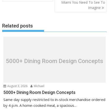
o
Miami You Need To See To
Imagine
s
t
n
Related posts
a
v
i
g
a
t
5000+ Dining Room Design Concepts
i
o
n
August 3, 2026
Michael
5000+ Dining Room Design Concepts
Same day supply restricted to in-stock merchandise ordered
by 4 p.m. A home-cooked meal, a spacious...