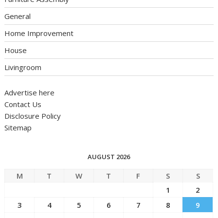
General
Home Improvement
House
Livingroom
Advertise here
Contact Us
Disclosure Policy
Sitemap
AUGUST 2026
M
T
W
T
F
S
S
1
2
3
4
5
6
7
8
9