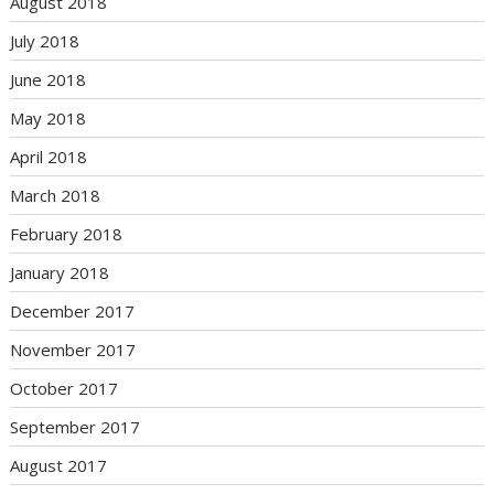
August 2018
July 2018
June 2018
May 2018
April 2018
March 2018
February 2018
January 2018
December 2017
November 2017
October 2017
September 2017
August 2017