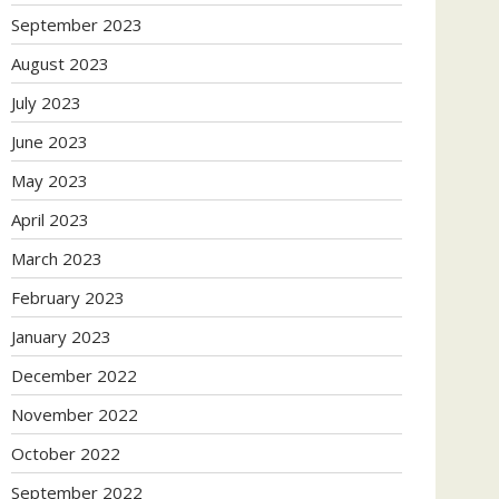
September 2023
August 2023
July 2023
June 2023
May 2023
April 2023
March 2023
February 2023
January 2023
December 2022
November 2022
October 2022
September 2022