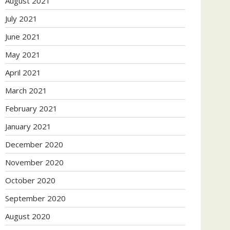
August 2021
July 2021
June 2021
May 2021
April 2021
March 2021
February 2021
January 2021
December 2020
November 2020
October 2020
September 2020
August 2020