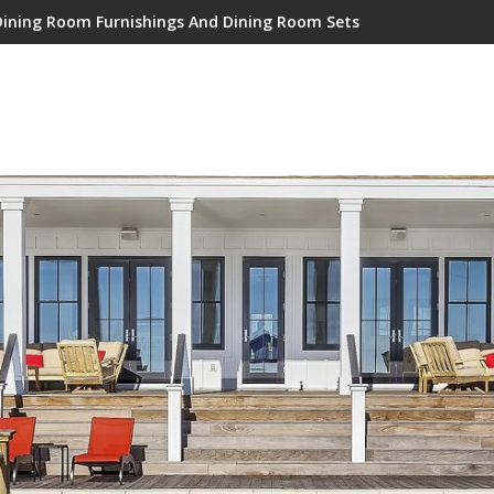
Dining Room Furnishings And Dining Room Sets