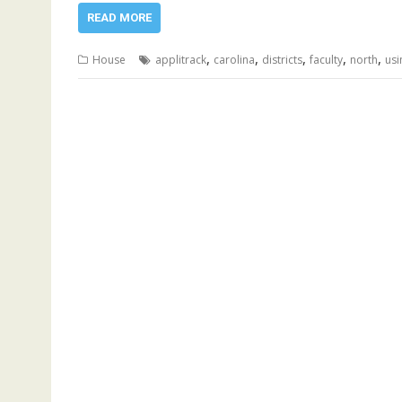
READ MORE
,
,
,
,
,
House
applitrack
carolina
districts
faculty
north
usi