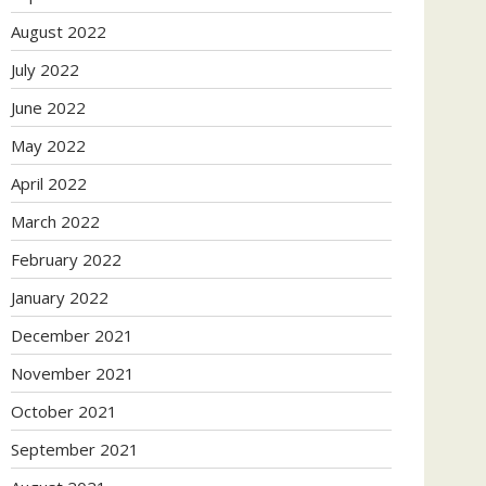
August 2022
July 2022
June 2022
May 2022
April 2022
March 2022
February 2022
January 2022
December 2021
November 2021
October 2021
September 2021