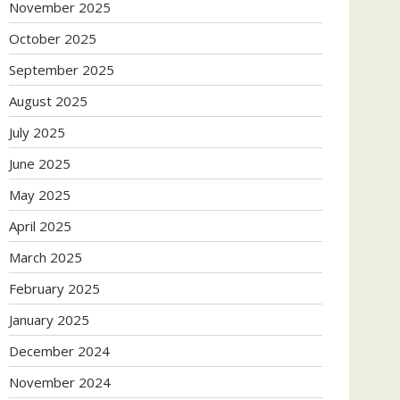
November 2025
October 2025
September 2025
August 2025
July 2025
June 2025
May 2025
April 2025
March 2025
February 2025
January 2025
December 2024
November 2024