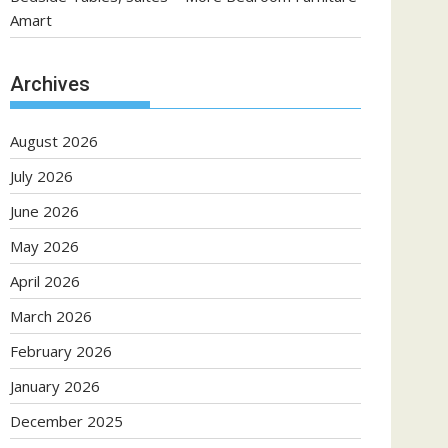
Amart
Archives
August 2026
July 2026
June 2026
May 2026
April 2026
March 2026
February 2026
January 2026
December 2025