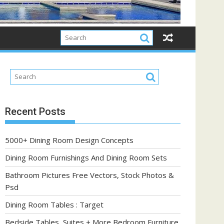
Recent Posts
5000+ Dining Room Design Concepts
Dining Room Furnishings And Dining Room Sets
Bathroom Pictures Free Vectors, Stock Photos &
Psd
Dining Room Tables : Target
Bedside Tables, Suites + More Bedroom Furniture