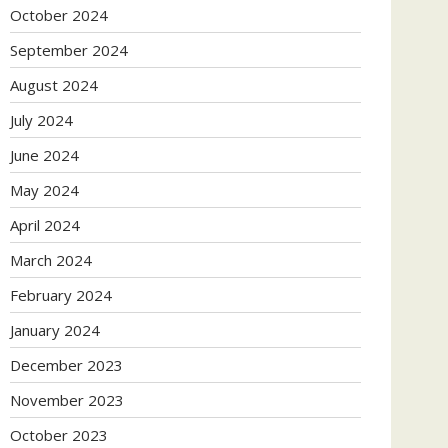
October 2024
September 2024
August 2024
July 2024
June 2024
May 2024
April 2024
March 2024
February 2024
January 2024
December 2023
November 2023
October 2023