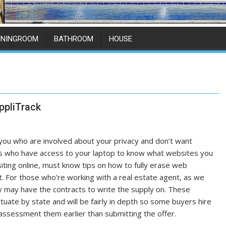
ININGROOM
BATHROOM
HOUSE
ppliTrack
you who are involved about your privacy and don’t want
s who have access to your laptop to know what websites you
iting online, must know tips on how to fully erase web
st. For those who’re working with a real estate agent, as we
y may have the contracts to write the supply on. These
ctuate by state and will be fairly in depth so some buyers hire
assessment them earlier than submitting the offer.