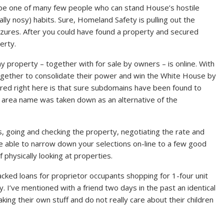
 be one of many few people who can stand House’s hostile
lly nosy) habits. Sure, Homeland Safety is pulling out the
eizures. After you could have found a property and secured
erty.
property – together with for sale by owners – is online. With
together to consolidate their power and win the White House by
red right here is that sure subdomains have been found to
e area name was taken down as an alternative of the
, going and checking the property, negotiating the rate and
e able to narrow down your selections on-line to a few good
physically looking at properties.
d loans for proprietor occupants shopping for 1-four unit
. I’ve mentioned with a friend two days in the past an identical
ing their own stuff and do not really care about their children