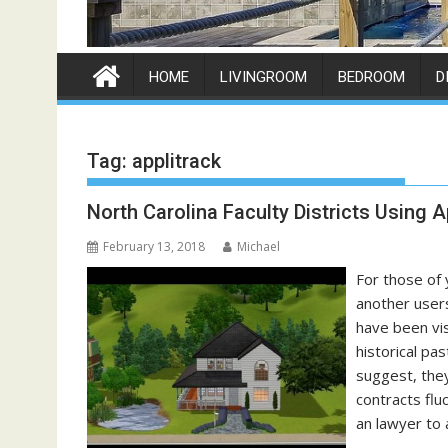
HOME
LIVINGROOM
BEDROOM
D
Tag:
applitrack
North Carolina Faculty Districts Using A
February 13, 2018
Michael
For those of 
another user
have been vis
historical pa
suggest, the
contracts flu
an lawyer to 