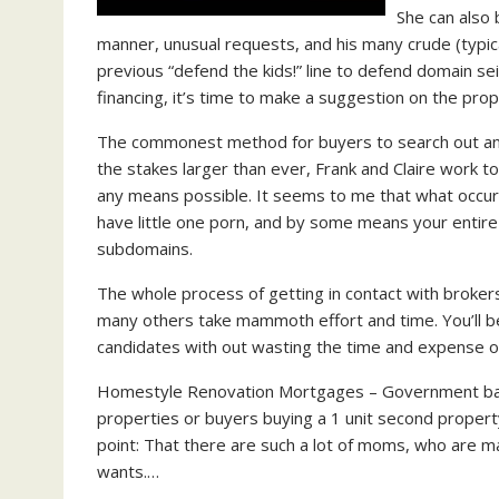
She can also
manner, unusual requests, and his many crude (typica
previous “defend the kids!” line to defend domain s
financing, it’s time to make a suggestion on the prop
The commonest method for buyers to search out any 
the stakes larger than ever, Frank and Claire work 
any means possible. It seems to me that what occur
have little one porn, and by some means your entir
subdomains.
The whole process of getting in contact with brokers
many others take mammoth effort and time. You’ll b
candidates with out wasting the time and expense of 
Homestyle Renovation Mortgages – Government backe
properties or buyers buying a 1 unit second property
point: That there are such a lot of moms, who are mak
wants.…