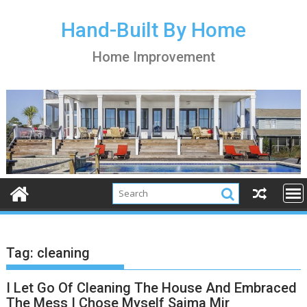
S
k
Hand-Built By Home
i
Home Improvement
p
t
o
c
o
n
t
e
n
t
Tag:
cleaning
I Let Go Of Cleaning The House And Embraced
The Mess I Chose Myself Saima Mir