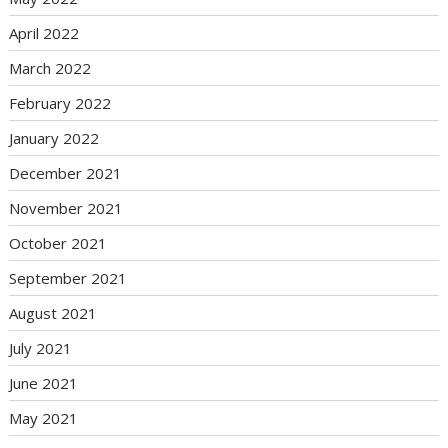
April 2022
March 2022
February 2022
January 2022
December 2021
November 2021
October 2021
September 2021
August 2021
July 2021
June 2021
May 2021