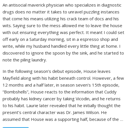
An antisocial maverick physician who specializes in diagnostic
drugs does no matter it takes to unravel puzzling instances
that come his means utilizing his crack team of docs and his
wits. Saying sure to the mess allowed me to leave the house
with out ensuring everything was perfect. It meant I could set
off early on a Saturday morning, sit in a espresso shop and
write, while my husband handled every little thing at home. I
discovered to ignore the spoon by the sink, and he started to
note the piling laundry.
In the following season’s debut episode, House leaves
Mayfield along with his habit beneath control. However, a few
12 months and a half later, in season seven’s 15th episode,
“Bombshells”, House reacts to the information that Cuddy
probably has kidney cancer by taking Vicodin, and he returns
to his habit. Laurie later revealed that he initially thought the
present’s central character was Dr. James Wilson. He
assumed that House was a supporting half, because of the …