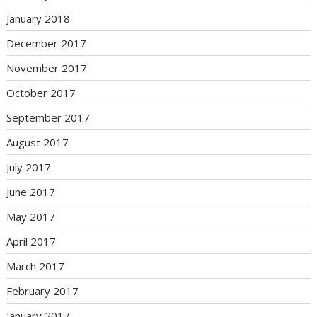
January 2018
December 2017
November 2017
October 2017
September 2017
August 2017
July 2017
June 2017
May 2017
April 2017
March 2017
February 2017
January 2017