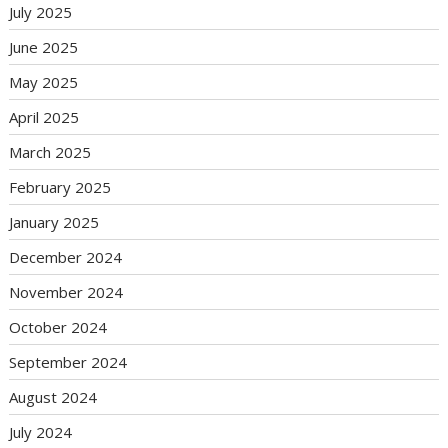
July 2025
June 2025
May 2025
April 2025
March 2025
February 2025
January 2025
December 2024
November 2024
October 2024
September 2024
August 2024
July 2024