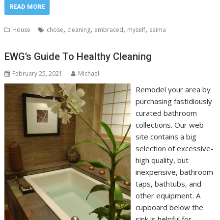
READ MORE
,
,
,
,
House
chose
cleaning
embraced
myself
saima
EWG’s Guide To Healthy Cleaning
February 25, 2021
Michael
Remodel your area by
purchasing fastidiously
curated bathroom
collections. Our web
site contains a big
selection of excessive-
high quality, but
inexpensive, bathroom
taps, bathtubs, and
other equipment. A
cupboard below the
sink is helpful for