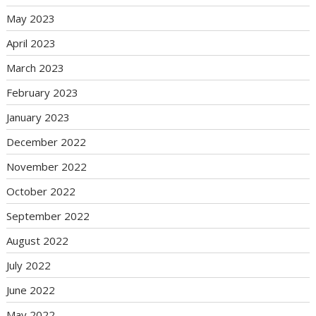
May 2023
April 2023
March 2023
February 2023
January 2023
December 2022
November 2022
October 2022
September 2022
August 2022
July 2022
June 2022
May 2022