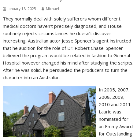
January 18, 2025
Michael
They normally deal with solely sufferers whom different
medical doctors haven’t precisely diagnosed, and House
routinely rejects circumstances he doesn’t discover
interesting. Australian actor Jesse Spencer’s agent instructed
that he audition for the role of Dr. Robert Chase. Spencer
believed the program would be related in fashion to General
Hospital however changed his mind after studying the scripts.
After he was solid, he persuaded the producers to turn the
character into an Australian.
In 2005, 2007,
2008, 2009,
2010 and 2011
Laurie was
nominated for
an Emmy Award
for Outstanding