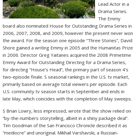
Lead Actor in a
Drama Series.
The Emmy
board also nominated House for Outstanding Drama Series in
2006, 2007, 2008, and 2009, however the present never won
the award. For the season one episode “Three Stories”, David
Shore gained a writing Emmy in 2005 and the Humanitas Prize
in 2006. Director Greg Yaitanes acquired the 2008 Primetime
Emmy Award for Outstanding Directing for a Drama Series,
for directing “House’s Head”, the primary part of season 4’s
two-episode finale. S seasonal rankings in the U.S. tv market,
primarily based on average total viewers per episode. Each
U.S. community tv season starts in September and ends in
late May, which coincides with the completion of May sweeps.
S Brian Lowry, less impressed, wrote that the show relied on
“by-the-numbers storytelling, albeit in a shiny package deal”.
Tim Goodman of the San Francisco Chronicle described it as
“mediocre” and unoriginal. Mikhail Varshavski, a Russian-