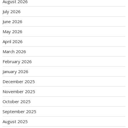
August 2026
July 2026
June 2026
May 2026
April 2026
March 2026
February 2026
January 2026
December 2025
November 2025
October 2025
September 2025
August 2025