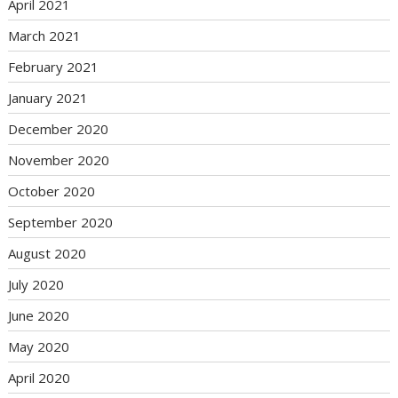
April 2021
March 2021
February 2021
January 2021
December 2020
November 2020
October 2020
September 2020
August 2020
July 2020
June 2020
May 2020
April 2020