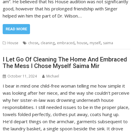
am”. He believed that his House audition was not significantly
good, however that his prolonged friendship with Singer
helped win him the part of Dr. Wilson.…
READ MORE
,
,
,
,
,
House
chose
cleaning
embraced
house
myself
saima
I Let Go Of Cleaning The Home And Embraced
The Mess I Chose Myself Saima Mir
October 11, 2024
Michael
I bear in mind one child-free woman telling me how simple it
was looking after her niece, and the way she couldn’t perceive
why her sister-in-law was drowning underneath house
responsibilities. I still needed issues to be in the proper place,
towels folded perfectly, clothes put away, coats hung up.
He’d depart things on the armchair, garments subsequent to
the laundry basket, a single spoon beside the sink. It drove