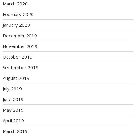
March 2020
February 2020
January 2020
December 2019
November 2019
October 2019
September 2019
August 2019
July 2019
June 2019
May 2019
April 2019
March 2019