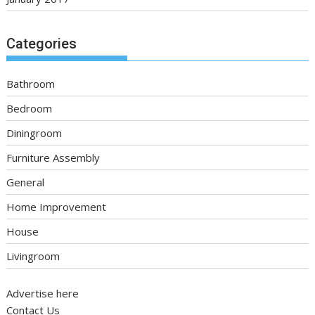
Categories
Bathroom
Bedroom
Diningroom
Furniture Assembly
General
Home Improvement
House
Livingroom
Advertise here
Contact Us