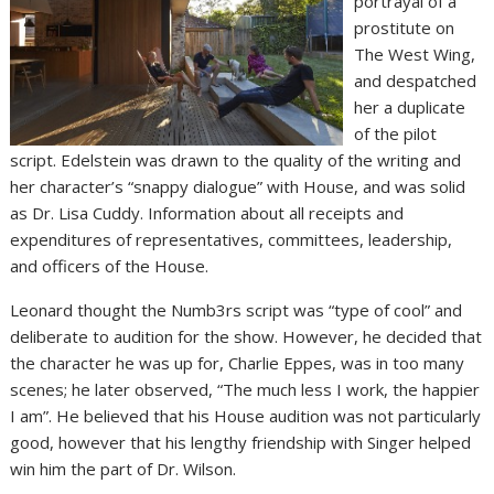
portrayal of a
prostitute on
The West Wing,
and despatched
her a duplicate
of the pilot
script. Edelstein was drawn to the quality of the writing and
her character’s “snappy dialogue” with House, and was solid
as Dr. Lisa Cuddy. Information about all receipts and
expenditures of representatives, committees, leadership,
and officers of the House.
Leonard thought the Numb3rs script was “type of cool” and
deliberate to audition for the show. However, he decided that
the character he was up for, Charlie Eppes, was in too many
scenes; he later observed, “The much less I work, the happier
I am”. He believed that his House audition was not particularly
good, however that his lengthy friendship with Singer helped
win him the part of Dr. Wilson.