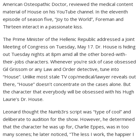
American Osteopathic Doctor, reviewed the medical content
material of House on his YouTube channel. In the eleventh
episode of season five, “Joy to the World”, Foreman and
Thirteen interact in a passionate kiss.
The Prime Minister of the Hellenic Republic addressed a Joint
Meeting of Congress on Tuesday, May 17. Dr. House is hiding
out Tuesday nights at 8pm amid all the other bored-with-
their-jobs characters. Whenever you’re sick of case obsessed
Gil Grissom or any Law and Order detective, tune into
“House”. Unlike most stale TV cop/medical/lawyer reveals out
there, “House” doesn’t concentrate on the cases alone. But
the character that everybody will be obsessed with his Hugh
Laurie’s Dr. House.
Leonard thought the Numb3rs script was “type of cool” and
deliberate to audition for the show. However, he determined
that the character he was up for, Charlie Eppes, was in too
many scenes; he later noticed, “The less I work, the happier I