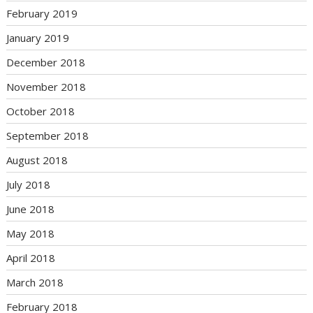
February 2019
January 2019
December 2018
November 2018
October 2018
September 2018
August 2018
July 2018
June 2018
May 2018
April 2018
March 2018
February 2018