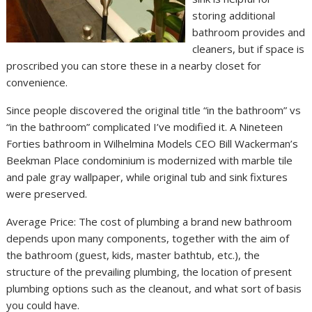
storing additional
bathroom provides and
cleaners, but if space is
proscribed you can store these in a nearby closet for
convenience.
Since people discovered the original title “in the bathroom” vs
“in the bathroom” complicated I’ve modified it. A Nineteen
Forties bathroom in Wilhelmina Models CEO Bill Wackerman’s
Beekman Place condominium is modernized with marble tile
and pale gray wallpaper, while original tub and sink fixtures
were preserved.
Average Price: The cost of plumbing a brand new bathroom
depends upon many components, together with the aim of
the bathroom (guest, kids, master bathtub, etc.), the
structure of the prevailing plumbing, the location of present
plumbing options such as the cleanout, and what sort of basis
you could have.