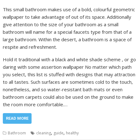
This small bathroom makes use of a bold, colourful geometric
wallpaper to take advantage of out of its space. Additionally
give attention to the size of your bathroom as a small
bathroom will name for a special faucets type from that of a
large bathroom. Within the desert, a bathroom is a space of
respite and refreshment.
Hold it traditional with a black and white shade scheme , or go
daring with some assertion wallpaper No matter which path
you select, this list is stuffed with designs that may attraction
to all tastes. Such surfaces are sometimes cold to the touch,
nonetheless, and so water-resistant bath mats or even
bathroom carpets could also be used on the ground to make
the room more comfortable.…
READ MORE
,
,
Bathroom
cleaning
guide
healthy