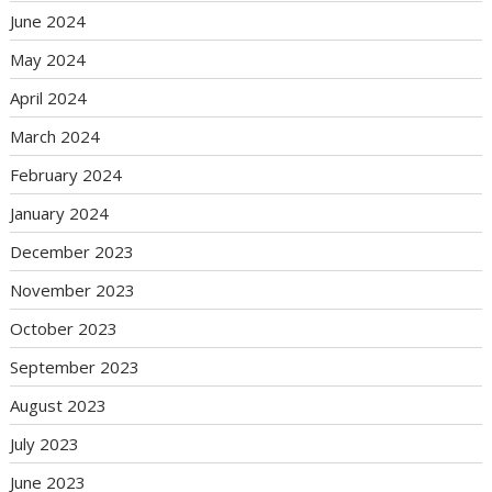
June 2024
May 2024
April 2024
March 2024
February 2024
January 2024
December 2023
November 2023
October 2023
September 2023
August 2023
July 2023
June 2023