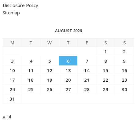
Disclosure Policy
Sitemap
AUGUST 2026
M
T
W
T
F
S
S
1
2
3
4
5
6
7
8
9
10
11
12
13
14
15
16
17
18
19
20
21
22
23
24
25
26
27
28
29
30
31
« Jul