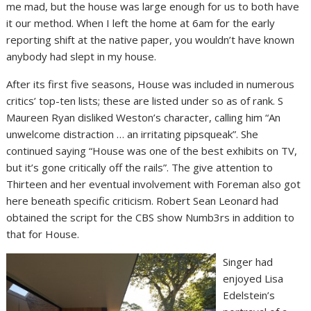
me mad, but the house was large enough for us to both have
it our method. When I left the home at 6am for the early
reporting shift at the native paper, you wouldn’t have known
anybody had slept in my house.
After its first five seasons, House was included in numerous
critics’ top-ten lists; these are listed under so as of rank. S
Maureen Ryan disliked Weston’s character, calling him “An
unwelcome distraction … an irritating pipsqueak”. She
continued saying “House was one of the best exhibits on TV,
but it’s gone critically off the rails”. The give attention to
Thirteen and her eventual involvement with Foreman also got
here beneath specific criticism. Robert Sean Leonard had
obtained the script for the CBS show Numb3rs in addition to
that for House.
Singer had
enjoyed Lisa
Edelstein’s