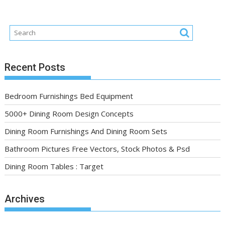
Recent Posts
Bedroom Furnishings Bed Equipment
5000+ Dining Room Design Concepts
Dining Room Furnishings And Dining Room Sets
Bathroom Pictures Free Vectors, Stock Photos & Psd
Dining Room Tables : Target
Archives