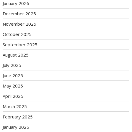
January 2026
December 2025
November 2025
October 2025
September 2025
August 2025
July 2025
June 2025
May 2025
April 2025
March 2025
February 2025
January 2025