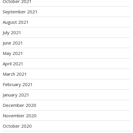
October 2021
September 2021
August 2021
July 2021
June 2021
May 2021
April 2021
March 2021
February 2021
January 2021
December 2020
November 2020
October 2020