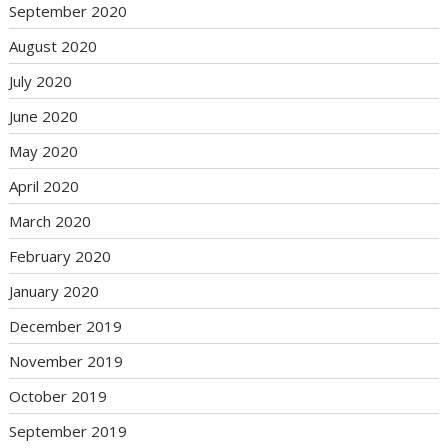
September 2020
August 2020
July 2020
June 2020
May 2020
April 2020
March 2020
February 2020
January 2020
December 2019
November 2019
October 2019
September 2019