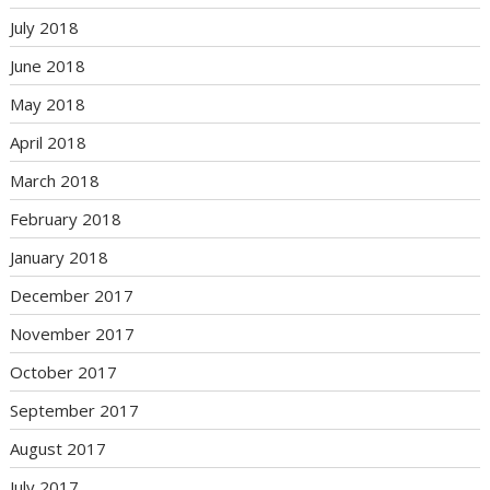
July 2018
June 2018
May 2018
April 2018
March 2018
February 2018
January 2018
December 2017
November 2017
October 2017
September 2017
August 2017
July 2017