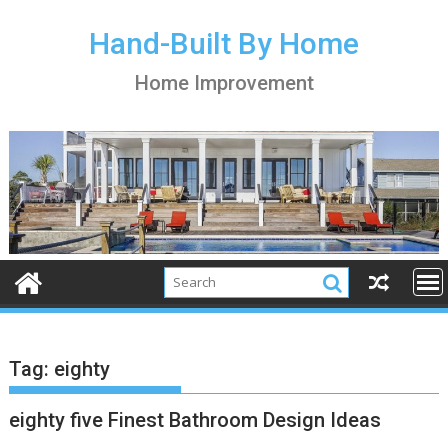
S
k
Hand-Built By Home
i
Home Improvement
p
t
o
c
o
n
t
e
n
t
Tag:
eighty
eighty five Finest Bathroom Design Ideas