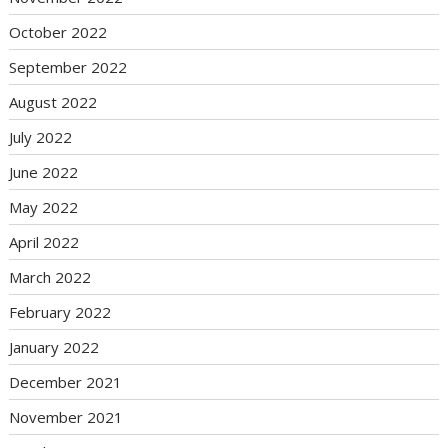
October 2022
September 2022
August 2022
July 2022
June 2022
May 2022
April 2022
March 2022
February 2022
January 2022
December 2021
November 2021