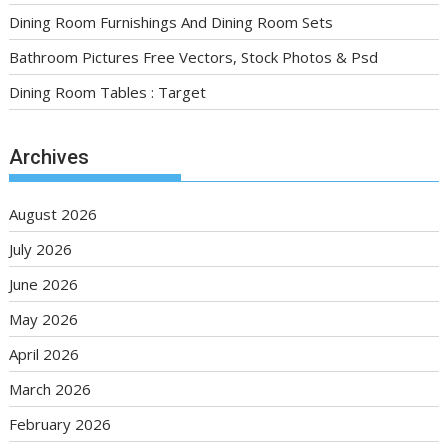
Dining Room Furnishings And Dining Room Sets
Bathroom Pictures Free Vectors, Stock Photos & Psd
Dining Room Tables : Target
Archives
August 2026
July 2026
June 2026
May 2026
April 2026
March 2026
February 2026