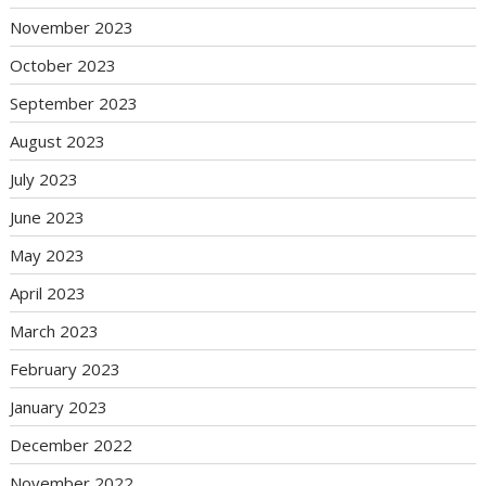
November 2023
October 2023
September 2023
August 2023
July 2023
June 2023
May 2023
April 2023
March 2023
February 2023
January 2023
December 2022
November 2022