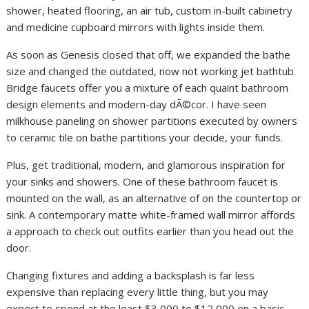
shower, heated flooring, an air tub, custom in-built cabinetry
and medicine cupboard mirrors with lights inside them.
As soon as Genesis closed that off, we expanded the bathe
size and changed the outdated, now not working jet bathtub.
Bridge faucets offer you a mixture of each quaint bathroom
design elements and modern-day dÃ©cor. I have seen
milkhouse paneling on shower partitions executed by owners
to ceramic tile on bathe partitions your decide, your funds.
Plus, get traditional, modern, and glamorous inspiration for
your sinks and showers. One of these bathroom faucet is
mounted on the wall, as an alternative of on the countertop or
sink. A contemporary matte white-framed wall mirror affords
a approach to check out outfits earlier than you head out the
door.
Changing fixtures and adding a backsplash is far less
expensive than replacing every little thing, but you may
expect to spend at the least $3,000 to $12,000 on a basic