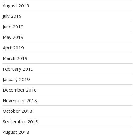
August 2019
July 2019
June 2019
May 2019
April 2019
March 2019
February 2019
January 2019
December 2018
November 2018
October 2018
September 2018
August 2018