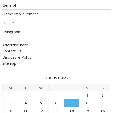
General
Home Improvement
House
Livingroom
Advertise here
Contact Us
Disclosure Policy
Sitemap
AUGUST 2026
M
T
W
T
F
S
S
1
2
3
4
5
6
7
8
9
10
11
12
13
14
15
16