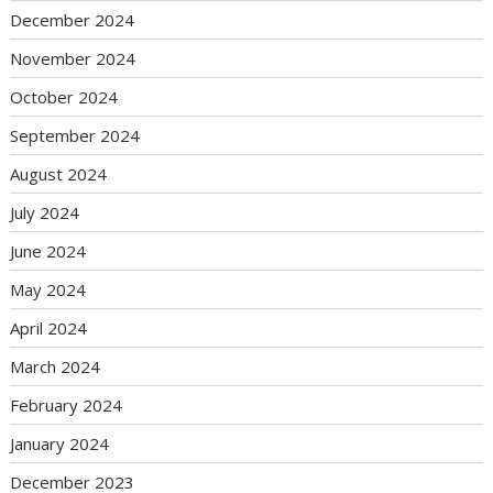
December 2024
November 2024
October 2024
September 2024
August 2024
July 2024
June 2024
May 2024
April 2024
March 2024
February 2024
January 2024
December 2023