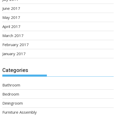
June 2017
May 2017
April 2017
March 2017
February 2017
January 2017
Categories
Bathroom
Bedroom
Diningroom
Furniture Assembly