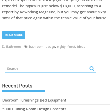
remodel The typical is just below $18,000, according to a
report by Reworking Magazine, but you may get about sixty
six% of that price again within the resale value of your house.
…
READ MORE
,
,
,
,
Bathroom
bathroom
design
eighty
finest
ideas
Recent Posts
Bedroom Furnishings Bed Equipment
5000+ Dining Room Design Concepts