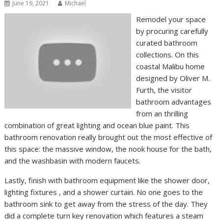
June 19, 2021
Michael
Remodel your space
by procuring carefully
curated bathroom
collections. On this
coastal Malibu home
designed by Oliver M.
Furth, the visitor
bathroom advantages
from an thrilling
combination of great lighting and ocean blue paint. This
bathroom renovation really brought out the most effective of
this space: the massive window, the nook house for the bath,
and the washbasin with modern faucets.
Lastly, finish with bathroom equipment like the shower door,
lighting fixtures , and a shower curtain. No one goes to the
bathroom sink to get away from the stress of the day. They
did a complete turn key renovation which features a steam