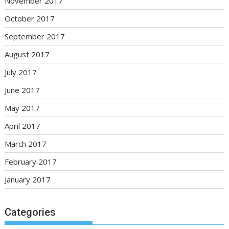
November 2017
October 2017
September 2017
August 2017
July 2017
June 2017
May 2017
April 2017
March 2017
February 2017
January 2017
Categories