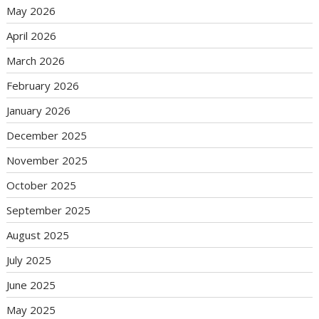
May 2026
April 2026
March 2026
February 2026
January 2026
December 2025
November 2025
October 2025
September 2025
August 2025
July 2025
June 2025
May 2025