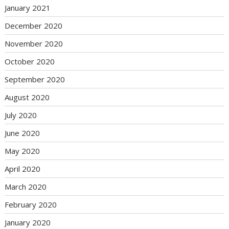
January 2021
December 2020
November 2020
October 2020
September 2020
August 2020
July 2020
June 2020
May 2020
April 2020
March 2020
February 2020
January 2020