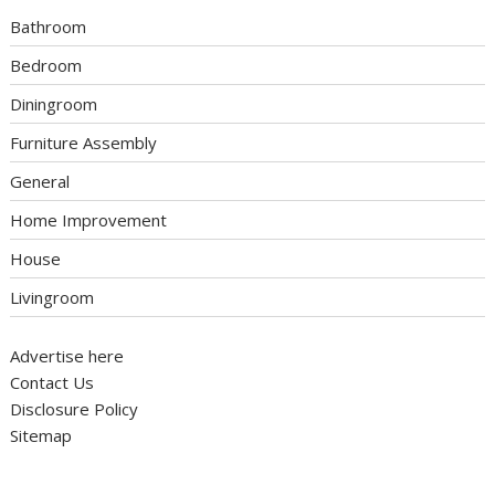
Bathroom
Bedroom
Diningroom
Furniture Assembly
General
Home Improvement
House
Livingroom
Advertise here
Contact Us
Disclosure Policy
Sitemap