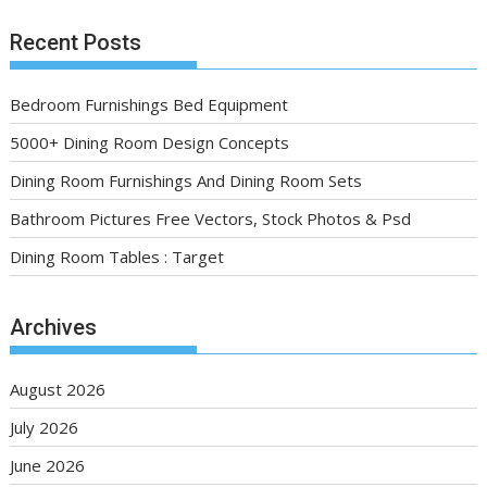
Recent Posts
Bedroom Furnishings Bed Equipment
5000+ Dining Room Design Concepts
Dining Room Furnishings And Dining Room Sets
Bathroom Pictures Free Vectors, Stock Photos & Psd
Dining Room Tables : Target
Archives
August 2026
July 2026
June 2026