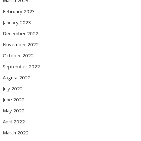
March 2023
February 2023
January 2023
December 2022
November 2022
October 2022
September 2022
August 2022
July 2022
June 2022
May 2022
April 2022
March 2022