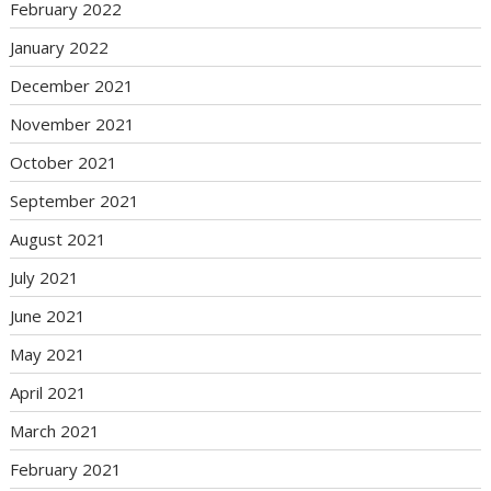
February 2022
January 2022
December 2021
November 2021
October 2021
September 2021
August 2021
July 2021
June 2021
May 2021
April 2021
March 2021
February 2021