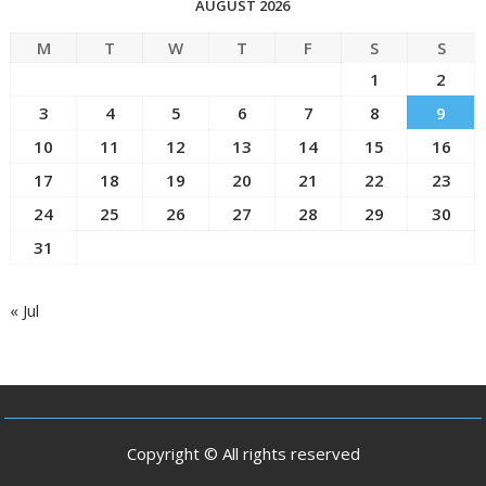
AUGUST 2026
M
T
W
T
F
S
S
1
2
3
4
5
6
7
8
9
10
11
12
13
14
15
16
17
18
19
20
21
22
23
24
25
26
27
28
29
30
31
« Jul
Copyright © All rights reserved