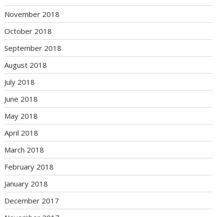
November 2018
October 2018
September 2018
August 2018
July 2018
June 2018
May 2018
April 2018
March 2018
February 2018
January 2018
December 2017