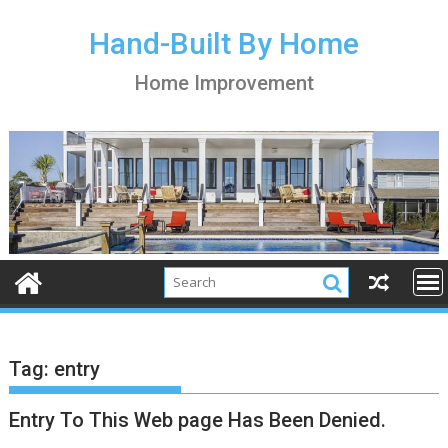
S
k
Hand-Built By Home
i
Home Improvement
p
t
o
c
o
n
t
e
n
t
Tag:
entry
Entry To This Web page Has Been Denied.