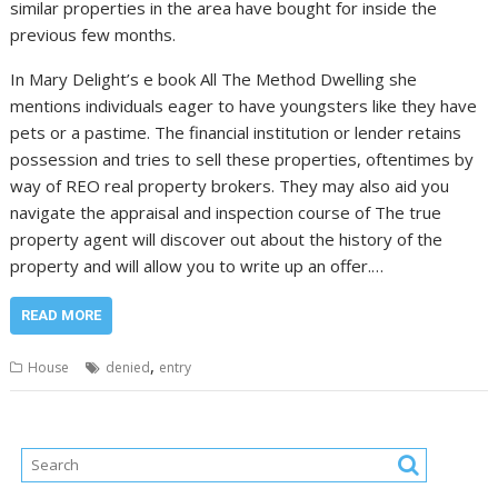
similar properties in the area have bought for inside the
previous few months.
In Mary Delight’s e book All The Method Dwelling she
mentions individuals eager to have youngsters like they have
pets or a pastime. The financial institution or lender retains
possession and tries to sell these properties, oftentimes by
way of REO real property brokers. They may also aid you
navigate the appraisal and inspection course of The true
property agent will discover out about the history of the
property and will allow you to write up an offer.…
READ MORE
,
House
denied
entry