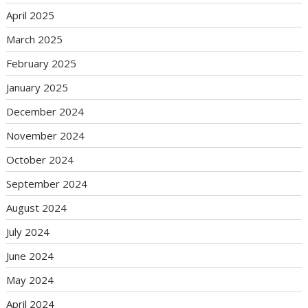
April 2025
March 2025
February 2025
January 2025
December 2024
November 2024
October 2024
September 2024
August 2024
July 2024
June 2024
May 2024
April 2024