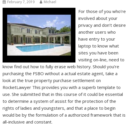
February 7, 2019
Michael
For those of you who’re
involved about your
privacy and don’t desire
another users who
have entry to your
laptop to know what
sites you have been
visiting on-line, need to
know find out how to fully erase web history. Should you’re
purchasing the FSBO without a actual estate agent, take a
look at the true property purchase settlement on
RocketLawyer This provides you with a superb template to
use. She submitted that in this course of it could be essential
to determine a system of assist for the protection of the
rights of ladies and youngsters, and that a place to begin
would be by the formulation of a authorized framework that is
all-inclusive and constant.