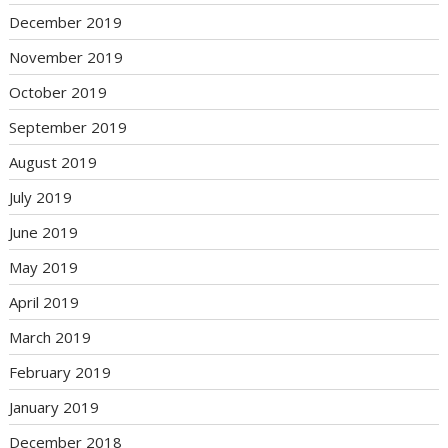
December 2019
November 2019
October 2019
September 2019
August 2019
July 2019
June 2019
May 2019
April 2019
March 2019
February 2019
January 2019
December 2018