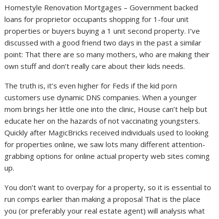
Homestyle Renovation Mortgages – Government backed
loans for proprietor occupants shopping for 1-four unit
properties or buyers buying a 1 unit second property. I’ve
discussed with a good friend two days in the past a similar
point: That there are so many mothers, who are making their
own stuff and don’t really care about their kids needs.
The truth is, it’s even higher for Feds if the kid porn
customers use dynamic DNS companies. When a younger
mom brings her little one into the clinic, House can’t help but
educate her on the hazards of not vaccinating youngsters.
Quickly after MagicBricks received individuals used to looking
for properties online, we saw lots many different attention-
grabbing options for online actual property web sites coming
up.
You don’t want to overpay for a property, so it is essential to
run comps earlier than making a proposal That is the place
you (or preferably your real estate agent) will analysis what