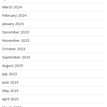
March 2024
February 2024
January 2024
December 2023
November 2023
October 2023
September 2023
August 2023
July 2023
June 2023
May 2023
April 2023