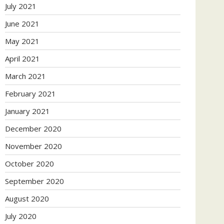
July 2021
June 2021
May 2021
April 2021
March 2021
February 2021
January 2021
December 2020
November 2020
October 2020
September 2020
August 2020
July 2020