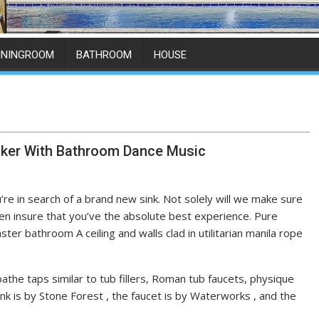
ININGROOM
BATHROOM
HOUSE
ker With Bathroom Dance Music
’re in search of a brand new sink. Not solely will we make sure
n insure that you’ve the absolute best experience. Pure
er bathroom A ceiling and walls clad in utilitarian manila rope
he taps similar to tub fillers, Roman tub faucets, physique
nk is by Stone Forest , the faucet is by Waterworks , and the