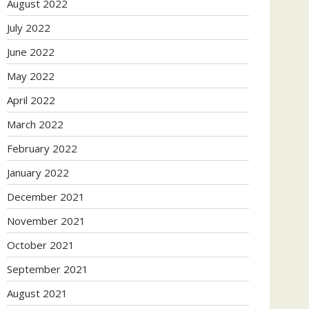
August 2022
July 2022
June 2022
May 2022
April 2022
March 2022
February 2022
January 2022
December 2021
November 2021
October 2021
September 2021
August 2021