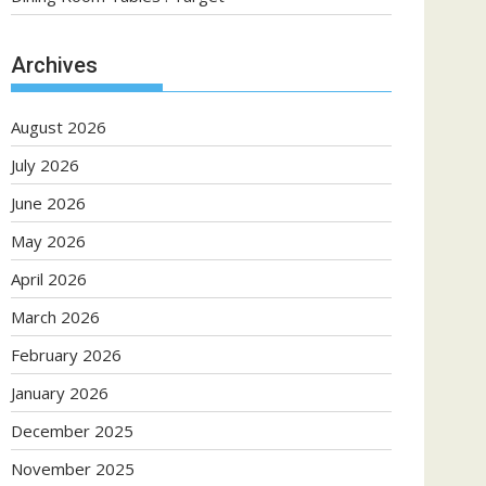
Archives
August 2026
July 2026
June 2026
May 2026
April 2026
March 2026
February 2026
January 2026
December 2025
November 2025