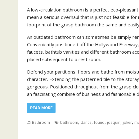
A low-circulation bathroom is a perfect eco-pleasan
mean a serious overhaul that is just not feasible fo
footprint of the grasp bathroom the same and easily
An outdated bathroom can sometimes be simply rem
Conveniently positioned off the Hollywood Freeway
faucets, bathtub vanities and different bathroom acc
placed subsequent to a rest room.
Defend your partitions, floors and bathe from moisture
character. Extending the patterned tile to the stora
gorgeous. Positioned throughout from the grasp clo
an fascinating combine of business and fashionable
READ MORE
,
,
,
,
,
Bathroom
bathroom
dance
found
joaquin
joker
mu