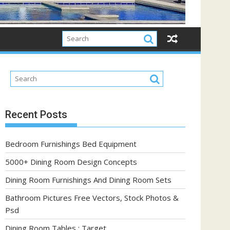
Recent Posts
Bedroom Furnishings Bed Equipment
5000+ Dining Room Design Concepts
Dining Room Furnishings And Dining Room Sets
Bathroom Pictures Free Vectors, Stock Photos &
Psd
Dining Room Tables : Target