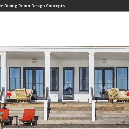
0+ Dining Room Design Concepts