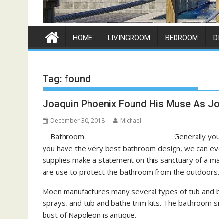
HOME
LIVINGROOM
BEDROOM
D
Tag:
found
Joaquin Phoenix Found His Muse As Jo
December 30, 2018
Michael
Generally you
you have the very best bathroom design, we can eve
supplies make a statement on this sanctuary of a mast
are use to protect the bathroom from the outdoors.
Moen manufactures many several types of tub and bat
sprays, and tub and bathe trim kits. The bathroom si
bust of Napoleon is antique.