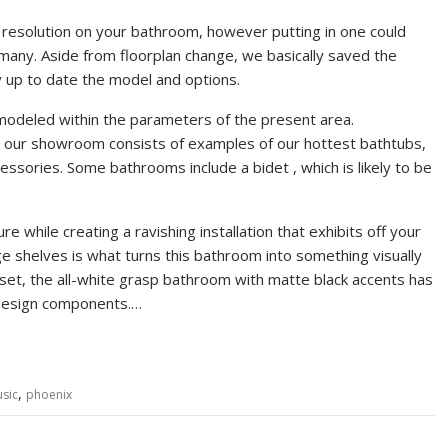
t resolution on your bathroom, however putting in one could
r many. Aside from floorplan change, we basically saved the
 up to date the model and options.
odeled within the parameters of the present area.
, our showroom consists of examples of our hottest bathtubs,
essories. Some bathrooms include a bidet , which is likely to be
 while creating a ravishing installation that exhibits off your
ge shelves is what turns this bathroom into something visually
set, the all-white grasp bathroom with matte black accents has
 design components.…
,
sic
phoenix