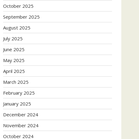
October 2025
September 2025
August 2025
July 2025
June 2025
May 2025
April 2025
March 2025
February 2025
January 2025
December 2024
November 2024
October 2024