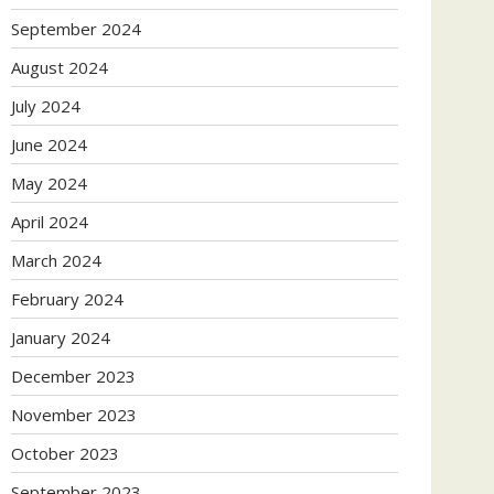
September 2024
August 2024
July 2024
June 2024
May 2024
April 2024
March 2024
February 2024
January 2024
December 2023
November 2023
October 2023
September 2023