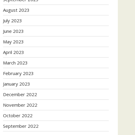
August 2023
July 2023
June 2023
May 2023
April 2023
March 2023
February 2023
January 2023
December 2022
November 2022
October 2022
September 2022