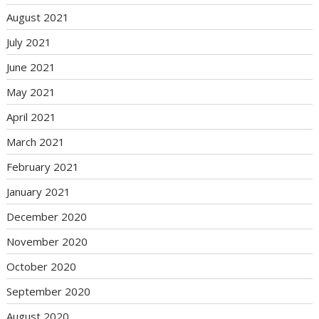
August 2021
July 2021
June 2021
May 2021
April 2021
March 2021
February 2021
January 2021
December 2020
November 2020
October 2020
September 2020
August 2020