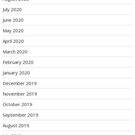
July 2020
June 2020
May 2020
April 2020
March 2020
February 2020
January 2020
December 2019
November 2019
October 2019
September 2019
August 2019