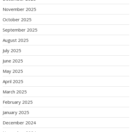
November 2025
October 2025
September 2025
August 2025
July 2025
June 2025
May 2025
April 2025
March 2025
February 2025
January 2025
December 2024