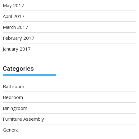
May 2017
April 2017
March 2017
February 2017
January 2017
Categories
Bathroom
Bedroom
Diningroom
Furniture Assembly
General