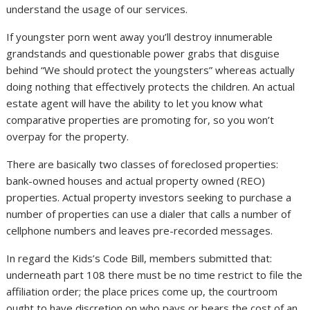
understand the usage of our services.
If youngster porn went away you’ll destroy innumerable
grandstands and questionable power grabs that disguise
behind “We should protect the youngsters” whereas actually
doing nothing that effectively protects the children. An actual
estate agent will have the ability to let you know what
comparative properties are promoting for, so you won’t
overpay for the property.
There are basically two classes of foreclosed properties:
bank-owned houses and actual property owned (REO)
properties. Actual property investors seeking to purchase a
number of properties can use a dialer that calls a number of
cellphone numbers and leaves pre-recorded messages.
In regard the Kids’s Code Bill, members submitted that:
underneath part 108 there must be no time restrict to file the
affiliation order; the place prices come up, the courtroom
ought to have discretion on who pays or bears the cost of an