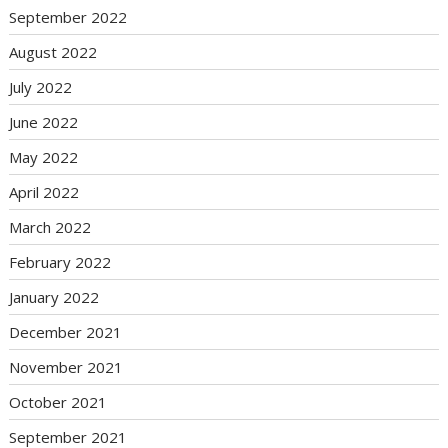
September 2022
August 2022
July 2022
June 2022
May 2022
April 2022
March 2022
February 2022
January 2022
December 2021
November 2021
October 2021
September 2021