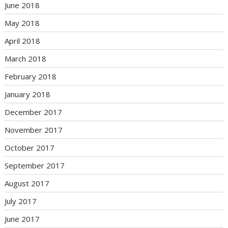
June 2018
May 2018
April 2018
March 2018
February 2018
January 2018
December 2017
November 2017
October 2017
September 2017
August 2017
July 2017
June 2017