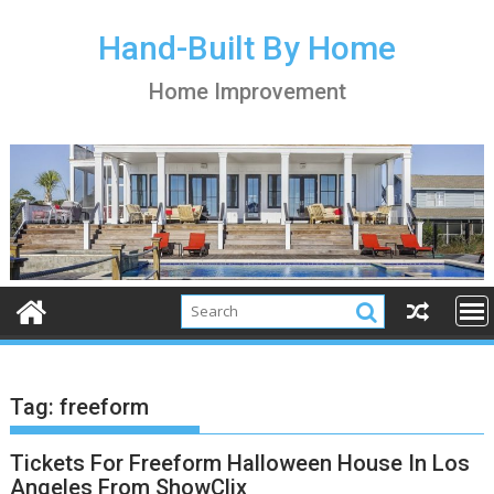
S
k
Hand-Built By Home
i
Home Improvement
p
t
o
c
o
n
t
e
n
t
Tag:
freeform
Tickets For Freeform Halloween House In Los
Angeles From ShowClix