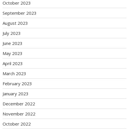
October 2023
September 2023
August 2023
July 2023
June 2023
May 2023
April 2023
March 2023
February 2023
January 2023
December 2022
November 2022
October 2022