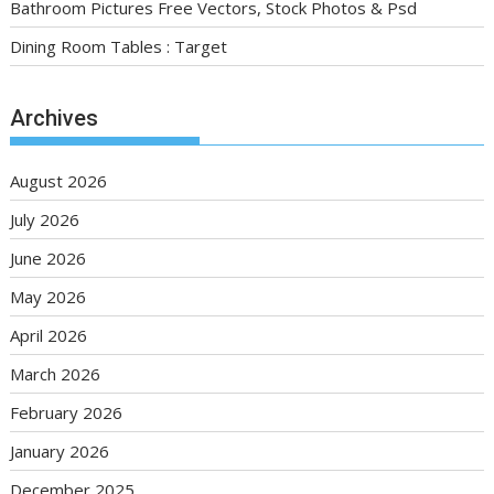
Bathroom Pictures Free Vectors, Stock Photos & Psd
Dining Room Tables : Target
Archives
August 2026
July 2026
June 2026
May 2026
April 2026
March 2026
February 2026
January 2026
December 2025