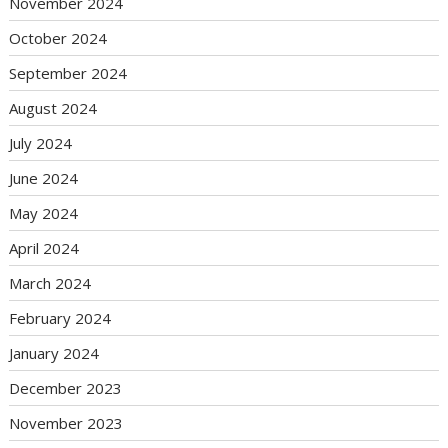
November 2024
October 2024
September 2024
August 2024
July 2024
June 2024
May 2024
April 2024
March 2024
February 2024
January 2024
December 2023
November 2023