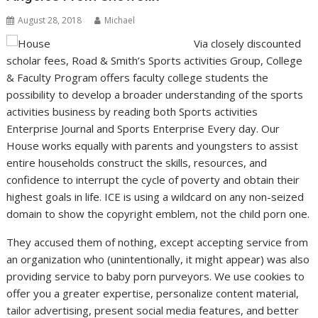
August 28, 2018
Michael
Via closely discounted
scholar fees, Road & Smith’s Sports activities Group, College
& Faculty Program offers faculty college students the
possibility to develop a broader understanding of the sports
activities business by reading both Sports activities
Enterprise Journal and Sports Enterprise Every day. Our
House works equally with parents and youngsters to assist
entire households construct the skills, resources, and
confidence to interrupt the cycle of poverty and obtain their
highest goals in life. ICE is using a wildcard on any non-seized
domain to show the copyright emblem, not the child porn one.
They accused them of nothing, except accepting service from
an organization who (unintentionally, it might appear) was also
providing service to baby porn purveyors. We use cookies to
offer you a greater expertise, personalize content material,
tailor advertising, present social media features, and better