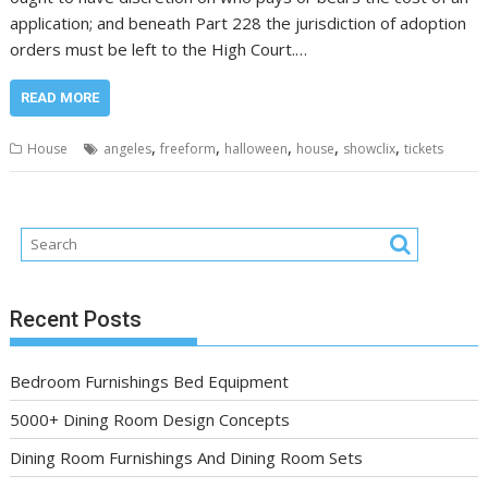
application; and beneath Part 228 the jurisdiction of adoption
orders must be left to the High Court.…
READ MORE
,
,
,
,
,
House
angeles
freeform
halloween
house
showclix
tickets
Recent Posts
Bedroom Furnishings Bed Equipment
5000+ Dining Room Design Concepts
Dining Room Furnishings And Dining Room Sets