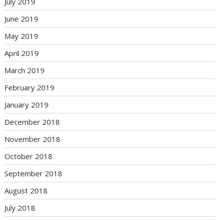
July 2019
June 2019
May 2019
April 2019
March 2019
February 2019
January 2019
December 2018
November 2018
October 2018
September 2018
August 2018
July 2018