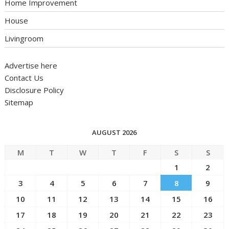
Home Improvement
House
Livingroom
Advertise here
Contact Us
Disclosure Policy
Sitemap
AUGUST 2026
M
T
W
T
F
S
S
1
2
3
4
5
6
7
8
9
10
11
12
13
14
15
16
17
18
19
20
21
22
23