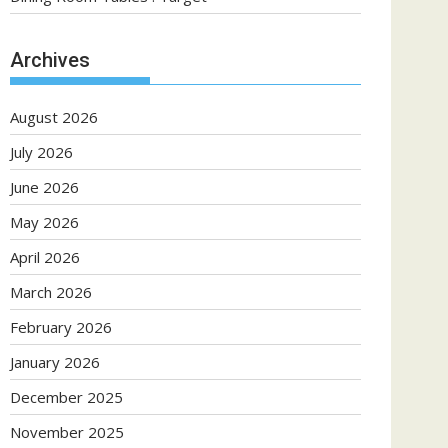
Archives
August 2026
July 2026
June 2026
May 2026
April 2026
March 2026
February 2026
January 2026
December 2025
November 2025