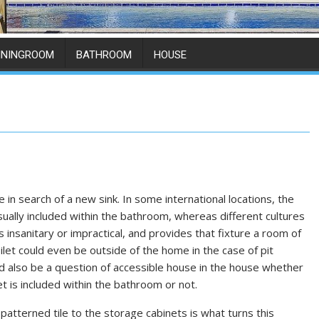
ININGROOM
BATHROOM
HOUSE
e in search of a new sink. In some international locations, the
ually included within the bathroom, whereas different cultures
is insanitary or impractical, and provides that fixture a room of
ilet could even be outside of the home in the case of pit
uld also be a question of accessible house in the house whether
et is included within the bathroom or not.
patterned tile to the storage cabinets is what turns this