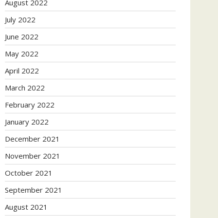
August 2022
July 2022
June 2022
May 2022
April 2022
March 2022
February 2022
January 2022
December 2021
November 2021
October 2021
September 2021
August 2021