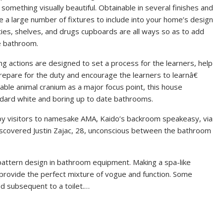
something visually beautiful. Obtainable in several finishes and
 a large number of fixtures to include into your home’s design
ties, shelves, and drugs cupboards are all ways so as to add
e bathroom.
g actions are designed to set a process for the learners, help
repare for the duty and encourage the learners to learnâ€
onable animal cranium as a major focus point, this house
ndard white and boring up to date bathrooms.
by visitors to namesake AMA, Kaido’s backroom speakeasy, via
discovered Justin Zajac, 28, unconscious between the bathroom
pattern design in bathroom equipment. Making a spa-like
t provide the perfect mixture of vogue and function. Some
d subsequent to a toilet.…