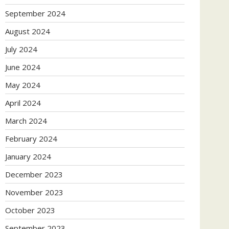
September 2024
August 2024
July 2024
June 2024
May 2024
April 2024
March 2024
February 2024
January 2024
December 2023
November 2023
October 2023
September 2023