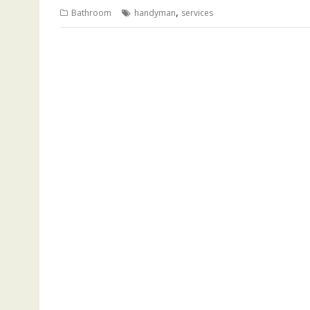
,
Bathroom
handyman
services