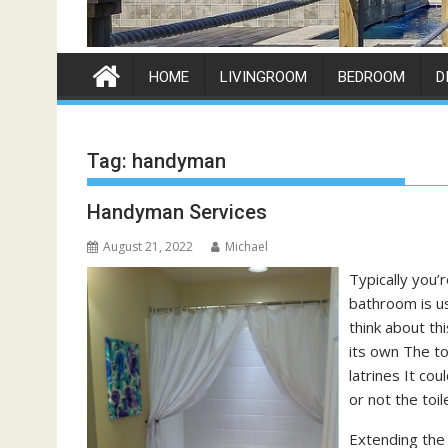
HOME
LIVINGROOM
BEDROOM
D
Tag:
handyman
Handyman Services
August 21, 2022
Michael
Typically you’r
bathroom is us
think about th
its own The to
latrines It co
or not the toil
Extending the 