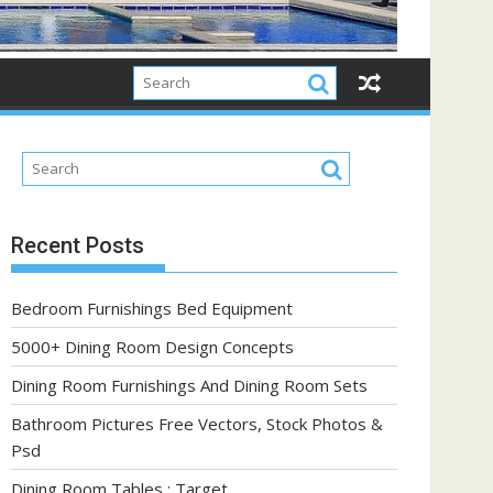
Recent Posts
Bedroom Furnishings Bed Equipment
5000+ Dining Room Design Concepts
Dining Room Furnishings And Dining Room Sets
Bathroom Pictures Free Vectors, Stock Photos &
Psd
Dining Room Tables : Target