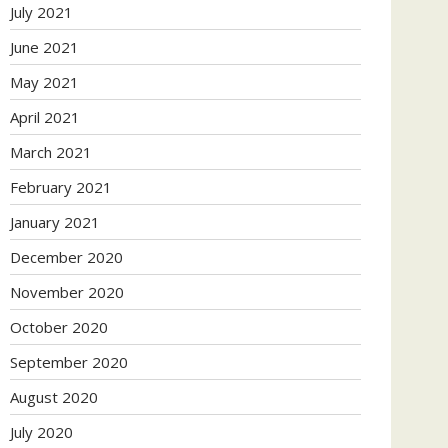
July 2021
June 2021
May 2021
April 2021
March 2021
February 2021
January 2021
December 2020
November 2020
October 2020
September 2020
August 2020
July 2020