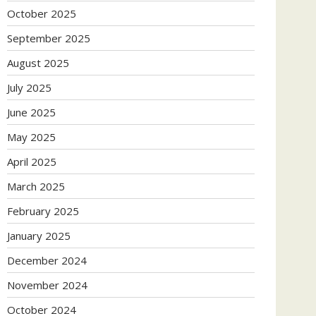
October 2025
September 2025
August 2025
July 2025
June 2025
May 2025
April 2025
March 2025
February 2025
January 2025
December 2024
November 2024
October 2024