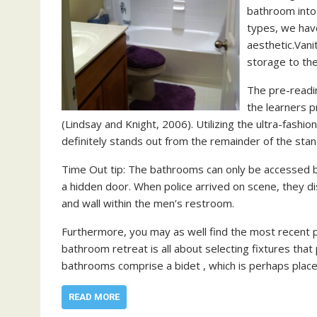
bathroom into 
types, we have
aesthetic.Vani
storage to th
The pre-readin
the learners p
(Lindsay and Knight, 2006). Utilizing the ultra-fashi
definitely stands out from the remainder of the sta
Time Out tip: The bathrooms can only be accessed 
a hidden door. When police arrived on scene, they 
and wall within the men’s restroom.
Furthermore, you may as well find the most recent 
bathroom retreat is all about selecting fixtures tha
bathrooms comprise a bidet , which is perhaps place
READ MORE