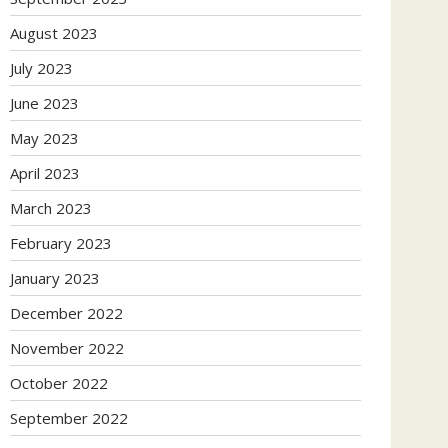
August 2023
July 2023
June 2023
May 2023
April 2023
March 2023
February 2023
January 2023
December 2022
November 2022
October 2022
September 2022