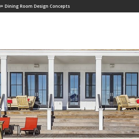
0+ Dining Room Design Concepts