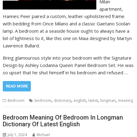
Milan
apartment,
Hannes Peer paired a custom, leather-upholstered frame
with bedding from Once Milano and a classic Gaetano Sciolari
lamp. A bedroom at a seaside house ought to always have a
bit of lightness to it, like this one on Maui designed by Martyn
Lawrence Bullard.
Bring glamourous style into your bedroom with the Signature
Design by Ashley Lodanna Queen Panel Bedroom Set. He was
so upset that he shut himself in his bedroom and refused …
READ MORE
,
,
,
,
,
Bedroom
bedroom
dictionary
english
latest
longman
meaning
Bedroom Meaning Of Bedroom In Longman
Dictionary Of Latest English
July 1, 2024
Michael