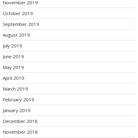
November 2019
October 2019
September 2019
August 2019
July 2019
June 2019
May 2019
April 2019
March 2019
February 2019
January 2019
December 2018
November 2018