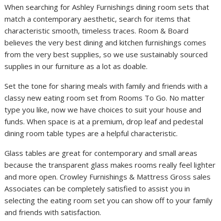
When searching for Ashley Furnishings dining room sets that
match a contemporary aesthetic, search for items that
characteristic smooth, timeless traces. Room & Board
believes the very best dining and kitchen furnishings comes
from the very best supplies, so we use sustainably sourced
supplies in our furniture as a lot as doable.
Set the tone for sharing meals with family and friends with a
classy new eating room set from Rooms To Go. No matter
type you like, now we have choices to suit your house and
funds. When space is at a premium, drop leaf and pedestal
dining room table types are a helpful characteristic.
Glass tables are great for contemporary and small areas
because the transparent glass makes rooms really feel lighter
and more open. Crowley Furnishings & Mattress Gross sales
Associates can be completely satisfied to assist you in
selecting the eating room set you can show off to your family
and friends with satisfaction.