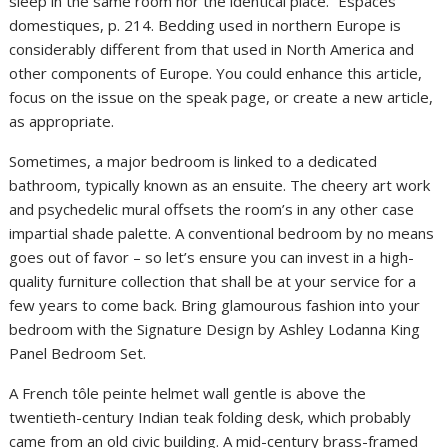
sleep in the same room nor the identical place.” Espaces
domestiques, p. 214. Bedding used in northern Europe is
considerably different from that used in North America and
other components of Europe. You could enhance this article,
focus on the issue on the speak page, or create a new article,
as appropriate.
Sometimes, a major bedroom is linked to a dedicated
bathroom, typically known as an ensuite. The cheery art work
and psychedelic mural offsets the room’s in any other case
impartial shade palette. A conventional bedroom by no means
goes out of favor – so let’s ensure you can invest in a high-
quality furniture collection that shall be at your service for a
few years to come back. Bring glamourous fashion into your
bedroom with the Signature Design by Ashley Lodanna King
Panel Bedroom Set.
A French tôle peinte helmet wall gentle is above the
twentieth-century Indian teak folding desk, which probably
came from an old civic building. A mid-century brass-framed