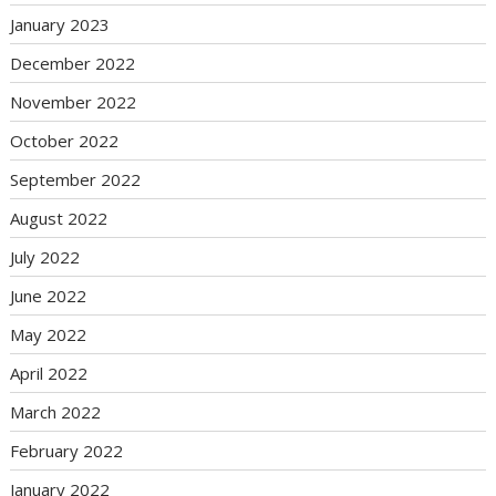
January 2023
December 2022
November 2022
October 2022
September 2022
August 2022
July 2022
June 2022
May 2022
April 2022
March 2022
February 2022
January 2022