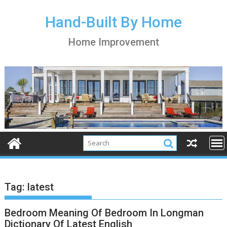
S
k
Hand-Built By Home
i
Home Improvement
p
t
o
c
o
n
t
e
n
t
Tag:
latest
Bedroom Meaning Of Bedroom In Longman
Dictionary Of Latest English