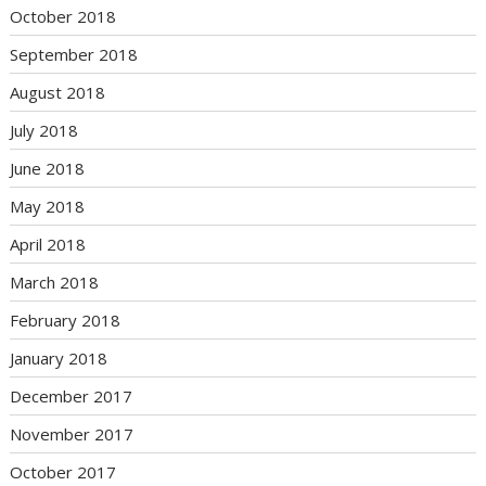
October 2018
September 2018
August 2018
July 2018
June 2018
May 2018
April 2018
March 2018
February 2018
January 2018
December 2017
November 2017
October 2017