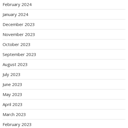
February 2024
January 2024
December 2023
November 2023
October 2023
September 2023
August 2023
July 2023
June 2023
May 2023
April 2023
March 2023
February 2023