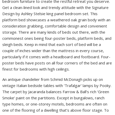
bedroom furniture to create the restful retreat you deserve.
Get a clean-lined look and trendy attitude with the Signature
Design by Ashley Stelsie king panel bedroom set. This
platform bed showcases a weathered oak grain body with an
consideration grabbing, comfortable design and convenient
storage. There are many kinds of beds out there, with the
commonest ones being four-poster beds, platform beds, and
sleigh beds. Keep in mind that each sort of bed will be a
couple of inches wider than the mattress in every course,
particularly if it comes with a headboard and footboard. Four-
poster beds have posts on all four corners of the bed and are
finest for bedrooms with high ceilings.
An antique chandelier from Schmid McDonagh picks up on
vintage Italian bedside tables with ‘Trafalgar’ lamps by Pooky.
The carpet by Jacaranda balances Farrow & Ball’s rich ‘Green
Smoke’ paint on the partitions. Except in bungalows, ranch
type homes, or one-storey motels, bedrooms are often on
one of the flooring of a dwelling that’s above floor stage. To