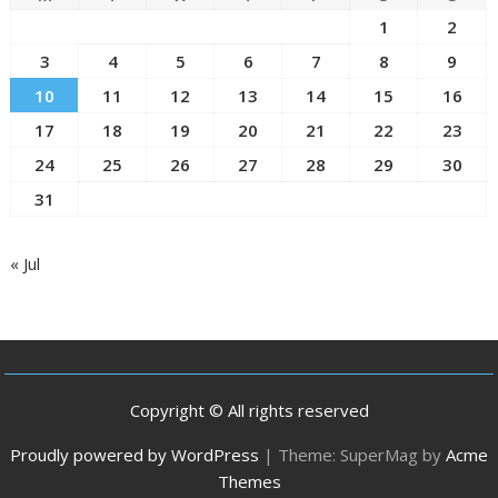
1
2
3
4
5
6
7
8
9
10
11
12
13
14
15
16
17
18
19
20
21
22
23
24
25
26
27
28
29
30
31
« Jul
Copyright © All rights reserved
Proudly powered by WordPress
|
Theme: SuperMag by
Acme
Themes