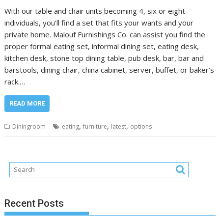
With our table and chair units becoming 4, six or eight
individuals, you’ll find a set that fits your wants and your
private home. Malouf Furnishings Co. can assist you find the
proper formal eating set, informal dining set, eating desk,
kitchen desk, stone top dining table, pub desk, bar, bar and
barstools, dining chair, china cabinet, server, buffet, or baker’s
rack.…
READ MORE
,
,
,
Diningroom
eating
furniture
latest
options
Recent Posts