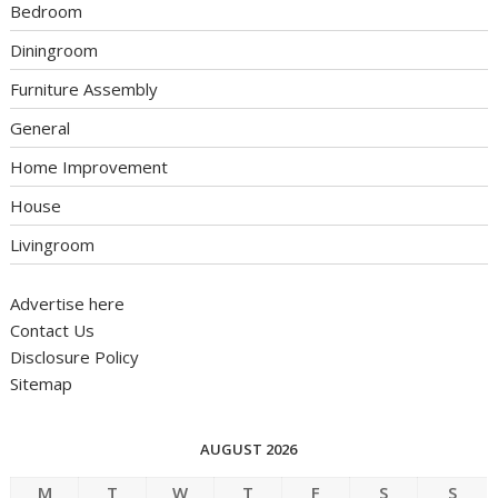
Bedroom
Diningroom
Furniture Assembly
General
Home Improvement
House
Livingroom
Advertise here
Contact Us
Disclosure Policy
Sitemap
AUGUST 2026
M
T
W
T
F
S
S