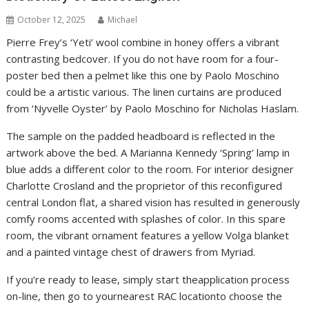
October 12, 2025
Michael
Pierre Frey’s ‘Yeti’ wool combine in honey offers a vibrant
contrasting bedcover. If you do not have room for a four-
poster bed then a pelmet like this one by Paolo Moschino
could be a artistic various. The linen curtains are produced
from ‘Nyvelle Oyster’ by Paolo Moschino for Nicholas Haslam.
The sample on the padded headboard is reflected in the
artwork above the bed. A Marianna Kennedy ‘Spring’ lamp in
blue adds a different color to the room. For interior designer
Charlotte Crosland and the proprietor of this reconfigured
central London flat, a shared vision has resulted in generously
comfy rooms accented with splashes of color. In this spare
room, the vibrant ornament features a yellow Volga blanket
and a painted vintage chest of drawers from Myriad.
If you’re ready to lease, simply start theapplication process
on-line, then go to yournearest RAC locationto choose the