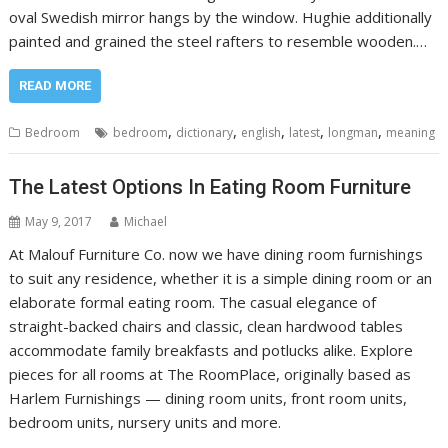
oval Swedish mirror hangs by the window. Hughie additionally
painted and grained the steel rafters to resemble wooden.…
READ MORE
,
,
,
,
,
Bedroom
bedroom
dictionary
english
latest
longman
meaning
The Latest Options In Eating Room Furniture
May 9, 2017
Michael
At Malouf Furniture Co. now we have dining room furnishings
to suit any residence, whether it is a simple dining room or an
elaborate formal eating room. The casual elegance of
straight-backed chairs and classic, clean hardwood tables
accommodate family breakfasts and potlucks alike. Explore
pieces for all rooms at The RoomPlace, originally based as
Harlem Furnishings — dining room units, front room units,
bedroom units, nursery units and more.