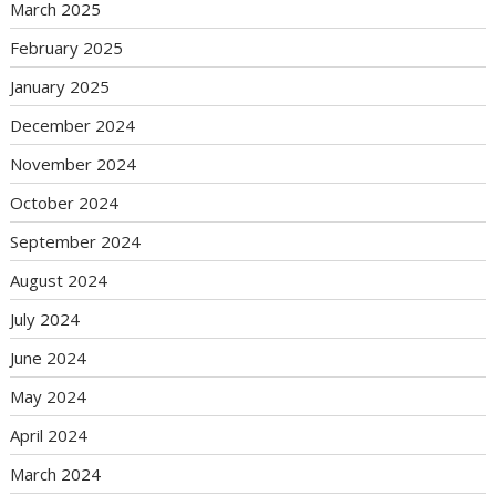
March 2025
February 2025
January 2025
December 2024
November 2024
October 2024
September 2024
August 2024
July 2024
June 2024
May 2024
April 2024
March 2024