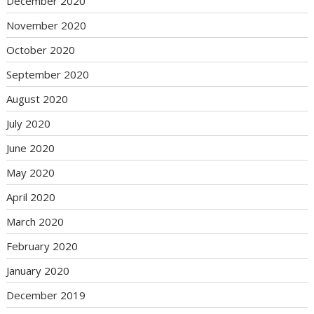
December 2020
November 2020
October 2020
September 2020
August 2020
July 2020
June 2020
May 2020
April 2020
March 2020
February 2020
January 2020
December 2019