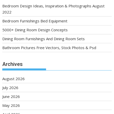
Bedroom Design Ideas, Inspiration & Photographs August
2022
Bedroom Furnishings Bed Equipment
5000+ Dining Room Design Concepts
Dining Room Furnishings And Dining Room Sets
Bathroom Pictures Free Vectors, Stock Photos & Psd
Archives
August 2026
July 2026
June 2026
May 2026