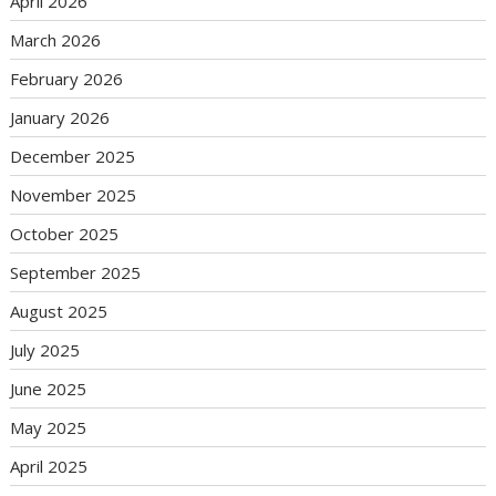
April 2026
March 2026
February 2026
January 2026
December 2025
November 2025
October 2025
September 2025
August 2025
July 2025
June 2025
May 2025
April 2025