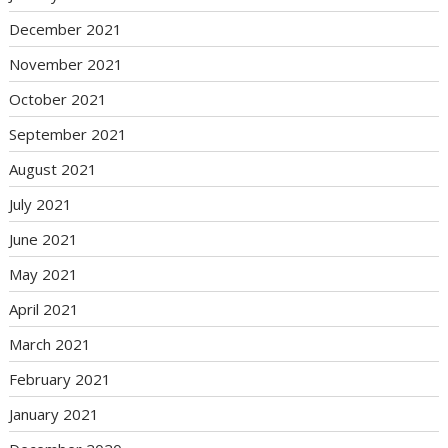
December 2021
November 2021
October 2021
September 2021
August 2021
July 2021
June 2021
May 2021
April 2021
March 2021
February 2021
January 2021