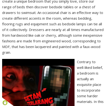
create a unique bedroom that you simply love, store our
range of beds then discover bedside tables or a chest of
drawers to swimsuit. An occasional chair is an effective way to
create different accents in the room, whereas bedding,
flooring rugs and equipment such as bedside lamps can tie all
of it collectively. Dressers are nearly at all times manufactured
from hardwood like oak or cherry, although some inexpensive
fashions are made from engineered wood, corresponding to
MDF, that has been lacquered and painted with a faux-wood
grain.
Contrary to
well-liked belief,
a bedroom is
actually an
exquisite place
to incorporate
some harder
materials. In this