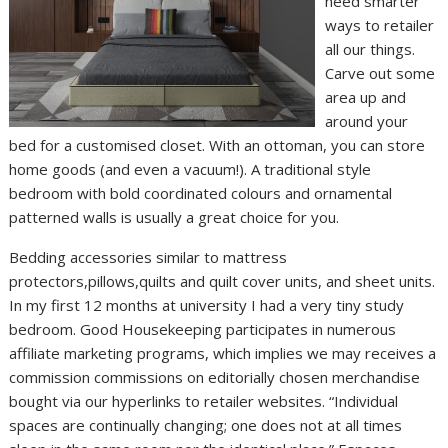
need smarter
ways to retailer
all our things.
Carve out some
area up and
around your
bed for a customised closet. With an ottoman, you can store
home goods (and even a vacuum!). A traditional style
bedroom with bold coordinated colours and ornamental
patterned walls is usually a great choice for you.
Bedding accessories similar to mattress
protectors,pillows,quilts and quilt cover units, and sheet units.
In my first 12 months at university I had a very tiny study
bedroom. Good Housekeeping participates in numerous
affiliate marketing programs, which implies we may receives a
commission commissions on editorially chosen merchandise
bought via our hyperlinks to retailer websites. “Individual
spaces are continually changing; one does not at all times