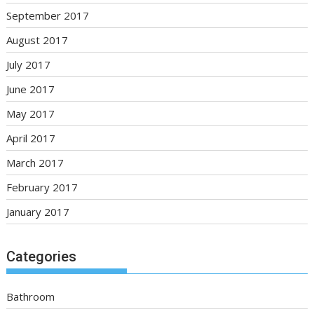
September 2017
August 2017
July 2017
June 2017
May 2017
April 2017
March 2017
February 2017
January 2017
Categories
Bathroom