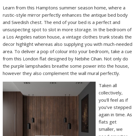
Learn from this Hamptons summer season home, where a
rustic-style mirror perfectly enhances the antique bed body
and Swedish chest. The end of your bed is a perfect and
unsuspecting spot to slot in more storage. In the bedroom of
a Los Angeles nation house, a vintage clothes trunk steals the
decor highlight whereas also supplying you with much-needed
area. To deliver a pop of colour into your bedroom, take a cue
from this London flat designed by Nebihe Cihan. Not only do
the purple lampshades breathe some power into the house,
however they also complement the wall mural perfectly.
Taken all
collectively,
you’ll feel as if
you’ve stepped
again in time. As
flats get
smaller, we