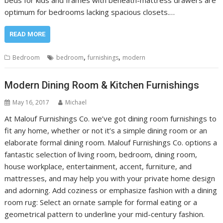
beds for kids and frames with beneath-mattress drawers are
optimum for bedrooms lacking spacious closets.…
READ MORE
,
,
Bedroom
bedroom
furnishings
modern
Modern Dining Room & Kitchen Furnishings
May 16, 2017
Michael
At Malouf Furnishings Co. we’ve got dining room furnishings to
fit any home, whether or not it’s a simple dining room or an
elaborate formal dining room. Malouf Furnishings Co. options a
fantastic selection of living room, bedroom, dining room,
house workplace, entertainment, accent, furniture, and
mattresses, and may help you with your private home design
and adorning. Add coziness or emphasize fashion with a dining
room rug: Select an ornate sample for formal eating or a
geometrical pattern to underline your mid-century fashion.