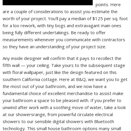
points. Here
are a couple of considerations to assist you estimate the
worth of your project. You’ll pay a median of $125 per sq. foot
for a loo rework, with tiny bogs and extravagant main ones
being fully different undertakings. Be ready to offer
measurements whenever you communicate with contractors
so they have an understanding of your project size.
Any inside designer will confirm that it pays to recollect the
fifth wall — your ceiling. Take yours to the subsequent stage
with floral wallpaper, just like the design featured on this
southern California cottage. Here at B&Q, we want you to get
the most out of your bathroom, and we now have a
fundamental choice of excellent merchandise to assist make
your bathroom a space to be pleased with. If you prefer to
unwind after work with a soothing move of water, take a look
at our showersrange, from powerful circulate electrical
showers to our sensible digital showers with Bluetooth
technology. This small house bathroom options many small