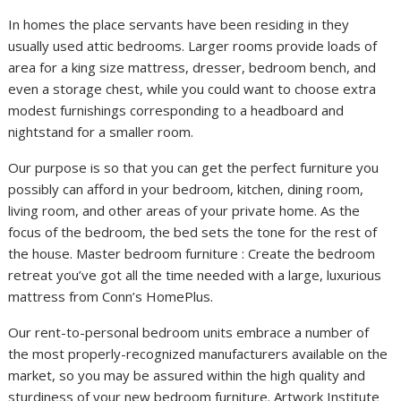
In homes the place servants have been residing in they
usually used attic bedrooms. Larger rooms provide loads of
area for a king size mattress, dresser, bedroom bench, and
even a storage chest, while you could want to choose extra
modest furnishings corresponding to a headboard and
nightstand for a smaller room.
Our purpose is so that you can get the perfect furniture you
possibly can afford in your bedroom, kitchen, dining room,
living room, and other areas of your private home. As the
focus of the bedroom, the bed sets the tone for the rest of
the house. Master bedroom furniture : Create the bedroom
retreat you’ve got all the time needed with a large, luxurious
mattress from Conn’s HomePlus.
Our rent-to-personal bedroom units embrace a number of
the most properly-recognized manufacturers available on the
market, so you may be assured within the high quality and
sturdiness of your new bedroom furniture. Artwork Institute