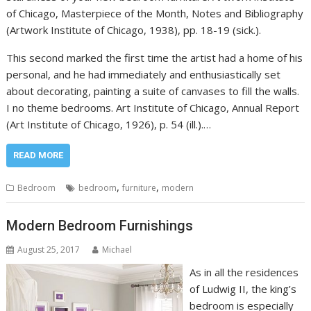
of Chicago, Masterpiece of the Month, Notes and Bibliography
(Artwork Institute of Chicago, 1938), pp. 18-19 (sick.).
This second marked the first time the artist had a home of his
personal, and he had immediately and enthusiastically set
about decorating, painting a suite of canvases to fill the walls.
I no theme bedrooms. Art Institute of Chicago, Annual Report
(Art Institute of Chicago, 1926), p. 54 (ill.).…
READ MORE
,
,
Bedroom
bedroom
furniture
modern
Modern Bedroom Furnishings
August 25, 2017
Michael
As in all the residences
of Ludwig II, the king’s
bedroom is especially