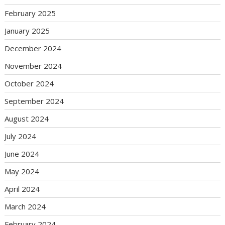
February 2025
January 2025
December 2024
November 2024
October 2024
September 2024
August 2024
July 2024
June 2024
May 2024
April 2024
March 2024
February 2024