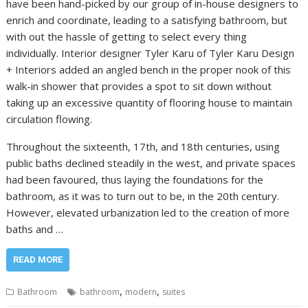
have been hand-picked by our group of in-house designers to
enrich and coordinate, leading to a satisfying bathroom, but
with out the hassle of getting to select every thing
individually. Interior designer Tyler Karu of Tyler Karu Design
+ Interiors added an angled bench in the proper nook of this
walk-in shower that provides a spot to sit down without
taking up an excessive quantity of flooring house to maintain
circulation flowing.
Throughout the sixteenth, 17th, and 18th centuries, using
public baths declined steadily in the west, and private spaces
had been favoured, thus laying the foundations for the
bathroom, as it was to turn out to be, in the 20th century.
However, elevated urbanization led to the creation of more
baths and …
READ MORE
,
,
Bathroom
bathroom
modern
suites