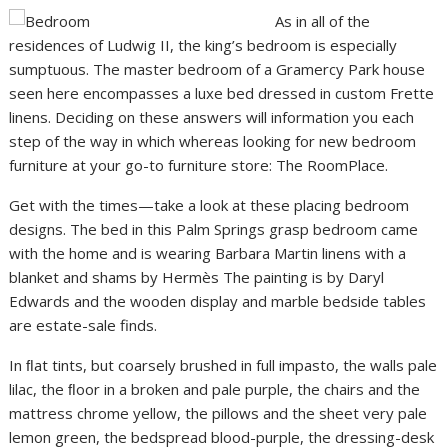
As in all of the
residences of Ludwig II, the king’s bedroom is especially
sumptuous. The master bedroom of a Gramercy Park house
seen here encompasses a luxe bed dressed in custom Frette
linens. Deciding on these answers will information you each
step of the way in which whereas looking for new bedroom
furniture at your go-to furniture store: The RoomPlace.
Get with the times—take a look at these placing bedroom
designs. The bed in this Palm Springs grasp bedroom came
with the home and is wearing Barbara Martin linens with a
blanket and shams by Hermès The painting is by Daryl
Edwards and the wooden display and marble bedside tables
are estate-sale finds.
In ﬂat tints, but coarsely brushed in full impasto, the walls pale
lilac, the ﬂoor in a broken and pale purple, the chairs and the
mattress chrome yellow, the pillows and the sheet very pale
lemon green, the bedspread blood-purple, the dressing-desk