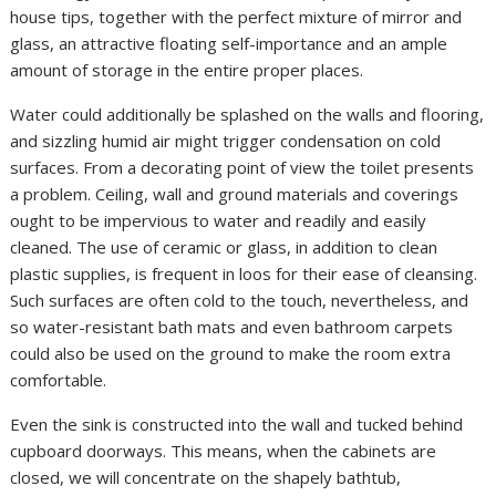
house tips, together with the perfect mixture of mirror and
glass, an attractive floating self-importance and an ample
amount of storage in the entire proper places.
Water could additionally be splashed on the walls and flooring,
and sizzling humid air might trigger condensation on cold
surfaces. From a decorating point of view the toilet presents
a problem. Ceiling, wall and ground materials and coverings
ought to be impervious to water and readily and easily
cleaned. The use of ceramic or glass, in addition to clean
plastic supplies, is frequent in loos for their ease of cleansing.
Such surfaces are often cold to the touch, nevertheless, and
so water-resistant bath mats and even bathroom carpets
could also be used on the ground to make the room extra
comfortable.
Even the sink is constructed into the wall and tucked behind
cupboard doorways. This means, when the cabinets are
closed, we will concentrate on the shapely bathtub,