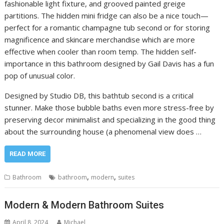
fashionable light fixture, and grooved painted greige
partitions. The hidden mini fridge can also be a nice touch—
perfect for a romantic champagne tub second or for storing
magnificence and skincare merchandise which are more
effective when cooler than room temp. The hidden self-
importance in this bathroom designed by Gail Davis has a fun
pop of unusual color.
Designed by Studio DB, this bathtub second is a critical
stunner. Make those bubble baths even more stress-free by
preserving decor minimalist and specializing in the good thing
about the surrounding house (a phenomenal view does …
READ MORE
,
,
Bathroom
bathroom
modern
suites
Modern & Modern Bathroom Suites
April 8, 2024
Michael