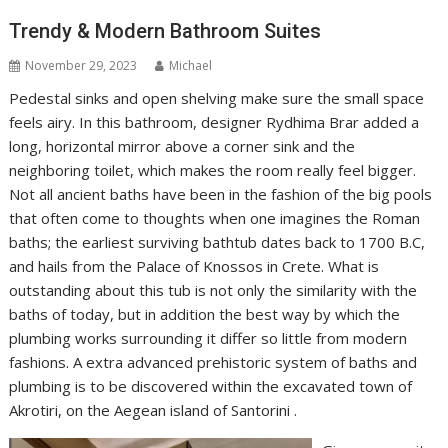
Trendy & Modern Bathroom Suites
November 29, 2023
Michael
Pedestal sinks and open shelving make sure the small space
feels airy. In this bathroom, designer Rydhima Brar added a
long, horizontal mirror above a corner sink and the
neighboring toilet, which makes the room really feel bigger.
Not all ancient baths have been in the fashion of the big pools
that often come to thoughts when one imagines the Roman
baths; the earliest surviving bathtub dates back to 1700 B.C,
and hails from the Palace of Knossos in Crete. What is
outstanding about this tub is not only the similarity with the
baths of today, but in addition the best way by which the
plumbing works surrounding it differ so little from modern
fashions. A extra advanced prehistoric system of baths and
plumbing is to be discovered within the excavated town of
Akrotiri, on the Aegean island of Santorini .