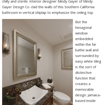
chilly and sterile. Interior designer Mindy Gayer of Mindy
Gayer Design Co. clad the walls of this Southern California
bathroom in vertical shiplap to emphasize the ceiling top.
But the
hexagonal
window
embedded
within the far
bathe wall and
surrounded by
easy white tiling
is the sort of
distinctive
function that
creates a
memorable
design. Jamaica-
based inside