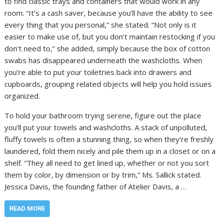
to find classic trays and containers that would work in any
room. “It’s a cash saver, because you’ll have the ability to see
every thing that you personal,” she stated. “Not only is it
easier to make use of, but you don’t maintain restocking if you
don’t need to,” she added, simply because the box of cotton
swabs has disappeared underneath the washcloths. When
you’re able to put your toiletries back into drawers and
cupboards, grouping related objects will help you hold issues
organized.
To hold your bathroom trying serene, figure out the place
you’ll put your towels and washcloths. A stack of unpolluted,
fluffy towels is often a stunning thing, so when they’re freshly
laundered, fold them nicely and pile them up in a closet or on a
shelf. “They all need to get lined up, whether or not you sort
them by color, by dimension or by trim,” Ms. Sallick stated.
Jessica Davis, the founding father of Atelier Davis, a …
READ MORE