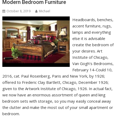
Modern Bedroom Furniture
October 8, 2019
Michael
Headboards, benches,
accent furniture, rugs,
lamps and everything
else it is advisable
create the bedroom of
your desires. Art
Institute of Chicago,
Van Gogh’s Bedrooms,
February 14-Could 10,
2016, cat. Paul Rosenberg, Paris and New York, by 1926;
offered to Frederic Clay Bartlett, Chicago, December 1926;
given to the Artwork Institute of Chicago, 1926. In actual fact,
we now have an enormous assortment of queen and king
bedroom sets with storage, so you may easily conceal away
the clutter and make the most out of your small apartment or
bedroom.