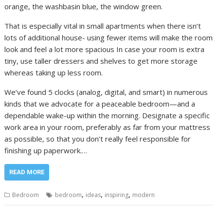
orange, the washbasin blue, the window green.
That is especially vital in small apartments when there isn’t
lots of additional house- using fewer items will make the room
look and feel a lot more spacious In case your room is extra
tiny, use taller dressers and shelves to get more storage
whereas taking up less room.
We’ve found 5 clocks (analog, digital, and smart) in numerous
kinds that we advocate for a peaceable bedroom—and a
dependable wake-up within the morning. Designate a specific
work area in your room, preferably as far from your mattress
as possible, so that you don’t really feel responsible for
finishing up paperwork.…
READ MORE
,
,
,
Bedroom
bedroom
ideas
inspiring
modern