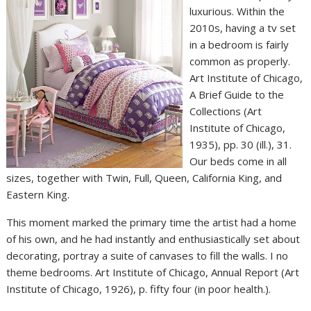
luxurious. Within the
2010s, having a tv set
in a bedroom is fairly
common as properly.
Art Institute of Chicago,
A Brief Guide to the
Collections (Art
Institute of Chicago,
1935), pp. 30 (ill.), 31.
Our beds come in all
sizes, together with Twin, Full, Queen, California King, and
Eastern King.
This moment marked the primary time the artist had a home
of his own, and he had instantly and enthusiastically set about
decorating, portray a suite of canvases to fill the walls. I no
theme bedrooms. Art Institute of Chicago, Annual Report (Art
Institute of Chicago, 1926), p. fifty four (in poor health.).