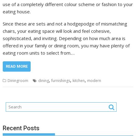
use of a completely different colour scheme or fashion to your
eating house.
Since these are sets and not a hodgepodge of mismatching
chairs, your eating space will look and feel cohesive,
sophisticated, and inviting. Depending on how much area is
offered in your family or dining room, you may have plenty of
eating room units to select from.…
READ MORE
,
,
,
Diningroom
dining
furnishings
kitchen
modern
Recent Posts