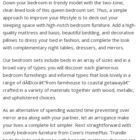
Gown your bedroom in trendy model with the two-tone,
clear-lined look of this queen bedroom set. Thus, a simple
approach to improve your lifestyle is to deck out your
sleeping space with high-notch bedroom furniture. Add a high-
quality mattress and basis, beautiful bedding, and decorative
pillows to dress your bed in fashion, and complete the look
with complementary night tables, dressers, and mirrors.
Our bedroom sets include beds in an array of sizes and in a
broad vary of types; you will discover each glamorous
bedroom furnishings and informal types that look lovely in a
range of dÃ©corâ€”from farmhouse to coastal getawayâ€”
crafted in a variety of materials together with wood, metallic,
and upholstered choices.
As an alternative of spending wasted time preventing over
mirror area along with your partner, let an arrogance make
your lives a complete lot simpler. Rest straightforward with
comfy bedroom furniture from Conn’s HomePlus. Trundle