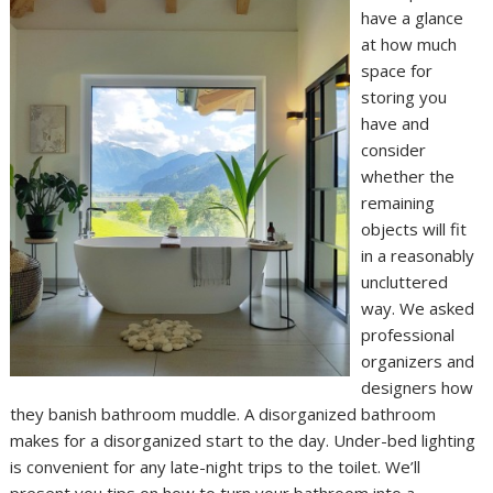
have a glance
at how much
space for
storing you
have and
consider
whether the
remaining
objects will fit
in a reasonably
uncluttered
way. We asked
professional
organizers and
designers how
they banish bathroom muddle. A disorganized bathroom
makes for a disorganized start to the day. Under-bed lighting
is convenient for any late-night trips to the toilet. We’ll
present you tips on how to turn your bathroom into a