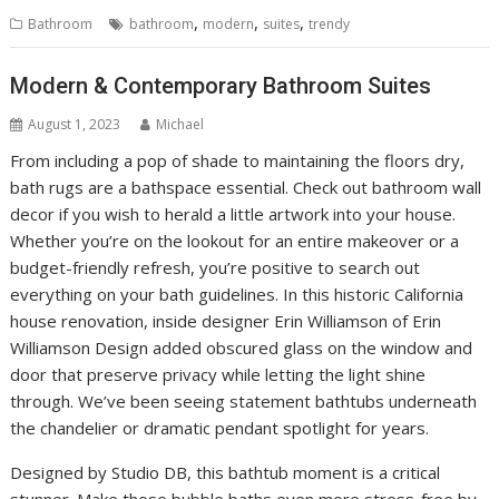
,
,
,
Bathroom
bathroom
modern
suites
trendy
Modern & Contemporary Bathroom Suites
August 1, 2023
Michael
From including a pop of shade to maintaining the floors dry,
bath rugs are a bathspace essential. Check out bathroom wall
decor if you wish to herald a little artwork into your house.
Whether you’re on the lookout for an entire makeover or a
budget-friendly refresh, you’re positive to search out
everything on your bath guidelines. In this historic California
house renovation, inside designer Erin Williamson of Erin
Williamson Design added obscured glass on the window and
door that preserve privacy while letting the light shine
through. We’ve been seeing statement bathtubs underneath
the chandelier or dramatic pendant spotlight for years.
Designed by Studio DB, this bathtub moment is a critical
stunner. Make those bubble baths even more stress-free by