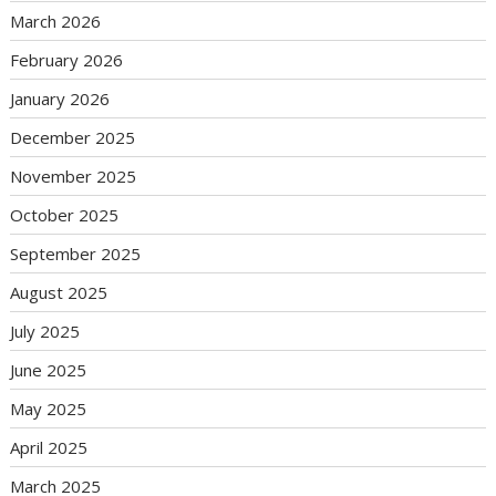
March 2026
February 2026
January 2026
December 2025
November 2025
October 2025
September 2025
August 2025
July 2025
June 2025
May 2025
April 2025
March 2025