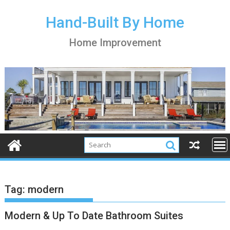
S
k
Hand-Built By Home
i
Home Improvement
p
t
o
c
o
n
t
e
n
t
Tag:
modern
Modern & Up To Date Bathroom Suites