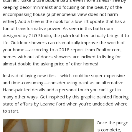
keeping decor minimalist and focusing on the beauty of the
encompassing house (a phenomenal view does not harm
either). Add a tree in the nook for a low-lift update that has a
ton of transformative power. As seen in this bathroom
designed by 2LG Studio, the palm leaf tree actually brings it to
life. Outdoor showers can dramatically improve the worth of
your home—according to a 2018 report from Realtor.com,
homes with out of doors showers are inclined to listing for
almost double the asking price of other homes!
Instead of laying new tiles—which could be super expensive
and time-consuming—consider using paint as an alternative.
Hand-painted details add a personal touch you can’t get in
many other ways. Get inspired by this graphic painted flooring
state of affairs by Leanne Ford when you’re undecided where
to start.
Once the purge
is complete,