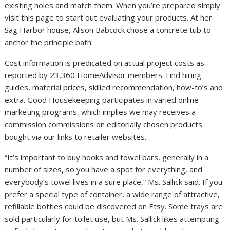
existing holes and match them. When you’re prepared simply
visit this page to start out evaluating your products. At her
Sag Harbor house, Alison Babcock chose a concrete tub to
anchor the principle bath.
Cost information is predicated on actual project costs as
reported by 23,360 HomeAdvisor members. Find hiring
guides, material prices, skilled recommendation, how-to’s and
extra. Good Housekeeping participates in varied online
marketing programs, which implies we may receives a
commission commissions on editorially chosen products
bought via our links to retailer websites.
“It’s important to buy hooks and towel bars, generally in a
number of sizes, so you have a spot for everything, and
everybody’s towel lives in a sure place,” Ms. Sallick said. If you
prefer a special type of container, a wide range of attractive,
refillable bottles could be discovered on Etsy. Some trays are
sold particularly for toilet use, but Ms. Sallick likes attempting