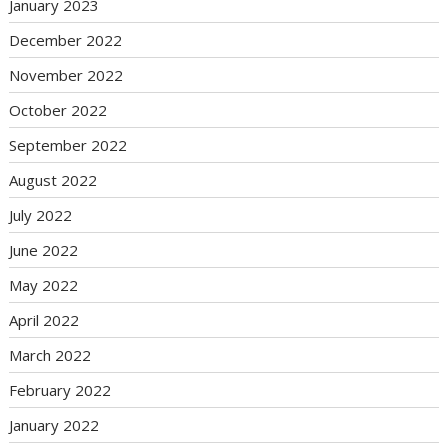
January 2023
December 2022
November 2022
October 2022
September 2022
August 2022
July 2022
June 2022
May 2022
April 2022
March 2022
February 2022
January 2022