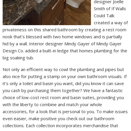
designer Joelle
Smith of If Walls
Could Talk
created a way of
privateness on this shared bathroom by creating a rest room
nook that’s blessed with two home windows and is partially
hid by a wall. Interior designer Mindy Gayer of Mindy Gayer
Design Co. added a built-in ledge that homes plumbing for the
big soaking tub.
Not only an efficient way to cowl the plumbing and pipes but
also nice for putting a stamp on your own bathroom visuals. If
it’s only a toilet and basin you want, did you know it can save
you cash by purchasing them together? We have a fantastic
choice of low-cost rest room and basin suites, providing you
with the liberty to combine and match your whole
accessories, for a look that is personal to you. To make issues
even easier, make positive you check out our bathroom
collections. Each collection incorporates merchandise that