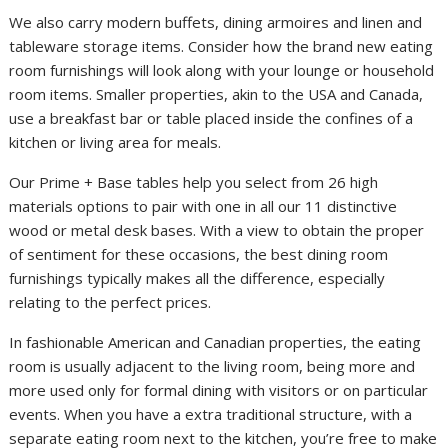
We also carry modern buffets, dining armoires and linen and
tableware storage items. Consider how the brand new eating
room furnishings will look along with your lounge or household
room items. Smaller properties, akin to the USA and Canada,
use a breakfast bar or table placed inside the confines of a
kitchen or living area for meals.
Our Prime + Base tables help you select from 26 high
materials options to pair with one in all our 11 distinctive
wood or metal desk bases. With a view to obtain the proper
of sentiment for these occasions, the best dining room
furnishings typically makes all the difference, especially
relating to the perfect prices.
In fashionable American and Canadian properties, the eating
room is usually adjacent to the living room, being more and
more used only for formal dining with visitors or on particular
events. When you have a extra traditional structure, with a
separate eating room next to the kitchen, you’re free to make