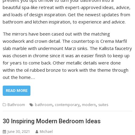
beautiful spa-like retreat with expert-approved ideas, advice,
and loads of design inspiration. Get the newest updates from
bathroom and kitchen inspiration, to experience and advice.
The mirrors have been cased out with the matching
woodwork and crown detail. The countertop is Crema Marfil
slab marble with undermount Marzi sinks. The Kallista faucetry
was chosen in chrome since it was an easier finish to keep up
for years to come back. Other metallic details were done
within the oil rubbed bronze to work with the theme through
out the home.…
READ MORE
,
,
,
Bathroom
bathroom
contemporary
modern
suites
30 Inspiring Modern Bedroom Ideas
June 30, 2021
Michael