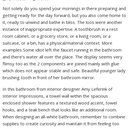
Not solely do you spend your mornings in there preparing and
getting ready for the day forward, but you also come home to
it, ready to unwind and bathe in bliss. The loos were another
instance of inappropriate expertise. A toothbrush in a rest
room cabinet, or a grocery store, or a living room, or a
suitcase, or a bin, has a physical/material context. More
examples Some idiot left the faucet running in the bathroom
and there’s water all over the place. The display seems very
flimsy too as the 2 components are joined mainly with glue
which does not appear stable and safe. Beautiful younger lady
brushing tooth in front of her bathroom mirror.
In this bathroom from interior designer Amy Leferink of
Interior Impressions, a towel wall within the spacious
enclosed shower features a textured wood accent, towel
hooks, and a teak bench that looks like an additional room.
When designing an all-white bathroom, remember to combine
supplies to create curiosity and maintain it from feeling too