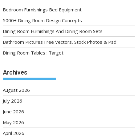
Bedroom Furnishings Bed Equipment
5000+ Dining Room Design Concepts
Dining Room Furnishings And Dining Room Sets
Bathroom Pictures Free Vectors, Stock Photos & Psd
Dining Room Tables : Target
Archives
August 2026
July 2026
June 2026
May 2026
April 2026