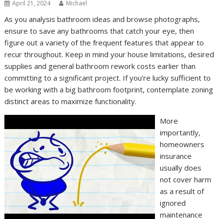
April 21, 2024
Michael
As you analysis bathroom ideas and browse photographs,
ensure to save any bathrooms that catch your eye, then
figure out a variety of the frequent features that appear to
recur throughout. Keep in mind your house limitations, desired
supplies and general bathroom rework costs earlier than
committing to a significant project. If you’re lucky sufficient to
be working with a big bathroom footprint, contemplate zoning
distinct areas to maximize functionality.
More
importantly,
homeowners
insurance
usually does
not cover harm
as a result of
ignored
maintenance