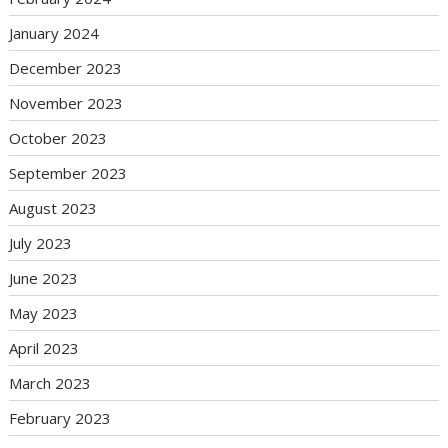
January 2024
December 2023
November 2023
October 2023
September 2023
August 2023
July 2023
June 2023
May 2023
April 2023
March 2023
February 2023