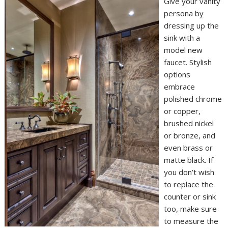
Give your vanity
persona by
dressing up the
sink with a
model new
faucet. Stylish
options
embrace
polished chrome
or copper,
brushed nickel
or bronze, and
even brass or
matte black. If
you don’t wish
to replace the
counter or sink
too, make sure
to measure the