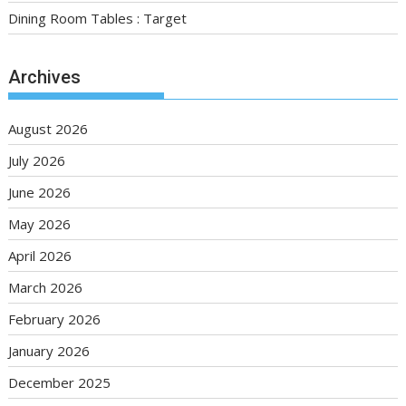
Dining Room Tables : Target
Archives
August 2026
July 2026
June 2026
May 2026
April 2026
March 2026
February 2026
January 2026
December 2025