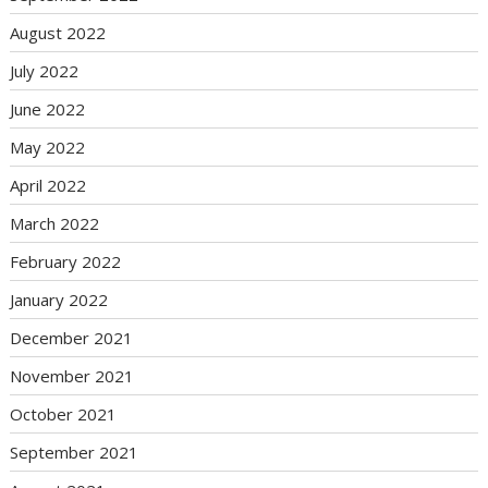
August 2022
July 2022
June 2022
May 2022
April 2022
March 2022
February 2022
January 2022
December 2021
November 2021
October 2021
September 2021