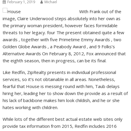
February 1, 2019
Michael
With Frank out of the
image, Claire Underwood steps absolutely into her own as
the primary woman president, however faces formidable
threats to her legacy. four The present obtained quite a few
awards , together with five Primetime Emmy Awards , two
Golden Globe Awards , a Peabody Award , and 9 Folks’s
Alternative Awards On February 8, 2012, Fox announced that
the eighth season, then in progress, can be its final.
Like Redfin, ZipRealty presents in-individual professional
services, so it’s not obtainable in all areas. Nonetheless,
fearful that House is messing round with him, Taub delays
hiring her, leading her to show down the provide as a result of
his lack of backbone makes him look childish, and he or she
hates working with children.
While lots of the different best actual estate web sites only
provide tax information from 2015, Redfin includes 2016