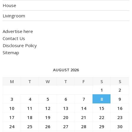
House
Livingroom
Advertise here
Contact Us
Disclosure Policy
Sitemap
AUGUST 2026
M
T
W
T
F
S
S
1
2
3
4
5
6
7
8
9
10
11
12
13
14
15
16
17
18
19
20
21
22
23
24
25
26
27
28
29
30