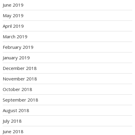
June 2019
May 2019
April 2019
March 2019
February 2019
January 2019
December 2018
November 2018
October 2018
September 2018
August 2018
July 2018
June 2018