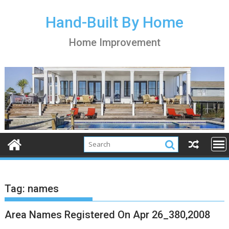
S
k
Hand-Built By Home
i
Home Improvement
p
t
o
c
o
n
t
e
n
t
Tag:
names
Area Names Registered On Apr 26_380,2008