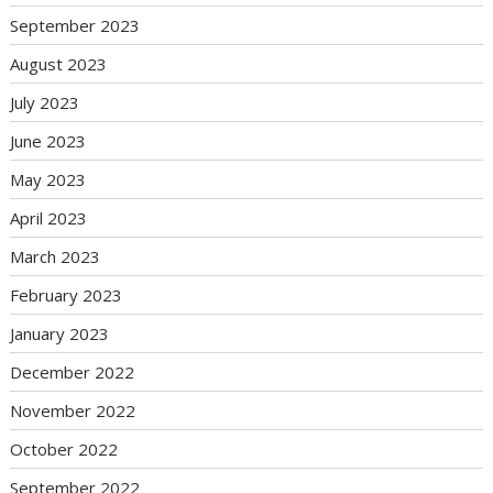
September 2023
August 2023
July 2023
June 2023
May 2023
April 2023
March 2023
February 2023
January 2023
December 2022
November 2022
October 2022
September 2022