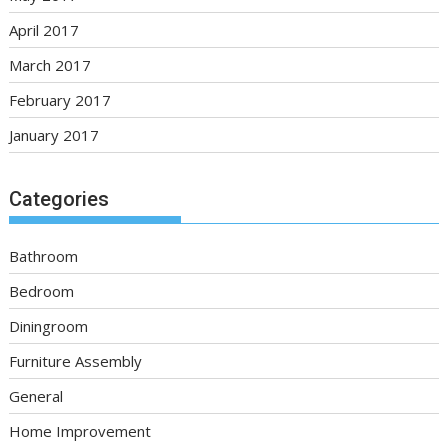
April 2017
March 2017
February 2017
January 2017
Categories
Bathroom
Bedroom
Diningroom
Furniture Assembly
General
Home Improvement