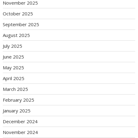
November 2025
October 2025
September 2025
August 2025
July 2025
June 2025
May 2025
April 2025
March 2025
February 2025
January 2025
December 2024
November 2024