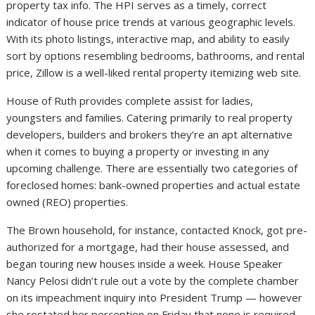
property tax info. The HPI serves as a timely, correct
indicator of house price trends at various geographic levels.
With its photo listings, interactive map, and ability to easily
sort by options resembling bedrooms, bathrooms, and rental
price, Zillow is a well-liked rental property itemizing web site.
House of Ruth provides complete assist for ladies,
youngsters and families. Catering primarily to real property
developers, builders and brokers they’re an apt alternative
when it comes to buying a property or investing in any
upcoming challenge. There are essentially two categories of
foreclosed homes: bank-owned properties and actual estate
owned (REO) properties.
The Brown household, for instance, contacted Knock, got pre-
authorized for a mortgage, had their house assessed, and
began touring new houses inside a week. House Speaker
Nancy Pelosi didn’t rule out a vote by the complete chamber
on its impeachment inquiry into President Trump — however
she restated her perception on Friday that none is required