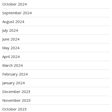
October 2024
September 2024
August 2024
July 2024
June 2024
May 2024
April 2024
March 2024
February 2024
January 2024
December 2023
November 2023
October 2023