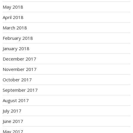
May 2018
April 2018
March 2018
February 2018
January 2018
December 2017
November 2017
October 2017
September 2017
August 2017
July 2017
June 2017
May 2017