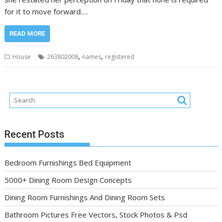
for it to move forward.…
READ MORE
,
,
House
263802008
names
registered
Recent Posts
Bedroom Furnishings Bed Equipment
5000+ Dining Room Design Concepts
Dining Room Furnishings And Dining Room Sets
Bathroom Pictures Free Vectors, Stock Photos & Psd