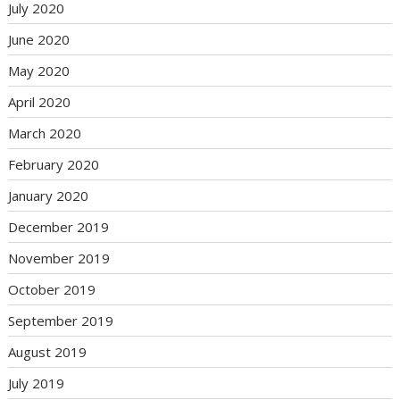
July 2020
June 2020
May 2020
April 2020
March 2020
February 2020
January 2020
December 2019
November 2019
October 2019
September 2019
August 2019
July 2019