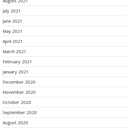
August 2021
July 2021
June 2021
May 2021
April 2021
March 2021
February 2021
January 2021
December 2020
November 2020
October 2020
September 2020
August 2020