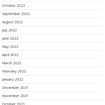
October 2022
September 2022
August 2022
July 2022
June 2022
May 2022
April 2022
March 2022
February 2022
January 2022
December 2021
November 2021
October 2021