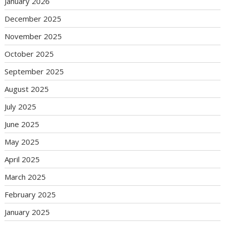
January 2026
December 2025
November 2025
October 2025
September 2025
August 2025
July 2025
June 2025
May 2025
April 2025
March 2025
February 2025
January 2025