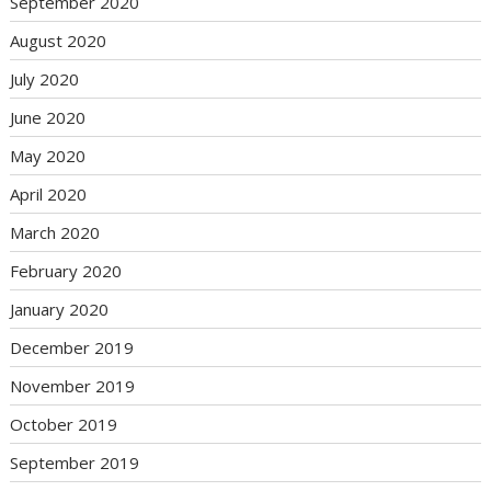
September 2020
August 2020
July 2020
June 2020
May 2020
April 2020
March 2020
February 2020
January 2020
December 2019
November 2019
October 2019
September 2019