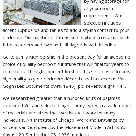
by having storage for
all your media
requirements. Our
selection includes
accent cupboards and tables to add a stylish contact to your
bedroom. Our number of futons and daybeds contains couch
futon sleepers and twin and full daybeds with trundles.
Go to Sam’s Membership in the present day for an awesome
choice of quality bedroom furniture that will final for years to
come back. The light, opulent finish of this set adds a dreamy
high quality to your bedroom décor. Louis Hautecoeur, Van
Gogh (Les Documents d’Art, 1946), pp. seventy eight, 144.
We researched greater than a hundred units of pajamas,
examined 26, and selected eight comfy types in a wide range
of materials and sizes that we think will work for many
individuals. Art Institute of Chicago, Work and Drawings by
Vincent van Gogh, lent by the Museum of Modern Art, N.Y.,
August 26-September 23, 1936, not in cat.