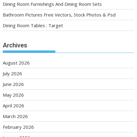
Dining Room Furnishings And Dining Room Sets
Bathroom Pictures Free Vectors, Stock Photos & Psd
Dining Room Tables : Target
Archives
August 2026
July 2026
June 2026
May 2026
April 2026
March 2026
February 2026