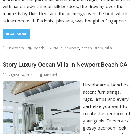
with hand-sewn crimson silk borders; the drawing over the
mantel is by Lluis Lleo, and the paintings over the bed, which
is inscribed with Buddhist phrases, was bought in Singapore.…
READ MORE
,
,
,
,
,
Bedroom
beach
luxurious
newport
ocean
story
villa
Story Luxury Ocean Villa In Newport Beach CA
August 14, 2020
Michael
Headboards, benches,
accent furnishings,
rugs, lamps and every
part else you want to
create the bedroom of
your goals. Preserve a
glossy bedroom look