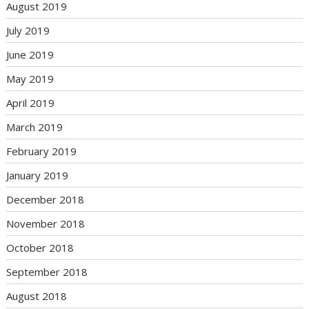
August 2019
July 2019
June 2019
May 2019
April 2019
March 2019
February 2019
January 2019
December 2018
November 2018
October 2018
September 2018
August 2018