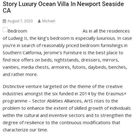
Story Luxury Ocean Villa In Newport Seaside
CA
August 7, 2020
Michael
As in all the residences
of Ludwig II, the king’s bedroom is especially luxurious. In case
you’re in search of reasonably priced bedroom furnishings in
Southern California, Jerome’s Furniture is the best place to
find nice offers on beds, nightstands, dressers, mirrors,
vanities, media chests, armoires, futons, daybeds, benches,
and rather more.
Distinctive venture targeted on the theme of the creative
industries amongst the six funded in 2014 by the Erasmus+
programme – Sector Abilities Alliances, ArtS rises to the
problem to enhance the extent of skilled growth of individuals
within the cultural and inventive sectors and to strengthen the
degree of resilience to the continuous modifications that
characterize our time.