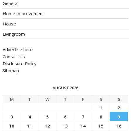
General
Home Improvement
House
Livingroom
Advertise here
Contact Us
Disclosure Policy
Sitemap
AUGUST 2026
M
T
W
T
F
S
S
1
2
3
4
5
6
7
8
9
10
11
12
13
14
15
16