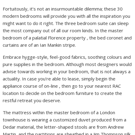
Fortuitously, it’s not an insurmountable dilemma; these 30
modern bedrooms will provide you with all the inspiration you
might want to do it right. The three bedroom suite can sleep
the most company out of all our room kinds. In the master
bedroom of a palatial Florence property , the bed coronet and
curtains are of an Ian Mankin stripe.
Embrace hygge-style, feel-good fabrics, soothing colours and
pure supplies in the bedroom. Although most designers would
advise towards working in your bedroom, that is not always a
actuality. In case you’re able to lease, simply begin the
appliance course of on-line , then go to your nearest RAC
location to decide on the bedroom furniture to create the
restful retreat you deserve.
The mattress within the master bedroom of a London
townhouse is wearing a customized duvet produced from a
Dedar material, the letter-shaped stools are from Andrew
Martin, and the partitions are sheathed in a Jim Thompson silk