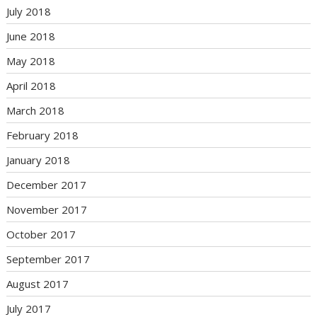
July 2018
June 2018
May 2018
April 2018
March 2018
February 2018
January 2018
December 2017
November 2017
October 2017
September 2017
August 2017
July 2017