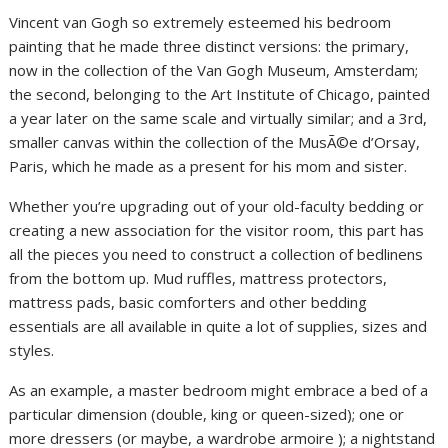
Vincent van Gogh so extremely esteemed his bedroom
painting that he made three distinct versions: the primary,
now in the collection of the Van Gogh Museum, Amsterdam;
the second, belonging to the Art Institute of Chicago, painted
a year later on the same scale and virtually similar; and a 3rd,
smaller canvas within the collection of the MusÃ©e d’Orsay,
Paris, which he made as a present for his mom and sister.
Whether you’re upgrading out of your old-faculty bedding or
creating a new association for the visitor room, this part has
all the pieces you need to construct a collection of bedlinens
from the bottom up. Mud ruffles, mattress protectors,
mattress pads, basic comforters and other bedding
essentials are all available in quite a lot of supplies, sizes and
styles.
As an example, a master bedroom might embrace a bed of a
particular dimension (double, king or queen-sized); one or
more dressers (or maybe, a wardrobe armoire ); a nightstand