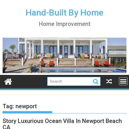
S
k
Hand-Built By Home
i
Home Improvement
p
t
o
c
o
n
t
e
n
t
Tag:
newport
Story Luxurious Ocean Villa In Newport Beach
CA