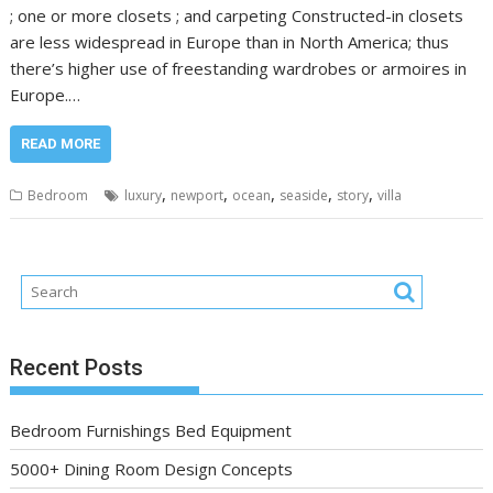
; one or more closets ; and carpeting Constructed-in closets
are less widespread in Europe than in North America; thus
there’s higher use of freestanding wardrobes or armoires in
Europe.…
READ MORE
,
,
,
,
,
Bedroom
luxury
newport
ocean
seaside
story
villa
Recent Posts
Bedroom Furnishings Bed Equipment
5000+ Dining Room Design Concepts