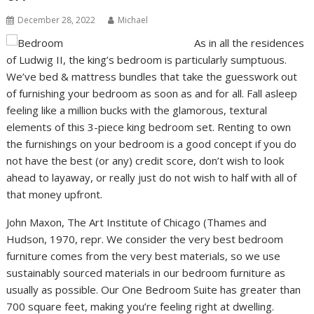
December 28, 2022
Michael
As in all the residences
of Ludwig II, the king’s bedroom is particularly sumptuous.
We’ve bed & mattress bundles that take the guesswork out
of furnishing your bedroom as soon as and for all. Fall asleep
feeling like a million bucks with the glamorous, textural
elements of this 3-piece king bedroom set. Renting to own
the furnishings on your bedroom is a good concept if you do
not have the best (or any) credit score, don’t wish to look
ahead to layaway, or really just do not wish to half with all of
that money upfront.
John Maxon, The Art Institute of Chicago (Thames and
Hudson, 1970, repr. We consider the very best bedroom
furniture comes from the very best materials, so we use
sustainably sourced materials in our bedroom furniture as
usually as possible. Our One Bedroom Suite has greater than
700 square feet, making you’re feeling right at dwelling.