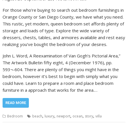
For those who’re buying to search out bedroom furnishings in
Orange County or San Diego County, we have what you need.
This rustic, yet modern, queen bedroom set affords plenty of
storage and loads of type. Explore the wide variety of
dressers, chests, tables, and armoires available and rest easy
realizing you’ve bought the bedroom of your desires.
John L. Word, A Reexamination of Van Gogh’s Pictorial Area,”
The Artwork Bulletin fifty eight, 4 (December 1976), pp.
593¬-604. There are plenty of things you might have in the
bedroom, however it’s best to begin with simply what you
could have. Learn to prepare a room and place bedroom
furniture in a approach that works for the area.…
READ MORE
,
,
,
,
,
Bedroom
beach
luxury
newport
ocean
story
villa