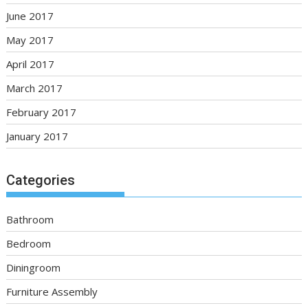
June 2017
May 2017
April 2017
March 2017
February 2017
January 2017
Categories
Bathroom
Bedroom
Diningroom
Furniture Assembly