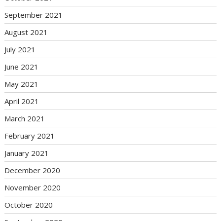
September 2021
August 2021
July 2021
June 2021
May 2021
April 2021
March 2021
February 2021
January 2021
December 2020
November 2020
October 2020