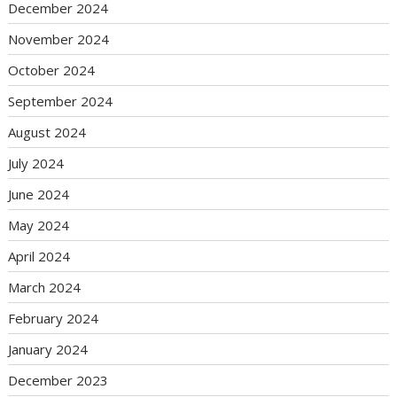
December 2024
November 2024
October 2024
September 2024
August 2024
July 2024
June 2024
May 2024
April 2024
March 2024
February 2024
January 2024
December 2023