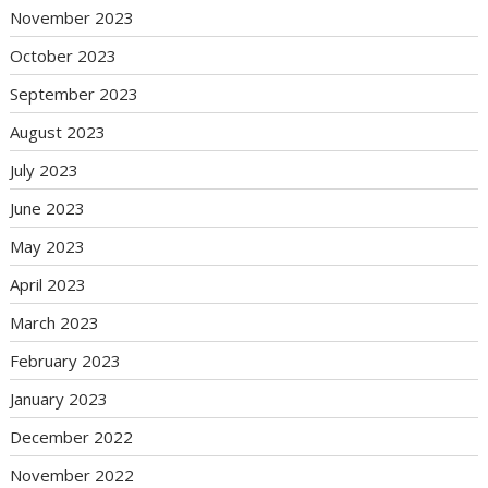
November 2023
October 2023
September 2023
August 2023
July 2023
June 2023
May 2023
April 2023
March 2023
February 2023
January 2023
December 2022
November 2022