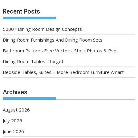
Recent Posts
5000+ Dining Room Design Concepts
Dining Room Furnishings And Dining Room Sets
Bathroom Pictures Free Vectors, Stock Photos & Psd
Dining Room Tables : Target
Bedside Tables, Suites + More Bedroom Furniture Amart
Archives
August 2026
July 2026
June 2026