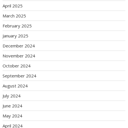
April 2025
March 2025
February 2025
January 2025
December 2024
November 2024
October 2024
September 2024
August 2024
July 2024
June 2024
May 2024
April 2024