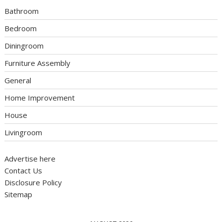
Bathroom
Bedroom
Diningroom
Furniture Assembly
General
Home Improvement
House
Livingroom
Advertise here
Contact Us
Disclosure Policy
Sitemap