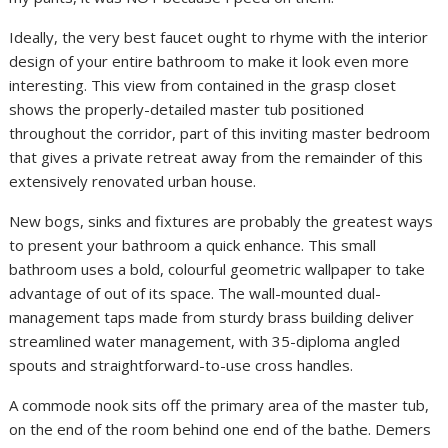
Ideally, the very best faucet ought to rhyme with the interior
design of your entire bathroom to make it look even more
interesting. This view from contained in the grasp closet
shows the properly-detailed master tub positioned
throughout the corridor, part of this inviting master bedroom
that gives a private retreat away from the remainder of this
extensively renovated urban house.
New bogs, sinks and fixtures are probably the greatest ways
to present your bathroom a quick enhance. This small
bathroom uses a bold, colourful geometric wallpaper to take
advantage of out of its space. The wall-mounted dual-
management taps made from sturdy brass building deliver
streamlined water management, with 35-diploma angled
spouts and straightforward-to-use cross handles.
A commode nook sits off the primary area of the master tub,
on the end of the room behind one end of the bathe. Demers