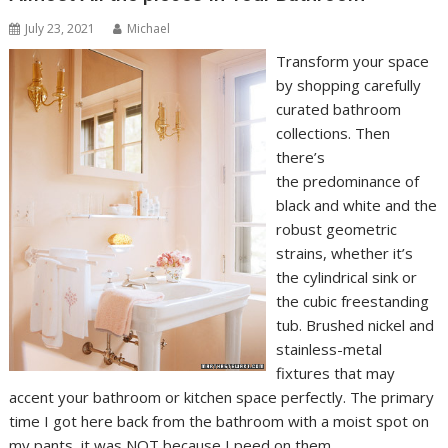
July 23, 2021
Michael
Transform your space
by shopping carefully
curated bathroom
collections. Then
there’s
the predominance of
black and white and the
robust geometric
strains, whether it’s
the cylindrical sink or
the cubic freestanding
tub. Brushed nickel and
stainless-metal
fixtures that may
accent your bathroom or kitchen space perfectly. The primary
time I got here back from the bathroom with a moist spot on
my pants, it was NOT because I peed on them.