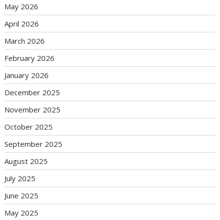
May 2026
April 2026
March 2026
February 2026
January 2026
December 2025
November 2025
October 2025
September 2025
August 2025
July 2025
June 2025
May 2025