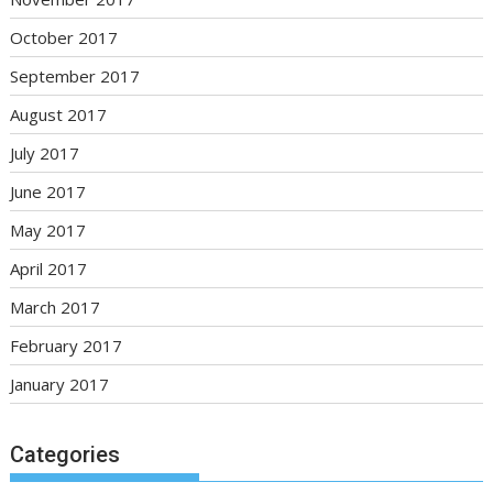
October 2017
September 2017
August 2017
July 2017
June 2017
May 2017
April 2017
March 2017
February 2017
January 2017
Categories