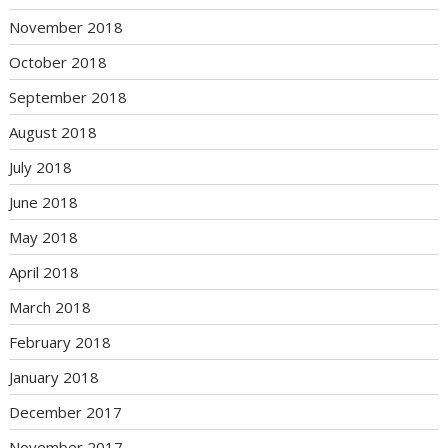
November 2018
October 2018
September 2018
August 2018
July 2018
June 2018
May 2018
April 2018
March 2018
February 2018
January 2018
December 2017
November 2017