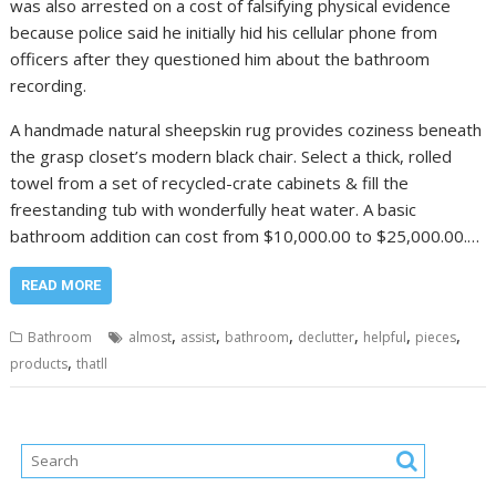
was also arrested on a cost of falsifying physical evidence
because police said he initially hid his cellular phone from
officers after they questioned him about the bathroom
recording.
A handmade natural sheepskin rug provides coziness beneath
the grasp closet’s modern black chair. Select a thick, rolled
towel from a set of recycled-crate cabinets & fill the
freestanding tub with wonderfully heat water. A basic
bathroom addition can cost from $10,000.00 to $25,000.00.…
READ MORE
,
,
,
,
,
,
Bathroom
almost
assist
bathroom
declutter
helpful
pieces
,
products
thatll