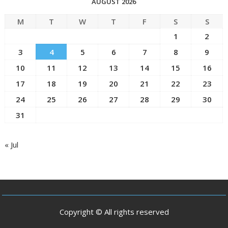
AUGUST 2026
M
T
W
T
F
S
S
1
2
3
4
5
6
7
8
9
10
11
12
13
14
15
16
17
18
19
20
21
22
23
24
25
26
27
28
29
30
31
« Jul
Copyright © All rights reserved