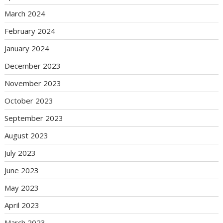
March 2024
February 2024
January 2024
December 2023
November 2023
October 2023
September 2023
August 2023
July 2023
June 2023
May 2023
April 2023
March 2023