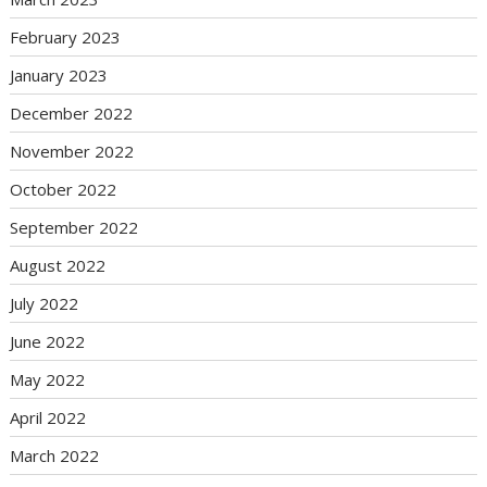
February 2023
January 2023
December 2022
November 2022
October 2022
September 2022
August 2022
July 2022
June 2022
May 2022
April 2022
March 2022