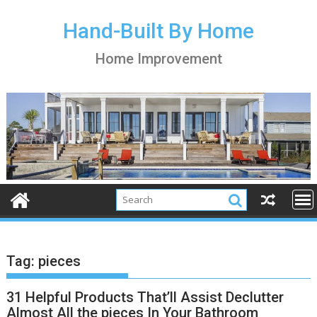
S
k
Hand-Built By Home
i
Home Improvement
p
t
o
c
o
n
t
e
n
t
Tag:
pieces
31 Helpful Products That’ll Assist Declutter
Almost All the pieces In Your Bathroom