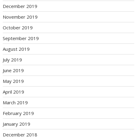
December 2019
November 2019
October 2019
September 2019
August 2019
July 2019
June 2019
May 2019
April 2019
March 2019
February 2019
January 2019
December 2018