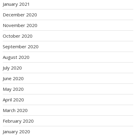
January 2021
December 2020
November 2020
October 2020
September 2020
August 2020
July 2020
June 2020
May 2020
April 2020
March 2020
February 2020
January 2020