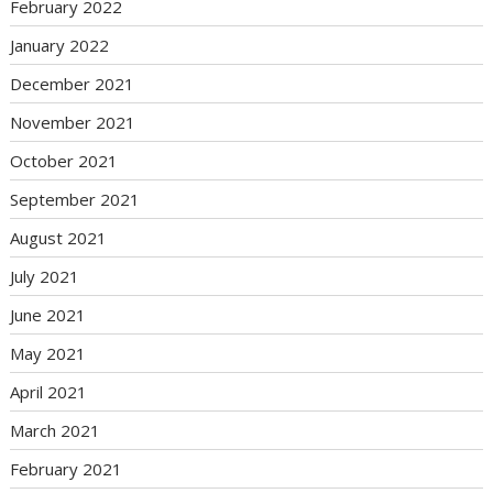
February 2022
January 2022
December 2021
November 2021
October 2021
September 2021
August 2021
July 2021
June 2021
May 2021
April 2021
March 2021
February 2021