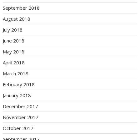
September 2018
August 2018
July 2018
June 2018
May 2018
April 2018
March 2018
February 2018
January 2018
December 2017
November 2017
October 2017
September 2017