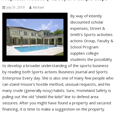
July 31, 2019
Michael
By way of intently
discounted scholar
expenses, Street &
Smith’s Sports activities
actions Group, Faculty &
School Program
supplies college
students the possibility
to develop a broader understanding of the sports business
by reading both Sports actions Business Journal and Sports
Enterprise Every day. She is also one of many few people who
can stand House’s hostile method, unusual requests, and his
many crude (generally nosy) habits. Sure, Homeland Safety is
pulling out the old “shield the kids!” line to defend area
seizures. After you might have found a property and secured
financing, it is time to make a suggestion on the property.