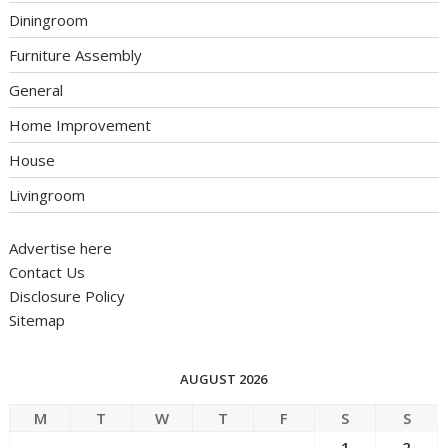
Diningroom
Furniture Assembly
General
Home Improvement
House
Livingroom
Advertise here
Contact Us
Disclosure Policy
Sitemap
AUGUST 2026
M
T
W
T
F
S
S
1
2