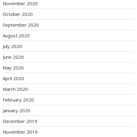
November 2020
October 2020
September 2020
August 2020
July 2020
June 2020
May 2020
April 2020
March 2020
February 2020
January 2020
December 2019
November 2019