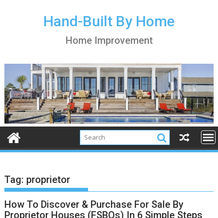
S
k
Hand-Built By Home
i
Home Improvement
p
t
o
c
o
n
t
e
n
t
Tag:
proprietor
How To Discover & Purchase For Sale By
Proprietor Houses (FSBOs) In 6 Simple Steps