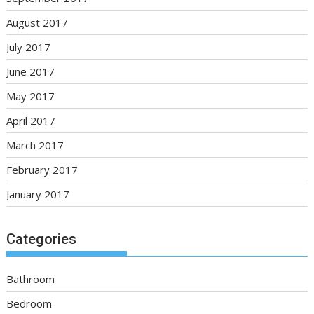
August 2017
July 2017
June 2017
May 2017
April 2017
March 2017
February 2017
January 2017
Categories
Bathroom
Bedroom