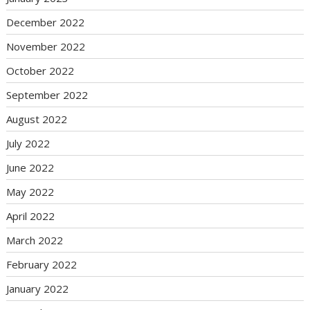
December 2022
November 2022
October 2022
September 2022
August 2022
July 2022
June 2022
May 2022
April 2022
March 2022
February 2022
January 2022