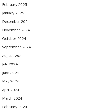
February 2025
January 2025
December 2024
November 2024
October 2024
September 2024
August 2024
July 2024
June 2024
May 2024
April 2024
March 2024
February 2024