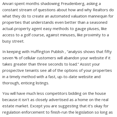
Anvari spent months shadowing Freudenberg, asking a
constant stream of questions about how and why Realtors do
what they do to create an automated valuation mannequin for
properties that understands even better than a seasoned
actual-property agent easy methods to gauge pluses, like
access to a golf course, against minuses, like proximity to a
busy street.
In keeping with Huffington Publish , “analysis shows that fifty
seven % of cellular customers will abandon your website if it
takes greater than three seconds to load.” Assist your
prospective tenants see all of the options of your properties
in a timely method with a fast, up-to-date website and
thorough, enticing listings.
You will have much less competitors bidding on the house
because it isn’t as closely advertised as a home on the real
estate market. Except you are suggesting that it’s okay for
regulation enforcement to finish-run the legislation so long as