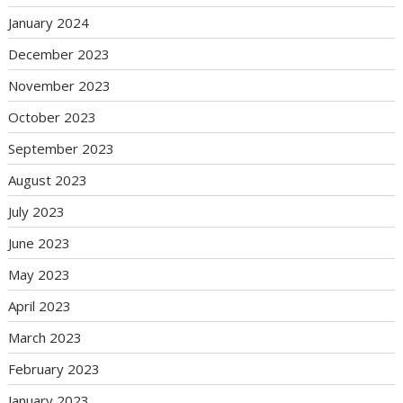
January 2024
December 2023
November 2023
October 2023
September 2023
August 2023
July 2023
June 2023
May 2023
April 2023
March 2023
February 2023
January 2023