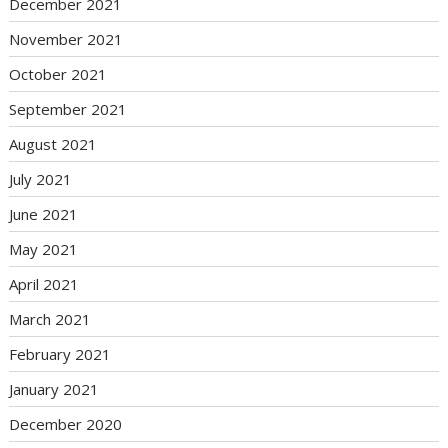
December 2021
November 2021
October 2021
September 2021
August 2021
July 2021
June 2021
May 2021
April 2021
March 2021
February 2021
January 2021
December 2020