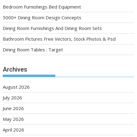
Bedroom Furnishings Bed Equipment
5000+ Dining Room Design Concepts
Dining Room Furnishings And Dining Room Sets
Bathroom Pictures Free Vectors, Stock Photos & Psd
Dining Room Tables : Target
Archives
August 2026
July 2026
June 2026
May 2026
April 2026