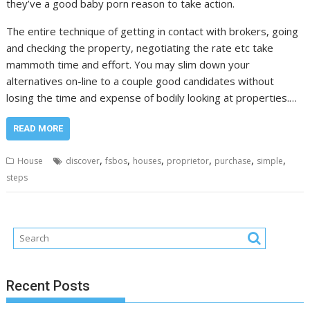
they’ve a good baby porn reason to take action.
The entire technique of getting in contact with brokers, going
and checking the property, negotiating the rate etc take
mammoth time and effort. You may slim down your
alternatives on-line to a couple good candidates without
losing the time and expense of bodily looking at properties.…
READ MORE
,
,
,
,
,
,
House
discover
fsbos
houses
proprietor
purchase
simple
steps
Recent Posts