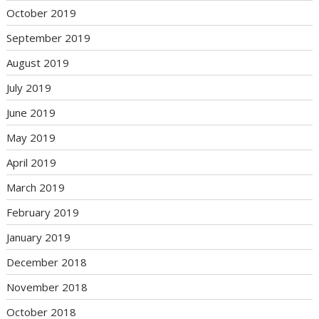
October 2019
September 2019
August 2019
July 2019
June 2019
May 2019
April 2019
March 2019
February 2019
January 2019
December 2018
November 2018
October 2018