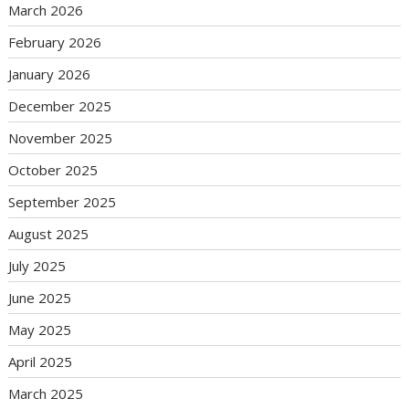
March 2026
February 2026
January 2026
December 2025
November 2025
October 2025
September 2025
August 2025
July 2025
June 2025
May 2025
April 2025
March 2025