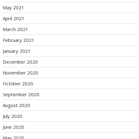
May 2021
April 2021
March 2021
February 2021
January 2021
December 2020
November 2020
October 2020
September 2020
August 2020
July 2020
June 2020
May 2020