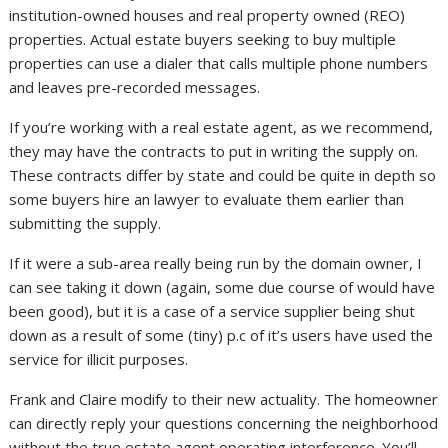
institution-owned houses and real property owned (REO)
properties. Actual estate buyers seeking to buy multiple
properties can use a dialer that calls multiple phone numbers
and leaves pre-recorded messages.
If you’re working with a real estate agent, as we recommend,
they may have the contracts to put in writing the supply on.
These contracts differ by state and could be quite in depth so
some buyers hire an lawyer to evaluate them earlier than
submitting the supply.
If it were a sub-area really being run by the domain owner, I
can see taking it down (again, some due course of would have
been good), but it is a case of a service supplier being shut
down as a result of some (tiny) p.c of it’s users have used the
service for illicit purposes.
Frank and Claire modify to their new actuality. The homeowner
can directly reply your questions concerning the neighborhood
without the true estate agent operating interference. You’ll