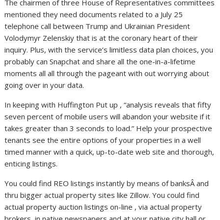
The chairmen of three House of Representatives committees
mentioned they need documents related to a July 25
telephone call between Trump and Ukrainian President
Volodymyr Zelenskiy that is at the coronary heart of their
inquiry. Plus, with the service’s limitless data plan choices, you
probably can Snapchat and share all the one-in-a-lifetime
moments all all through the pageant with out worrying about
going over in your data.
In keeping with Huffington Put up , “analysis reveals that fifty
seven percent of mobile users will abandon your website if it
takes greater than 3 seconds to load.” Help your prospective
tenants see the entire options of your properties in a well
timed manner with a quick, up-to-date web site and thorough,
enticing listings.
You could find REO listings instantly by means of banksÂ and
thru bigger actual property sites like Zillow. You could find
actual property auction listings on-line , via actual property
brokers, in native newspapers and at your native city hall or