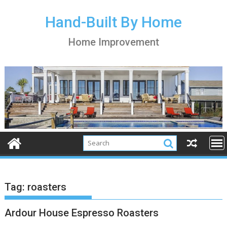
S
k
Hand-Built By Home
i
Home Improvement
p
t
o
c
o
n
t
e
n
t
Tag:
roasters
Ardour House Espresso Roasters