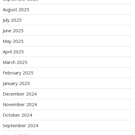
August 2025
July 2025
June 2025
May 2025
April 2025
March 2025
February 2025
January 2025
December 2024
November 2024
October 2024
September 2024