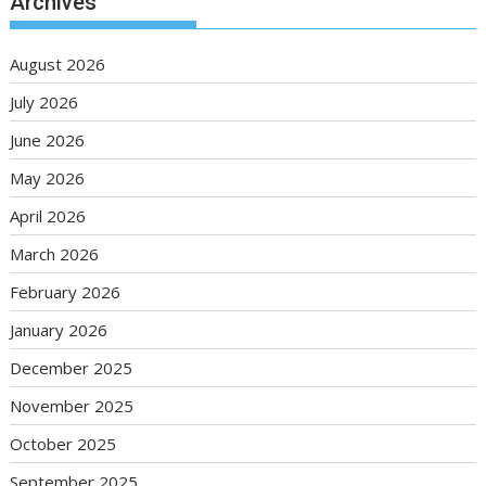
Archives
August 2026
July 2026
June 2026
May 2026
April 2026
March 2026
February 2026
January 2026
December 2025
November 2025
October 2025
September 2025