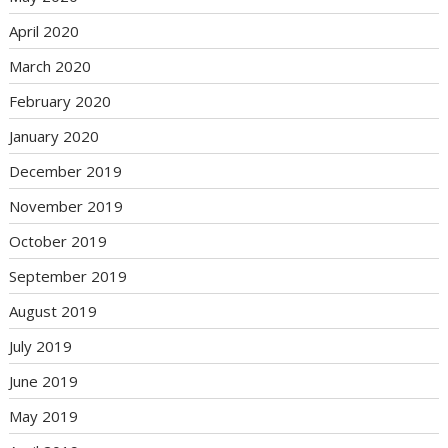
April 2020
March 2020
February 2020
January 2020
December 2019
November 2019
October 2019
September 2019
August 2019
July 2019
June 2019
May 2019