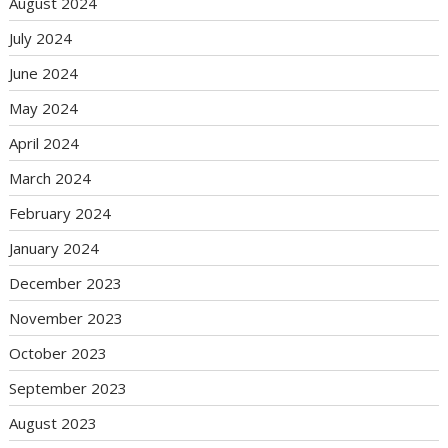
August 2024
July 2024
June 2024
May 2024
April 2024
March 2024
February 2024
January 2024
December 2023
November 2023
October 2023
September 2023
August 2023