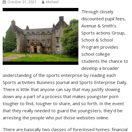
October 31, 2021
Michael
Through closely
discounted pupil fees,
Avenue & Smith’s
Sports actions Group,
School & School
Program provides
school college
students the chance to
develop a broader
understanding of the sports enterprise by reading each
Sports activities Business Journal and Sports Enterprise Daily.
There is little that anyone can say that may justify slowing
down any a part of a process that makes youngster porn
tougher to find, tougher to share, and so forth. In the event
that they really needed to guard the youngsters, they’d be
arresting the people who put those websites online.
There are basically two classes of foreclosed homes: financial