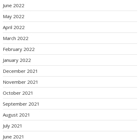
June 2022
May 2022
April 2022
March 2022
February 2022
January 2022
December 2021
November 2021
October 2021
September 2021
August 2021
July 2021
June 2021