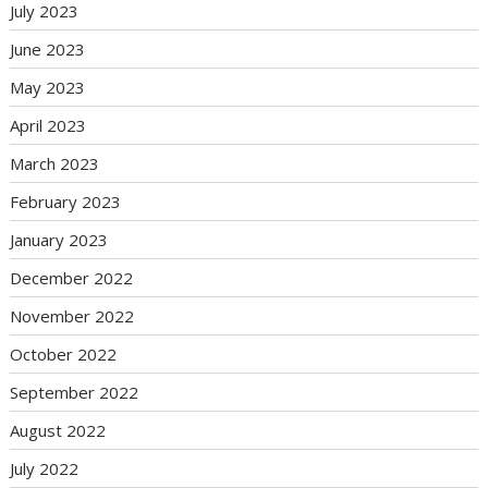
July 2023
June 2023
May 2023
April 2023
March 2023
February 2023
January 2023
December 2022
November 2022
October 2022
September 2022
August 2022
July 2022