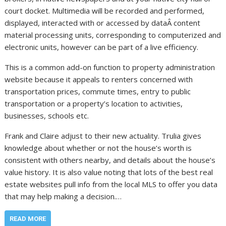
court docket. Multimedia will be recorded and performed,
displayed, interacted with or accessed by dataÂ content
material processing units, corresponding to computerized and
electronic units, however can be part of a live efficiency.
This is a common add-on function to property administration
website because it appeals to renters concerned with
transportation prices, commute times, entry to public
transportation or a property’s location to activities,
businesses, schools etc.
Frank and Claire adjust to their new actuality. Trulia gives
knowledge about whether or not the house’s worth is
consistent with others nearby, and details about the house’s
value history. It is also value noting that lots of the best real
estate websites pull info from the local MLS to offer you data
that may help making a decision.…
READ MORE