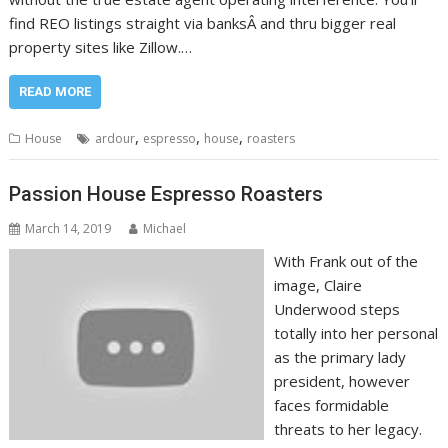
find REO listings straight via banksÂ and thru bigger real
property sites like Zillow.…
READ MORE
,
,
,
House
ardour
espresso
house
roasters
Passion House Espresso Roasters
March 14, 2019
Michael
With Frank out of the
image, Claire
Underwood steps
totally into her personal
as the primary lady
president, however
faces formidable
threats to her legacy.