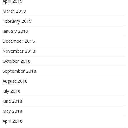
April 2019
March 2019
February 2019
January 2019
December 2018
November 2018
October 2018
September 2018
August 2018
July 2018
June 2018
May 2018
April 2018