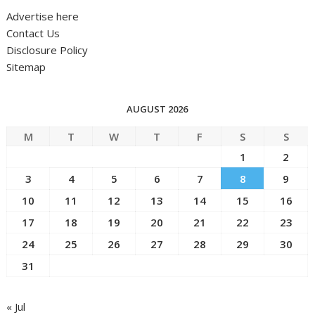
Advertise here
Contact Us
Disclosure Policy
Sitemap
AUGUST 2026
M
T
W
T
F
S
S
1
2
3
4
5
6
7
8
9
10
11
12
13
14
15
16
17
18
19
20
21
22
23
24
25
26
27
28
29
30
31
« Jul