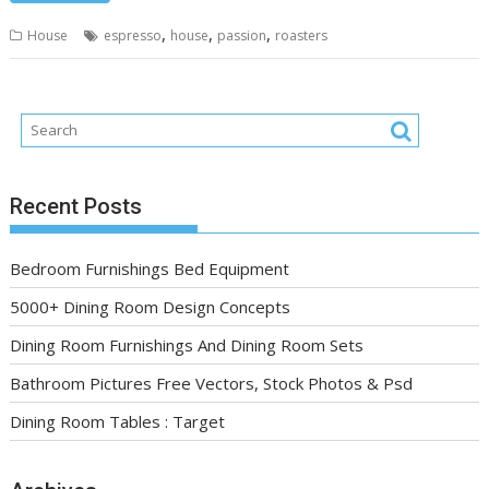
,
,
,
House
espresso
house
passion
roasters
Recent Posts
Bedroom Furnishings Bed Equipment
5000+ Dining Room Design Concepts
Dining Room Furnishings And Dining Room Sets
Bathroom Pictures Free Vectors, Stock Photos & Psd
Dining Room Tables : Target