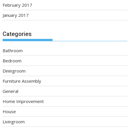
February 2017
January 2017
Categories
Bathroom
Bedroom
Diningroom
Furniture Assembly
General
Home Improvement
House
Livingroom