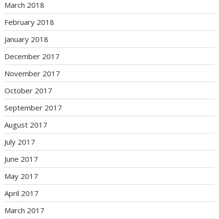
March 2018
February 2018
January 2018
December 2017
November 2017
October 2017
September 2017
August 2017
July 2017
June 2017
May 2017
April 2017
March 2017