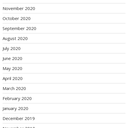
November 2020
October 2020
September 2020
August 2020
July 2020
June 2020
May 2020
April 2020
March 2020
February 2020
January 2020
December 2019