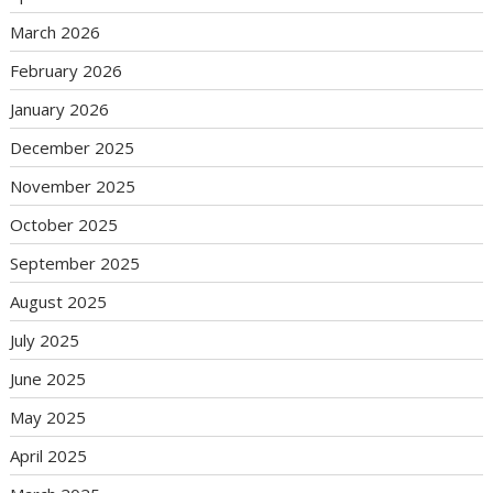
March 2026
February 2026
January 2026
December 2025
November 2025
October 2025
September 2025
August 2025
July 2025
June 2025
May 2025
April 2025