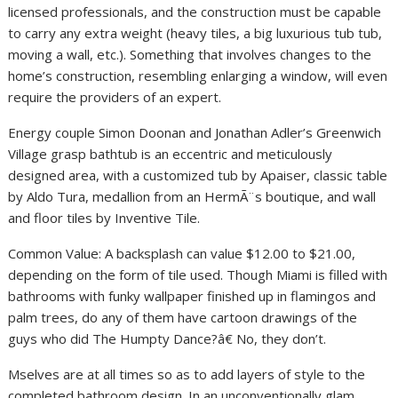
licensed professionals, and the construction must be capable
to carry any extra weight (heavy tiles, a big luxurious tub tub,
moving a wall, etc.). Something that involves changes to the
home’s construction, resembling enlarging a window, will even
require the providers of an expert.
Energy couple Simon Doonan and Jonathan Adler’s Greenwich
Village grasp bathtub is an eccentric and meticulously
designed area, with a customized tub by Apaiser, classic table
by Aldo Tura, medallion from an HermÃ¨s boutique, and wall
and floor tiles by Inventive Tile.
Common Value: A backsplash can value $12.00 to $21.00,
depending on the form of tile used. Though Miami is filled with
bathrooms with funky wallpaper finished up in flamingos and
palm trees, do any of them have cartoon drawings of the
guys who did The Humpty Dance?â€ No, they don’t.
Mselves are at all times so as to add layers of style to the
completed bathroom design. In an unconventionally glam