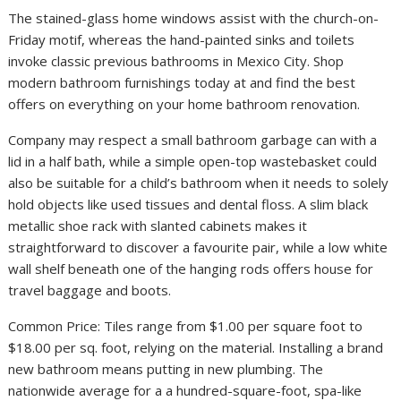
The stained-glass home windows assist with the church-on-
Friday motif, whereas the hand-painted sinks and toilets
invoke classic previous bathrooms in Mexico City. Shop
modern bathroom furnishings today at and find the best
offers on everything on your home bathroom renovation.
Company may respect a small bathroom garbage can with a
lid in a half bath, while a simple open-top wastebasket could
also be suitable for a child’s bathroom when it needs to solely
hold objects like used tissues and dental floss. A slim black
metallic shoe rack with slanted cabinets makes it
straightforward to discover a favourite pair, while a low white
wall shelf beneath one of the hanging rods offers house for
travel baggage and boots.
Common Price: Tiles range from $1.00 per square foot to
$18.00 per sq. foot, relying on the material. Installing a brand
new bathroom means putting in new plumbing. The
nationwide average for a a hundred-square-foot, spa-like