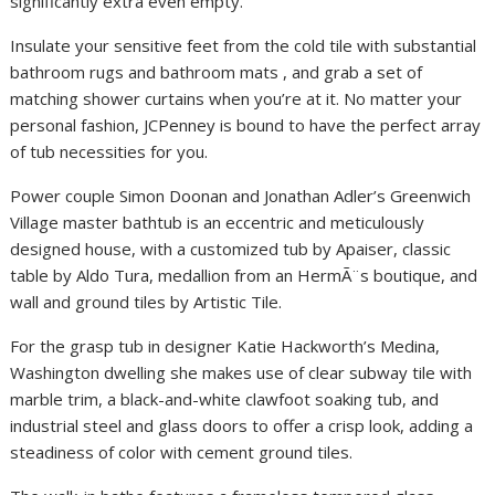
significantly extra even empty.
Insulate your sensitive feet from the cold tile with substantial
bathroom rugs and bathroom mats , and grab a set of
matching shower curtains when you’re at it. No matter your
personal fashion, JCPenney is bound to have the perfect array
of tub necessities for you.
Power couple Simon Doonan and Jonathan Adler’s Greenwich
Village master bathtub is an eccentric and meticulously
designed house, with a customized tub by Apaiser, classic
table by Aldo Tura, medallion from an HermÃ¨s boutique, and
wall and ground tiles by Artistic Tile.
For the grasp tub in designer Katie Hackworth’s Medina,
Washington dwelling she makes use of clear subway tile with
marble trim, a black-and-white clawfoot soaking tub, and
industrial steel and glass doors to offer a crisp look, adding a
steadiness of color with cement ground tiles.