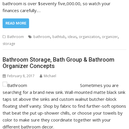
bathroom is over $seventy five,000.00, so watch your
finances carefully.…
READ MORE
,
,
,
,
,
Bathroom
bathroom
bathtub
ideas
organization
organizer
storage
Bathroom Storage, Bath Group & Bathroom
Organizer Concepts
February 8, 2017
Michael
Sometimes you are
searching for a brand new sink. Wall-mounted matte black sink
taps sit above the sinks and custom walnut butcher-block
floating shelf vanity. Shop by fabric to find further-soft options
that beat the put up-shower chills, or choose your towels by
color to make sure they coordinate together with your
different bathroom decor.