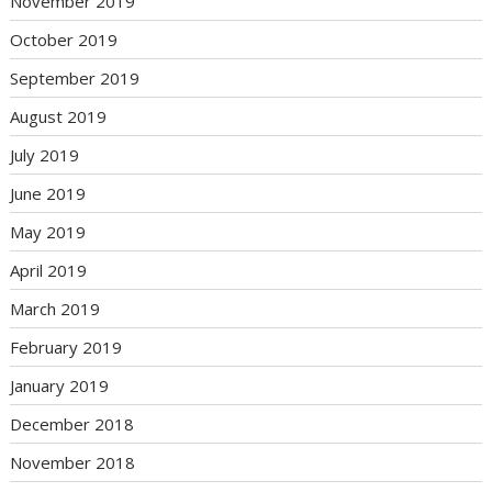
November 2019
October 2019
September 2019
August 2019
July 2019
June 2019
May 2019
April 2019
March 2019
February 2019
January 2019
December 2018
November 2018