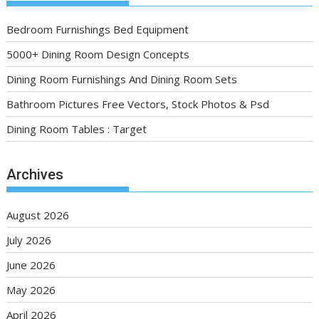
Bedroom Furnishings Bed Equipment
5000+ Dining Room Design Concepts
Dining Room Furnishings And Dining Room Sets
Bathroom Pictures Free Vectors, Stock Photos & Psd
Dining Room Tables : Target
Archives
August 2026
July 2026
June 2026
May 2026
April 2026