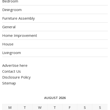
Bedroom
Diningroom
Furniture Assembly
General
Home Improvement
House
Livingroom
Advertise here
Contact Us
Disclosure Policy
Sitemap
AUGUST 2026
M
T
W
T
F
S
S