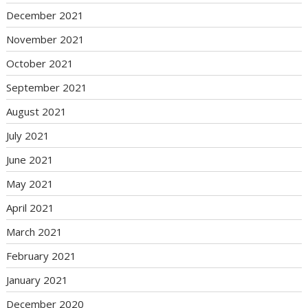
December 2021
November 2021
October 2021
September 2021
August 2021
July 2021
June 2021
May 2021
April 2021
March 2021
February 2021
January 2021
December 2020