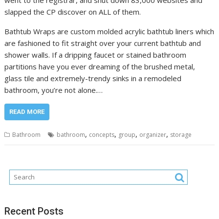
slapped the CP discover on ALL of them.
Bathtub Wraps are custom molded acrylic bathtub liners which
are fashioned to fit straight over your current bathtub and
shower walls. If a dripping faucet or stained bathroom
partitions have you ever dreaming of the brushed metal,
glass tile and extremely-trendy sinks in a remodeled
bathroom, you’re not alone.…
READ MORE
,
,
,
,
Bathroom
bathroom
concepts
group
organizer
storage
Recent Posts