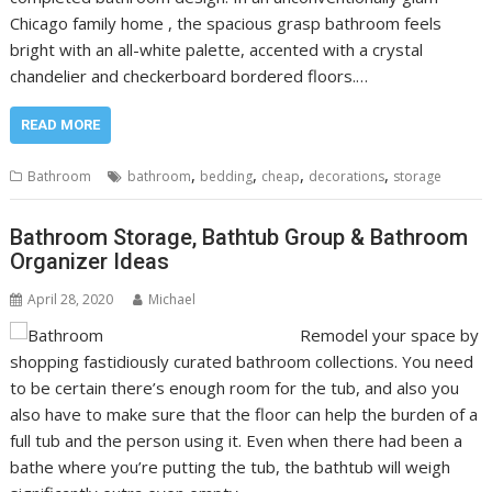
Chicago family home , the spacious grasp bathroom feels
bright with an all-white palette, accented with a crystal
chandelier and checkerboard bordered floors.…
READ MORE
,
,
,
,
Bathroom
bathroom
bedding
cheap
decorations
storage
Bathroom Storage, Bathtub Group & Bathroom
Organizer Ideas
April 28, 2020
Michael
Remodel your space by
shopping fastidiously curated bathroom collections. You need
to be certain there’s enough room for the tub, and also you
also have to make sure that the floor can help the burden of a
full tub and the person using it. Even when there had been a
bathe where you’re putting the tub, the bathtub will weigh