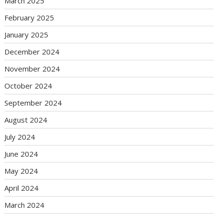
March 2025
February 2025
January 2025
December 2024
November 2024
October 2024
September 2024
August 2024
July 2024
June 2024
May 2024
April 2024
March 2024