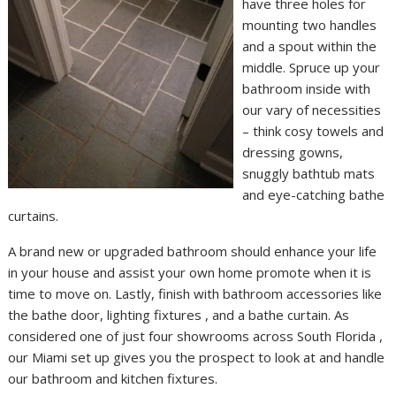
have three holes for
mounting two handles
and a spout within the
middle. Spruce up your
bathroom inside with
our vary of necessities
– think cosy towels and
dressing gowns,
snuggly bathtub mats
and eye-catching bathe
curtains.
A brand new or upgraded bathroom should enhance your life
in your house and assist your own home promote when it is
time to move on. Lastly, finish with bathroom accessories like
the bathe door, lighting fixtures , and a bathe curtain. As
considered one of just four showrooms across South Florida ,
our Miami set up gives you the prospect to look at and handle
our bathroom and kitchen fixtures.