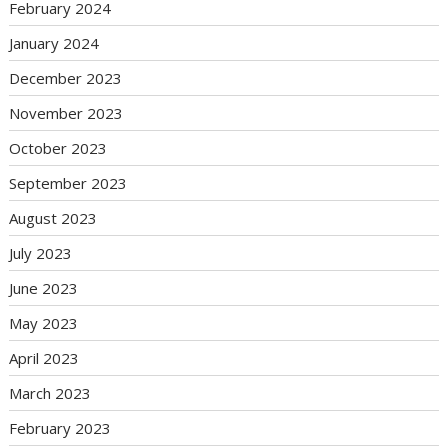
February 2024
January 2024
December 2023
November 2023
October 2023
September 2023
August 2023
July 2023
June 2023
May 2023
April 2023
March 2023
February 2023