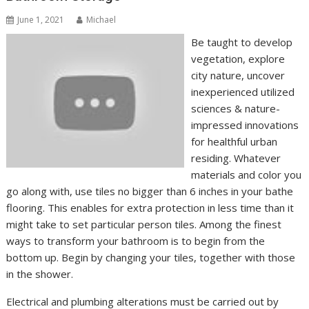
June 1, 2021
Michael
Be taught to develop
vegetation, explore
city nature, uncover
inexperienced utilized
sciences & nature-
impressed innovations
for healthful urban
residing. Whatever
materials and color you
go along with, use tiles no bigger than 6 inches in your bathe
flooring. This enables for extra protection in less time than it
might take to set particular person tiles. Among the finest
ways to transform your bathroom is to begin from the
bottom up. Begin by changing your tiles, together with those
in the shower.
Electrical and plumbing alterations must be carried out by