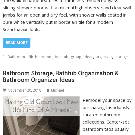
The walk-in bathe features a frameless tempered glass
sliding shower door with a minimal high observe and clear wall
jambs for an open and airy feel, with shower walls coated in
pure white vertically put in porcelain tile for a modern
Scandinavian look.…
READ MORE
,
,
,
,
,
Bathroom
bathroom
bathtub
group
ideas
organizer
storage
Bathroom Storage, Bathtub Organization &
Bathroom Organizer Ideas
November 20, 2018
Michael
Remodel your space by
purchasing fastidiously
curated bathroom
collections. Center-set
bathroom taps usually