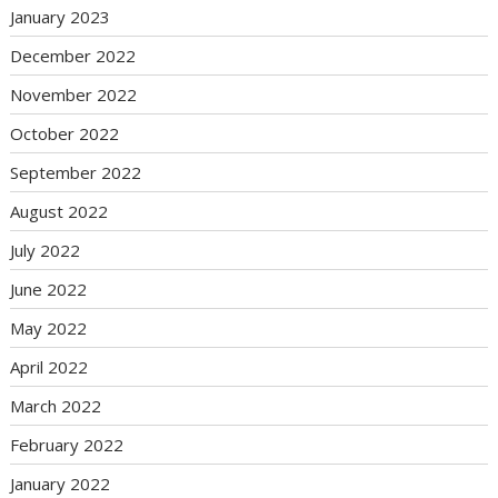
January 2023
December 2022
November 2022
October 2022
September 2022
August 2022
July 2022
June 2022
May 2022
April 2022
March 2022
February 2022
January 2022