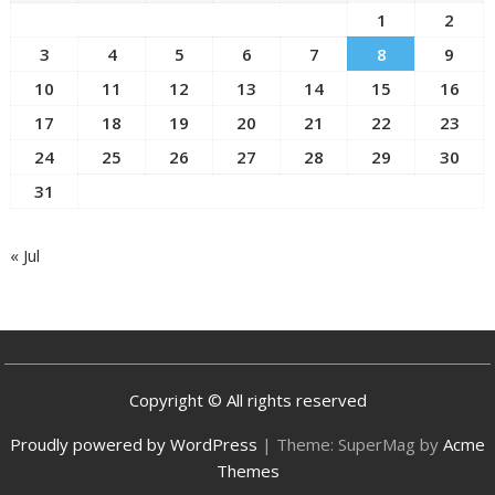
1
2
3
4
5
6
7
8
9
10
11
12
13
14
15
16
17
18
19
20
21
22
23
24
25
26
27
28
29
30
31
« Jul
Copyright © All rights reserved
Proudly powered by WordPress
|
Theme: SuperMag by
Acme
Themes