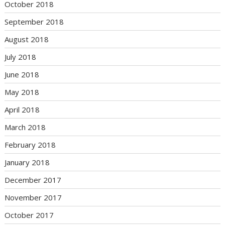
October 2018
September 2018
August 2018
July 2018
June 2018
May 2018
April 2018
March 2018
February 2018
January 2018
December 2017
November 2017
October 2017