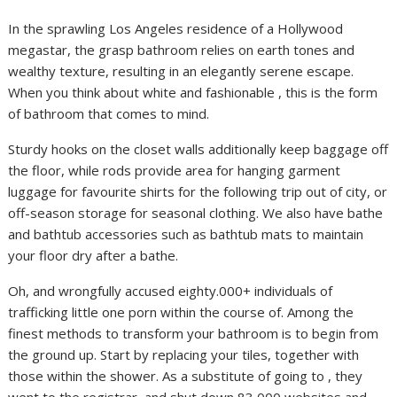
In the sprawling Los Angeles residence of a Hollywood
megastar, the grasp bathroom relies on earth tones and
wealthy texture, resulting in an elegantly serene escape.
When you think about white and fashionable , this is the form
of bathroom that comes to mind.
Sturdy hooks on the closet walls additionally keep baggage off
the floor, while rods provide area for hanging garment
luggage for favourite shirts for the following trip out of city, or
off-season storage for seasonal clothing. We also have bathe
and bathtub accessories such as bathtub mats to maintain
your floor dry after a bathe.
Oh, and wrongfully accused eighty.000+ individuals of
trafficking little one porn within the course of. Among the
finest methods to transform your bathroom is to begin from
the ground up. Start by replacing your tiles, together with
those within the shower. As a substitute of going to , they
went to the registrar, and shut down 83,000 websites and