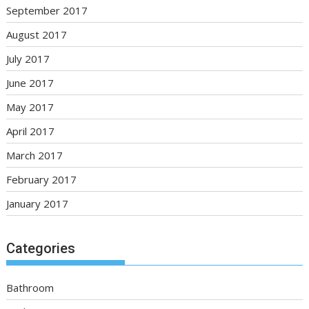
September 2017
August 2017
July 2017
June 2017
May 2017
April 2017
March 2017
February 2017
January 2017
Categories
Bathroom