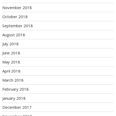
November 2018
October 2018
September 2018
August 2018
July 2018
June 2018
May 2018
April 2018
March 2018
February 2018
January 2018
December 2017