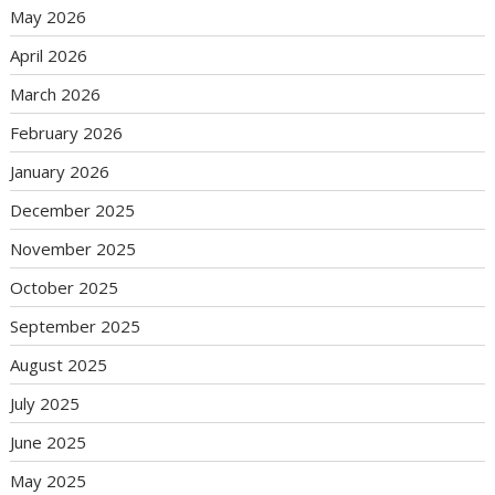
May 2026
April 2026
March 2026
February 2026
January 2026
December 2025
November 2025
October 2025
September 2025
August 2025
July 2025
June 2025
May 2025