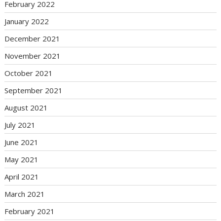
February 2022
January 2022
December 2021
November 2021
October 2021
September 2021
August 2021
July 2021
June 2021
May 2021
April 2021
March 2021
February 2021