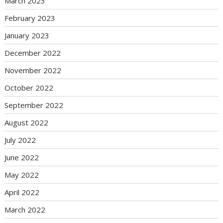
March 2023
February 2023
January 2023
December 2022
November 2022
October 2022
September 2022
August 2022
July 2022
June 2022
May 2022
April 2022
March 2022