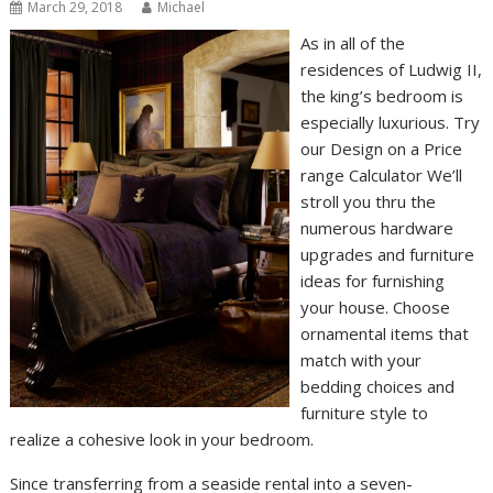
March 29, 2018
Michael
As in all of the
residences of Ludwig II,
the king’s bedroom is
especially luxurious. Try
our Design on a Price
range Calculator We’ll
stroll you thru the
numerous hardware
upgrades and furniture
ideas for furnishing
your house. Choose
ornamental items that
match with your
bedding choices and
furniture style to
realize a cohesive look in your bedroom.
Since transferring from a seaside rental into a seven-