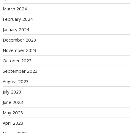
March 2024
February 2024
January 2024
December 2023
November 2023
October 2023
September 2023
August 2023
July 2023
June 2023
May 2023
April 2023