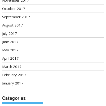
November 2017
October 2017
September 2017
August 2017
July 2017
June 2017
May 2017
April 2017
March 2017
February 2017
January 2017
Categories