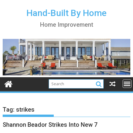
S
k
Hand-Built By Home
i
Home Improvement
p
t
o
c
o
n
t
e
n
t
Tag:
strikes
Shannon Beador Strikes Into New 7