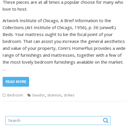
These pieces are at all times a popular choose for many who
love to host.
Artwork Institute of Chicago, A Brief Information to the
Collections (Art Institute of Chicago, 1956), p. 36 (unwell.).
Beds: Your mattress ought to be the focal point of your
bedroom. That can assist you increase the general aesthetics
and value of your property, Conn’s HomePlus provides a wide
range of furnishings and mattresses, together with a few of
the most lovely bedroom furnishings available on the market.
…
READ MORE
,
,
Bedroom
beador
shannon
strikes