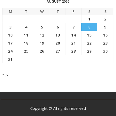
AUGUST 2026
M
T
W
T
F
S
S
1
2
3
4
5
6
7
8
9
10
11
12
13
14
15
16
17
18
19
20
21
22
23
24
25
26
27
28
29
30
31
« Jul
Copyright © All rights reserved