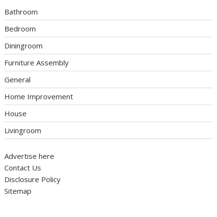
Bathroom
Bedroom
Diningroom
Furniture Assembly
General
Home Improvement
House
Livingroom
Advertise here
Contact Us
Disclosure Policy
Sitemap