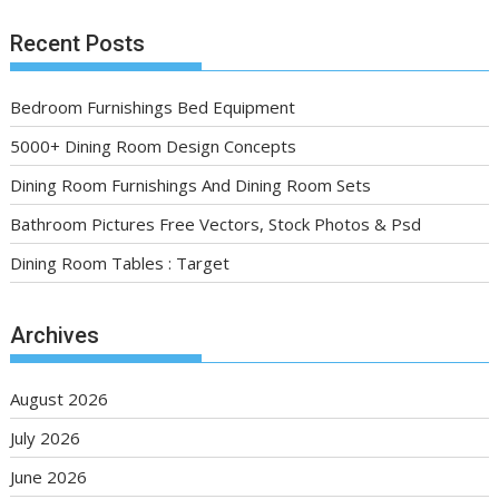
Recent Posts
Bedroom Furnishings Bed Equipment
5000+ Dining Room Design Concepts
Dining Room Furnishings And Dining Room Sets
Bathroom Pictures Free Vectors, Stock Photos & Psd
Dining Room Tables : Target
Archives
August 2026
July 2026
June 2026