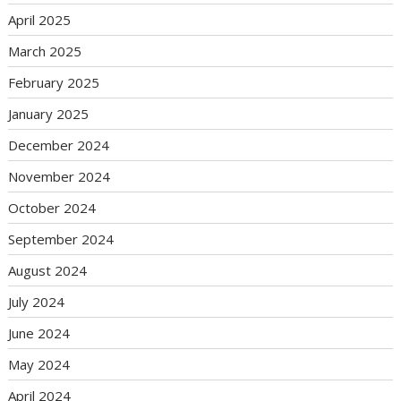
April 2025
March 2025
February 2025
January 2025
December 2024
November 2024
October 2024
September 2024
August 2024
July 2024
June 2024
May 2024
April 2024