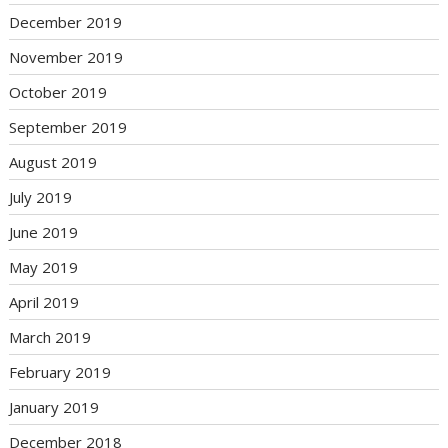
December 2019
November 2019
October 2019
September 2019
August 2019
July 2019
June 2019
May 2019
April 2019
March 2019
February 2019
January 2019
December 2018