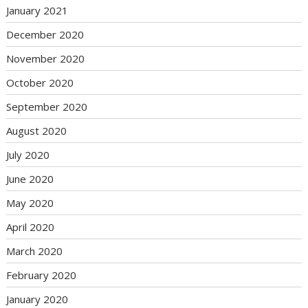
January 2021
December 2020
November 2020
October 2020
September 2020
August 2020
July 2020
June 2020
May 2020
April 2020
March 2020
February 2020
January 2020