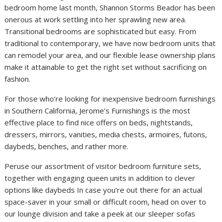
bedroom home last month, Shannon Storms Beador has been
onerous at work settling into her sprawling new area.
Transitional bedrooms are sophisticated but easy. From
traditional to contemporary, we have now bedroom units that
can remodel your area, and our flexible lease ownership plans
make it attainable to get the right set without sacrificing on
fashion.
For those who’re looking for inexpensive bedroom furnishings
in Southern California, Jerome’s Furnishings is the most
effective place to find nice offers on beds, nightstands,
dressers, mirrors, vanities, media chests, armoires, futons,
daybeds, benches, and rather more.
Peruse our assortment of visitor bedroom furniture sets,
together with engaging queen units in addition to clever
options like daybeds In case you’re out there for an actual
space-saver in your small or difficult room, head on over to
our lounge division and take a peek at our sleeper sofas