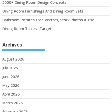
5000+ Dining Room Design Concepts
Dining Room Furnishings And Dining Room Sets
Bathroom Pictures Free Vectors, Stock Photos & Psd
Dining Room Tables : Target
Archives
August 2026
July 2026
June 2026
May 2026
April 2026
March 2026
February 2026