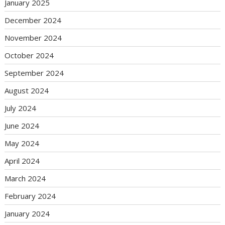
January 2025
December 2024
November 2024
October 2024
September 2024
August 2024
July 2024
June 2024
May 2024
April 2024
March 2024
February 2024
January 2024