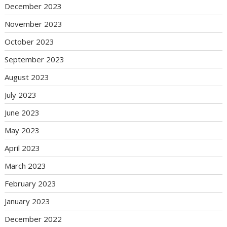
December 2023
November 2023
October 2023
September 2023
August 2023
July 2023
June 2023
May 2023
April 2023
March 2023
February 2023
January 2023
December 2022