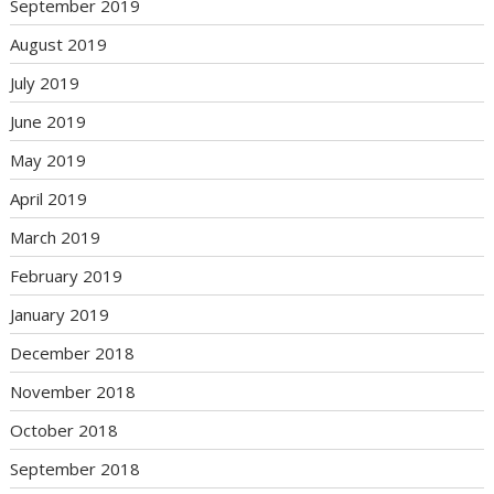
September 2019
August 2019
July 2019
June 2019
May 2019
April 2019
March 2019
February 2019
January 2019
December 2018
November 2018
October 2018
September 2018