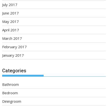
July 2017
June 2017
May 2017
April 2017
March 2017
February 2017
January 2017
Categories
Bathroom
Bedroom
Diningroom