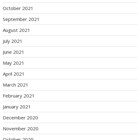
October 2021
September 2021
August 2021
July 2021
June 2021
May 2021
April 2021
March 2021
February 2021
January 2021
December 2020
November 2020
October 2020