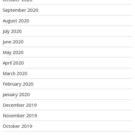
September 2020
August 2020
July 2020
June 2020
May 2020
April 2020
March 2020
February 2020
January 2020
December 2019
November 2019
October 2019