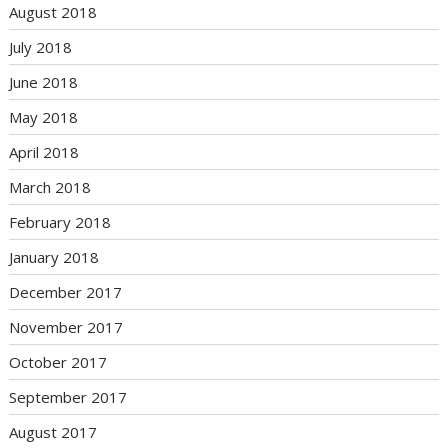
August 2018
July 2018
June 2018
May 2018
April 2018
March 2018
February 2018
January 2018
December 2017
November 2017
October 2017
September 2017
August 2017