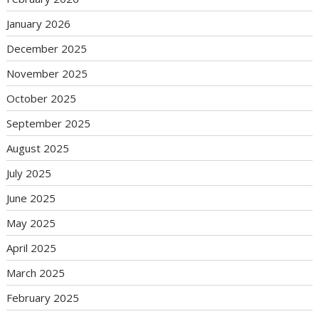
January 2026
December 2025
November 2025
October 2025
September 2025
August 2025
July 2025
June 2025
May 2025
April 2025
March 2025
February 2025