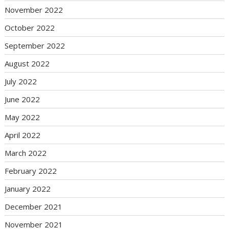
November 2022
October 2022
September 2022
August 2022
July 2022
June 2022
May 2022
April 2022
March 2022
February 2022
January 2022
December 2021
November 2021