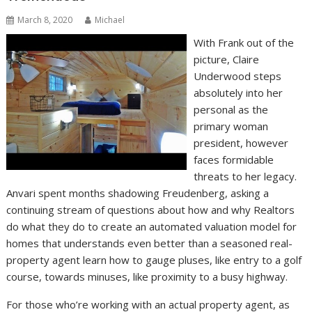
March 8, 2020
Michael
With Frank out of the
picture, Claire
Underwood steps
absolutely into her
personal as the
primary woman
president, however
faces formidable
threats to her legacy.
Anvari spent months shadowing Freudenberg, asking a
continuing stream of questions about how and why Realtors
do what they do to create an automated valuation model for
homes that understands even better than a seasoned real-
property agent learn how to gauge pluses, like entry to a golf
course, towards minuses, like proximity to a busy highway.
For those who’re working with an actual property agent, as