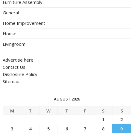
Furniture Assembly
General
Home Improvement
House
Livingroom
Advertise here
Contact Us
Disclosure Policy
Sitemap
AUGUST 2026
M
T
W
T
F
S
S
1
2
3
4
5
6
7
8
9