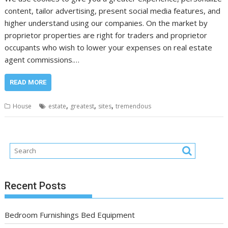
content, tailor advertising, present social media features, and
higher understand using our companies. On the market by
proprietor properties are right for traders and proprietor
occupants who wish to lower your expenses on real estate
agent commissions.…
READ MORE
,
,
,
House
estate
greatest
sites
tremendous
Recent Posts
Bedroom Furnishings Bed Equipment