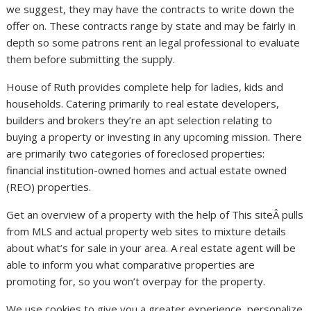
we suggest, they may have the contracts to write down the
offer on. These contracts range by state and may be fairly in
depth so some patrons rent an legal professional to evaluate
them before submitting the supply.
House of Ruth provides complete help for ladies, kids and
households. Catering primarily to real estate developers,
builders and brokers they’re an apt selection relating to
buying a property or investing in any upcoming mission. There
are primarily two categories of foreclosed properties:
financial institution-owned homes and actual estate owned
(REO) properties.
Get an overview of a property with the help of This siteÂ pulls
from MLS and actual property web sites to mixture details
about what’s for sale in your area. A real estate agent will be
able to inform you what comparative properties are
promoting for, so you won’t overpay for the property.
We use cookies to give you a greater experience, personalize