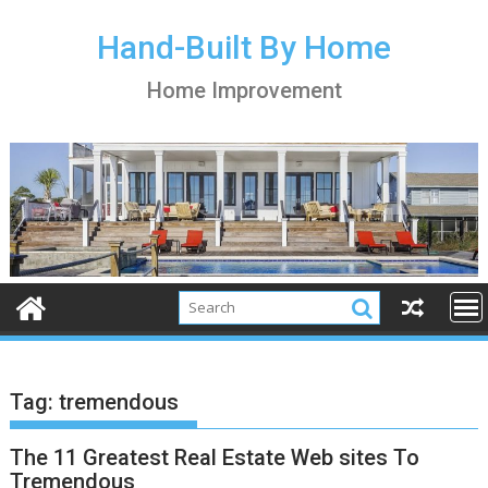
S
k
Hand-Built By Home
i
Home Improvement
p
t
o
c
o
n
t
e
n
t
Tag:
tremendous
The 11 Greatest Real Estate Web sites To
Tremendous