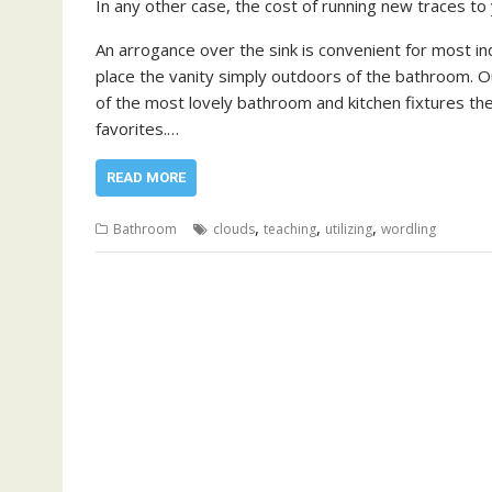
In any other case, the cost of running new traces t
An arrogance over the sink is convenient for most in
place the vanity simply outdoors of the bathroom.
of the most lovely bathroom and kitchen fixtures th
favorites.…
READ MORE
,
,
,
Bathroom
clouds
teaching
utilizing
wordling