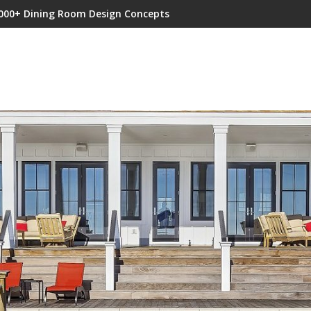
000+ Dining Room Design Concepts