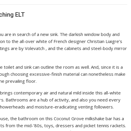
aching ELT
 are in search of a new sink. The darkish window body and
n to the all-over white of French designer Christian Liaigre’s
ttings are by Volevatch , and the cabinets and steel-body mirror
toilet and sink can outline the room as well. And, since it is a
though choosing excessive-finish material can nonetheless make
he prevailing floor.
 brings contemporary air and natural mild inside this all-white
rs. Bathrooms are a hub of activity, and also you need every
, showerheads and moisture-eradicating venting followers.
 house, the bathroom on this Coconut Grove milkshake bar has a
 from the mid-’80s, toys, dressers and picket tennis rackets.