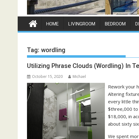
HOME
LIVINGROOM
BEDROOM
D
Tag:
wordling
Utilizing Phrase Clouds (Wordling) In T
October 15, 2020
Michael
Rework your ho
Altering fixtur
every little t
$three,000 to 
$18,000, in ac
about sixty si
We spent more