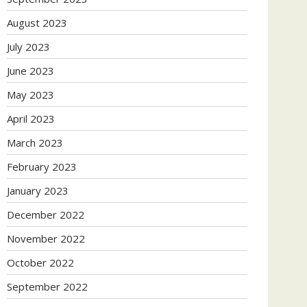
August 2023
July 2023
June 2023
May 2023
April 2023
March 2023
February 2023
January 2023
December 2022
November 2022
October 2022
September 2022