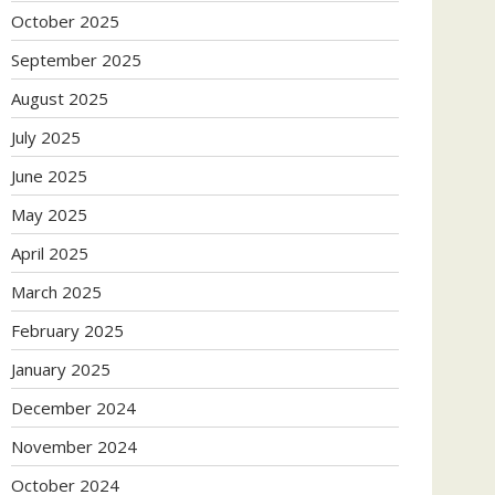
October 2025
September 2025
August 2025
July 2025
June 2025
May 2025
April 2025
March 2025
February 2025
January 2025
December 2024
November 2024
October 2024