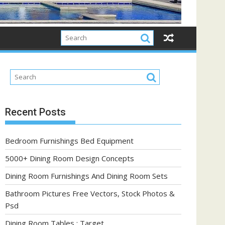
Recent Posts
Bedroom Furnishings Bed Equipment
5000+ Dining Room Design Concepts
Dining Room Furnishings And Dining Room Sets
Bathroom Pictures Free Vectors, Stock Photos &
Psd
Dining Room Tables : Target