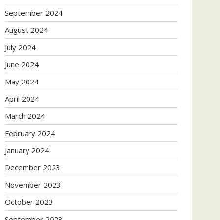
September 2024
August 2024
July 2024
June 2024
May 2024
April 2024
March 2024
February 2024
January 2024
December 2023
November 2023
October 2023
September 2023