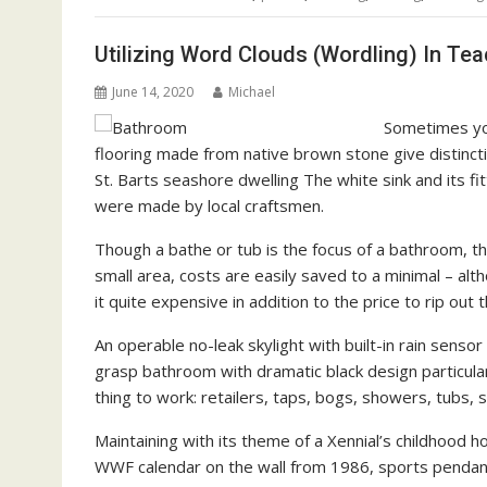
Utilizing Word Clouds (Wordling) In Te
June 14, 2020
Michael
Sometimes you
flooring made from native brown stone give distinctio
St. Barts seashore dwelling The white sink and its fi
were made by local craftsmen.
Though a bathe or tub is the focus of a bathroom, the 
small area, costs are easily saved to a minimal – al
it quite expensive in addition to the price to rip out t
An operable no-leak skylight with built-in rain sensor
grasp bathroom with dramatic black design particula
thing to work: retailers, taps, bogs, showers, tubs
Maintaining with its theme of a Xennial’s childhood
WWF calendar on the wall from 1986, sports pendants