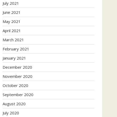
July 2021
June 2021
May 2021
April 2021
March 2021
February 2021
January 2021
December 2020
November 2020
October 2020
September 2020
August 2020
July 2020