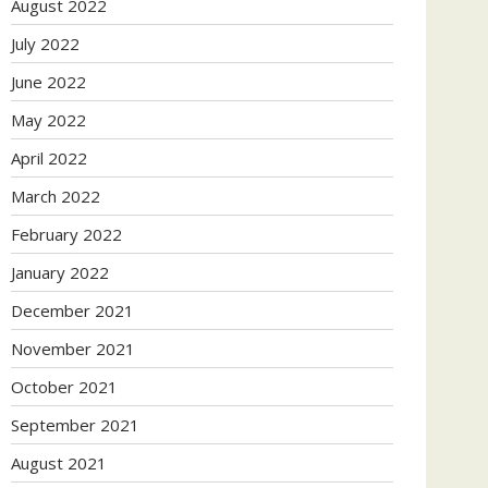
August 2022
July 2022
June 2022
May 2022
April 2022
March 2022
February 2022
January 2022
December 2021
November 2021
October 2021
September 2021
August 2021