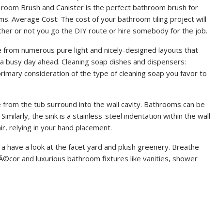
room Brush and Canister is the perfect bathroom brush for
. Average Cost: The cost of your bathroom tiling project will
her or not you go the DIY route or hire somebody for the job.
from numerous pure light and nicely-designed layouts that
r a busy day ahead. Cleaning soap dishes and dispensers:
rimary consideration of the type of cleaning soap you favor to
 from the tub surround into the wall cavity. Bathrooms can be
Similarly, the sink is a stainless-steel indentation within the wall
ir, relying in your hand placement.
a have a look at the facet yard and plush greenery. Breathe
©cor and luxurious bathroom fixtures like vanities, shower