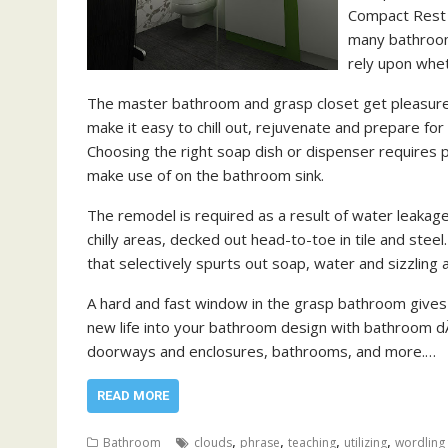
Compact Rest 
many bathrooms
rely upon whet
The master bathroom and grasp closet get pleasure 
make it easy to chill out, rejuvenate and prepare fo
Choosing the right soap dish or dispenser requires p
make use of on the bathroom sink.
The remodel is required as a result of water leakage
chilly areas, decked out head-to-toe in tile and steel. 
that selectively spurts out soap, water and sizzling a
A hard and fast window in the grasp bathroom gives 
new life into your bathroom design with bathroom dÃ
doorways and enclosures, bathrooms, and more.…
READ MORE
,
,
,
,
Bathroom
clouds
phrase
teaching
utilizing
wordling