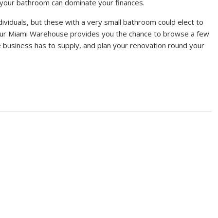
o your bathroom can dominate your finances.
dividuals, but these with a very small bathroom could elect to
 Our Miami Warehouse provides you the chance to browse a few
e business has to supply, and plan your renovation round your