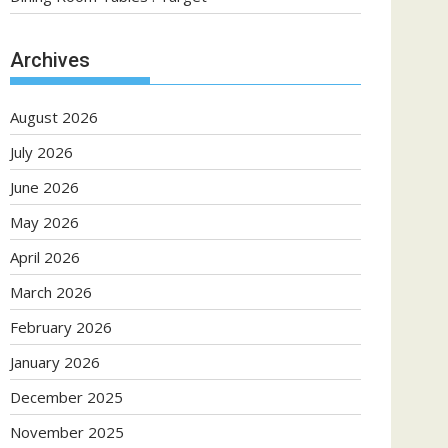
Archives
August 2026
July 2026
June 2026
May 2026
April 2026
March 2026
February 2026
January 2026
December 2025
November 2025