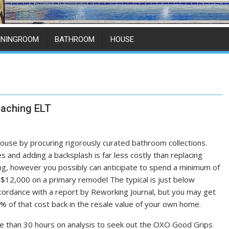
ININGROOM
BATHROOM
HOUSE
eaching ELT
use by procuring rigorously curated bathroom collections.
es and adding a backsplash is far less costly than replacing
hing, however you possibly can anticipate to spend a minimum of
$12,000 on a primary remodel The typical is just below
cordance with a report by Reworking Journal, but you may get
x% of that cost back in the resale value of your own home.
 than 30 hours on analysis to seek out the OXO Good Grips