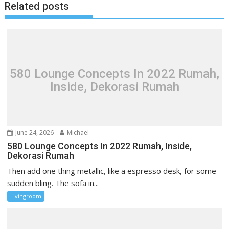
Related posts
n
a
v
i
g
580 Lounge Concepts In 2022 Rumah,
a
Inside, Dekorasi Rumah
t
i
o
n
June 24, 2026
Michael
580 Lounge Concepts In 2022 Rumah, Inside,
Dekorasi Rumah
Then add one thing metallic, like a espresso desk, for some
sudden bling. The sofa in...
Livingroom