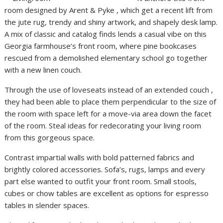
room designed by Arent & Pyke , which get a recent lift from
the jute rug, trendy and shiny artwork, and shapely desk lamp.
A mix of classic and catalog finds lends a casual vibe on this
Georgia farmhouse’s front room, where pine bookcases
rescued from a demolished elementary school go together
with a new linen couch.
Through the use of loveseats instead of an extended couch ,
they had been able to place them perpendicular to the size of
the room with space left for a move-via area down the facet
of the room. Steal ideas for redecorating your living room
from this gorgeous space.
Contrast impartial walls with bold patterned fabrics and
brightly colored accessories. Sofa’s, rugs, lamps and every
part else wanted to outfit your front room. Small stools,
cubes or chow tables are excellent as options for espresso
tables in slender spaces.