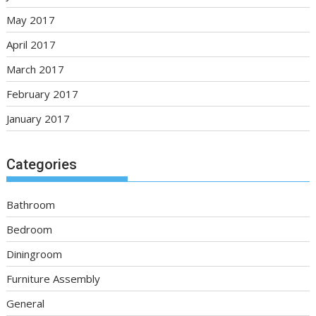
May 2017
April 2017
March 2017
February 2017
January 2017
Categories
Bathroom
Bedroom
Diningroom
Furniture Assembly
General