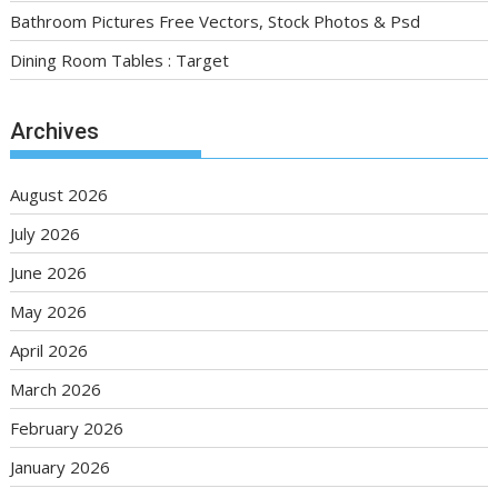
Bathroom Pictures Free Vectors, Stock Photos & Psd
Dining Room Tables : Target
Archives
August 2026
July 2026
June 2026
May 2026
April 2026
March 2026
February 2026
January 2026