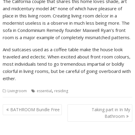
The California couple that shares this home loves shade, art
and midcentury model â€” none of which have pleasure of
place in this living room. Creating living room deÌcor in a
modernist useless is a observe in much less being more. The
sofa in Condominium Remedy founder Maxwell Ryan’s front
room is a major example of completely mismatched patterns.
And suitcases used as a coffee table make the house look
traveled and eclectic. When excited about front room colours,
most individuals tend to go tremendous impartial or boldly
colorful in living rooms, but be careful of going overboard with
either.
,
Livingroom
essential
residing
P
BATHROOM Bundle Free
Taking part in In My
o
Bathroom
s
t