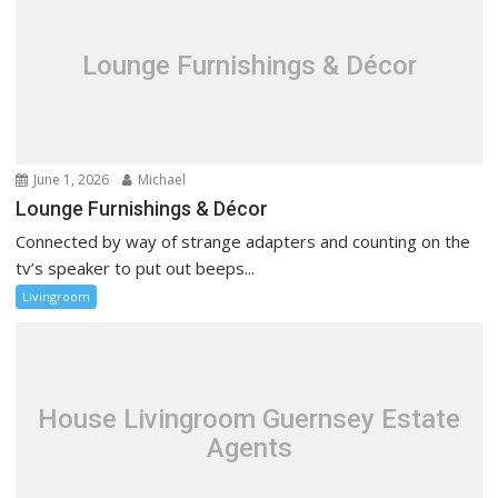
Lounge Furnishings & Décor
June 1, 2026
Michael
Lounge Furnishings & Décor
Connected by way of strange adapters and counting on the
tv’s speaker to put out beeps...
Livingroom
House Livingroom Guernsey Estate
Agents