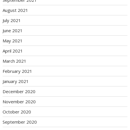
September 2021
August 2021
July 2021
June 2021
May 2021
April 2021
March 2021
February 2021
January 2021
December 2020
November 2020
October 2020
September 2020