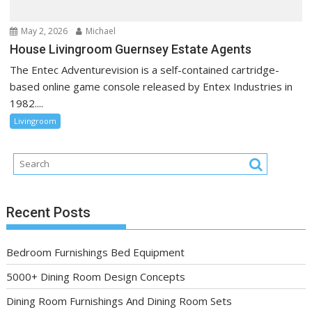
May 2, 2026
Michael
House Livingroom Guernsey Estate Agents
The Entec Adventurevision is a self-contained cartridge-
based online game console released by Entex Industries in
1982....
Livingroom
Recent Posts
Bedroom Furnishings Bed Equipment
5000+ Dining Room Design Concepts
Dining Room Furnishings And Dining Room Sets