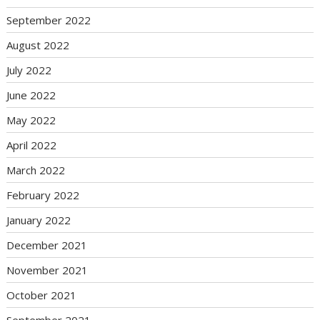
September 2022
August 2022
July 2022
June 2022
May 2022
April 2022
March 2022
February 2022
January 2022
December 2021
November 2021
October 2021