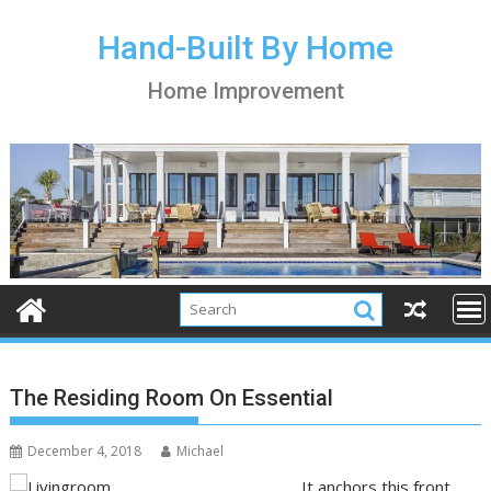
S
k
Hand-Built By Home
i
Home Improvement
p
t
o
c
o
n
t
e
n
t
The Residing Room On Essential
December 4, 2018
Michael
It anchors this front