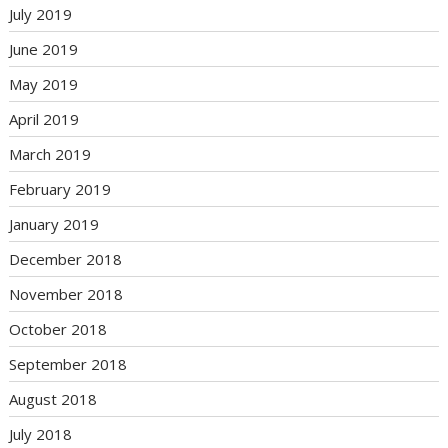
July 2019
June 2019
May 2019
April 2019
March 2019
February 2019
January 2019
December 2018
November 2018
October 2018
September 2018
August 2018
July 2018