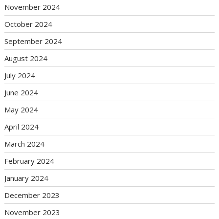
November 2024
October 2024
September 2024
August 2024
July 2024
June 2024
May 2024
April 2024
March 2024
February 2024
January 2024
December 2023
November 2023