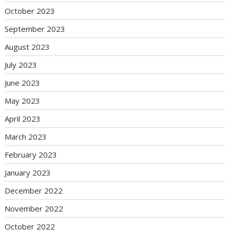
October 2023
September 2023
August 2023
July 2023
June 2023
May 2023
April 2023
March 2023
February 2023
January 2023
December 2022
November 2022
October 2022