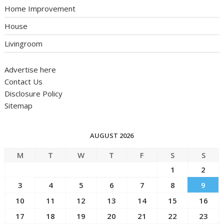
Home Improvement
House
Livingroom
Advertise here
Contact Us
Disclosure Policy
Sitemap
AUGUST 2026
M
T
W
T
F
S
S
1
2
3
4
5
6
7
8
9
10
11
12
13
14
15
16
17
18
19
20
21
22
23