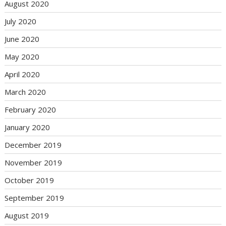
August 2020
July 2020
June 2020
May 2020
April 2020
March 2020
February 2020
January 2020
December 2019
November 2019
October 2019
September 2019
August 2019