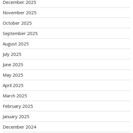
December 2025
November 2025
October 2025
September 2025
August 2025
July 2025
June 2025
May 2025
April 2025
March 2025
February 2025
January 2025
December 2024