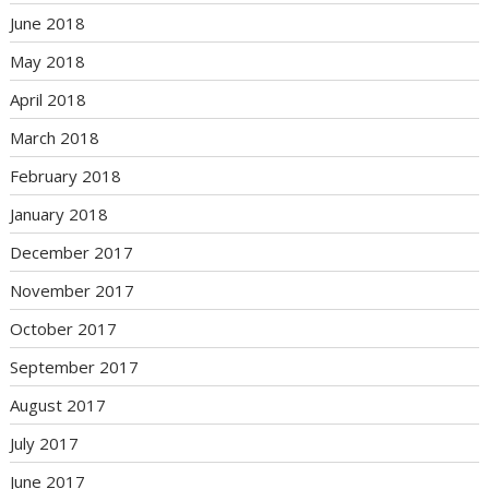
June 2018
May 2018
April 2018
March 2018
February 2018
January 2018
December 2017
November 2017
October 2017
September 2017
August 2017
July 2017
June 2017