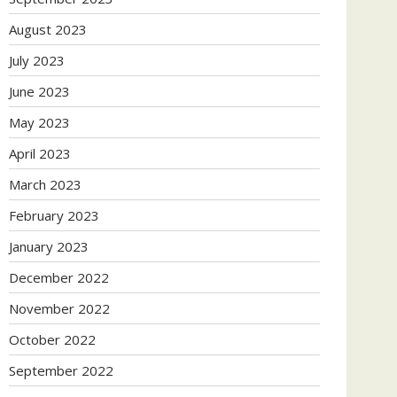
August 2023
July 2023
June 2023
May 2023
April 2023
March 2023
February 2023
January 2023
December 2022
November 2022
October 2022
September 2022