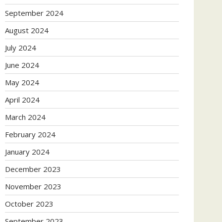
September 2024
August 2024
July 2024
June 2024
May 2024
April 2024
March 2024
February 2024
January 2024
December 2023
November 2023
October 2023
September 2023