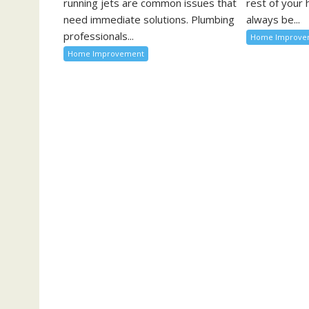
running jets are common issues that
rest of your
need immediate solutions. Plumbing
always be...
professionals...
Home Improve
Home Improvement