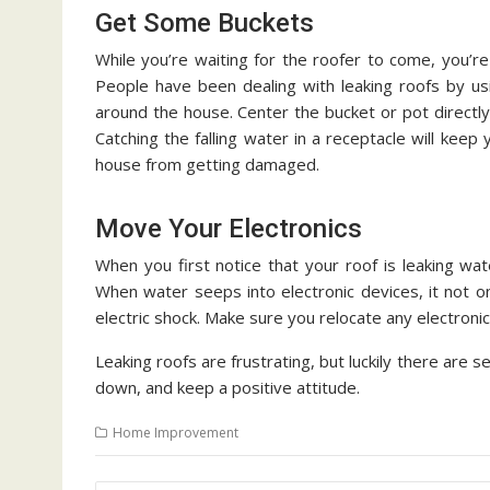
Get Some Buckets
While you’re waiting for the roofer to come, you’re s
People have been dealing with leaking roofs by us
around the house. Center the bucket or pot directly
Catching the falling water in a receptacle will kee
house from getting damaged.
Move Your Electronics
When you first notice that your roof is leaking w
When water seeps into electronic devices, it not onl
electric shock. Make sure you relocate any electronic
Leaking roofs are frustrating, but luckily there are 
down, and keep a positive attitude.
Home Improvement