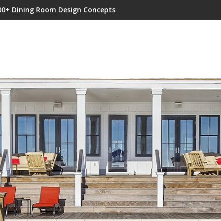
00+ Dining Room Design Concepts