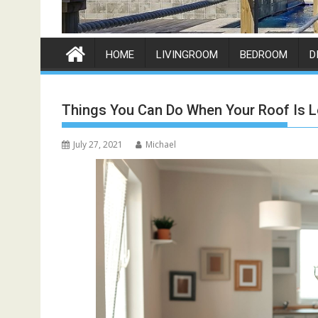
HOME
LIVINGROOM
BEDROOM
D
Things You Can Do When Your Roof Is L
July 27, 2021
Michael