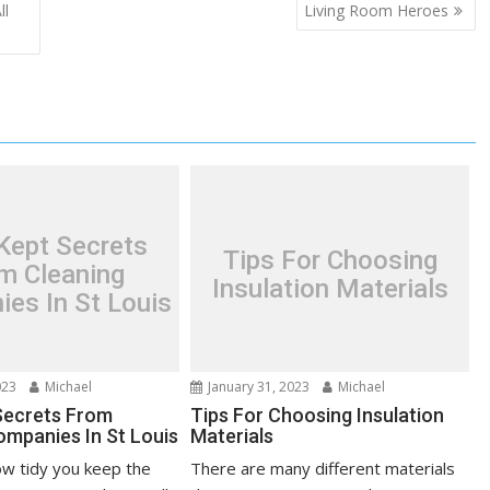
ll
Living Room Heroes
Kept Secrets
Tips For Choosing
m Cleaning
Insulation Materials
es In St Louis
023
Michael
January 31, 2023
Michael
Secrets From
Tips For Choosing Insulation
ompanies In St Louis
Materials
w tidy you keep the
There are many different materials