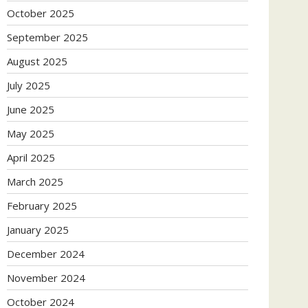
October 2025
September 2025
August 2025
July 2025
June 2025
May 2025
April 2025
March 2025
February 2025
January 2025
December 2024
November 2024
October 2024