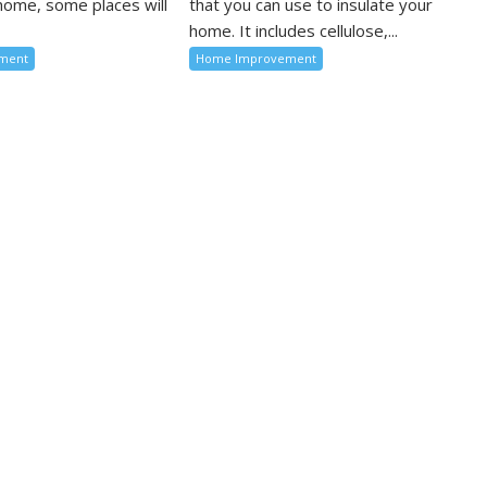
 home, some places will
that you can use to insulate your
home. It includes cellulose,...
ment
Home Improvement