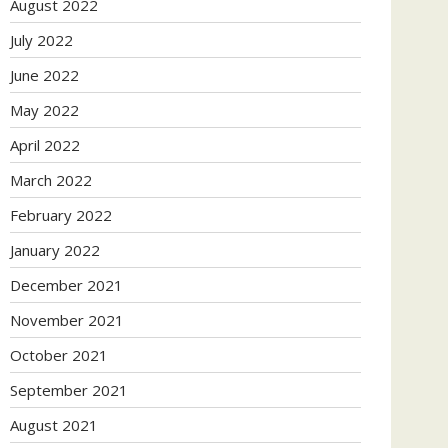
August 2022
July 2022
June 2022
May 2022
April 2022
March 2022
February 2022
January 2022
December 2021
November 2021
October 2021
September 2021
August 2021