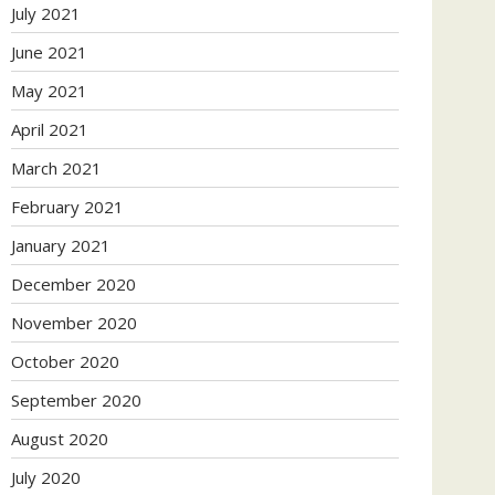
July 2021
June 2021
May 2021
April 2021
March 2021
February 2021
January 2021
December 2020
November 2020
October 2020
September 2020
August 2020
July 2020