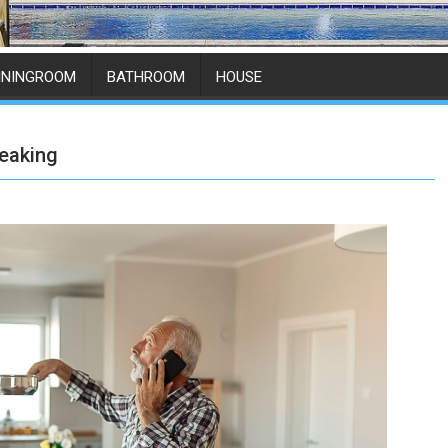
ININGROOM
BATHROOM
HOUSE
eaking