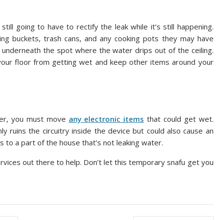
till going to have to rectify the leak while it’s still happening.
ing buckets, trash cans, and any cooking pots they may have
 underneath the spot where the water drips out of the ceiling.
p your floor from getting wet and keep other items around your
ater, you must move
any electronic items
that could get wet.
y ruins the circuitry inside the device but could also cause an
s to a part of the house that’s not leaking water.
services out there to help. Don’t let this temporary snafu get you