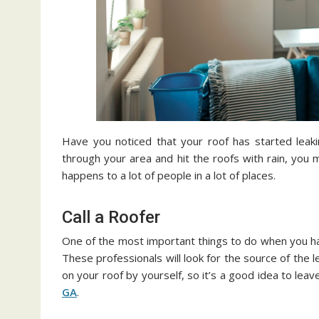
Have you noticed that your roof has started lea
through your area and hit the roofs with rain, you 
happens to a lot of people in a lot of places.
Call a Roofer
One of the most important things to do when you have
These professionals will look for the source of the l
on your roof by yourself, so it’s a good idea to leave
GA
.