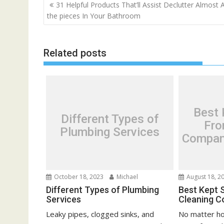
P
31 Helpful Products That’ll Assist Declutter Almost A
o
the pieces In Your Bathroom
s
t
Related posts
n
a
v
i
g
Best 
Different Types of
a
Fro
Plumbing Services
t
Compani
i
o
n
October 18, 2023
Michael
August 18, 2
Different Types of Plumbing
Best Kept 
Services
Cleaning C
Leaky pipes, clogged sinks, and
No matter ho