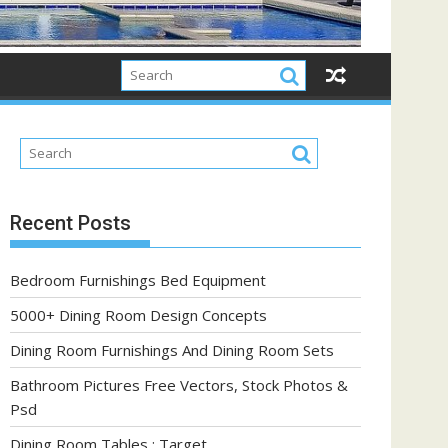
Recent Posts
Bedroom Furnishings Bed Equipment
5000+ Dining Room Design Concepts
Dining Room Furnishings And Dining Room Sets
Bathroom Pictures Free Vectors, Stock Photos &
Psd
Dining Room Tables : Target