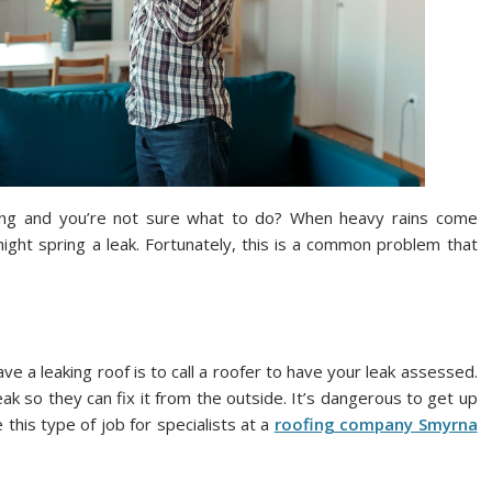
king and you’re not sure what to do? When heavy rains come
might spring a leak. Fortunately, this is a common problem that
 a leaking roof is to call a roofer to have your leak assessed.
eak so they can fix it from the outside. It’s dangerous to get up
 this type of job for specialists at a
roofing company Smyrna