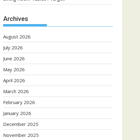
Archives
August 2026
July 2026
June 2026
May 2026
April 2026
March 2026
February 2026
January 2026
December 2025
November 2025