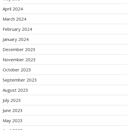
April 2024
March 2024
February 2024
January 2024
December 2023
November 2023
October 2023
September 2023
August 2023
July 2023
June 2023
May 2023