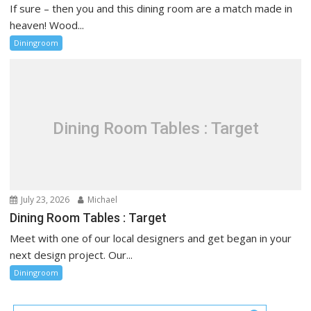
If sure – then you and this dining room are a match made in
heaven! Wood...
Diningroom
Dining Room Tables : Target
July 23, 2026
Michael
Dining Room Tables : Target
Meet with one of our local designers and get began in your
next design project. Our...
Diningroom