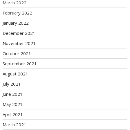
March 2022
February 2022
January 2022
December 2021
November 2021
October 2021
September 2021
August 2021
July 2021
June 2021
May 2021
April 2021
March 2021