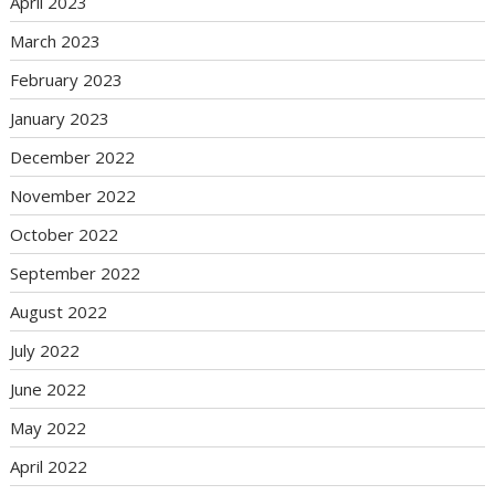
April 2023
March 2023
February 2023
January 2023
December 2022
November 2022
October 2022
September 2022
August 2022
July 2022
June 2022
May 2022
April 2022