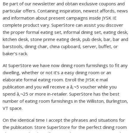
Be part of our newsletter and obtain exclusive coupons and
particular offers. Containing inspiration, newest affords, news
and information about present campaigns inside JYSK IE
complete product vary. SuperStore can assist you discover
the proper formal eating set, informal dining set, eating desk,
kitchen desk, stone prime eating desk, pub desk, bar, bar and
barstools, dining chair, china cupboard, server, buffet, or
baker’s rack.
At SuperStore we have now dining room furnishings to fit any
dwelling, whether or not it’s a easy dining room or an
elaborate formal eating room. Enroll the JYSK e mail
publication and you will receive a â‚¬5 voucher while you
spend â‚¬25 or more in-retailer. SuperStore has the best
number of eating room furnishings in the Williston, Burlington,
VT space.
On the identical time I accept the phrases and situations for
the publication. Store SuperStore for the perfect dining room