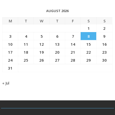
AUGUST 2026
M
T
W
T
F
S
S
1
2
3
4
5
6
7
8
9
10
11
12
13
14
15
16
17
18
19
20
21
22
23
24
25
26
27
28
29
30
31
« Jul