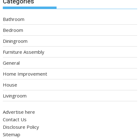
Categories
Bathroom
Bedroom
Diningroom
Furniture Assembly
General
Home Improvement
House
Livingroom
Advertise here
Contact Us
Disclosure Policy
Sitemap