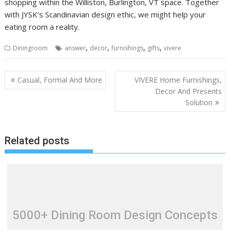
shopping within the Williston, Burlington, VT space. Together
with JYSK’s Scandinavian design ethic, we might help your
eating room a reality.
,
,
,
,
Diningroom
answer
decor
furnishings
gifts
vivere
P
Casual, Formal And More
VIVERE Home Furnishings,
o
Decor And Presents
Solution
s
t
n
Related posts
a
v
i
g
a
t
5000+ Dining Room Design Concepts
i