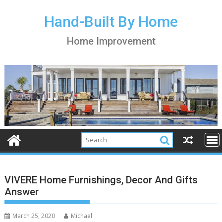
S
k
Hand-Built By Home
i
Home Improvement
p
t
o
c
o
n
t
e
n
t
VIVERE Home Furnishings, Decor And Gifts
Answer
March 25, 2020
Michael