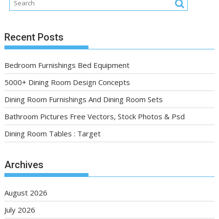
Recent Posts
Bedroom Furnishings Bed Equipment
5000+ Dining Room Design Concepts
Dining Room Furnishings And Dining Room Sets
Bathroom Pictures Free Vectors, Stock Photos & Psd
Dining Room Tables : Target
Archives
August 2026
July 2026