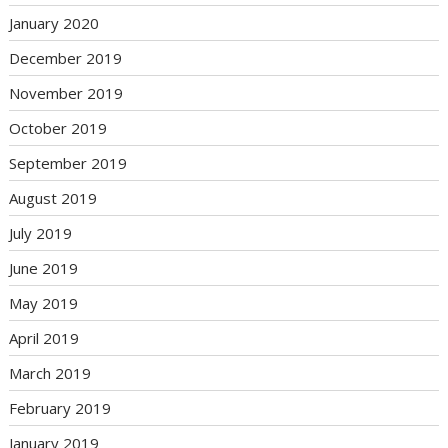
January 2020
December 2019
November 2019
October 2019
September 2019
August 2019
July 2019
June 2019
May 2019
April 2019
March 2019
February 2019
January 2019