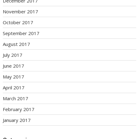
December 2017
November 2017
October 2017
September 2017
August 2017
July 2017
June 2017
May 2017
April 2017
March 2017
February 2017
January 2017