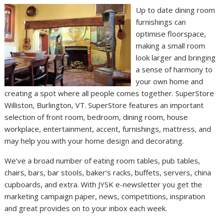
Up to date dining room
furnishings can
optimise floorspace,
making a small room
look larger and bringing
a sense of harmony to
your own home and
creating a spot where all people comes together. SuperStore
Williston, Burlington, VT. SuperStore features an important
selection of front room, bedroom, dining room, house
workplace, entertainment, accent, furnishings, mattress, and
may help you with your home design and decorating.
We’ve a broad number of eating room tables, pub tables,
chairs, bars, bar stools, baker’s racks, buffets, servers, china
cupboards, and extra. With JYSK e-newsletter you get the
marketing campaign paper, news, competitions, inspiration
and great provides on to your inbox each week.