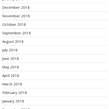
December 2018
November 2018
October 2018
September 2018
August 2018
July 2018
June 2018
May 2018
April 2018
March 2018
February 2018
January 2018