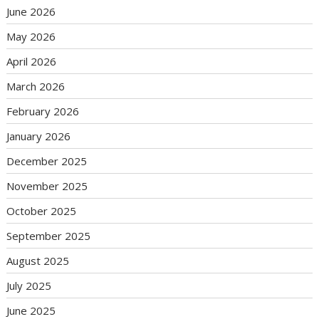
June 2026
May 2026
April 2026
March 2026
February 2026
January 2026
December 2025
November 2025
October 2025
September 2025
August 2025
July 2025
June 2025