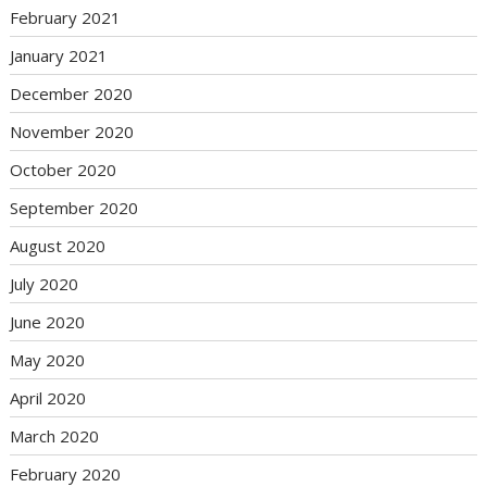
February 2021
January 2021
December 2020
November 2020
October 2020
September 2020
August 2020
July 2020
June 2020
May 2020
April 2020
March 2020
February 2020