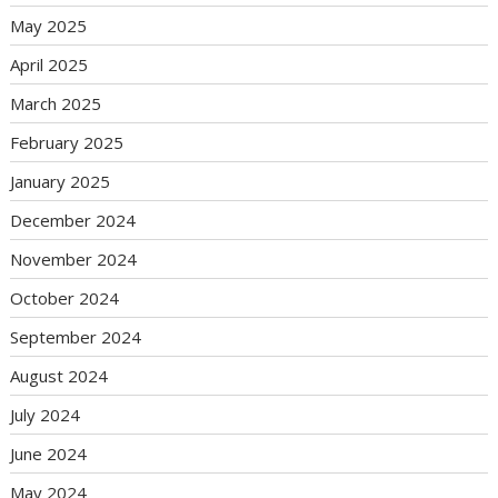
May 2025
April 2025
March 2025
February 2025
January 2025
December 2024
November 2024
October 2024
September 2024
August 2024
July 2024
June 2024
May 2024