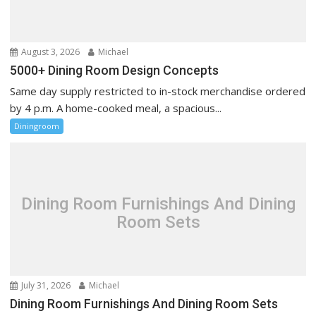
o
n
August 3, 2026
Michael
5000+ Dining Room Design Concepts
Same day supply restricted to in-stock merchandise ordered
by 4 p.m. A home-cooked meal, a spacious...
Diningroom
Dining Room Furnishings And Dining
Room Sets
July 31, 2026
Michael
Dining Room Furnishings And Dining Room Sets