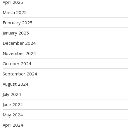
April 2025
March 2025
February 2025
January 2025
December 2024
November 2024
October 2024
September 2024
August 2024
July 2024
June 2024
May 2024
April 2024