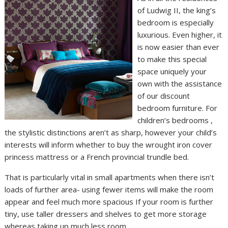
of Ludwig II, the king’s
bedroom is especially
luxurious. Even higher, it
is now easier than ever
to make this special
space uniquely your
own with the assistance
of our discount
bedroom furniture. For
children’s bedrooms ,
the stylistic distinctions aren’t as sharp, however your child’s
interests will inform whether to buy the wrought iron cover
princess mattress or a French provincial trundle bed.
That is particularly vital in small apartments when there isn’t
loads of further area- using fewer items will make the room
appear and feel much more spacious If your room is further
tiny, use taller dressers and shelves to get more storage
whereas taking up much less room.