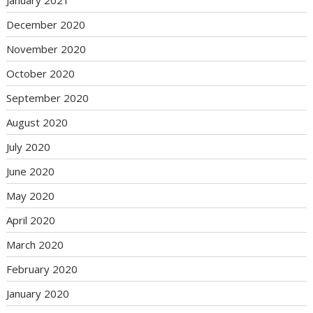
January 2021
December 2020
November 2020
October 2020
September 2020
August 2020
July 2020
June 2020
May 2020
April 2020
March 2020
February 2020
January 2020