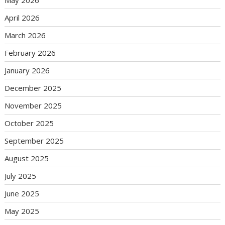
May 2026
April 2026
March 2026
February 2026
January 2026
December 2025
November 2025
October 2025
September 2025
August 2025
July 2025
June 2025
May 2025