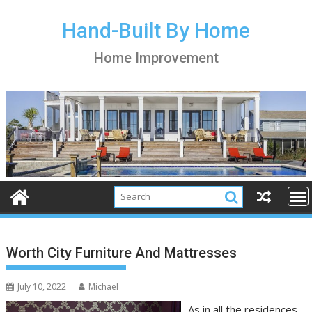
S
k
Hand-Built By Home
i
Home Improvement
p
t
o
c
o
n
t
e
n
t
Worth City Furniture And Mattresses
July 10, 2022
Michael
As in all the residences