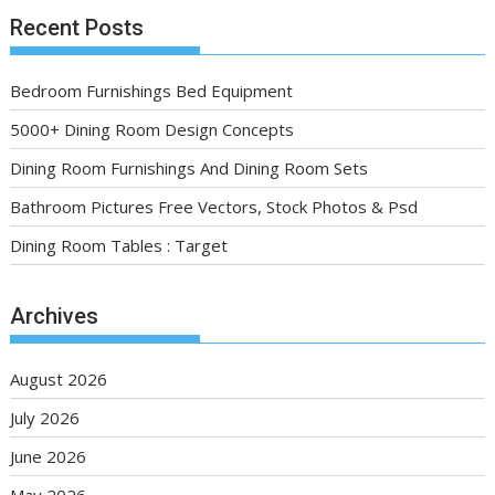
Recent Posts
Bedroom Furnishings Bed Equipment
5000+ Dining Room Design Concepts
Dining Room Furnishings And Dining Room Sets
Bathroom Pictures Free Vectors, Stock Photos & Psd
Dining Room Tables : Target
Archives
August 2026
July 2026
June 2026