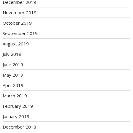
December 2019
November 2019
October 2019
September 2019
August 2019
July 2019
June 2019
May 2019
April 2019
March 2019
February 2019
January 2019
December 2018