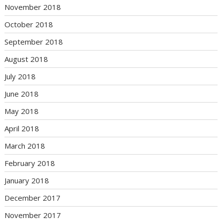
November 2018
October 2018
September 2018
August 2018
July 2018
June 2018
May 2018
April 2018
March 2018
February 2018
January 2018
December 2017
November 2017