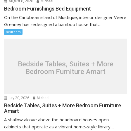
August 6, 2026
Michael
Bedroom Furnishings Bed Equipment
On the Caribbean island of Mustique, interior designer Veere
Grenney has redesigned a bamboo house that...
Bedroom
Bedside Tables, Suites + More
Bedroom Furniture Amart
July 20, 2026
Michael
Bedside Tables, Suites + More Bedroom Furniture
Amart
A shallow alcove above the headboard houses open
cabinets that operate as a vibrant home-style library....