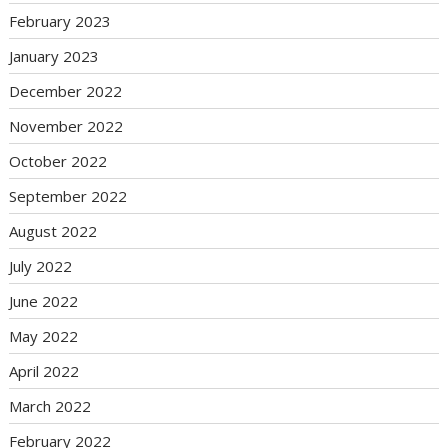
February 2023
January 2023
December 2022
November 2022
October 2022
September 2022
August 2022
July 2022
June 2022
May 2022
April 2022
March 2022
February 2022