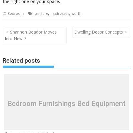
the right one on your space.
,
,
Bedroom
furniture
mattresses
worth
P
Shannon Beador Moves
Dwelling Decor Concepts
o
Into New 7
s
t
Related posts
n
a
v
i
g
a
Bedroom Furnishings Bed Equipment
t
i
o
n