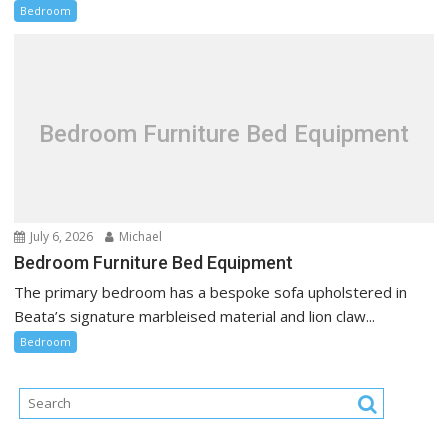
Bedroom
Bedroom Furniture Bed Equipment
July 6, 2026
Michael
Bedroom Furniture Bed Equipment
The primary bedroom has a bespoke sofa upholstered in
Beata’s signature marbleised material and lion claw...
Bedroom