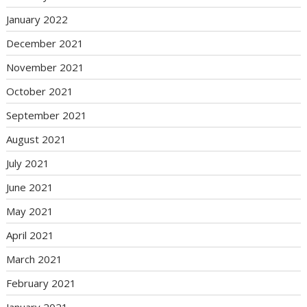
January 2022
December 2021
November 2021
October 2021
September 2021
August 2021
July 2021
June 2021
May 2021
April 2021
March 2021
February 2021