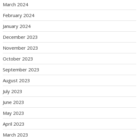
March 2024
February 2024
January 2024
December 2023
November 2023
October 2023
September 2023
August 2023
July 2023
June 2023
May 2023
April 2023
March 2023