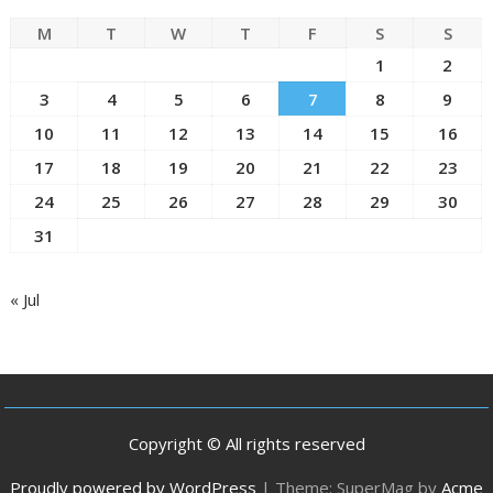
M
T
W
T
F
S
S
1
2
3
4
5
6
7
8
9
10
11
12
13
14
15
16
17
18
19
20
21
22
23
24
25
26
27
28
29
30
31
« Jul
Copyright © All rights reserved
Proudly powered by WordPress
|
Theme: SuperMag by
Acme