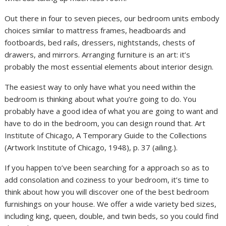
Out there in four to seven pieces, our bedroom units embody
choices similar to mattress frames, headboards and
footboards, bed rails, dressers, nightstands, chests of
drawers, and mirrors. Arranging furniture is an art: it’s
probably the most essential elements about interior design.
The easiest way to only have what you need within the
bedroom is thinking about what you’re going to do. You
probably have a good idea of what you are going to want and
have to do in the bedroom, you can design round that. Art
Institute of Chicago, A Temporary Guide to the Collections
(Artwork Institute of Chicago, 1948), p. 37 (ailing.).
If you happen to’ve been searching for a approach so as to
add consolation and coziness to your bedroom, it’s time to
think about how you will discover one of the best bedroom
furnishings on your house. We offer a wide variety bed sizes,
including king, queen, double, and twin beds, so you could find