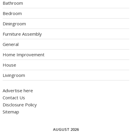
Bathroom
Bedroom
Diningroom
Furniture Assembly
General
Home Improvement
House
Livingroom
Advertise here
Contact Us
Disclosure Policy
Sitemap
AUGUST 2026