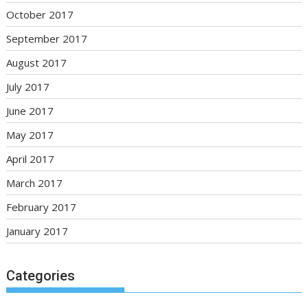
October 2017
September 2017
August 2017
July 2017
June 2017
May 2017
April 2017
March 2017
February 2017
January 2017
Categories