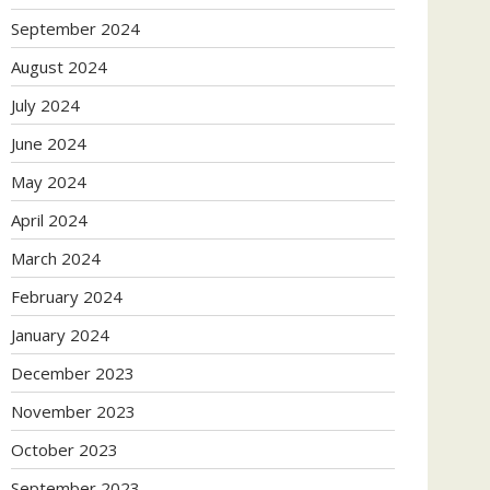
September 2024
August 2024
July 2024
June 2024
May 2024
April 2024
March 2024
February 2024
January 2024
December 2023
November 2023
October 2023
September 2023