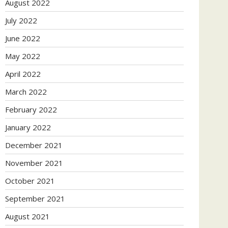
August 2022
July 2022
June 2022
May 2022
April 2022
March 2022
February 2022
January 2022
December 2021
November 2021
October 2021
September 2021
August 2021