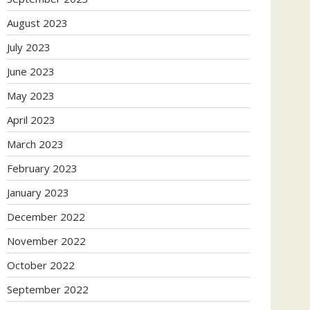
August 2023
July 2023
June 2023
May 2023
April 2023
March 2023
February 2023
January 2023
December 2022
November 2022
October 2022
September 2022