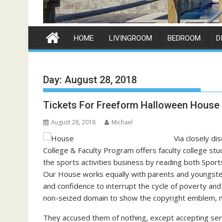
HOME
LIVINGROOM
BEDROOM
D
Day:
August 28, 2018
Tickets For Freeform Halloween House
August 28, 2018
Michael
Via closely di
College & Faculty Program offers faculty college stu
the sports activities business by reading both Sports
Our House works equally with parents and youngsters
and confidence to interrupt the cycle of poverty and o
non-seized domain to show the copyright emblem, no
They accused them of nothing, except accepting serv