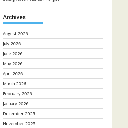
Archives
August 2026
July 2026
June 2026
May 2026
April 2026
March 2026
February 2026
January 2026
December 2025
November 2025