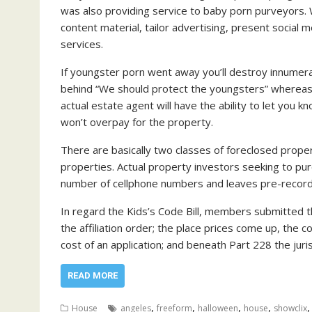
was also providing service to baby porn purveyors. 
content material, tailor advertising, present social
services.
If youngster porn went away you’ll destroy innumer
behind “We should protect the youngsters” whereas ac
actual estate agent will have the ability to let you
won’t overpay for the property.
There are basically two classes of foreclosed prop
properties. Actual property investors seeking to pur
number of cellphone numbers and leaves pre-reco
In regard the Kids’s Code Bill, members submitted th
the affiliation order; the place prices come up, the
cost of an application; and beneath Part 228 the juri
READ MORE
,
,
,
,
House
angeles
freeform
halloween
house
showclix