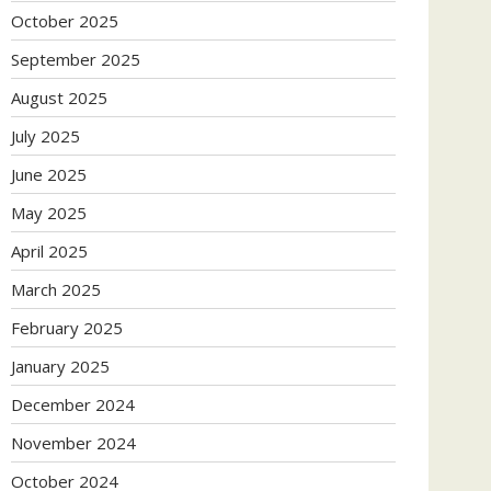
October 2025
September 2025
August 2025
July 2025
June 2025
May 2025
April 2025
March 2025
February 2025
January 2025
December 2024
November 2024
October 2024