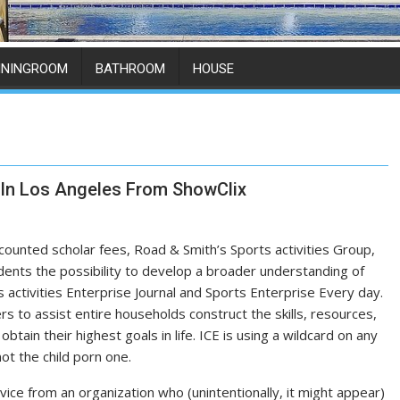
ININGROOM
BATHROOM
HOUSE
 In Los Angeles From ShowClix
scounted scholar fees, Road & Smith’s Sports activities Group,
dents the possibility to develop a broader understanding of
 activities Enterprise Journal and Sports Enterprise Every day.
 to assist entire households construct the skills, resources,
btain their highest goals in life. ICE is using a wildcard on any
t the child porn one.
ice from an organization who (unintentionally, it might appear)