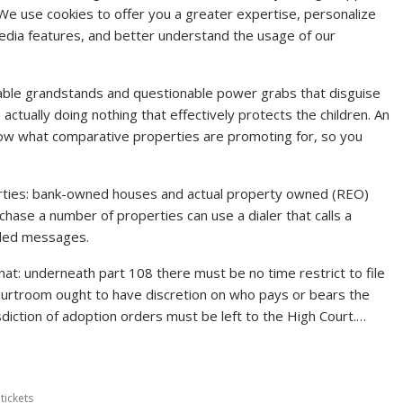
We use cookies to offer you a greater expertise, personalize
 media features, and better understand the usage of our
able grandstands and questionable power grabs that disguise
tually doing nothing that effectively protects the children. An
 know what comparative properties are promoting for, so you
erties: bank-owned houses and actual property owned (REO)
chase a number of properties can use a dialer that calls a
rded messages.
at: underneath part 108 there must be no time restrict to file
 courtroom ought to have discretion on who pays or bears the
sdiction of adoption orders must be left to the High Court.…
,
tickets