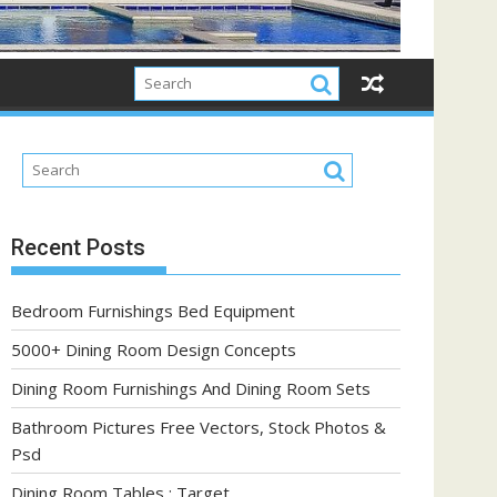
Recent Posts
Bedroom Furnishings Bed Equipment
5000+ Dining Room Design Concepts
Dining Room Furnishings And Dining Room Sets
Bathroom Pictures Free Vectors, Stock Photos &
Psd
Dining Room Tables : Target