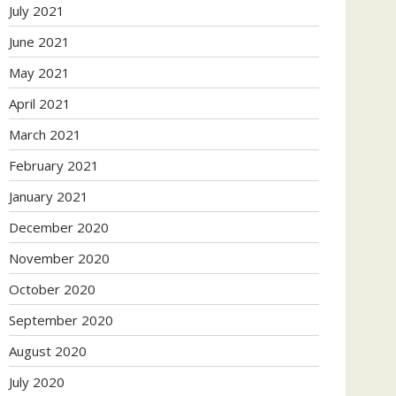
July 2021
June 2021
May 2021
April 2021
March 2021
February 2021
January 2021
December 2020
November 2020
October 2020
September 2020
August 2020
July 2020