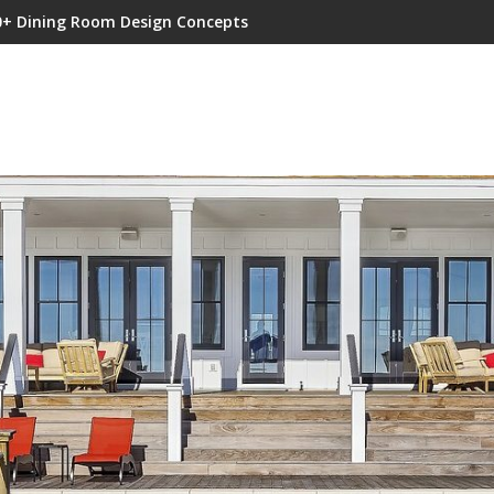
0+ Dining Room Design Concepts