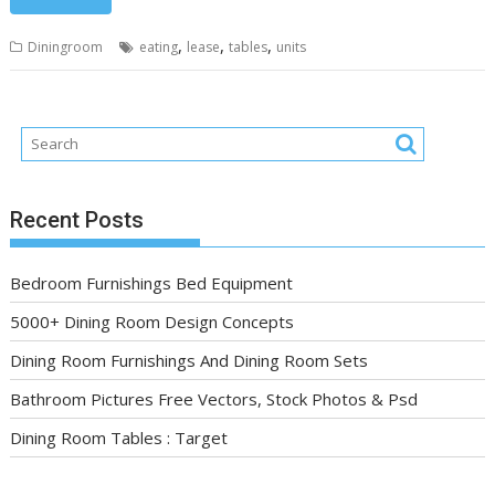
,
,
,
Diningroom
eating
lease
tables
units
Recent Posts
Bedroom Furnishings Bed Equipment
5000+ Dining Room Design Concepts
Dining Room Furnishings And Dining Room Sets
Bathroom Pictures Free Vectors, Stock Photos & Psd
Dining Room Tables : Target