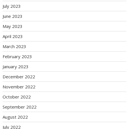
July 2023
June 2023
May 2023
April 2023
March 2023
February 2023
January 2023
December 2022
November 2022
October 2022
September 2022
August 2022
July 2022