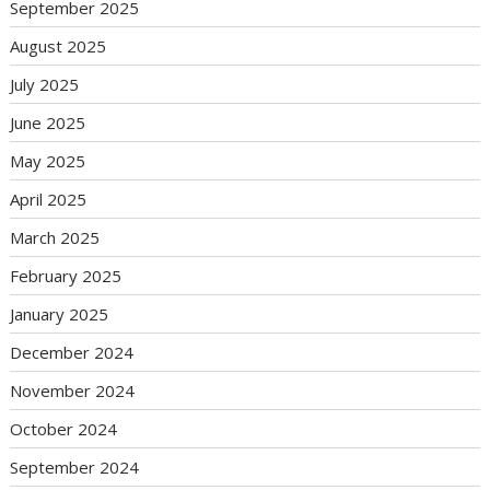
September 2025
August 2025
July 2025
June 2025
May 2025
April 2025
March 2025
February 2025
January 2025
December 2024
November 2024
October 2024
September 2024