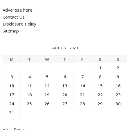
Advertise here
Contact Us
Disclosure Policy
Sitemap
AUGUST 2020
M
T
W
T
F
S
S
1
2
3
4
5
6
7
8
9
10
11
12
13
14
15
16
17
18
19
20
21
22
23
24
25
26
27
28
29
30
31
« Jul
Sep »