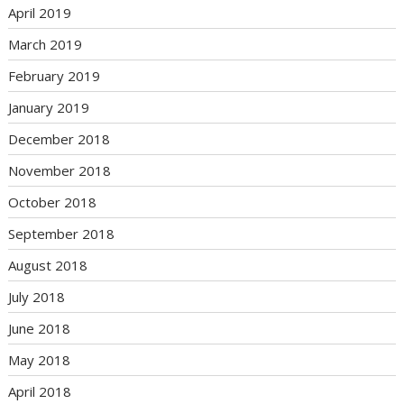
April 2019
March 2019
February 2019
January 2019
December 2018
November 2018
October 2018
September 2018
August 2018
July 2018
June 2018
May 2018
April 2018