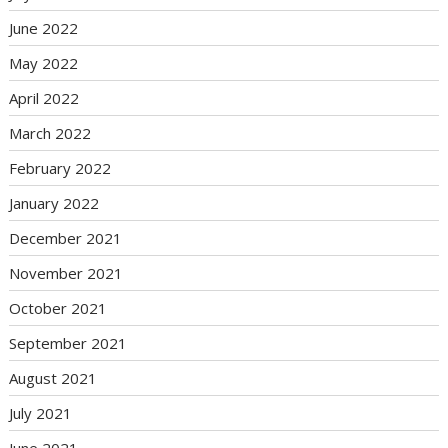
June 2022
May 2022
April 2022
March 2022
February 2022
January 2022
December 2021
November 2021
October 2021
September 2021
August 2021
July 2021
June 2021