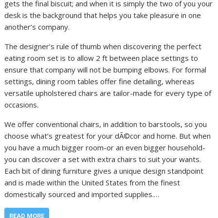
gets the final biscuit; and when it is simply the two of you your
desk is the background that helps you take pleasure in one
another’s company.
The designer’s rule of thumb when discovering the perfect
eating room set is to allow 2 ft between place settings to
ensure that company will not be bumping elbows. For formal
settings, dining room tables offer fine detailing, whereas
versatile upholstered chairs are tailor-made for every type of
occasions.
We offer conventional chairs, in addition to barstools, so you
choose what’s greatest for your dÃ©cor and home. But when
you have a much bigger room-or an even bigger household-
you can discover a set with extra chairs to suit your wants.
Each bit of dining furniture gives a unique design standpoint
and is made within the United States from the finest
domestically sourced and imported supplies.…
READ MORE