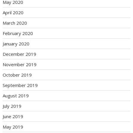
May 2020
April 2020
March 2020
February 2020
January 2020
December 2019
November 2019
October 2019
September 2019
August 2019
July 2019
June 2019
May 2019