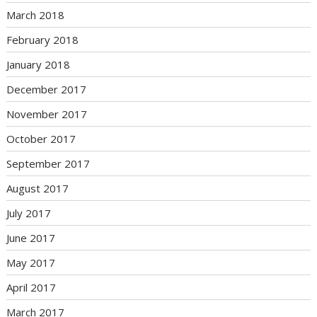
March 2018
February 2018
January 2018
December 2017
November 2017
October 2017
September 2017
August 2017
July 2017
June 2017
May 2017
April 2017
March 2017