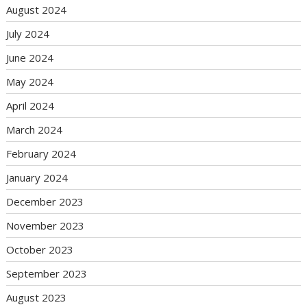
August 2024
July 2024
June 2024
May 2024
April 2024
March 2024
February 2024
January 2024
December 2023
November 2023
October 2023
September 2023
August 2023