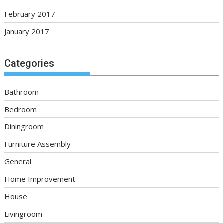
February 2017
January 2017
Categories
Bathroom
Bedroom
Diningroom
Furniture Assembly
General
Home Improvement
House
Livingroom