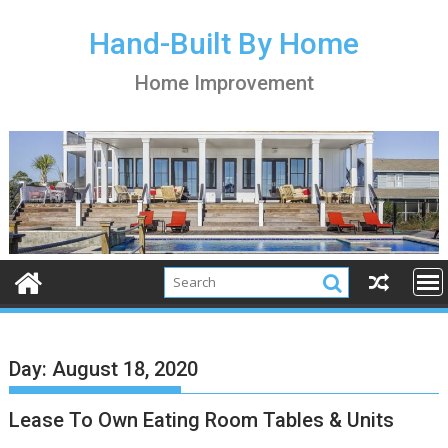
S
k
Hand-Built By Home
i
Home Improvement
p
t
o
c
o
n
t
e
n
t
Day:
August 18, 2020
Lease To Own Eating Room Tables & Units