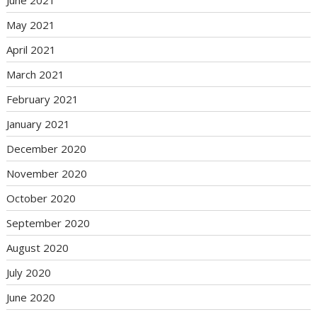
May 2021
April 2021
March 2021
February 2021
January 2021
December 2020
November 2020
October 2020
September 2020
August 2020
July 2020
June 2020