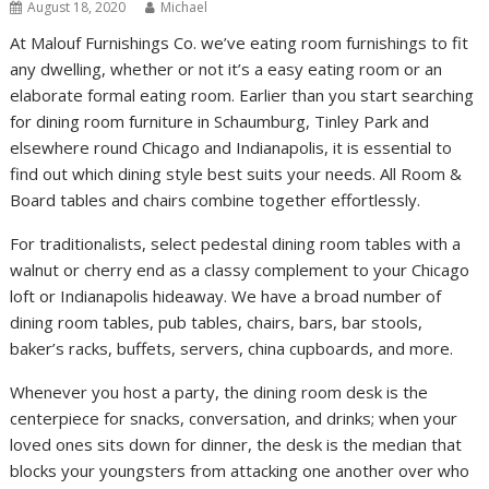
August 18, 2020
Michael
At Malouf Furnishings Co. we’ve eating room furnishings to fit
any dwelling, whether or not it’s a easy eating room or an
elaborate formal eating room. Earlier than you start searching
for dining room furniture in Schaumburg, Tinley Park and
elsewhere round Chicago and Indianapolis, it is essential to
find out which dining style best suits your needs. All Room &
Board tables and chairs combine together effortlessly.
For traditionalists, select pedestal dining room tables with a
walnut or cherry end as a classy complement to your Chicago
loft or Indianapolis hideaway. We have a broad number of
dining room tables, pub tables, chairs, bars, bar stools,
baker’s racks, buffets, servers, china cupboards, and more.
Whenever you host a party, the dining room desk is the
centerpiece for snacks, conversation, and drinks; when your
loved ones sits down for dinner, the desk is the median that
blocks your youngsters from attacking one another over who