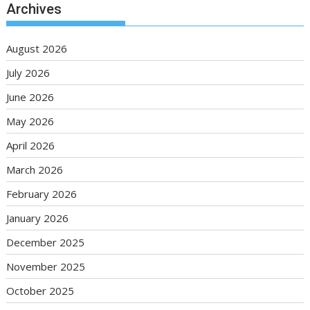
Archives
August 2026
July 2026
June 2026
May 2026
April 2026
March 2026
February 2026
January 2026
December 2025
November 2025
October 2025