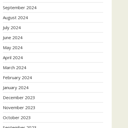
September 2024
August 2024
July 2024
June 2024
May 2024
April 2024
March 2024
February 2024
January 2024
December 2023
November 2023
October 2023
September 2023