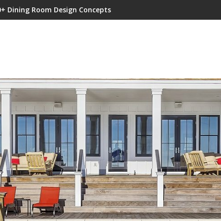
0+ Dining Room Design Concepts