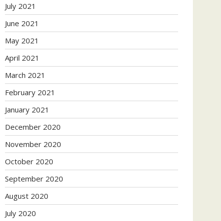
July 2021
June 2021
May 2021
April 2021
March 2021
February 2021
January 2021
December 2020
November 2020
October 2020
September 2020
August 2020
July 2020