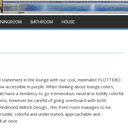
ININGROOM
BATHROOM
HOUSE
l statement in the lounge with our cool, minimalist FLOTTEBO
ow accessible in purple. When thinking about lounge colors,
als have a tendency to go tremendous neutral or boldly colorful
ooms, however be careful of going overboard with both.
Redmond Aldrich Design , this front room manages to be
rsatile, colorful and understated, approachable and
ll at once.