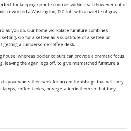
perfect for keeping remote controls within reach however out of
idt reworked a Washington, D.C. loft with a palette of gray,
ard as you do. Our home workplace furniture combines
setting. Go for a settee as a substitute of a settee or
 of getting a cumbersome coffee desk.
ing house, whereas bolder colours can provide a dramatic focus.
g, leaving the again legs off, to give mismatched furniture a
uits your wants then seek for accent furnishings that will carry
t lamps, coffee tables, or vegetation in them so that they