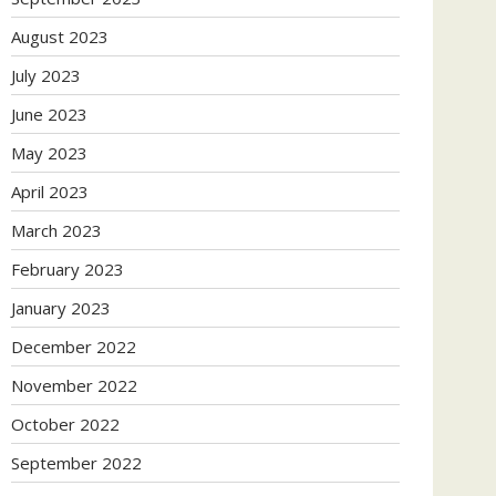
August 2023
July 2023
June 2023
May 2023
April 2023
March 2023
February 2023
January 2023
December 2022
November 2022
October 2022
September 2022