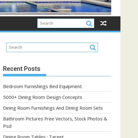
Recent Posts
Bedroom Furnishings Bed Equipment
5000+ Dining Room Design Concepts
Dining Room Furnishings And Dining Room Sets
Bathroom Pictures Free Vectors, Stock Photos &
Psd
Dining Room Tables : Target