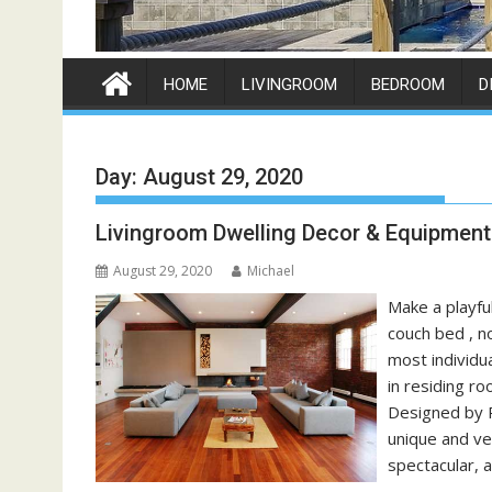
HOME
LIVINGROOM
BEDROOM
D
Day:
August 29, 2020
Livingroom Dwelling Decor & Equipment
August 29, 2020
Michael
Make a playfu
couch bed , n
most individu
in residing r
Designed by 
unique and ve
spectacular, a