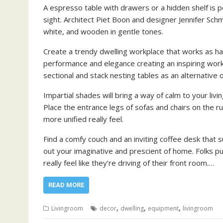
A espresso table with drawers or a hidden shelf is 
sight. Architect Piet Boon and designer Jennifer Schm
white, and wooden in gentle tones.
Create a trendy dwelling workplace that works as h
performance and elegance creating an inspiring work 
sectional and stack nesting tables as an alternative
Impartial shades will bring a way of calm to your liv
Place the entrance legs of sofas and chairs on the ru
more unified really feel.
Find a comfy couch and an inviting coffee desk that s
out your imaginative and prescient of home. Folks pu
really feel like they’re driving of their front room.…
READ MORE
,
,
,
Livingroom
decor
dwelling
equipment
livingroom