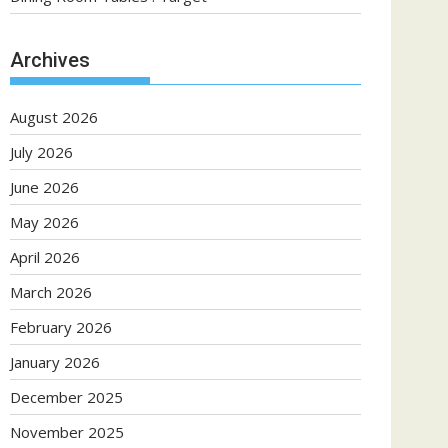
Archives
August 2026
July 2026
June 2026
May 2026
April 2026
March 2026
February 2026
January 2026
December 2025
November 2025