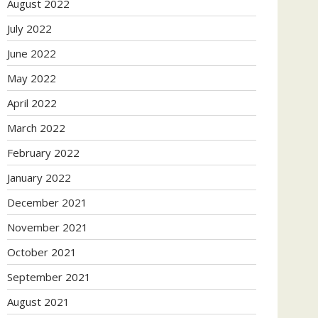
August 2022
July 2022
June 2022
May 2022
April 2022
March 2022
February 2022
January 2022
December 2021
November 2021
October 2021
September 2021
August 2021