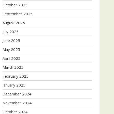
October 2025
September 2025
August 2025
July 2025
June 2025
May 2025
April 2025
March 2025
February 2025
January 2025
December 2024
November 2024
October 2024