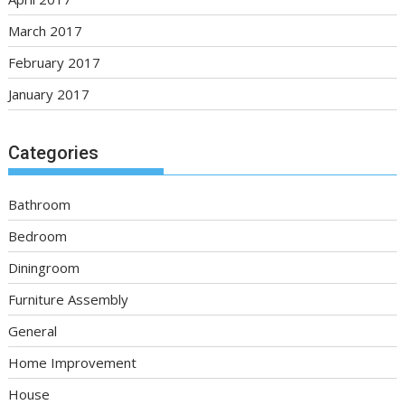
March 2017
February 2017
January 2017
Categories
Bathroom
Bedroom
Diningroom
Furniture Assembly
General
Home Improvement
House