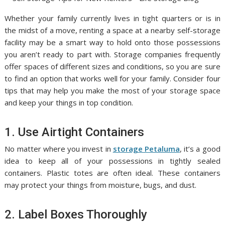
Whether your family currently lives in tight quarters or is in
the midst of a move, renting a space at a nearby self-storage
facility may be a smart way to hold onto those possessions
you aren’t ready to part with. Storage companies frequently
offer spaces of different sizes and conditions, so you are sure
to find an option that works well for your family. Consider four
tips that may help you make the most of your storage space
and keep your things in top condition.
1. Use Airtight Containers
No matter where you invest in
storage Petaluma
, it’s a good
idea to keep all of your possessions in tightly sealed
containers. Plastic totes are often ideal. These containers
may protect your things from moisture, bugs, and dust.
2. Label Boxes Thoroughly