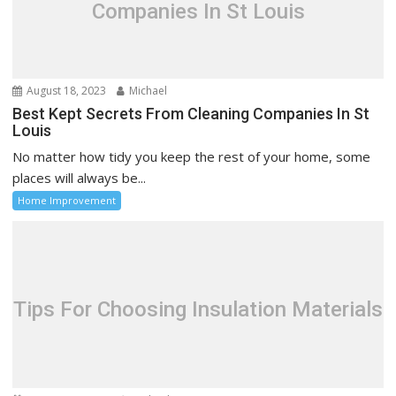
Companies In St Louis
August 18, 2023
Michael
Best Kept Secrets From Cleaning Companies In St
Louis
No matter how tidy you keep the rest of your home, some
places will always be...
Home Improvement
Tips For Choosing Insulation Materials