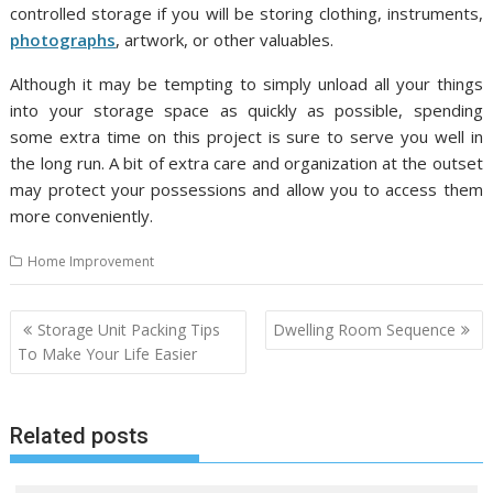
controlled storage if you will be storing clothing, instruments,
photographs
, artwork, or other valuables.
Although it may be tempting to simply unload all your things
into your storage space as quickly as possible, spending
some extra time on this project is sure to serve you well in
the long run. A bit of extra care and organization at the outset
may protect your possessions and allow you to access them
more conveniently.
Home Improvement
P
Storage Unit Packing Tips
Dwelling Room Sequence
o
To Make Your Life Easier
s
t
Related posts
n
a