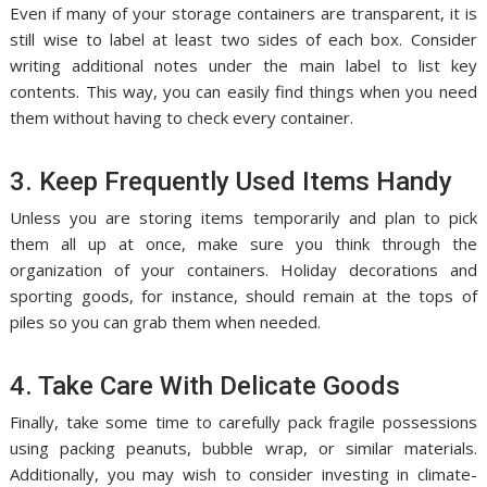
Even if many of your storage containers are transparent, it is
still wise to label at least two sides of each box. Consider
writing additional notes under the main label to list key
contents. This way, you can easily find things when you need
them without having to check every container.
3. Keep Frequently Used Items Handy
Unless you are storing items temporarily and plan to pick
them all up at once, make sure you think through the
organization of your containers. Holiday decorations and
sporting goods, for instance, should remain at the tops of
piles so you can grab them when needed.
4. Take Care With Delicate Goods
Finally, take some time to carefully pack fragile possessions
using packing peanuts, bubble wrap, or similar materials.
Additionally, you may wish to consider investing in climate-