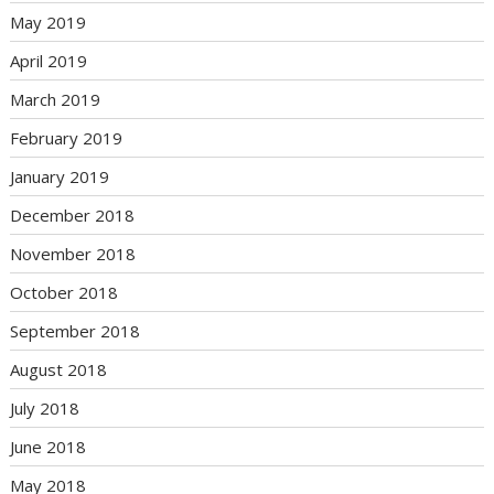
May 2019
April 2019
March 2019
February 2019
January 2019
December 2018
November 2018
October 2018
September 2018
August 2018
July 2018
June 2018
May 2018