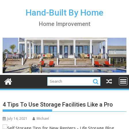
S
k
Hand-Built By Home
i
Home Improvement
p
t
o
c
o
n
t
e
n
t
4 Tips To Use Storage Facilities Like a Pro
July 14, 2021
Michael