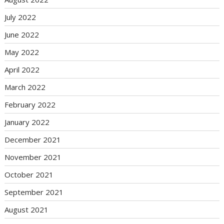
July 2022
June 2022
May 2022
April 2022
March 2022
February 2022
January 2022
December 2021
November 2021
October 2021
September 2021
August 2021