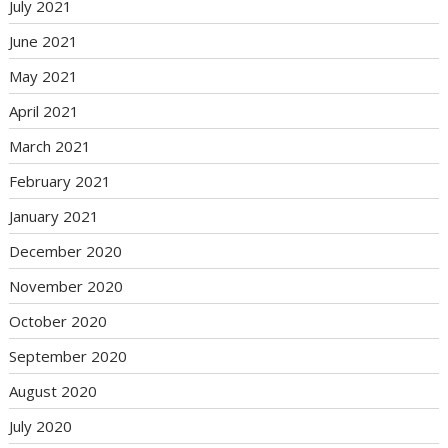
July 2021
June 2021
May 2021
April 2021
March 2021
February 2021
January 2021
December 2020
November 2020
October 2020
September 2020
August 2020
July 2020