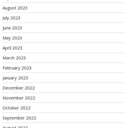
August 2023
July 2023
June 2023
May 2023
April 2023
March 2023
February 2023
January 2023
December 2022
November 2022
October 2022
September 2022
August 2022