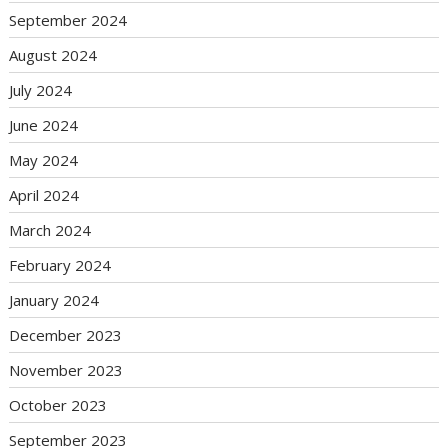
September 2024
August 2024
July 2024
June 2024
May 2024
April 2024
March 2024
February 2024
January 2024
December 2023
November 2023
October 2023
September 2023