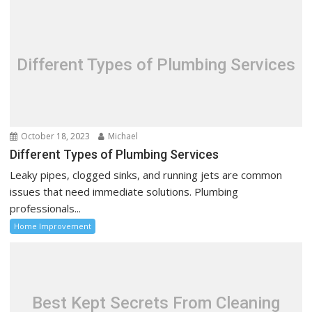
v
i
g
a
Different Types of Plumbing Services
t
i
o
n
October 18, 2023
Michael
Different Types of Plumbing Services
Leaky pipes, clogged sinks, and running jets are common
issues that need immediate solutions. Plumbing
professionals...
Home Improvement
Best Kept Secrets From Cleaning