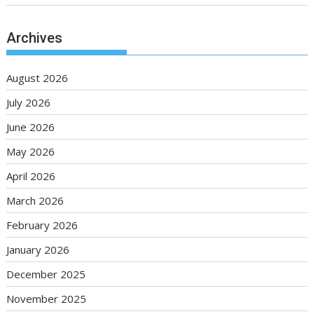
Archives
August 2026
July 2026
June 2026
May 2026
April 2026
March 2026
February 2026
January 2026
December 2025
November 2025