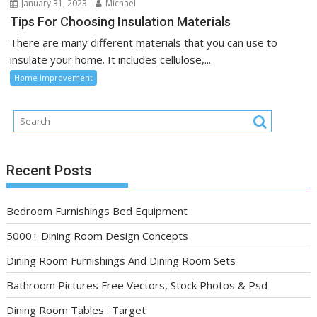
January 31, 2023
Michael
Tips For Choosing Insulation Materials
There are many different materials that you can use to
insulate your home. It includes cellulose,...
Home Improvement
Recent Posts
Bedroom Furnishings Bed Equipment
5000+ Dining Room Design Concepts
Dining Room Furnishings And Dining Room Sets
Bathroom Pictures Free Vectors, Stock Photos & Psd
Dining Room Tables : Target