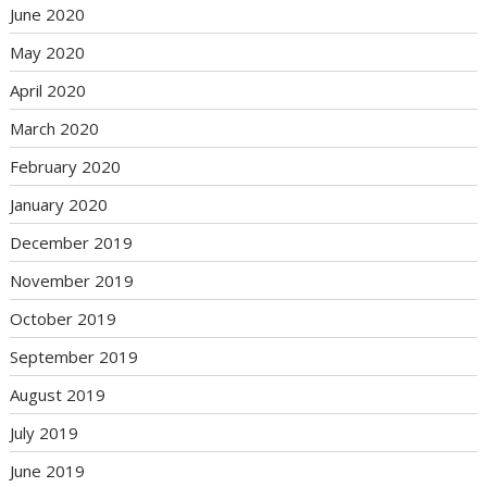
June 2020
May 2020
April 2020
March 2020
February 2020
January 2020
December 2019
November 2019
October 2019
September 2019
August 2019
July 2019
June 2019