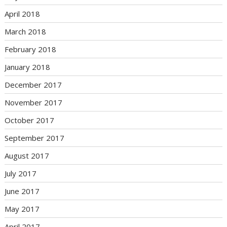
April 2018
March 2018
February 2018
January 2018
December 2017
November 2017
October 2017
September 2017
August 2017
July 2017
June 2017
May 2017
April 2017