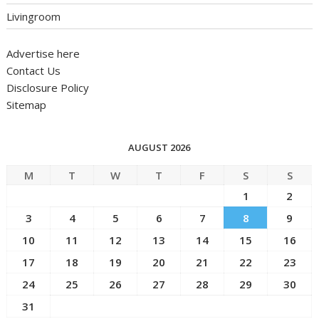
Livingroom
Advertise here
Contact Us
Disclosure Policy
Sitemap
AUGUST 2026
M
T
W
T
F
S
S
1
2
3
4
5
6
7
8
9
10
11
12
13
14
15
16
17
18
19
20
21
22
23
24
25
26
27
28
29
30
31