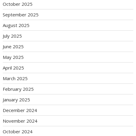
October 2025
September 2025
August 2025
July 2025
June 2025
May 2025
April 2025
March 2025
February 2025
January 2025
December 2024
November 2024
October 2024