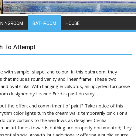
ININGROOM
BATHROOM
HOUSE
h To Attempt
le with sample, shape, and colour. In this bathroom, they
 that includes round vanity and linear frame. These two
and oval sinks. With hanging eucalyptus, an upcycled turquoise
room designed by Leanne Ford is past dreamy.
out the effort and commitment of paint? Take notice of this
thm color lights turn the cream walls temporarily pink. For a
 add café curtains to the windows as designer Cecilia
oman attitudes towards bathing are properly documented; they
sential social growth, but additionally offering a public source