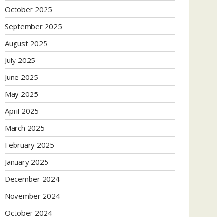
October 2025
September 2025
August 2025
July 2025
June 2025
May 2025
April 2025
March 2025
February 2025
January 2025
December 2024
November 2024
October 2024