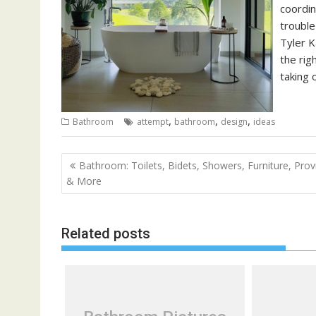
coordin
trouble
Tyler K
the rig
taking 
,
,
,
Bathroom
attempt
bathroom
design
ideas
P
Bathroom: Toilets, Bidets, Showers, Furniture, Prov
o
& More
s
t
Related posts
n
a
v
i
g