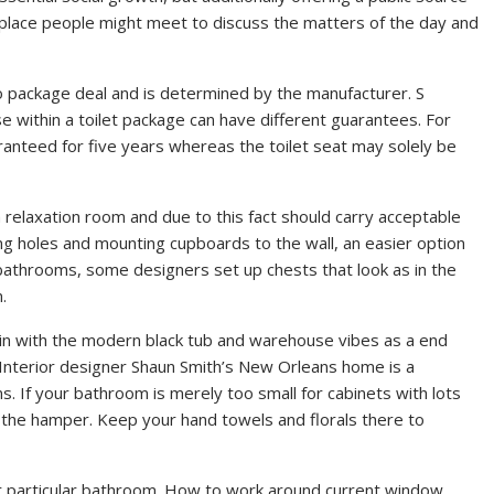
 place people might meet to discuss the matters of the day and
to package deal and is determined by the manufacturer. S
se within a toilet package can have different guarantees. For
aranteed for five years whereas the toilet seat may solely be
 a relaxation room and due to this fact should carry acceptable
licing holes and mounting cupboards to the wall, an easier option
r bathrooms, some designers set up chests that look as in the
.
in with the modern black tub and warehouse vibes as a end
 Interior designer Shaun Smith’s New Orleans home is a
. If your bathroom is merely too small for cabinets with lots
r the hamper. Keep your hand towels and florals there to
ur particular bathroom. How to work around current window