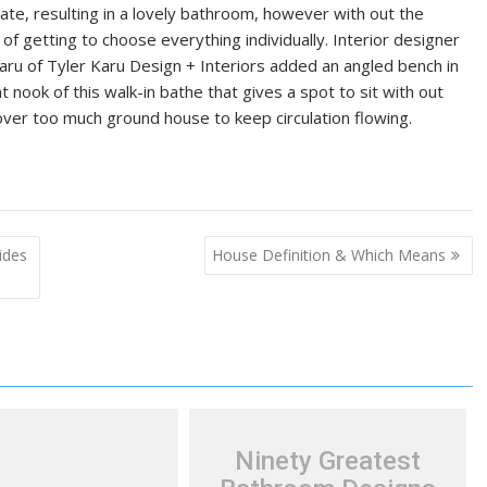
ate, resulting in a lovely bathroom, however with out the
 of getting to choose everything individually. Interior designer
aru of Tyler Karu Design + Interiors added an angled bench in
ht nook of this walk-in bathe that gives a spot to sit with out
over too much ground house to keep circulation flowing.
ides
House Definition & Which Means
Ninety Greatest