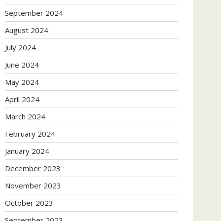
September 2024
August 2024
July 2024
June 2024
May 2024
April 2024
March 2024
February 2024
January 2024
December 2023
November 2023
October 2023
September 2023