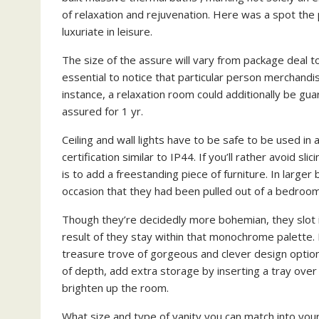
of relaxation and rejuvenation. Here was a spot the
luxuriate in leisure.
The size of the assure will vary from package deal 
essential to notice that particular person merchandi
instance, a relaxation room could additionally be gu
assured for 1 yr.
Ceiling and wall lights have to be safe to be used in
certification similar to IP44. If you’ll rather avoid s
is to add a freestanding piece of furniture. In large
occasion that they had been pulled out of a bedroom
Though they’re decidedly more bohemian, they slot 
result of they stay within that monochrome palette.
treasure trove of gorgeous and clever design options
of depth, add extra storage by inserting a tray ove
brighten up the room.
What size and type of vanity you can match into yo