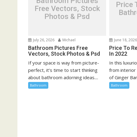
Bathroom Pictures
Price
a
Free Vectors, Stock
Bath
t
Photos & Psd
i
o
n
July 26, 2026
Michael
June 18, 202
Bathroom Pictures Free
Price To R
Vectors, Stock Photos & Psd
In 2022
If your space is way from picture-
In this luxur
perfect, it’s time to start thinking
from interio
about bathroom adorning ideas....
of Ginger Bar
Bathroom
Bathroom