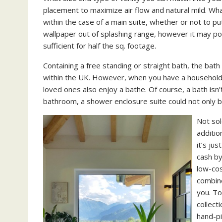
placement to maximize air flow and natural mild. Wha
within the case of a main suite, whether or not to put
wallpaper out of splashing range, however it may poss
sufficient for half the sq. footage.
Containing a free standing or straight bath, the bat
within the UK. However, when you have a household
loved ones also enjoy a bathe. Of course, a bath isn’
bathroom, a shower enclosure suite could not only be
Not sol
additio
it’s ju
cash by
low-cos
combine
you. To
collect
hand-pi