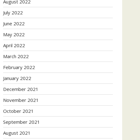
August 2022
July 2022
June 2022
May 2022
April 2022
March 2022
February 2022
January 2022
December 2021
November 2021
October 2021
September 2021
August 2021