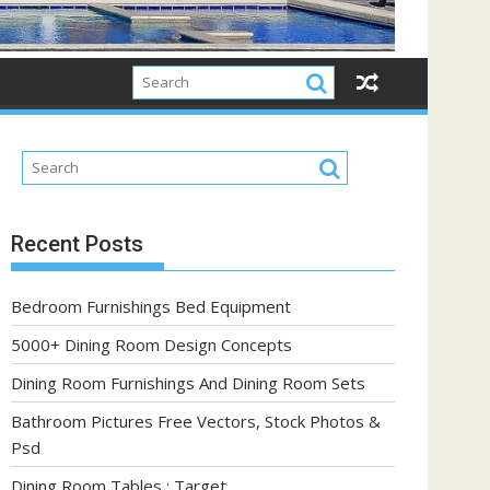
Recent Posts
Bedroom Furnishings Bed Equipment
5000+ Dining Room Design Concepts
Dining Room Furnishings And Dining Room Sets
Bathroom Pictures Free Vectors, Stock Photos &
Psd
Dining Room Tables : Target