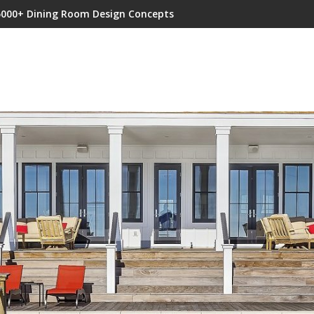
5000+ Dining Room Design Concepts