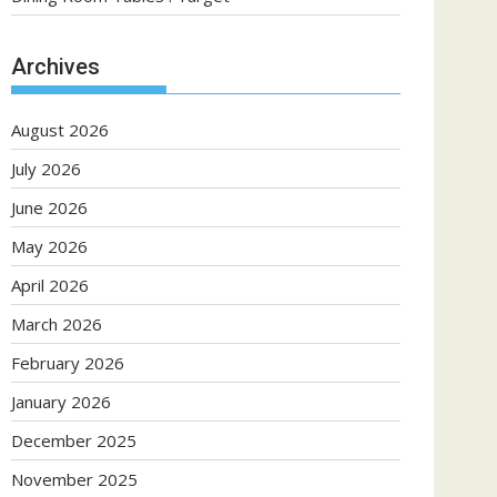
Archives
August 2026
July 2026
June 2026
May 2026
April 2026
March 2026
February 2026
January 2026
December 2025
November 2025