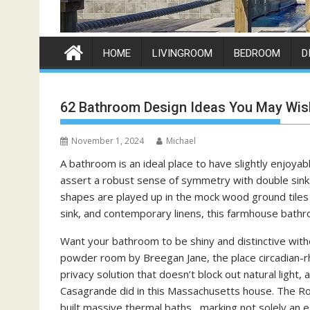
HOME
LIVINGROOM
BEDROOM
D
62 Bathroom Design Ideas You May Wis
November 1, 2024
Michael
A bathroom is an ideal place to have slightly enjoyab
assert a robust sense of symmetry with double sinks
shapes are played up in the mock wood ground tiles 
sink, and contemporary linens, this farmhouse bath
Want your bathroom to be shiny and distinctive with
powder room by Breegan Jane, the place circadian-rhy
privacy solution that doesn’t block out natural light,
Casagrande did in this Massachusetts house. The R
built massive thermal baths , marking not solely an es