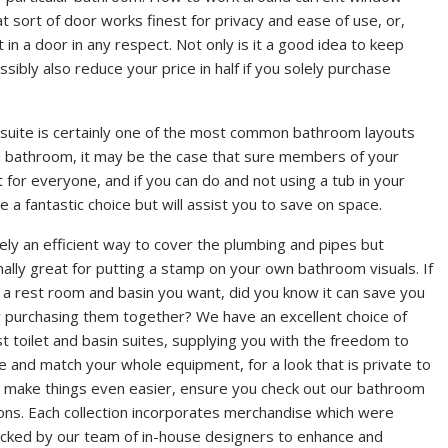
t sort of door works finest for privacy and ease of use, or,
 in a door in any respect. Not only is it a good idea to keep
ibly also reduce your price in half if you solely purchase
h suite is certainly one of the most common bathroom layouts
 bathroom, it may be the case that sure members of your
t for everyone, and if you can do and not using a tub in your
 a fantastic choice but will assist you to save on space.
ely an efficient way to cover the plumbing and pipes but
nally great for putting a stamp on your own bathroom visuals. If
st a rest room and basin you want, did you know it can save you
 purchasing them together? We have an excellent choice of
t toilet and basin suites, supplying you with the freedom to
 and match your whole equipment, for a look that is private to
 make things even easier, ensure you check out our bathroom
ions. Each collection incorporates merchandise which were
cked by our team of in-house designers to enhance and