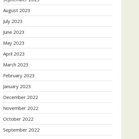
August 2023
July 2023
June 2023
May 2023
April 2023
March 2023
February 2023
January 2023
December 2022
November 2022
October 2022
September 2022