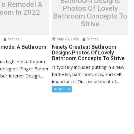
Bathroom Designs
 To Remodel A
Photos Of Lovely
room In 2022
Bathroom Concepts To
Strive
6
Michael
May 28, 2026
Michael
emodel A Bathroom
Ninety Greatest Bathroom
Designs Photos Of Lovely
Bathroom Concepts To Strive
ious high rise bathroom
It typically includes putting in a new
r designer Ginger Barber
bathe kit, bathroom, sink, and self-
ber Interior Design,...
importance. Our assortment of...
Bathroom