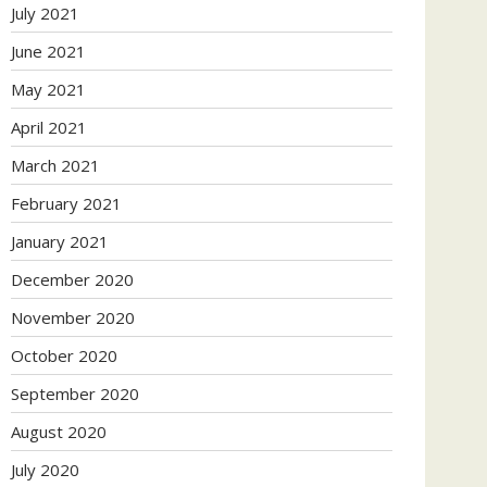
July 2021
June 2021
May 2021
April 2021
March 2021
February 2021
January 2021
December 2020
November 2020
October 2020
September 2020
August 2020
July 2020