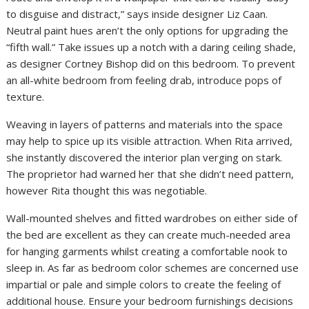
to disguise and distract,” says inside designer Liz Caan.
Neutral paint hues aren’t the only options for upgrading the
“fifth wall.” Take issues up a notch with a daring ceiling shade,
as designer Cortney Bishop did on this bedroom. To prevent
an all-white bedroom from feeling drab, introduce pops of
texture.
Weaving in layers of patterns and materials into the space
may help to spice up its visible attraction. When Rita arrived,
she instantly discovered the interior plan verging on stark.
The proprietor had warned her that she didn’t need pattern,
however Rita thought this was negotiable.
Wall-mounted shelves and fitted wardrobes on either side of
the bed are excellent as they can create much-needed area
for hanging garments whilst creating a comfortable nook to
sleep in. As far as bedroom color schemes are concerned use
impartial or pale and simple colors to create the feeling of
additional house. Ensure your bedroom furnishings decisions