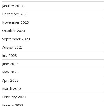
January 2024
December 2023
November 2023
October 2023
September 2023
August 2023
July 2023
June 2023
May 2023
April 2023
March 2023
February 2023
January 2023