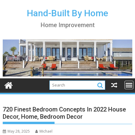
S
k
Hand-Built By Home
i
Home Improvement
p
t
o
c
o
n
t
e
n
t
720 Finest Bedroom Concepts In 2022 House
Decor, Home, Bedroom Decor
May 28, 2025
Michael