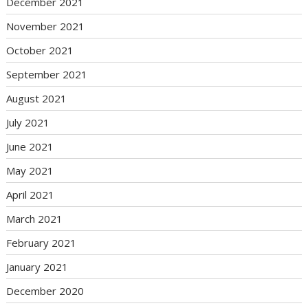
December 2021
November 2021
October 2021
September 2021
August 2021
July 2021
June 2021
May 2021
April 2021
March 2021
February 2021
January 2021
December 2020