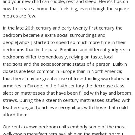
and your new child can cuddle, rest and sleep. Here’s tips on
how to create a home that feels big, even though the square
metres are few.
In the late 20th century and early twenty first century the
bedroom became a extra social surroundings and
people[who? ] started to spend so much more time in their
bedrooms than in the past. Furniture and different gadgets in
bedrooms differ tremendously, relying on taste, local
traditions and the socioeconomic status of a person. Built-in
closets are less common in Europe than in North America;
thus there may be greater use of freestanding wardrobes or
armoires in Europe. In the 14th century the decrease class
slept on mattresses that have been filled with hay and broom
straws. During the sixteenth century mattresses stuffed with
feathers began to achieve recognition, with those that could
afford them.
Our rent-to-own bedroom units embody some of the most
well-known manufacturers available on the market, so you