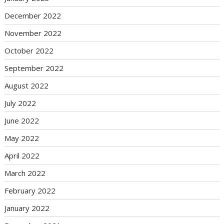
December 2022
November 2022
October 2022
September 2022
August 2022
July 2022
June 2022
May 2022
April 2022
March 2022
February 2022
January 2022