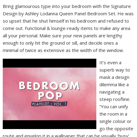
Bring glamourous type into your bedroom with the Signature
Design by Ashley Lodanna Queen Panel Bedroom Set. He was
so upset that he shut himself in his bedroom and refused to
come out. Functional & lounge-ready items to make any area
all your personal. Make sure your new panels are lengthy
enough to only hit the ground or sill, and decide ones a
minimal of twice as extensive as the width of the window.
It’s even a
superb way to
mask a design
dilemma like a
navigating a
steep roofline.
“You can unify
the room in a
single colour or
go the opposite
route and envelop it in a wallpaper that can be visually ‘busy’