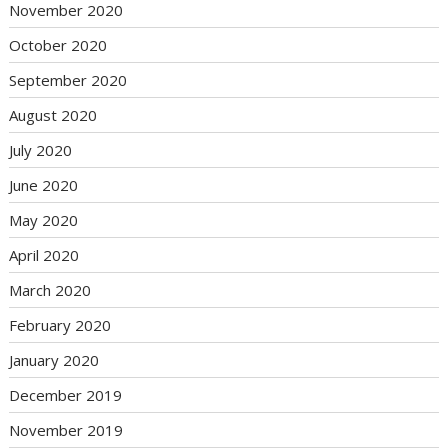
November 2020
October 2020
September 2020
August 2020
July 2020
June 2020
May 2020
April 2020
March 2020
February 2020
January 2020
December 2019
November 2019