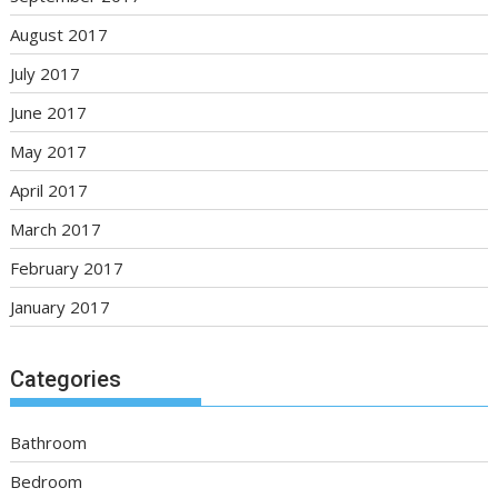
August 2017
July 2017
June 2017
May 2017
April 2017
March 2017
February 2017
January 2017
Categories
Bathroom
Bedroom