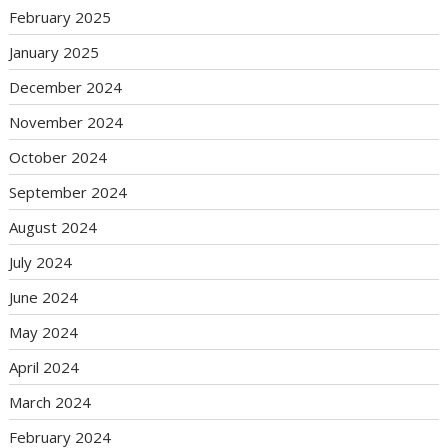
February 2025
January 2025
December 2024
November 2024
October 2024
September 2024
August 2024
July 2024
June 2024
May 2024
April 2024
March 2024
February 2024