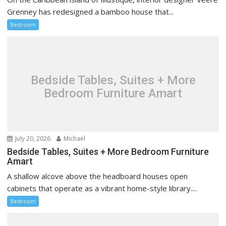
Grenney has redesigned a bamboo house that...
Bedroom
Bedside Tables, Suites + More
Bedroom Furniture Amart
July 20, 2026
Michael
Bedside Tables, Suites + More Bedroom Furniture
Amart
A shallow alcove above the headboard houses open
cabinets that operate as a vibrant home-style library....
Bedroom