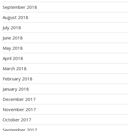
September 2018
August 2018
July 2018
June 2018
May 2018
April 2018
March 2018
February 2018
January 2018
December 2017
November 2017
October 2017
September 2017