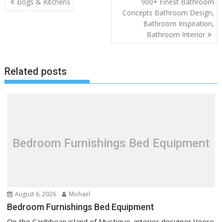
P
Bogs & Kitchens
900+ Finest Bathroom
o
Concepts Bathroom Design,
Bathroom Inspiration,
s
Bathroom Interior
t
n
a
Related posts
v
i
g
a
t
Bedroom Furnishings Bed Equipment
i
o
n
August 6, 2026
Michael
Bedroom Furnishings Bed Equipment
On the Caribbean island of Mustique, interior designer Veere