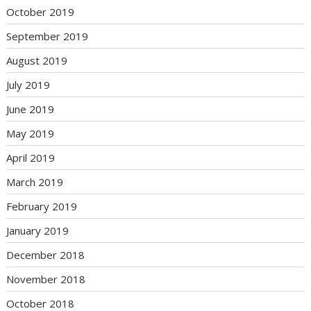
October 2019
September 2019
August 2019
July 2019
June 2019
May 2019
April 2019
March 2019
February 2019
January 2019
December 2018
November 2018
October 2018