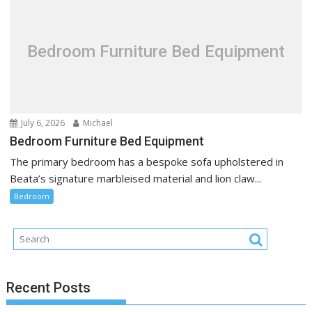
Bedroom Furniture Bed Equipment
July 6, 2026
Michael
Bedroom Furniture Bed Equipment
The primary bedroom has a bespoke sofa upholstered in
Beata’s signature marbleised material and lion claw...
Bedroom
Recent Posts