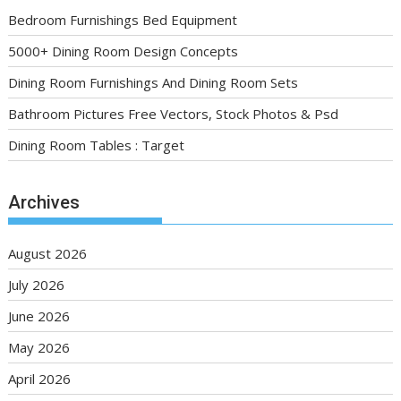
Bedroom Furnishings Bed Equipment
5000+ Dining Room Design Concepts
Dining Room Furnishings And Dining Room Sets
Bathroom Pictures Free Vectors, Stock Photos & Psd
Dining Room Tables : Target
Archives
August 2026
July 2026
June 2026
May 2026
April 2026