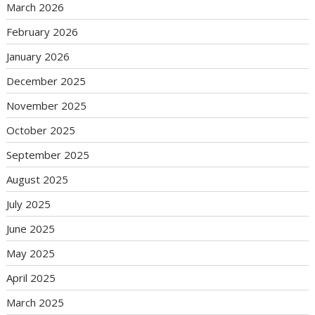
March 2026
February 2026
January 2026
December 2025
November 2025
October 2025
September 2025
August 2025
July 2025
June 2025
May 2025
April 2025
March 2025