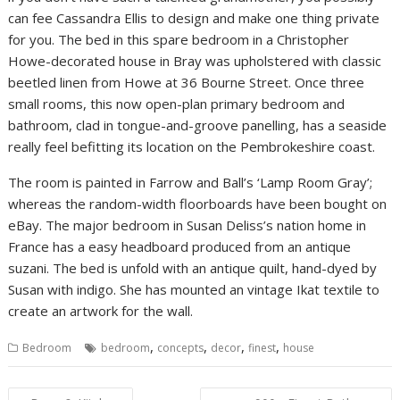
can fee Cassandra Ellis to design and make one thing private
for you. The bed in this spare bedroom in a Christopher
Howe-decorated house in Bray was upholstered with classic
beetled linen from Howe at 36 Bourne Street. Once three
small rooms, this now open-plan primary bedroom and
bathroom, clad in tongue-and-groove panelling, has a seaside
really feel befitting its location on the Pembrokeshire coast.
The room is painted in Farrow and Ball’s ‘Lamp Room Gray’;
whereas the random-width floorboards have been bought on
eBay. The major bedroom in Susan Deliss’s nation home in
France has a easy headboard produced from an antique
suzani. The bed is unfold with an antique quilt, hand-dyed by
Susan with indigo. She has mounted an vintage Ikat textile to
create an artwork for the wall.
,
,
,
,
Bedroom
bedroom
concepts
decor
finest
house