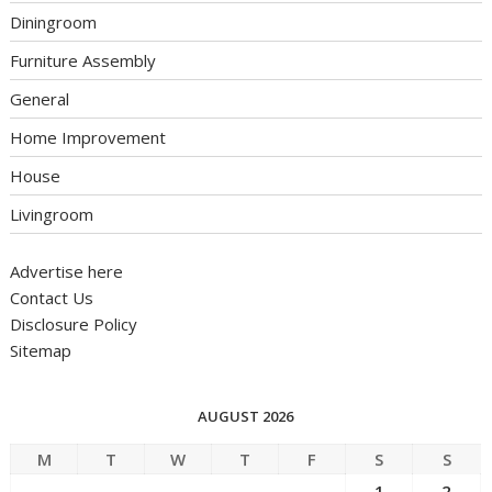
Diningroom
Furniture Assembly
General
Home Improvement
House
Livingroom
Advertise here
Contact Us
Disclosure Policy
Sitemap
AUGUST 2026
M
T
W
T
F
S
S
1
2