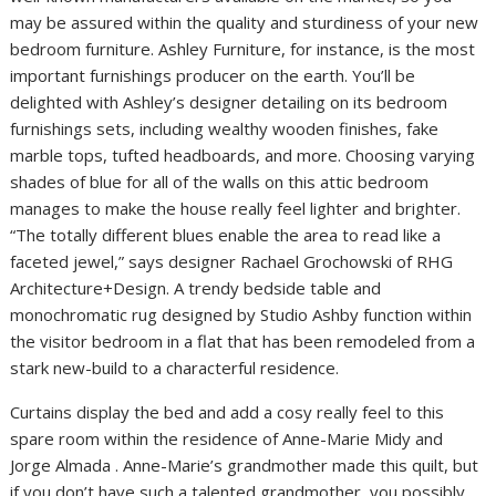
may be assured within the quality and sturdiness of your new
bedroom furniture. Ashley Furniture, for instance, is the most
important furnishings producer on the earth. You’ll be
delighted with Ashley’s designer detailing on its bedroom
furnishings sets, including wealthy wooden finishes, fake
marble tops, tufted headboards, and more. Choosing varying
shades of blue for all of the walls on this attic bedroom
manages to make the house really feel lighter and brighter.
“The totally different blues enable the area to read like a
faceted jewel,” says designer Rachael Grochowski of RHG
Architecture+Design. A trendy bedside table and
monochromatic rug designed by Studio Ashby function within
the visitor bedroom in a flat that has been remodeled from a
stark new-build to a characterful residence.
Curtains display the bed and add a cosy really feel to this
spare room within the residence of Anne-Marie Midy and
Jorge Almada . Anne-Marie’s grandmother made this quilt, but
if you don’t have such a talented grandmother, you possibly