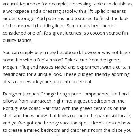
are multi-purpose for example, a dressing table can double as
a workspace and a dressing stool with a lift-up lid presents
hidden storage. Add patterns and textures to finish the look
of the area with bedding linen. Sumptuous bed linen is
considered one of life’s great luxuries, so cocoon yourself in
quality fabrics.
You can simply buy a new headboard, however why not have
some fun with a DIY version? Take a cue from designers
Megan Pflug and Moses Nadel and experiment with a curtain
headboard for a unique look. These budget-friendly adorning
ideas can rework your space into a retreat.
Designer Jacques Grange brings pure components, like floral
pillows from Marrakech, right into a guest bedroom on the
Portuguese coast. Pair that with the green ceramics on the
shelf and the window that looks out onto the paradisial locale,
and you’ve got one breezy vacation spot. Here’s tips on how
to create a mixed bedroom and children’s room the place you