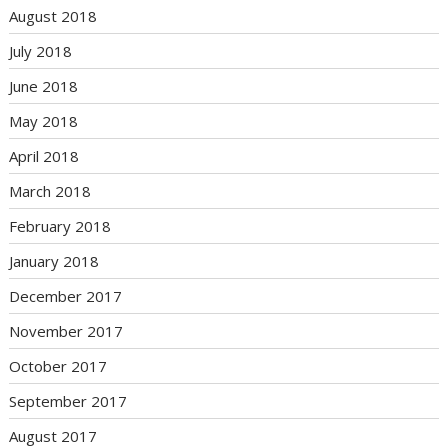
August 2018
July 2018
June 2018
May 2018
April 2018
March 2018
February 2018
January 2018
December 2017
November 2017
October 2017
September 2017
August 2017