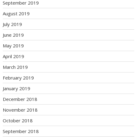
September 2019
August 2019
July 2019
June 2019
May 2019
April 2019
March 2019
February 2019
January 2019
December 2018
November 2018
October 2018
September 2018