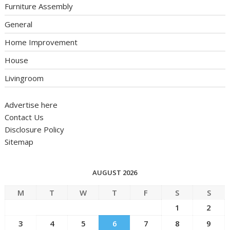
Furniture Assembly
General
Home Improvement
House
Livingroom
Advertise here
Contact Us
Disclosure Policy
Sitemap
AUGUST 2026
M
T
W
T
F
S
S
1
2
3
4
5
6
7
8
9