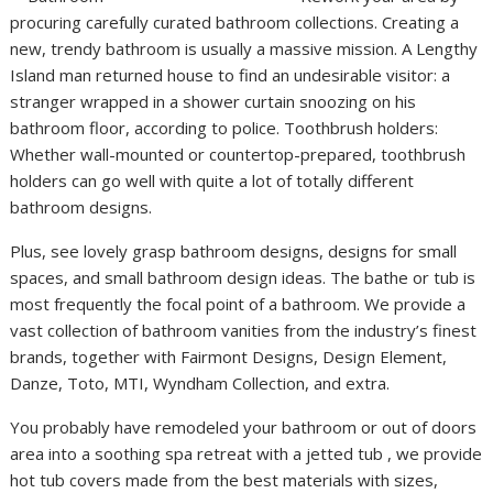
procuring carefully curated bathroom collections. Creating a
new, trendy bathroom is usually a massive mission. A Lengthy
Island man returned house to find an undesirable visitor: a
stranger wrapped in a shower curtain snoozing on his
bathroom floor, according to police. Toothbrush holders:
Whether wall-mounted or countertop-prepared, toothbrush
holders can go well with quite a lot of totally different
bathroom designs.
Plus, see lovely grasp bathroom designs, designs for small
spaces, and small bathroom design ideas. The bathe or tub is
most frequently the focal point of a bathroom. We provide a
vast collection of bathroom vanities from the industry’s finest
brands, together with Fairmont Designs, Design Element,
Danze, Toto, MTI, Wyndham Collection, and extra.
You probably have remodeled your bathroom or out of doors
area into a soothing spa retreat with a jetted tub , we provide
hot tub covers made from the best materials with sizes,