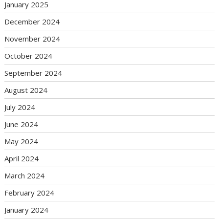
January 2025
December 2024
November 2024
October 2024
September 2024
August 2024
July 2024
June 2024
May 2024
April 2024
March 2024
February 2024
January 2024