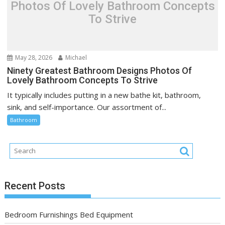
Photos Of Lovely Bathroom Concepts
To Strive
May 28, 2026
Michael
Ninety Greatest Bathroom Designs Photos Of
Lovely Bathroom Concepts To Strive
It typically includes putting in a new bathe kit, bathroom,
sink, and self-importance. Our assortment of...
Bathroom
Recent Posts
Bedroom Furnishings Bed Equipment