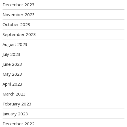
December 2023
November 2023
October 2023
September 2023
August 2023
July 2023
June 2023
May 2023
April 2023
March 2023
February 2023
January 2023
December 2022