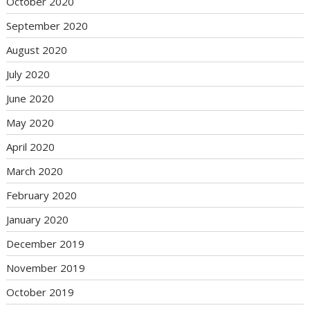
October 2020
September 2020
August 2020
July 2020
June 2020
May 2020
April 2020
March 2020
February 2020
January 2020
December 2019
November 2019
October 2019