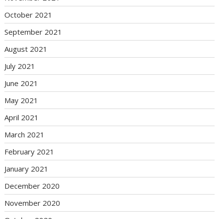
October 2021
September 2021
August 2021
July 2021
June 2021
May 2021
April 2021
March 2021
February 2021
January 2021
December 2020
November 2020