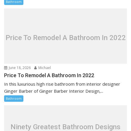
Bathroom
Price To Remodel A Bathroom In 2022
June 18, 2026
Michael
Price To Remodel A Bathroom In 2022
In this luxurious high rise bathroom from interior designer
Ginger Barber of Ginger Barber Interior Design,...
Bathroom
Ninety Greatest Bathroom Designs