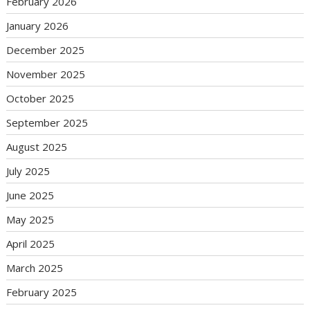
February 2026
January 2026
December 2025
November 2025
October 2025
September 2025
August 2025
July 2025
June 2025
May 2025
April 2025
March 2025
February 2025