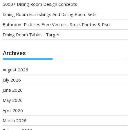
5000+ Dining Room Design Concepts
Dining Room Furnishings And Dining Room Sets
Bathroom Pictures Free Vectors, Stock Photos & Psd
Dining Room Tables : Target
Archives
August 2026
July 2026
June 2026
May 2026
April 2026
March 2026