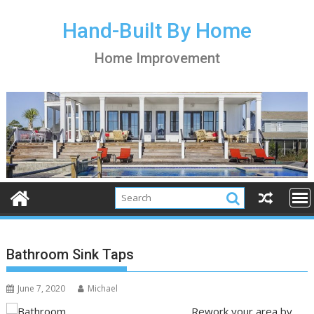
S
k
Hand-Built By Home
i
Home Improvement
p
t
o
c
o
n
t
e
n
t
Bathroom Sink Taps
June 7, 2020
Michael
Rework your area by