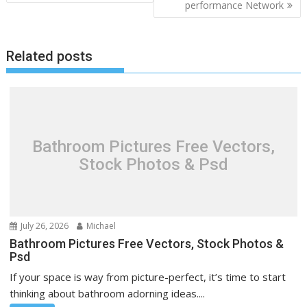
performance Network
s
t
n
Related posts
a
v
i
g
a
Bathroom Pictures Free Vectors,
t
Stock Photos & Psd
i
o
n
July 26, 2026
Michael
Bathroom Pictures Free Vectors, Stock Photos &
Psd
If your space is way from picture-perfect, it’s time to start
thinking about bathroom adorning ideas....