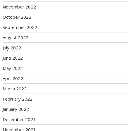
November 2022
October 2022
September 2022
August 2022
July 2022
June 2022
May 2022
April 2022
March 2022
February 2022
January 2022
December 2021
November 2021