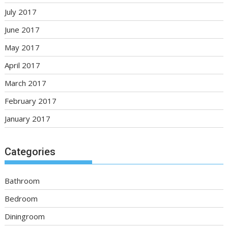
July 2017
June 2017
May 2017
April 2017
March 2017
February 2017
January 2017
Categories
Bathroom
Bedroom
Diningroom