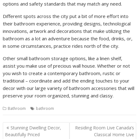
options and safety standards that may match any need.
Different spots across the city put a bit of more effort into
their bathroom experience, providing designs, technological
innovations, artwork and decorations that make utilizing the
bathroom as a lot an adventure because the food, drinks, or,
in some circumstances, practice rides north of the city.
Other small bathroom storage options, like a linen shelf,
assist you make use of precious wall house. Whether or not
you wish to create a contemporary bathroom, rustic or
traditional – coordinate and add the ending touches to your
decor with our large variety of bathroom accessories that will
preserve your room organized, stunning and classy.
Bathroom
bathroom
P
Stunning Dwelling Decor,
Residing Room Live Canada’s
o
Beautifully Priced
Classical Home Live