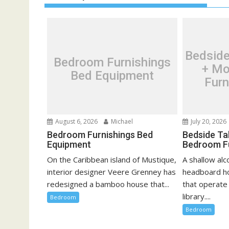
n
a
v
i
Bedside
Bedroom Furnishings
g
+ Mo
Bed Equipment
a
Furn
t
i
o
August 6, 2026
Michael
July 20, 2026
n
Bedroom Furnishings Bed
Bedside Ta
Equipment
Bedroom F
On the Caribbean island of Mustique,
A shallow al
interior designer Veere Grenney has
headboard h
redesigned a bamboo house that...
that operate
library....
Bedroom
Bedroom