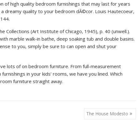
ion of high quality bedroom furnishings that may last for years
ds a dreamy quality to your bedroom dÃ©cor. Louis Hautecoeur,
 144.
e Collections (Art Institute of Chicago, 1945), p. 40 (unwell.).
ith marble walk-in bathe, deep soaking tub and double basins.
ense to you, simply be sure to can open and shut your
ave lots of on bedroom furniture. From full-measurement
urnishings in your kids’ rooms, we have you lined. Which
room furniture straight away.
The House Modesto