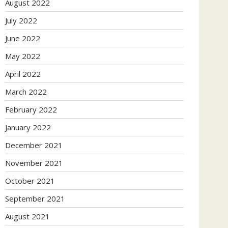
August 2022
July 2022
June 2022
May 2022
April 2022
March 2022
February 2022
January 2022
December 2021
November 2021
October 2021
September 2021
August 2021