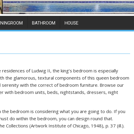
ININGROOM
BATHROOM
HOUSE
the residences of Ludwig II, the king’s bedroom is especially
 with the glamorous, textural components of this queen bedroom
 serenity with the correct of bedroom furniture. Browse our
r with bedroom units, beds, nightstands, dressers, night
 the bedroom is considering what you are going to do. If you
must do within the bedroom, you can design round that.
e Collections (Artwork Institute of Chicago, 1948), p. 37 (ill.).