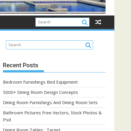
Recent Posts
Bedroom Furnishings Bed Equipment
5000+ Dining Room Design Concepts
Dining Room Furnishings And Dining Room Sets
Bathroom Pictures Free Vectors, Stock Photos &
Psd
Dining Room Tables : Target