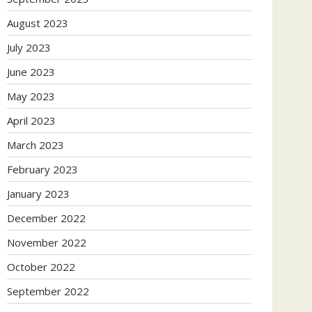
August 2023
July 2023
June 2023
May 2023
April 2023
March 2023
February 2023
January 2023
December 2022
November 2022
October 2022
September 2022