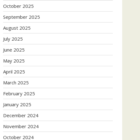
October 2025
September 2025
August 2025
July 2025
June 2025
May 2025
April 2025
March 2025
February 2025
January 2025
December 2024
November 2024
October 2024