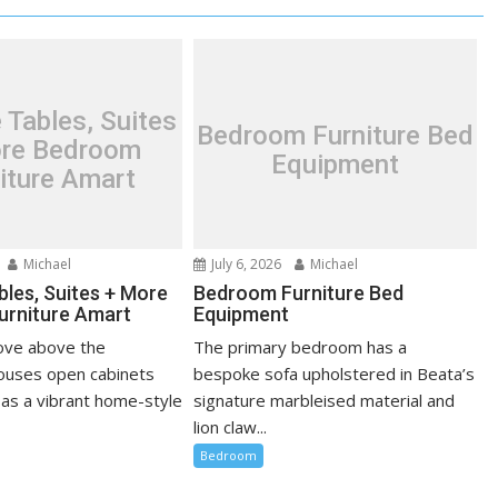
 Tables, Suites
Bedroom Furniture Bed
re Bedroom
Equipment
iture Amart
Michael
July 6, 2026
Michael
bles, Suites + More
Bedroom Furniture Bed
urniture Amart
Equipment
cove above the
The primary bedroom has a
ouses open cabinets
bespoke sofa upholstered in Beata’s
 as a vibrant home-style
signature marbleised material and
lion claw...
Bedroom