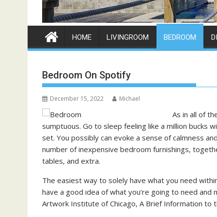
HOME
LIVINGROOM
BEDROOM
D
Bedroom On Spotify
December 15, 2022
Michael
As in all of 
sumptuous. Go to sleep feeling like a million bucks
set. You possibly can evoke a sense of calmness and
number of inexpensive bedroom furnishings, togethe
tables, and extra.
The easiest way to solely have what you need within
have a good idea of what you’re going to need and 
Artwork Institute of Chicago, A Brief Information to th