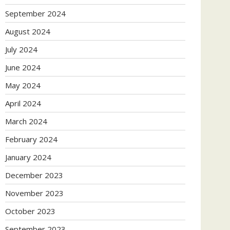
September 2024
August 2024
July 2024
June 2024
May 2024
April 2024
March 2024
February 2024
January 2024
December 2023
November 2023
October 2023
September 2023