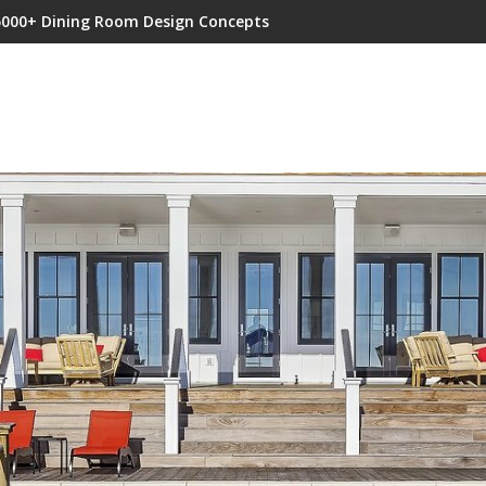
5000+ Dining Room Design Concepts