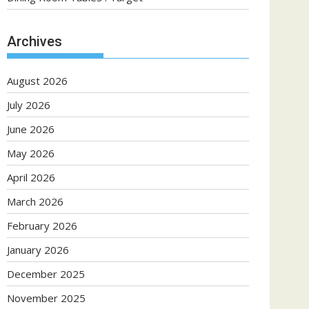
Archives
August 2026
July 2026
June 2026
May 2026
April 2026
March 2026
February 2026
January 2026
December 2025
November 2025