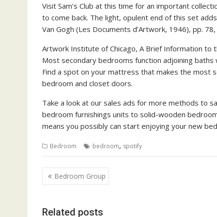
Visit Sam’s Club at this time for an important collect
to come back. The light, opulent end of this set ad
Van Gogh (Les Documents d’Artwork, 1946), pp. 78,
Artwork Institute of Chicago, A Brief Information to th
Most secondary bedrooms function adjoining baths w
Find a spot on your mattress that makes the most s
bedroom and closet doors.
Take a look at our sales ads for more methods to s
bedroom furnishings units to solid-wooden bedroom f
means you possibly can start enjoying your new bed
,
Bedroom
bedroom
spotify
P
Bedroom Group
o
s
Related posts
t