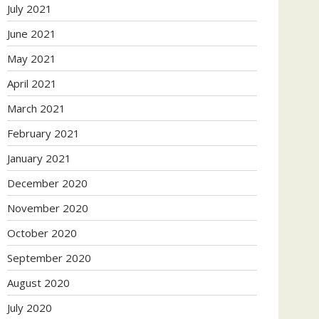
July 2021
June 2021
May 2021
April 2021
March 2021
February 2021
January 2021
December 2020
November 2020
October 2020
September 2020
August 2020
July 2020