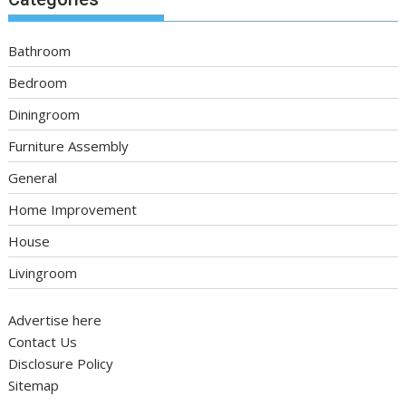
Bathroom
Bedroom
Diningroom
Furniture Assembly
General
Home Improvement
House
Livingroom
Advertise here
Contact Us
Disclosure Policy
Sitemap