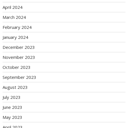
April 2024
March 2024
February 2024
January 2024
December 2023
November 2023
October 2023
September 2023
August 2023
July 2023
June 2023
May 2023
April 2023