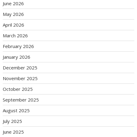
June 2026
May 2026
April 2026
March 2026
February 2026
January 2026
December 2025
November 2025
October 2025
September 2025
August 2025
July 2025
June 2025