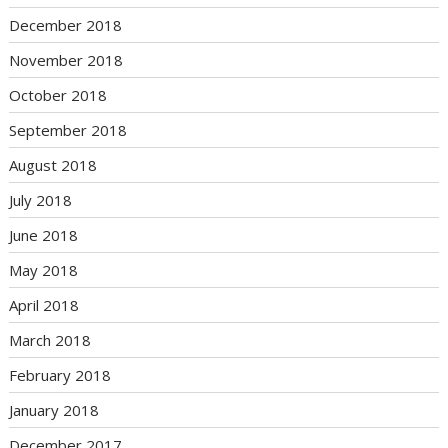
December 2018
November 2018
October 2018
September 2018
August 2018
July 2018
June 2018
May 2018
April 2018
March 2018
February 2018
January 2018
December 2017