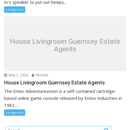
tv’s speaker to put out beeps...
Livingroom
House Livingroom Guernsey Estate
Agents
May 2, 2026
Michael
House Livingroom Guernsey Estate Agents
The Entec Adventurevision is a self-contained cartridge-
based online game console released by Entex Industries in
1982....
Livingroom