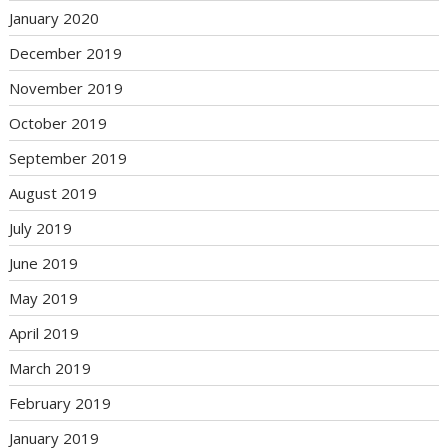
January 2020
December 2019
November 2019
October 2019
September 2019
August 2019
July 2019
June 2019
May 2019
April 2019
March 2019
February 2019
January 2019