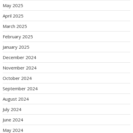
May 2025
April 2025
March 2025
February 2025
January 2025
December 2024
November 2024
October 2024
September 2024
August 2024
July 2024
June 2024
May 2024