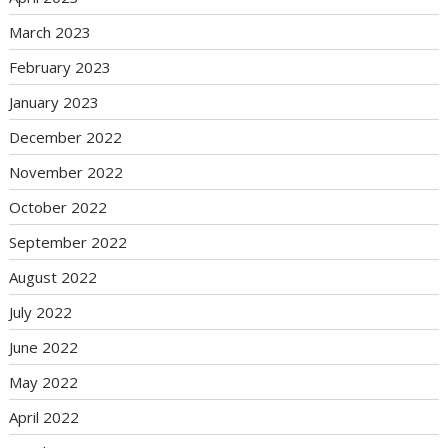
March 2023
February 2023
January 2023
December 2022
November 2022
October 2022
September 2022
August 2022
July 2022
June 2022
May 2022
April 2022