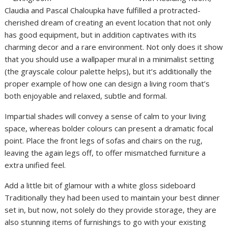
Claudia and Pascal Chaloupka have fulfilled a protracted-
cherished dream of creating an event location that not only
has good equipment, but in addition captivates with its
charming decor and a rare environment. Not only does it show
that you should use a wallpaper mural in a minimalist setting
(the grayscale colour palette helps), but it’s additionally the
proper example of how one can design a living room that’s
both enjoyable and relaxed, subtle and formal.
Impartial shades will convey a sense of calm to your living
space, whereas bolder colours can present a dramatic focal
point. Place the front legs of sofas and chairs on the rug,
leaving the again legs off, to offer mismatched furniture a
extra unified feel.
Add a little bit of glamour with a white gloss sideboard
Traditionally they had been used to maintain your best dinner
set in, but now, not solely do they provide storage, they are
also stunning items of furnishings to go with your existing