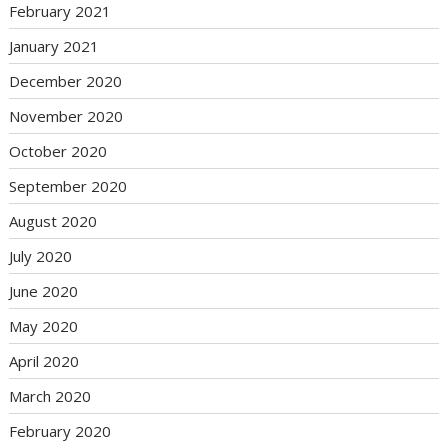
February 2021
January 2021
December 2020
November 2020
October 2020
September 2020
August 2020
July 2020
June 2020
May 2020
April 2020
March 2020
February 2020