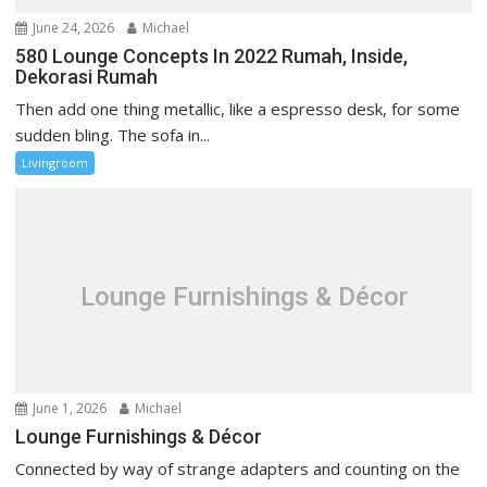
June 24, 2026
Michael
580 Lounge Concepts In 2022 Rumah, Inside,
Dekorasi Rumah
Then add one thing metallic, like a espresso desk, for some
sudden bling. The sofa in...
Livingroom
Lounge Furnishings & Décor
June 1, 2026
Michael
Lounge Furnishings & Décor
Connected by way of strange adapters and counting on the