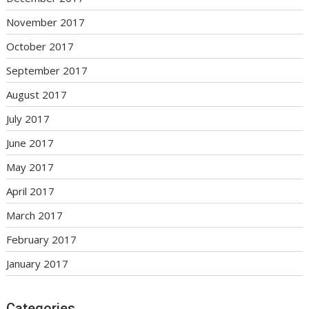
November 2017
October 2017
September 2017
August 2017
July 2017
June 2017
May 2017
April 2017
March 2017
February 2017
January 2017
Categories