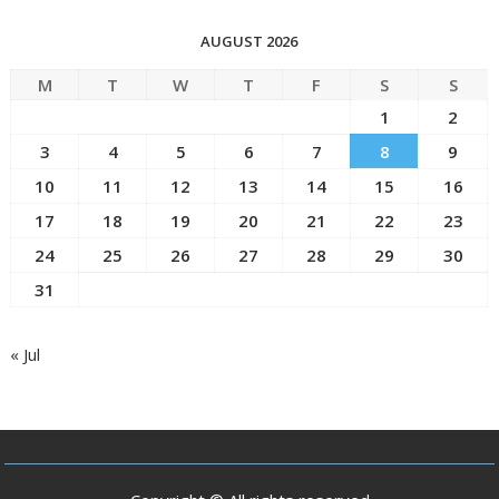
AUGUST 2026
M
T
W
T
F
S
S
1
2
3
4
5
6
7
8
9
10
11
12
13
14
15
16
17
18
19
20
21
22
23
24
25
26
27
28
29
30
31
« Jul