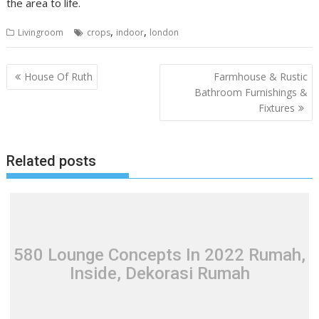
the area to life.
,
,
Livingroom
crops
indoor
london
P
House Of Ruth
Farmhouse & Rustic
o
Bathroom Furnishings &
Fixtures
s
t
n
Related posts
a
v
i
g
a
580 Lounge Concepts In 2022 Rumah,
t
Inside, Dekorasi Rumah
i
o
n