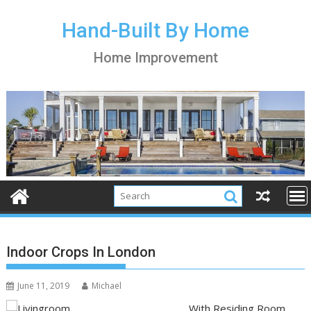
S
k
Hand-Built By Home
i
Home Improvement
p
t
o
c
o
n
t
e
n
t
Indoor Crops In London
June 11, 2019
Michael
With Residing Room,