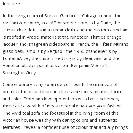
furniture.
In the living room of Steven Gambrel’s Chicago condo , the
customized couch, in a JAB Anstoetz cloth, is by Dune, the
1950s chair (left) is in a Dedar cloth, and the custom armchair
is roofed in Arabel materials; the Nineteen Thirties orange
lacquer-and-shagreen sideboard is French, the Fifties Murano
glass desk lamp is by Seguso , the 1955 chandelier is by
FontanaArte , the customized rug is by Beauvais, and the
Venetian plaster partitions are in Benjamin Moore ‘s
Stonington Grey.
Contemporary living room deÌcor resists the minutiae of
ornamentation and instead places the focus on area, form,
and color. From on-development looks to basic schemes,
there are a wealth of ideas to steal whatever your fashion.
The vivid teal sofa and footstool in the living room of this
Victorian house wealthy with daring colors and authentic
features , reveal a confident use of colour that actually brings