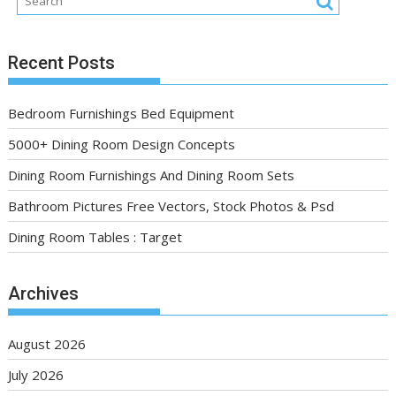
Recent Posts
Bedroom Furnishings Bed Equipment
5000+ Dining Room Design Concepts
Dining Room Furnishings And Dining Room Sets
Bathroom Pictures Free Vectors, Stock Photos & Psd
Dining Room Tables : Target
Archives
August 2026
July 2026