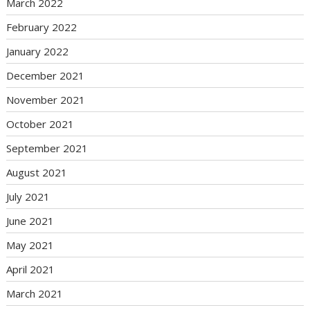
March 2022
February 2022
January 2022
December 2021
November 2021
October 2021
September 2021
August 2021
July 2021
June 2021
May 2021
April 2021
March 2021