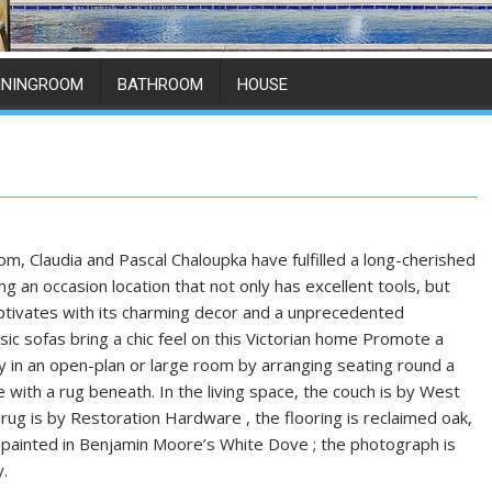
ININGROOM
BATHROOM
HOUSE
om, Claudia and Pascal Chaloupka have fulfilled a long-cherished
g an occasion location that not only has excellent tools, but
aptivates with its charming decor and a unprecedented
sic sofas bring a chic feel on this Victorian home Promote a
y in an open-plan or large room by arranging seating round a
 with a rug beneath. In the living space, the couch is by West
 rug is by Restoration Hardware , the flooring is reclaimed oak,
s painted in Benjamin Moore’s White Dove ; the photograph is
y.