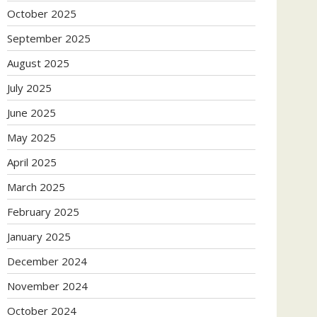
October 2025
September 2025
August 2025
July 2025
June 2025
May 2025
April 2025
March 2025
February 2025
January 2025
December 2024
November 2024
October 2024