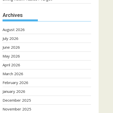
Archives
August 2026
July 2026
June 2026
May 2026
April 2026
March 2026
February 2026
January 2026
December 2025
November 2025