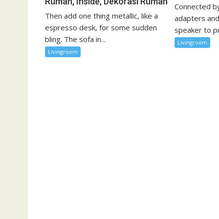
Rumah, Inside, Dekorasi Rumah
Connected by
Then add one thing metallic, like a
adapters and
espresso desk, for some sudden
speaker to pu
bling. The sofa in...
Livingroom
Livingroom