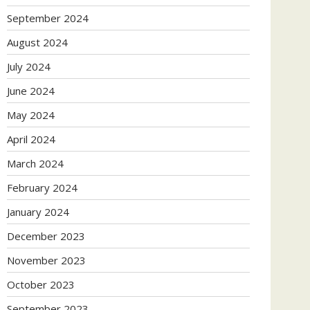
September 2024
August 2024
July 2024
June 2024
May 2024
April 2024
March 2024
February 2024
January 2024
December 2023
November 2023
October 2023
September 2023