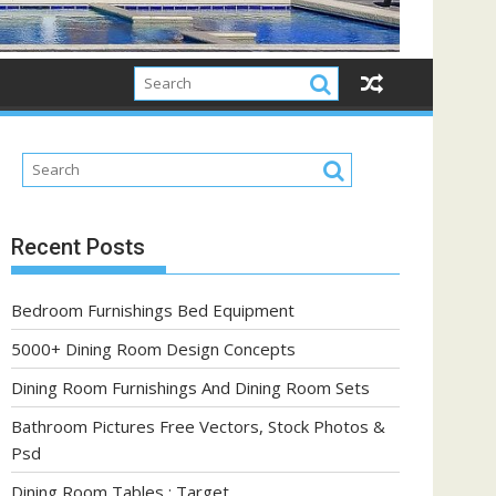
Recent Posts
Bedroom Furnishings Bed Equipment
5000+ Dining Room Design Concepts
Dining Room Furnishings And Dining Room Sets
Bathroom Pictures Free Vectors, Stock Photos &
Psd
Dining Room Tables : Target