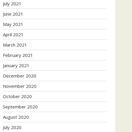
July 2021
June 2021
May 2021
April 2021
March 2021
February 2021
January 2021
December 2020
November 2020
October 2020
September 2020
August 2020
July 2020