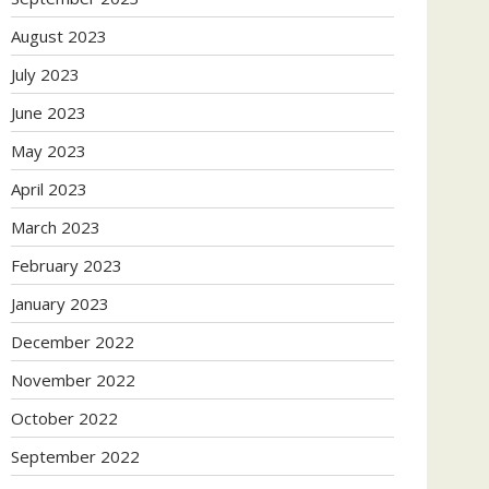
August 2023
July 2023
June 2023
May 2023
April 2023
March 2023
February 2023
January 2023
December 2022
November 2022
October 2022
September 2022