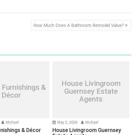
How Much Does A Bathroom Remodel Value?
House Livingroom
 Furnishings &
Guernsey Estate
Décor
Agents
Michael
May 2, 2026
Michael
nishings & Décor
House Livingroom Guernsey