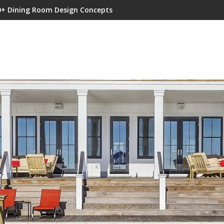
0+ Dining Room Design Concepts