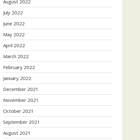
August 2022
July 2022
June 2022
May 2022
April 2022
March 2022
February 2022
January 2022
December 2021
November 2021
October 2021
September 2021
August 2021