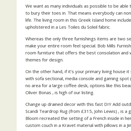
We want as many individuals as possible to be able t
to bury their toes in. That means everybody can none
life. The living room in this Greek Island home inclu
upholstered in a Les Toiles du Soleil fabric.
Whereas the only three furnishings items are two seats
make your entire room feel special. Bob Mills Furnis
room furniture that offers the best consolation and 
themes for design.
On the other hand, if it’s your primary living house it
with sofa sectional, media console and gaming spot (
no area for a large coffee desk, options like this bea
Oliver Bonas , is high of our listing.
Change up drained decor with this fast DIY Add outd
Scandi Teardrop Rug (from £315, John Lewis) , is a g
Bloom recreated the setting of a French inside in he
custom couch in a Kravet material with pillows in a J