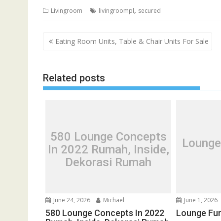
,
Livingroom
livingroompl
secured
P
Eating Room Units, Table & Chair Units For Sale
o
s
Related posts
t
n
a
v
i
580 Lounge Concepts
Lounge
g
In 2022 Rumah, Inside,
a
Dekorasi Rumah
t
i
o
June 24, 2026
Michael
June 1, 2026
n
580 Lounge Concepts In 2022
Lounge Fur