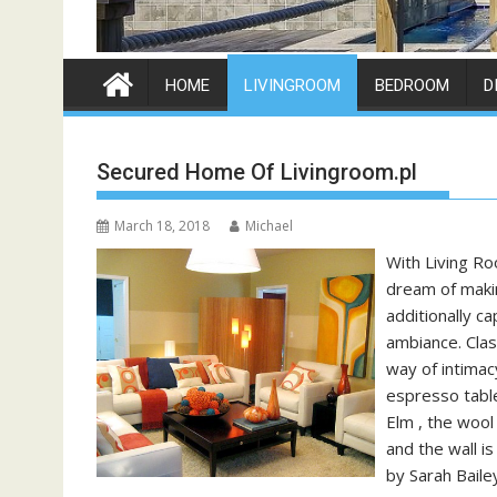
HOME
LIVINGROOM
BEDROOM
D
Secured Home Of Livingroom.pl
March 18, 2018
Michael
With Living Ro
dream of makin
additionally c
ambiance. Clas
way of intimac
espresso table
Elm , the wool
and the wall i
by Sarah Baile