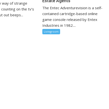
Estate Agents
 way of strange
The Entec Adventurevision is a self-
 counting on the tv’s
contained cartridge-based online
t out beeps...
game console released by Entex
Industries in 1982....
Livingroom