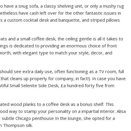
o have a snug sofa, a classy shelving unit, or only a mushy rug
theless have cash left over for the other fantastic issues in
des a custom cocktail desk and banquette, and striped pillows
 and a small coffee desk, the ceiling gentle is all it takes to
hings is dedicated to providing an enormous choice of front
worth, with elegant type to match your style, decor, and
 should see extra daily use, often functioning as a TV room, full
that cleans up properly for company, in fact!). In case you have
utiful Small Selenite Side Desk, £a hundred forty five from
ated wood planks to a coffee desk as a bonus shelf. This
ood way to stamp your personality on a impartial interior. Alisa
r subtle Chicago penthouse In the lounge, she opted for a
im Thompson silk.