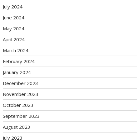
July 2024
June 2024
May 2024
April 2024
March 2024
February 2024
January 2024
December 2023
November 2023
October 2023
September 2023
August 2023
July 2023