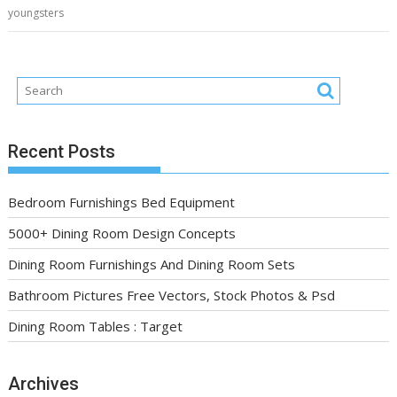
youngsters
Recent Posts
Bedroom Furnishings Bed Equipment
5000+ Dining Room Design Concepts
Dining Room Furnishings And Dining Room Sets
Bathroom Pictures Free Vectors, Stock Photos & Psd
Dining Room Tables : Target
Archives