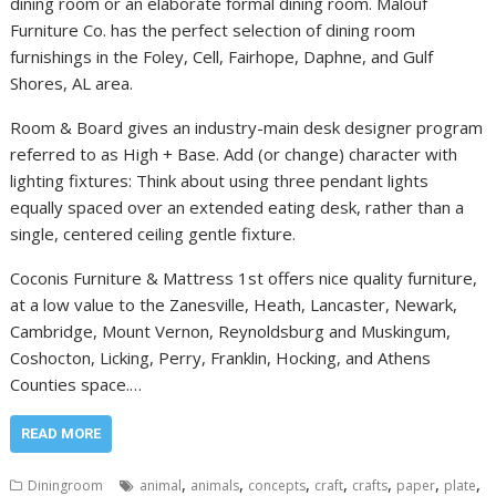
dining room or an elaborate formal dining room. Malouf
Furniture Co. has the perfect selection of dining room
furnishings in the Foley, Cell, Fairhope, Daphne, and Gulf
Shores, AL area.
Room & Board gives an industry-main desk designer program
referred to as High + Base. Add (or change) character with
lighting fixtures: Think about using three pendant lights
equally spaced over an extended eating desk, rather than a
single, centered ceiling gentle fixture.
Coconis Furniture & Mattress 1st offers nice quality furniture,
at a low value to the Zanesville, Heath, Lancaster, Newark,
Cambridge, Mount Vernon, Reynoldsburg and Muskingum,
Coshocton, Licking, Perry, Franklin, Hocking, and Athens
Counties space.…
READ MORE
,
,
,
,
,
,
,
Diningroom
animal
animals
concepts
craft
crafts
paper
plate