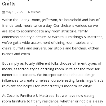
Crafts
May 19, 2022
Michael
Within the Eating Room, Jefferson, his household and lots of
friends took meals twice a day. Our choice is various so we
are able to accommodate any room structure, family
dimension and style desire. At Wichita Furnishings & Mattress,
we’ve got a wide assortment of dining room tables and
chairs, buffets and servers, bar stools and benches, kitchen
islands and extra.
But simply as totally different folks choose different types of
meals, assorted styles of dining room units set the tone for
numerous occasions. We incorporate these house design
influences to create timeless, durable eating furnishings that’s
relevant and helpful for immediately’s modern life-style.
At Coconis Furniture & Mattress 1st we have now eating
room furniture to fit any residence, whether or not it is a easy