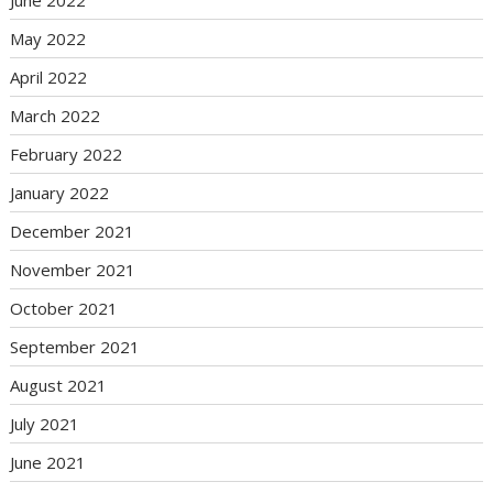
May 2022
April 2022
March 2022
February 2022
January 2022
December 2021
November 2021
October 2021
September 2021
August 2021
July 2021
June 2021