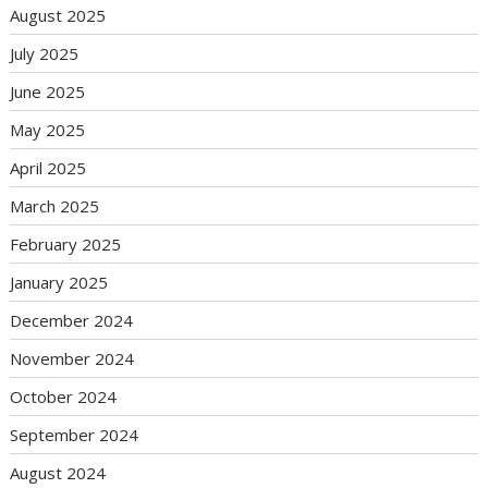
August 2025
July 2025
June 2025
May 2025
April 2025
March 2025
February 2025
January 2025
December 2024
November 2024
October 2024
September 2024
August 2024