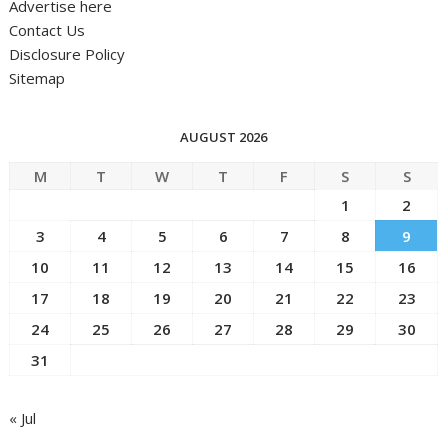
Advertise here
Contact Us
Disclosure Policy
Sitemap
AUGUST 2026
M
T
W
T
F
S
S
1
2
3
4
5
6
7
8
9
10
11
12
13
14
15
16
17
18
19
20
21
22
23
24
25
26
27
28
29
30
31
« Jul