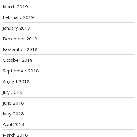
March 2019
February 2019
January 2019
December 2018
November 2018
October 2018
September 2018
August 2018
July 2018
June 2018
May 2018
April 2018
March 2018