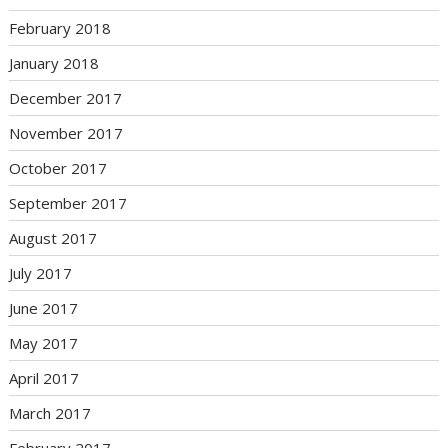
February 2018
January 2018
December 2017
November 2017
October 2017
September 2017
August 2017
July 2017
June 2017
May 2017
April 2017
March 2017
February 2017