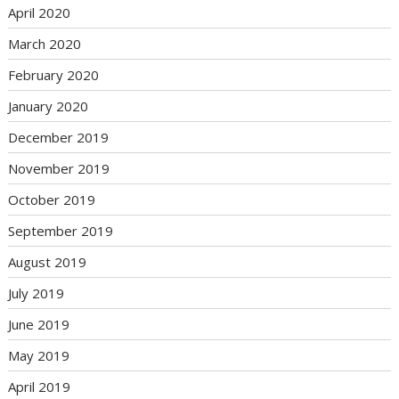
April 2020
March 2020
February 2020
January 2020
December 2019
November 2019
October 2019
September 2019
August 2019
July 2019
June 2019
May 2019
April 2019