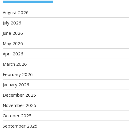
August 2026
July 2026
June 2026
May 2026
April 2026
March 2026
February 2026
January 2026
December 2025
November 2025
October 2025
September 2025