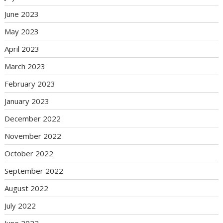
June 2023
May 2023
April 2023
March 2023
February 2023
January 2023
December 2022
November 2022
October 2022
September 2022
August 2022
July 2022
June 2022