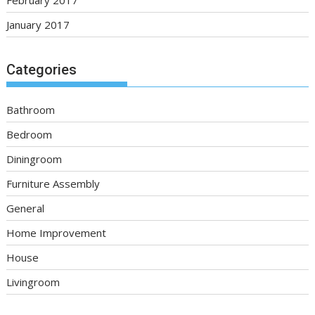
January 2017
Categories
Bathroom
Bedroom
Diningroom
Furniture Assembly
General
Home Improvement
House
Livingroom