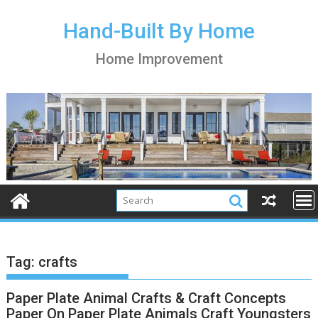
S
k
Hand-Built By Home
i
Home Improvement
p
t
o
c
o
n
t
e
n
t
Tag:
crafts
Paper Plate Animal Crafts & Craft Concepts
Paper On Paper Plate Animals Craft Youngsters