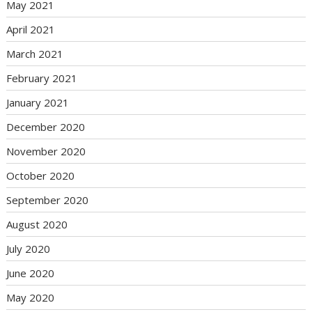
May 2021
April 2021
March 2021
February 2021
January 2021
December 2020
November 2020
October 2020
September 2020
August 2020
July 2020
June 2020
May 2020