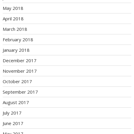
May 2018
April 2018
March 2018
February 2018
January 2018
December 2017
November 2017
October 2017
September 2017
August 2017
July 2017
June 2017
May 2017