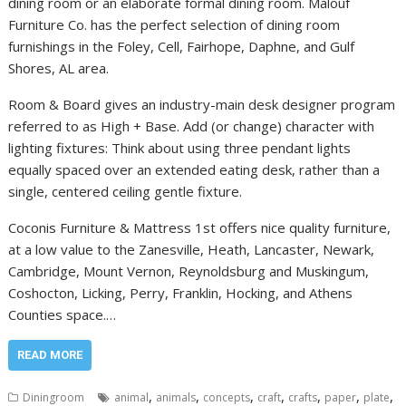
dining room or an elaborate formal dining room. Malouf
Furniture Co. has the perfect selection of dining room
furnishings in the Foley, Cell, Fairhope, Daphne, and Gulf
Shores, AL area.
Room & Board gives an industry-main desk designer program
referred to as High + Base. Add (or change) character with
lighting fixtures: Think about using three pendant lights
equally spaced over an extended eating desk, rather than a
single, centered ceiling gentle fixture.
Coconis Furniture & Mattress 1st offers nice quality furniture,
at a low value to the Zanesville, Heath, Lancaster, Newark,
Cambridge, Mount Vernon, Reynoldsburg and Muskingum,
Coshocton, Licking, Perry, Franklin, Hocking, and Athens
Counties space.…
READ MORE
,
,
,
,
,
,
,
Diningroom
animal
animals
concepts
craft
crafts
paper
plate