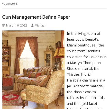
youngsters
Gun Management Define Paper
March 10, 2022
Michael
In the living room of
Jean-Louis Deniot’s
Miami penthouse , the
couch from Deniot’s
collection for Baker is in
a Martyn Thompson
Studio material, the
Thirties Jindrich
Halabala chairs are in a
JAB Anstoetz material,
the classic cocktail
table is by Paul Frankl ,
and the gold facet