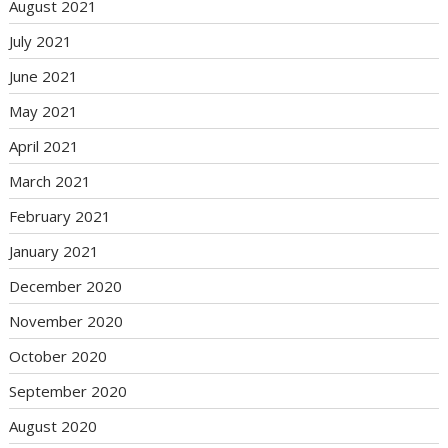
August 2021
July 2021
June 2021
May 2021
April 2021
March 2021
February 2021
January 2021
December 2020
November 2020
October 2020
September 2020
August 2020