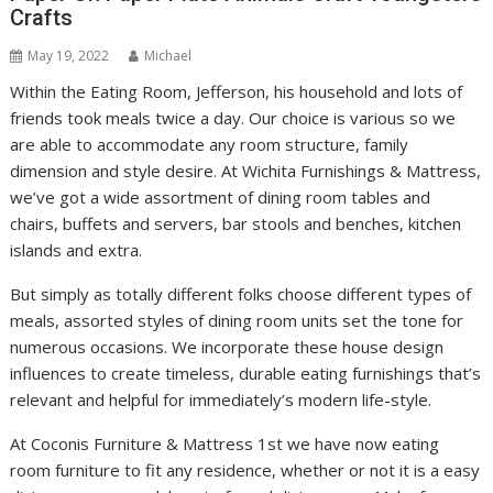
Crafts
May 19, 2022
Michael
Within the Eating Room, Jefferson, his household and lots of
friends took meals twice a day. Our choice is various so we
are able to accommodate any room structure, family
dimension and style desire. At Wichita Furnishings & Mattress,
we’ve got a wide assortment of dining room tables and
chairs, buffets and servers, bar stools and benches, kitchen
islands and extra.
But simply as totally different folks choose different types of
meals, assorted styles of dining room units set the tone for
numerous occasions. We incorporate these house design
influences to create timeless, durable eating furnishings that’s
relevant and helpful for immediately’s modern life-style.
At Coconis Furniture & Mattress 1st we have now eating
room furniture to fit any residence, whether or not it is a easy