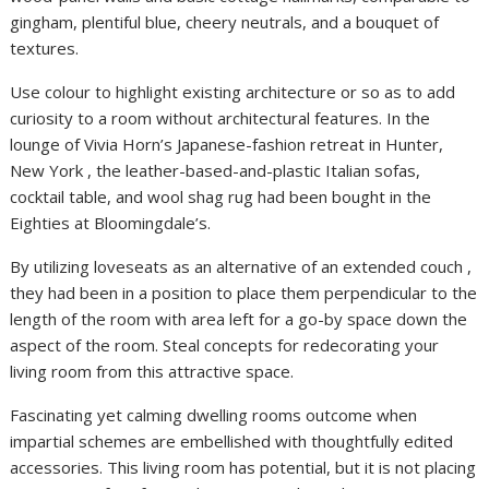
gingham, plentiful blue, cheery neutrals, and a bouquet of
textures.
Use colour to highlight existing architecture or so as to add
curiosity to a room without architectural features. In the
lounge of Vivia Horn’s Japanese-fashion retreat in Hunter,
New York , the leather-based-and-plastic Italian sofas,
cocktail table, and wool shag rug had been bought in the
Eighties at Bloomingdale’s.
By utilizing loveseats as an alternative of an extended couch ,
they had been in a position to place them perpendicular to the
length of the room with area left for a go-by space down the
aspect of the room. Steal concepts for redecorating your
living room from this attractive space.
Fascinating yet calming dwelling rooms outcome when
impartial schemes are embellished with thoughtfully edited
accessories. This living room has potential, but it is not placing