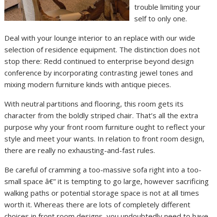
trouble limiting your
self to only one.
Deal with your lounge interior to an replace with our wide
selection of residence equipment. The distinction does not
stop there: Redd continued to enterprise beyond design
conference by incorporating contrasting jewel tones and
mixing modern furniture kinds with antique pieces.
With neutral partitions and flooring, this room gets its
character from the boldly striped chair. That’s all the extra
purpose why your front room furniture ought to reflect your
style and meet your wants. In relation to front room design,
there are really no exhausting-and-fast rules.
Be careful of cramming a too-massive sofa right into a too-
small space â€” it is tempting to go large, however sacrificing
walking paths or potential storage space is not at all times
worth it. Whereas there are lots of completely different
choices in front room designs, you undoubtedly need to have