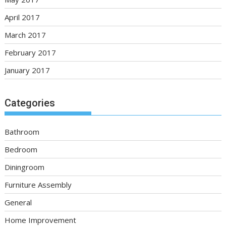
April 2017
March 2017
February 2017
January 2017
Categories
Bathroom
Bedroom
Diningroom
Furniture Assembly
General
Home Improvement