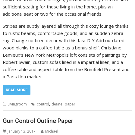
sufficient seating for those living in the home, plus an
additional seat or two for the occasional friends.
Stripes are subtly layered all through this cozy lounge thanks
to rustic beams, comfortable goods, and an sudden zebra
rug. Change up tired decor with this fast DIY Add outdated
wood planks to a coffee table as a bonus shelf. Christiane
Lemieux’s New York Metropolis loft consists of paintings by
Robert Swain, custom sofas lined in a impartial linen, and a
coffee table and aspect table from the Brimfield Present and
a Paris flea market.…
READ MORE
,
,
Livingroom
control
define
paper
Gun Control Outline Paper
January 13, 2017
Michael