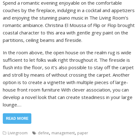
Spend a romantic evening enjoyable on the comfortable
couches by the fireplace, indulging in a cocktail and appetizers
and enjoying the stunning piano music in The Living Room’s
romantic ambiance. Christina El Moussa of Flip or Flop brought
coastal character to this area with gentle grey paint on the
partitions, ceiling beams and fireside.
In the room above, the open house on the realm rug is wide
sufficient to let folks walk right throughout it. The fireside is
flush into the floor, so it’s also possible to stay off the carpet
and stroll by means of without crossing the carpet. Another
option is to create a vignette with multiple pieces of large-
house front room furniture With clever association, you can
develop a novel look that can create steadiness in your large
lounge.…
READ MORE
,
,
Livingroom
define
management
paper