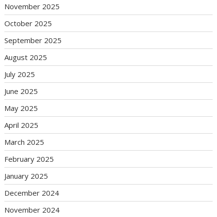
November 2025
October 2025
September 2025
August 2025
July 2025
June 2025
May 2025
April 2025
March 2025
February 2025
January 2025
December 2024
November 2024