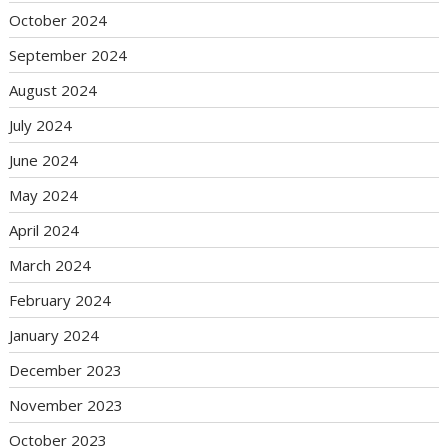
October 2024
September 2024
August 2024
July 2024
June 2024
May 2024
April 2024
March 2024
February 2024
January 2024
December 2023
November 2023
October 2023