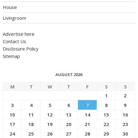
House
Livingroom
Advertise here
Contact Us
Disclosure Policy
Sitemap
AUGUST 2026
M
T
W
T
F
S
S
1
2
3
4
5
6
7
8
9
10
11
12
13
14
15
16
17
18
19
20
21
22
23
24
25
26
27
28
29
30