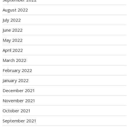
August 2022
July 2022
June 2022
May 2022
April 2022
March 2022
February 2022
January 2022
December 2021
November 2021
October 2021
September 2021