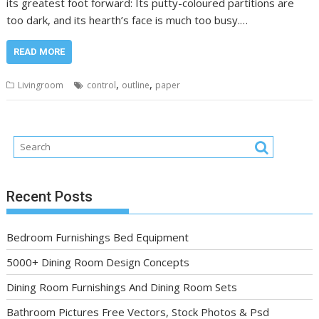
its greatest foot forward: Its putty-coloured partitions are
too dark, and its hearth’s face is much too busy.…
READ MORE
,
,
Livingroom
control
outline
paper
Recent Posts
Bedroom Furnishings Bed Equipment
5000+ Dining Room Design Concepts
Dining Room Furnishings And Dining Room Sets
Bathroom Pictures Free Vectors, Stock Photos & Psd