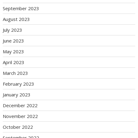
September 2023
August 2023
July 2023
June 2023
May 2023
April 2023
March 2023
February 2023
January 2023
December 2022
November 2022
October 2022
September 2022