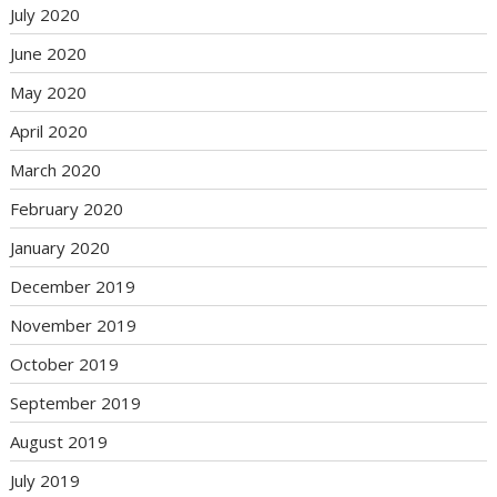
July 2020
June 2020
May 2020
April 2020
March 2020
February 2020
January 2020
December 2019
November 2019
October 2019
September 2019
August 2019
July 2019