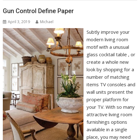
Gun Control Define Paper
April 3, 2019
Michael
Subtly improve your
modern living room
motif with a unusual
glass cocktail table , or
create a whole new
look by shopping for a
number of matching
items TV consoles and
wall units present the
proper platform for
your TV. With so many
attractive living room
furnishings options
available in a single
place, you may need