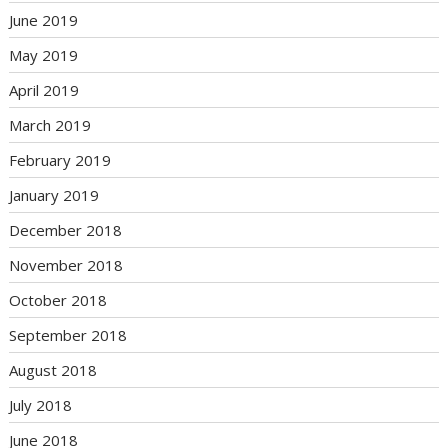
June 2019
May 2019
April 2019
March 2019
February 2019
January 2019
December 2018
November 2018
October 2018
September 2018
August 2018
July 2018
June 2018