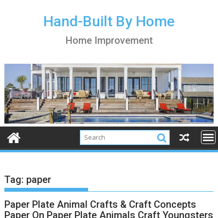
S
k
Hand-Built By Home
i
Home Improvement
p
t
o
c
o
n
t
e
n
t
Tag:
paper
Paper Plate Animal Crafts & Craft Concepts
Paper On Paper Plate Animals Craft Youngsters