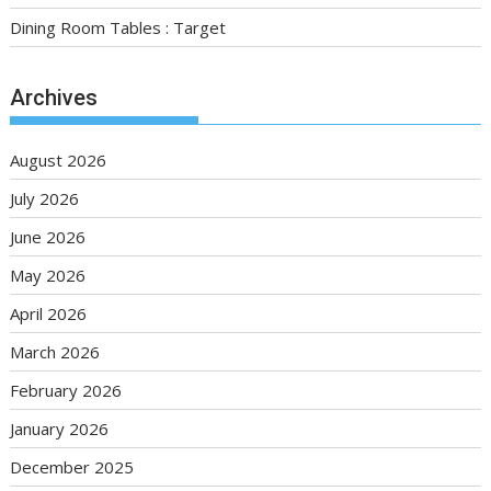
Dining Room Tables : Target
Archives
August 2026
July 2026
June 2026
May 2026
April 2026
March 2026
February 2026
January 2026
December 2025