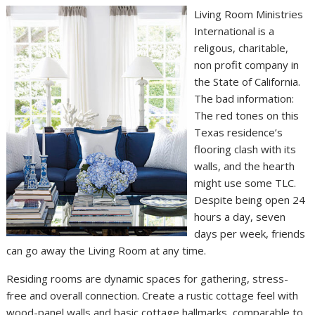
Living Room Ministries
International is a
religous, charitable,
non profit company in
the State of California.
The bad information:
The red tones on this
Texas residence’s
flooring clash with its
walls, and the hearth
might use some TLC.
Despite being open 24
hours a day, seven
days per week, friends
can go away the Living Room at any time.
Residing rooms are dynamic spaces for gathering, stress-
free and overall connection. Create a rustic cottage feel with
wood-panel walls and basic cottage hallmarks, comparable to