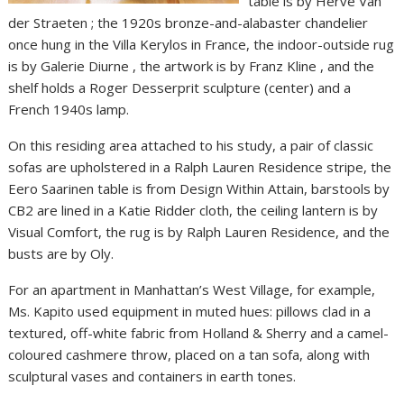
table is by Hervé Van
der Straeten ; the 1920s bronze-and-alabaster chandelier
once hung in the Villa Kerylos in France, the indoor-outside rug
is by Galerie Diurne , the artwork is by Franz Kline , and the
shelf holds a Roger Desserprit sculpture (center) and a
French 1940s lamp.
On this residing area attached to his study, a pair of classic
sofas are upholstered in a Ralph Lauren Residence stripe, the
Eero Saarinen table is from Design Within Attain, barstools by
CB2 are lined in a Katie Ridder cloth, the ceiling lantern is by
Visual Comfort, the rug is by Ralph Lauren Residence, and the
busts are by Oly.
For an apartment in Manhattan’s West Village, for example,
Ms. Kapito used equipment in muted hues: pillows clad in a
textured, off-white fabric from Holland & Sherry and a camel-
coloured cashmere throw, placed on a tan sofa, along with
sculptural vases and containers in earth tones.