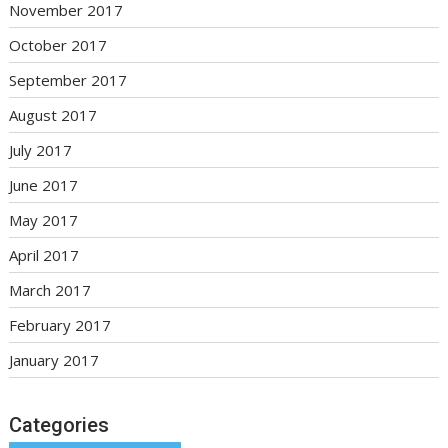
November 2017
October 2017
September 2017
August 2017
July 2017
June 2017
May 2017
April 2017
March 2017
February 2017
January 2017
Categories