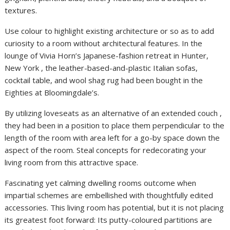
textures.
Use colour to highlight existing architecture or so as to add
curiosity to a room without architectural features. In the
lounge of Vivia Horn’s Japanese-fashion retreat in Hunter,
New York , the leather-based-and-plastic Italian sofas,
cocktail table, and wool shag rug had been bought in the
Eighties at Bloomingdale’s.
By utilizing loveseats as an alternative of an extended couch ,
they had been in a position to place them perpendicular to the
length of the room with area left for a go-by space down the
aspect of the room. Steal concepts for redecorating your
living room from this attractive space.
Fascinating yet calming dwelling rooms outcome when
impartial schemes are embellished with thoughtfully edited
accessories. This living room has potential, but it is not placing
its greatest foot forward: Its putty-coloured partitions are