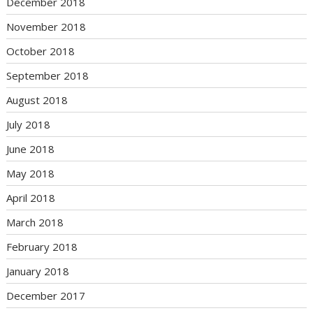
December 2018
November 2018
October 2018
September 2018
August 2018
July 2018
June 2018
May 2018
April 2018
March 2018
February 2018
January 2018
December 2017