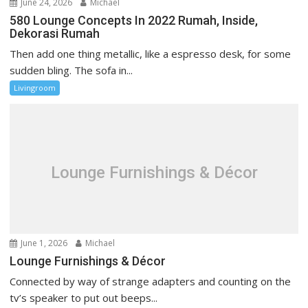
June 24, 2026
Michael
580 Lounge Concepts In 2022 Rumah, Inside,
Dekorasi Rumah
Then add one thing metallic, like a espresso desk, for some
sudden bling. The sofa in...
Livingroom
Lounge Furnishings & Décor
June 1, 2026
Michael
Lounge Furnishings & Décor
Connected by way of strange adapters and counting on the
tv’s speaker to put out beeps...