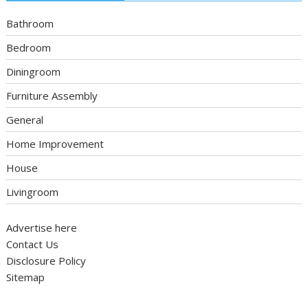
Bathroom
Bedroom
Diningroom
Furniture Assembly
General
Home Improvement
House
Livingroom
Advertise here
Contact Us
Disclosure Policy
Sitemap