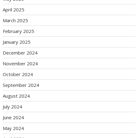
April 2025
March 2025
February 2025
January 2025
December 2024
November 2024
October 2024
September 2024
August 2024
July 2024
June 2024
May 2024