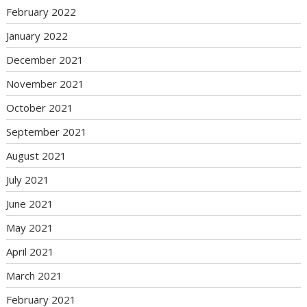
February 2022
January 2022
December 2021
November 2021
October 2021
September 2021
August 2021
July 2021
June 2021
May 2021
April 2021
March 2021
February 2021