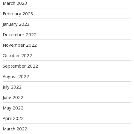
March 2023
February 2023
January 2023
December 2022
November 2022
October 2022
September 2022
August 2022
July 2022
June 2022
May 2022
April 2022
March 2022