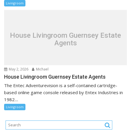
Livingroom
House Livingroom Guernsey Estate
Agents
May 2, 2026
Michael
House Livingroom Guernsey Estate Agents
The Entec Adventurevision is a self-contained cartridge-
based online game console released by Entex Industries in
1982....
Livingroom