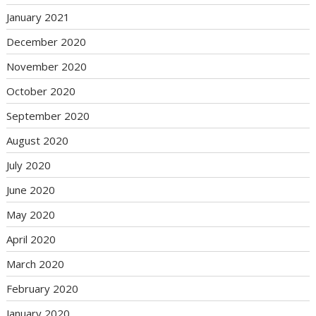
January 2021
December 2020
November 2020
October 2020
September 2020
August 2020
July 2020
June 2020
May 2020
April 2020
March 2020
February 2020
January 2020