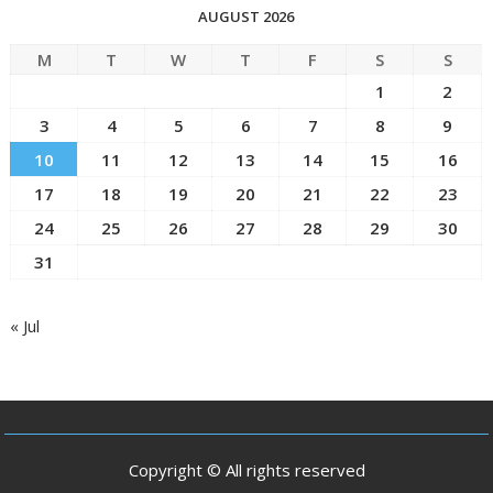
AUGUST 2026
M
T
W
T
F
S
S
1
2
3
4
5
6
7
8
9
10
11
12
13
14
15
16
17
18
19
20
21
22
23
24
25
26
27
28
29
30
31
« Jul
Copyright © All rights reserved