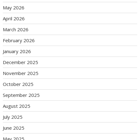
May 2026
April 2026
March 2026
February 2026
January 2026
December 2025
November 2025
October 2025
September 2025
August 2025
July 2025
June 2025
May 2025