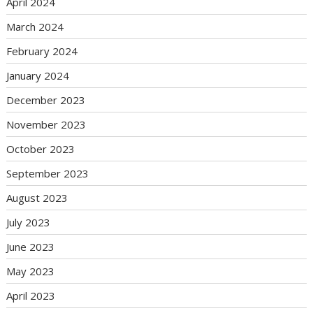
April 2024
March 2024
February 2024
January 2024
December 2023
November 2023
October 2023
September 2023
August 2023
July 2023
June 2023
May 2023
April 2023