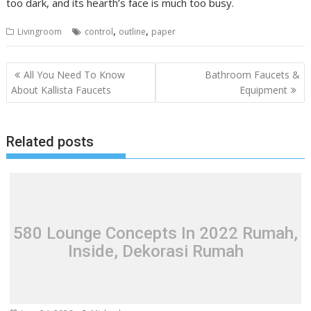
too dark, and its hearth’s face is much too busy.
,
,
Livingroom
control
outline
paper
P
All You Need To Know
Bathroom Faucets &
o
About Kallista Faucets
Equipment
s
t
Related posts
n
a
v
i
g
580 Lounge Concepts In 2022 Rumah,
a
Inside, Dekorasi Rumah
t
i
o
n