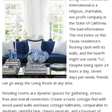
International is a
religous, charitable,
non profit company in
the State of California.
The bad information:
The red tones on this
Texas residence’s
flooring clash with its
walls, and the hearth
might use some TLC.
Despite being open 24
hours a day, seven
days per week, friends
can go away the Living Room at any time.
Residing rooms are dynamic spaces for gathering, stress-
free and overall connection. Create a rustic cottage feel with
wood-panel walls and basic cottage hallmarks, comparable to
gingham, plentiful blue, cheery neutrals, and a bouquet of