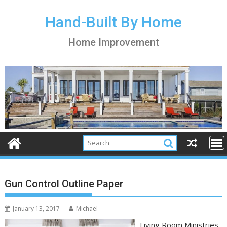
S
k
Hand-Built By Home
i
Home Improvement
p
t
o
c
o
n
t
e
n
t
Gun Control Outline Paper
January 13, 2017
Michael
Living Room Ministries