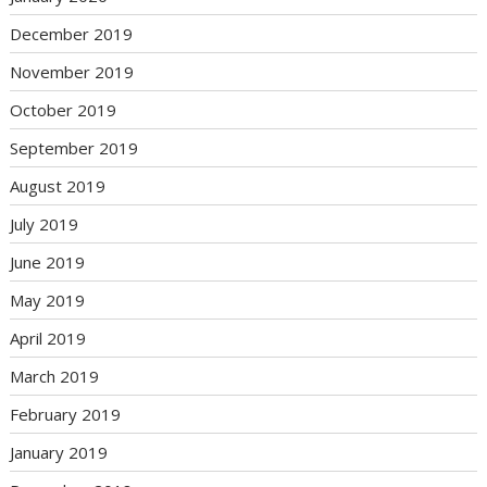
December 2019
November 2019
October 2019
September 2019
August 2019
July 2019
June 2019
May 2019
April 2019
March 2019
February 2019
January 2019