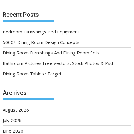
Recent Posts
Bedroom Furnishings Bed Equipment
5000+ Dining Room Design Concepts
Dining Room Furnishings And Dining Room Sets
Bathroom Pictures Free Vectors, Stock Photos & Psd
Dining Room Tables : Target
Archives
August 2026
July 2026
June 2026