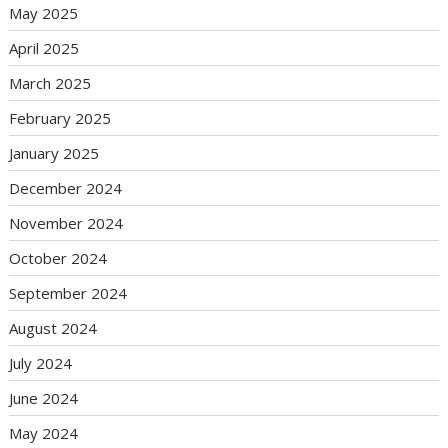
May 2025
April 2025
March 2025
February 2025
January 2025
December 2024
November 2024
October 2024
September 2024
August 2024
July 2024
June 2024
May 2024