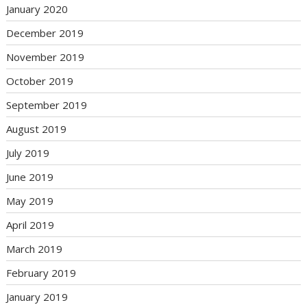
January 2020
December 2019
November 2019
October 2019
September 2019
August 2019
July 2019
June 2019
May 2019
April 2019
March 2019
February 2019
January 2019