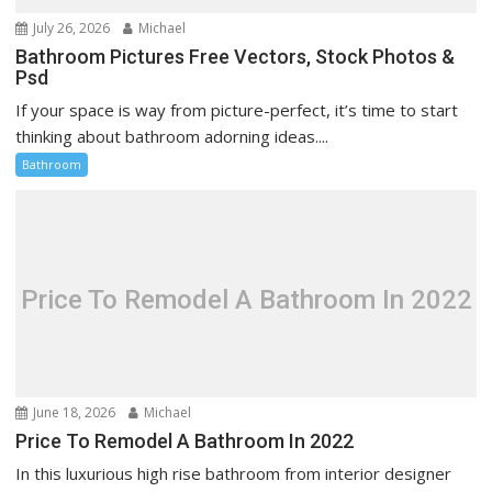
July 26, 2026
Michael
Bathroom Pictures Free Vectors, Stock Photos &
Psd
If your space is way from picture-perfect, it’s time to start
thinking about bathroom adorning ideas....
Bathroom
Price To Remodel A Bathroom In 2022
June 18, 2026
Michael
Price To Remodel A Bathroom In 2022
In this luxurious high rise bathroom from interior designer