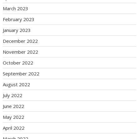
March 2023
February 2023
January 2023
December 2022
November 2022
October 2022
September 2022
August 2022
July 2022
June 2022
May 2022
April 2022
March 2022