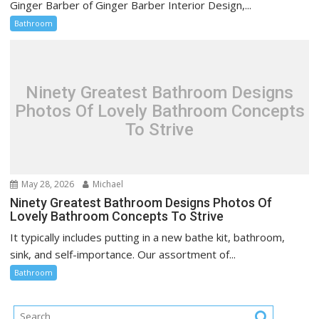
Ginger Barber of Ginger Barber Interior Design,...
Bathroom
Ninety Greatest Bathroom Designs
Photos Of Lovely Bathroom Concepts
To Strive
May 28, 2026
Michael
Ninety Greatest Bathroom Designs Photos Of
Lovely Bathroom Concepts To Strive
It typically includes putting in a new bathe kit, bathroom,
sink, and self-importance. Our assortment of...
Bathroom