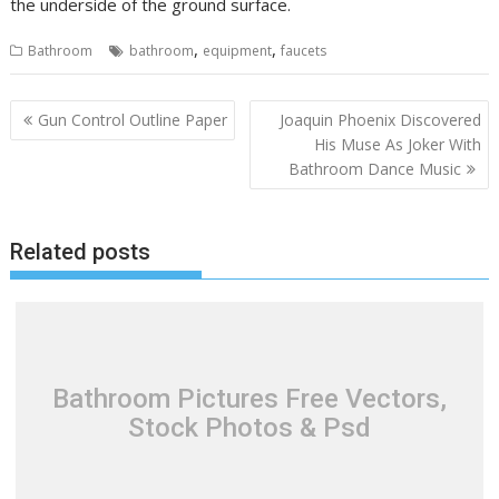
the underside of the ground surface.
,
,
Bathroom
bathroom
equipment
faucets
P
Gun Control Outline Paper
Joaquin Phoenix Discovered
o
His Muse As Joker With
Bathroom Dance Music
s
t
n
Related posts
a
v
i
g
a
Bathroom Pictures Free Vectors,
t
Stock Photos & Psd
i
o
n