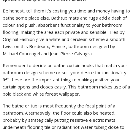
Be honest, tell them it’s costing you time and money having to
bathe some place else. Bathtub mats and rugs add a dash of
colour and plush, absorbent functionality to your bathroom
flooring, making the area each private and sensible. Tiles by
Original Fashion give a white and cerulean scheme a smooth
twist on this Bordeaux, France , bathroom designed by
Michael Coorengel and Jean-Pierre Calvagra.
Remember to decide on bathe curtain hooks that match your
bathroom design scheme or suit your desire for functionality
â€” these are the important thing to making positive your
curtain opens and closes easily. This bathroom makes use of a
bold black and white forest wallpaper.
The bathe or tub is most frequently the focal point of a
bathroom. Alternatively, the floor could also be heated,
probably by strategically putting resistive electric mats
underneath flooring tile or radiant hot water tubing close to