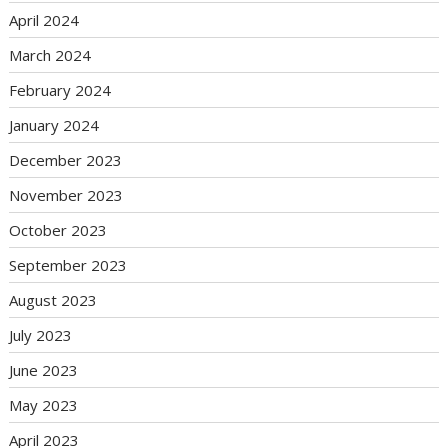
April 2024
March 2024
February 2024
January 2024
December 2023
November 2023
October 2023
September 2023
August 2023
July 2023
June 2023
May 2023
April 2023