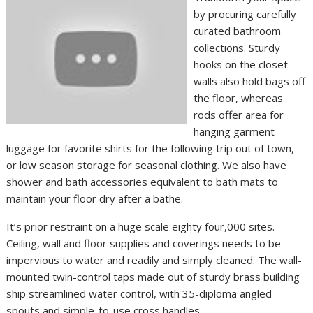
by procuring carefully
curated bathroom
collections. Sturdy
hooks on the closet
walls also hold bags off
the floor, whereas
rods offer area for
hanging garment
luggage for favorite shirts for the following trip out of town,
or low season storage for seasonal clothing. We also have
shower and bath accessories equivalent to bath mats to
maintain your floor dry after a bathe.
It’s prior restraint on a huge scale eighty four,000 sites.
Ceiling, wall and floor supplies and coverings needs to be
impervious to water and readily and simply cleaned. The wall-
mounted twin-control taps made out of sturdy brass building
ship streamlined water control, with 35-diploma angled
spouts and simple-to-use cross handles.