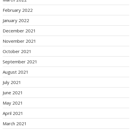
February 2022
January 2022
December 2021
November 2021
October 2021
September 2021
August 2021
July 2021
June 2021
May 2021
April 2021
March 2021