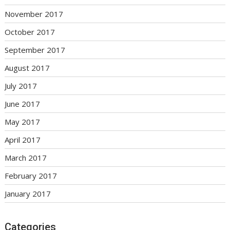
November 2017
October 2017
September 2017
August 2017
July 2017
June 2017
May 2017
April 2017
March 2017
February 2017
January 2017
Categories