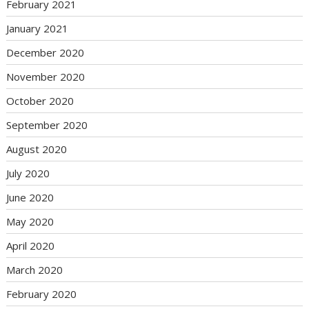
February 2021
January 2021
December 2020
November 2020
October 2020
September 2020
August 2020
July 2020
June 2020
May 2020
April 2020
March 2020
February 2020