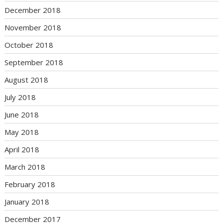
December 2018
November 2018
October 2018
September 2018
August 2018
July 2018
June 2018
May 2018
April 2018
March 2018
February 2018
January 2018
December 2017