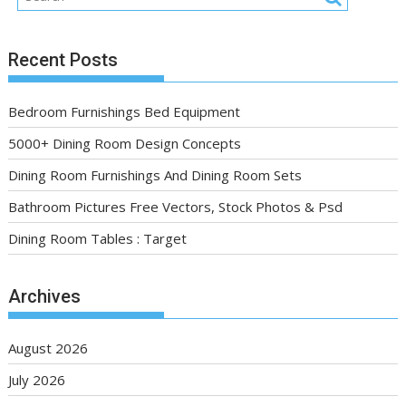
Recent Posts
Bedroom Furnishings Bed Equipment
5000+ Dining Room Design Concepts
Dining Room Furnishings And Dining Room Sets
Bathroom Pictures Free Vectors, Stock Photos & Psd
Dining Room Tables : Target
Archives
August 2026
July 2026