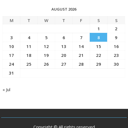
AUGUST 2026
M
T
W
T
F
S
S
1
2
3
4
5
6
7
8
9
10
11
12
13
14
15
16
17
18
19
20
21
22
23
24
25
26
27
28
29
30
31
« Jul
Copyright © All rights reserved