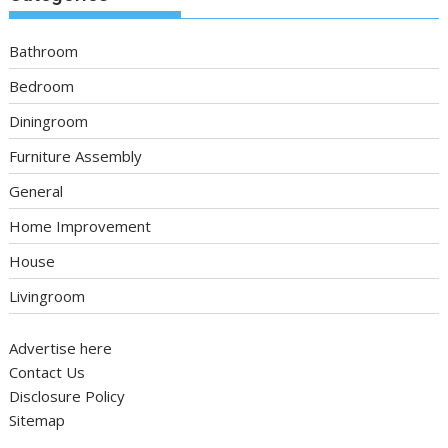
Bathroom
Bedroom
Diningroom
Furniture Assembly
General
Home Improvement
House
Livingroom
Advertise here
Contact Us
Disclosure Policy
Sitemap