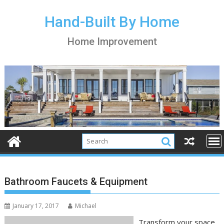
S
k
Hand-Built By Home
i
Home Improvement
p
t
o
c
o
n
t
e
n
t
Bathroom Faucets & Equipment
January 17, 2017
Michael
Transform your space