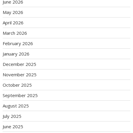
June 2026
May 2026
April 2026
March 2026
February 2026
January 2026
December 2025
November 2025
October 2025
September 2025
August 2025
July 2025
June 2025