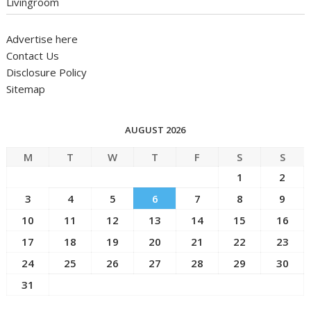
Livingroom
Advertise here
Contact Us
Disclosure Policy
Sitemap
AUGUST 2026
M
T
W
T
F
S
S
1
2
3
4
5
6
7
8
9
10
11
12
13
14
15
16
17
18
19
20
21
22
23
24
25
26
27
28
29
30
31