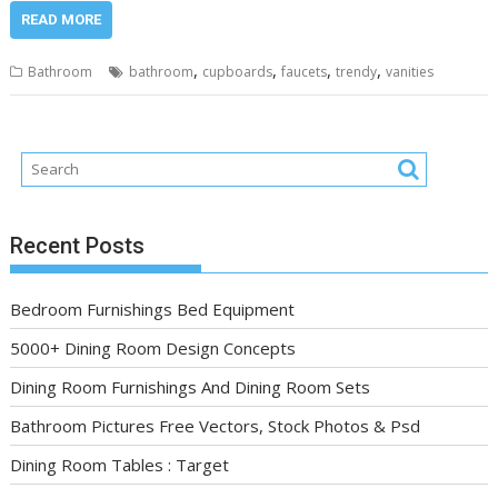
READ MORE
,
,
,
,
Bathroom
bathroom
cupboards
faucets
trendy
vanities
Recent Posts
Bedroom Furnishings Bed Equipment
5000+ Dining Room Design Concepts
Dining Room Furnishings And Dining Room Sets
Bathroom Pictures Free Vectors, Stock Photos & Psd
Dining Room Tables : Target