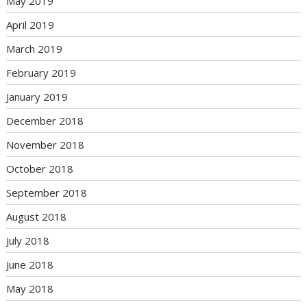
May 2019
April 2019
March 2019
February 2019
January 2019
December 2018
November 2018
October 2018
September 2018
August 2018
July 2018
June 2018
May 2018