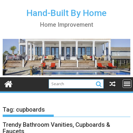
S
k
Hand-Built By Home
i
Home Improvement
p
t
o
c
o
n
t
e
n
t
Tag:
cupboards
Trendy Bathroom Vanities, Cupboards &
Faucets