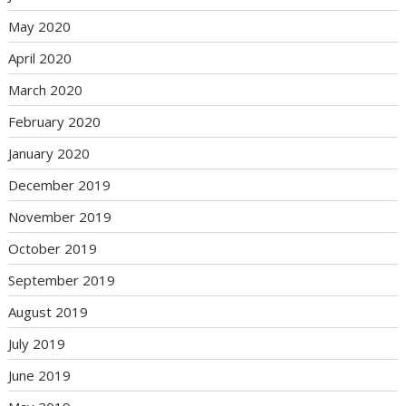
May 2020
April 2020
March 2020
February 2020
January 2020
December 2019
November 2019
October 2019
September 2019
August 2019
July 2019
June 2019