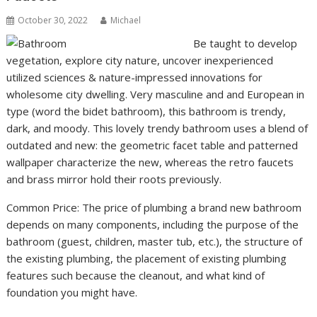
October 30, 2022
Michael
Be taught to develop
vegetation, explore city nature, uncover inexperienced
utilized sciences & nature-impressed innovations for
wholesome city dwelling. Very masculine and and European in
type (word the bidet bathroom), this bathroom is trendy,
dark, and moody. This lovely trendy bathroom uses a blend of
outdated and new: the geometric facet table and patterned
wallpaper characterize the new, whereas the retro faucets
and brass mirror hold their roots previously.
Common Price: The price of plumbing a brand new bathroom
depends on many components, including the purpose of the
bathroom (guest, children, master tub, etc.), the structure of
the existing plumbing, the placement of existing plumbing
features such because the cleanout, and what kind of
foundation you might have.