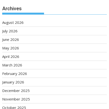
Archives
August 2026
July 2026
June 2026
May 2026
April 2026
March 2026
February 2026
January 2026
December 2025
November 2025
October 2025