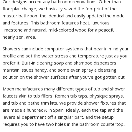
Our designs accent any bathroom renovations. Other than
floorplan change, we basically saved the footprint of the
master bathroom the identical and easily updated the model
and features. This bathroom features heat, luxurious
limestone and natural, mild-colored wood for a peaceful,
nearly zen, area.
Showers can include computer systems that bear in mind your
profile and set the water stress and temperature just as you
prefer it. Built-in cleaning soap and shampoo dispensers
maintain issues handy, and some even spray a cleansing
solution on the shower surfaces after you’ve got gotten out.
Moen manufactures many different types of tub and shower
faucets akin to tub fillers, Roman tub taps, physique sprays,
and tub and bathe trim kits. We provide shower fixtures that
are made a hundred% in Spain. Ideally, each the tap and the
levers all department off a singular part, and the setup
requires you to have two holes in the bathroom countertop.…