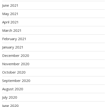
June 2021
May 2021
April 2021
March 2021
February 2021
January 2021
December 2020
November 2020
October 2020
September 2020
August 2020
July 2020
June 2020