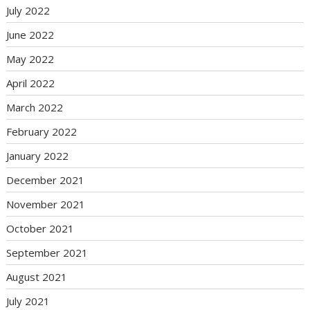
July 2022
June 2022
May 2022
April 2022
March 2022
February 2022
January 2022
December 2021
November 2021
October 2021
September 2021
August 2021
July 2021