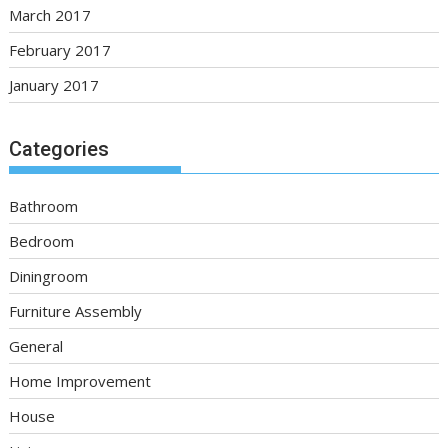
March 2017
February 2017
January 2017
Categories
Bathroom
Bedroom
Diningroom
Furniture Assembly
General
Home Improvement
House