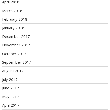
April 2018
March 2018
February 2018
January 2018
December 2017
November 2017
October 2017
September 2017
August 2017
July 2017
June 2017
May 2017
April 2017