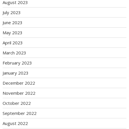
August 2023
July 2023
June 2023
May 2023
April 2023
March 2023
February 2023
January 2023
December 2022
November 2022
October 2022
September 2022
August 2022