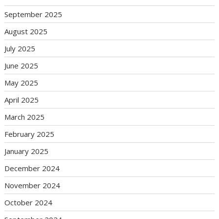
September 2025
August 2025
July 2025
June 2025
May 2025
April 2025
March 2025
February 2025
January 2025
December 2024
November 2024
October 2024