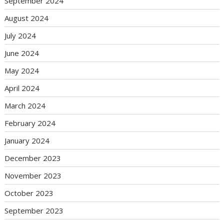
September 2024
August 2024
July 2024
June 2024
May 2024
April 2024
March 2024
February 2024
January 2024
December 2023
November 2023
October 2023
September 2023