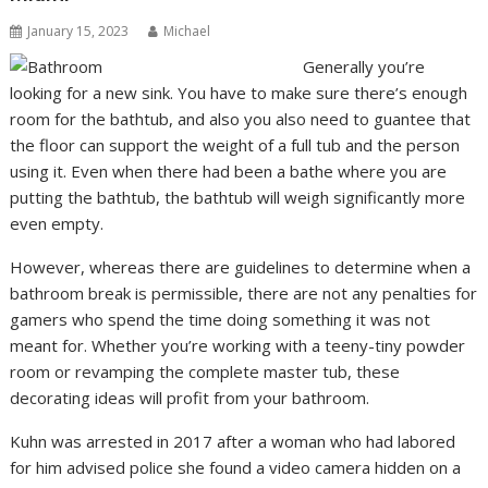
January 15, 2023
Michael
Generally you’re
looking for a new sink. You have to make sure there’s enough
room for the bathtub, and also you also need to guantee that
the floor can support the weight of a full tub and the person
using it. Even when there had been a bathe where you are
putting the bathtub, the bathtub will weigh significantly more
even empty.
However, whereas there are guidelines to determine when a
bathroom break is permissible, there are not any penalties for
gamers who spend the time doing something it was not
meant for. Whether you’re working with a teeny-tiny powder
room or revamping the complete master tub, these
decorating ideas will profit from your bathroom.
Kuhn was arrested in 2017 after a woman who had labored
for him advised police she found a video camera hidden on a