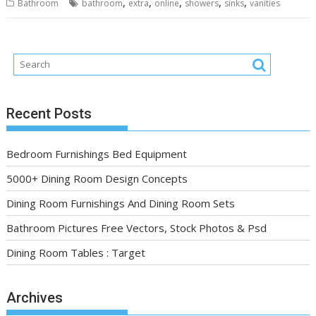
,
,
,
,
,
Bathroom
bathroom
extra
online
showers
sinks
vanities
Recent Posts
Bedroom Furnishings Bed Equipment
5000+ Dining Room Design Concepts
Dining Room Furnishings And Dining Room Sets
Bathroom Pictures Free Vectors, Stock Photos & Psd
Dining Room Tables : Target
Archives