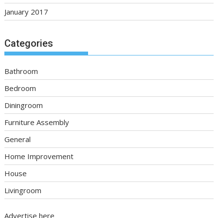
January 2017
Categories
Bathroom
Bedroom
Diningroom
Furniture Assembly
General
Home Improvement
House
Livingroom
Advertise here