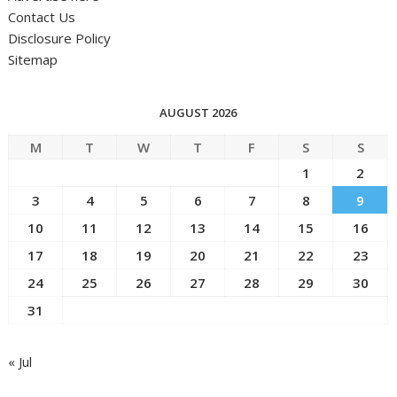
Contact Us
Disclosure Policy
Sitemap
AUGUST 2026
M
T
W
T
F
S
S
1
2
3
4
5
6
7
8
9
10
11
12
13
14
15
16
17
18
19
20
21
22
23
24
25
26
27
28
29
30
31
« Jul