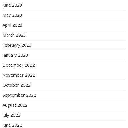
June 2023
May 2023
April 2023
March 2023
February 2023
January 2023
December 2022
November 2022
October 2022
September 2022
August 2022
July 2022
June 2022