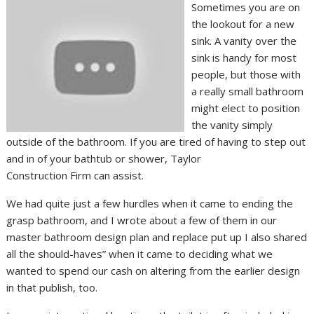
Sometimes you are on
the lookout for a new
sink. A vanity over the
sink is handy for most
people, but those with
a really small bathroom
might elect to position
the vanity simply
outside of the bathroom. If you are tired of having to step out
and in of your bathtub or shower, Taylor
Construction Firm can assist.
We had quite just a few hurdles when it came to ending the
grasp bathroom, and I wrote about a few of them in our
master bathroom design plan and replace put up I also shared
all the should-haves” when it came to deciding what we
wanted to spend our cash on altering from the earlier design
in that publish, too.