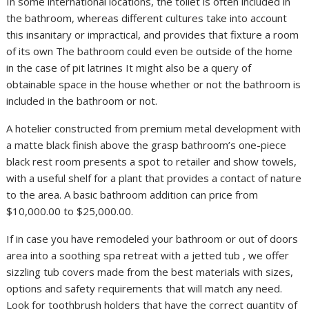
In some international locations, the toilet is often included in
the bathroom, whereas different cultures take into account
this insanitary or impractical, and provides that fixture a room
of its own The bathroom could even be outside of the home
in the case of pit latrines It might also be a query of
obtainable space in the house whether or not the bathroom is
included in the bathroom or not.
A hotelier constructed from premium metal development with
a matte black finish above the grasp bathroom’s one-piece
black rest room presents a spot to retailer and show towels,
with a useful shelf for a plant that provides a contact of nature
to the area. A basic bathroom addition can price from
$10,000.00 to $25,000.00.
If in case you have remodeled your bathroom or out of doors
area into a soothing spa retreat with a jetted tub , we offer
sizzling tub covers made from the best materials with sizes,
options and safety requirements that will match any need.
Look for toothbrush holders that have the correct quantity of