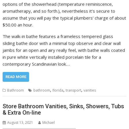
options of the showerhead (temperature reminiscence,
aromatherapy, and so forth.), nevertheless it’s secure to
assume that you will pay the typical plumbers’ charge of about
$50.00 an hour.
The walk-in bathe features a frameless tempered glass
sliding bathe door with a minimal top observe and clear wall
jambs for an open and airy really feel, with bathe walls coated
in pure white vertically installed porcelain tile for a
contemporary Scandinavian look.…
READ MORE
,
,
,
Bathroom
bathroom
florida
transport
vanities
Store Bathroom Vanities, Sinks, Showers, Tubs
& Extra On-line
August 13, 2021
Michael