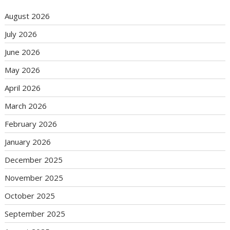
August 2026
July 2026
June 2026
May 2026
April 2026
March 2026
February 2026
January 2026
December 2025
November 2025
October 2025
September 2025