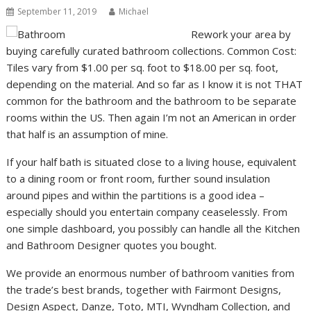
September 11, 2019
Michael
Rework your area by
buying carefully curated bathroom collections. Common Cost:
Tiles vary from $1.00 per sq. foot to $18.00 per sq. foot,
depending on the material. And so far as I know it is not THAT
common for the bathroom and the bathroom to be separate
rooms within the US. Then again I’m not an American in order
that half is an assumption of mine.
If your half bath is situated close to a living house, equivalent
to a dining room or front room, further sound insulation
around pipes and within the partitions is a good idea –
especially should you entertain company ceaselessly. From
one simple dashboard, you possibly can handle all the Kitchen
and Bathroom Designer quotes you bought.
We provide an enormous number of bathroom vanities from
the trade’s best brands, together with Fairmont Designs,
Design Aspect, Danze, Toto, MTI, Wyndham Collection, and