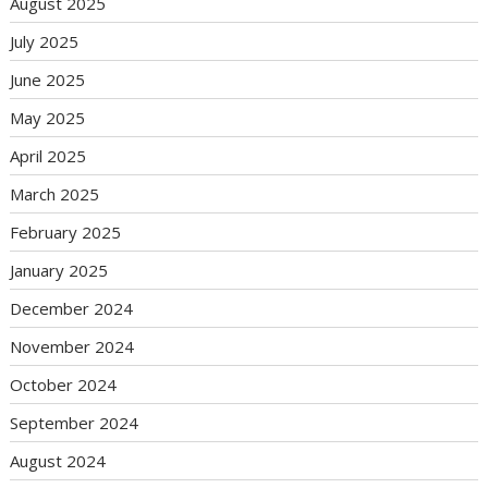
August 2025
July 2025
June 2025
May 2025
April 2025
March 2025
February 2025
January 2025
December 2024
November 2024
October 2024
September 2024
August 2024