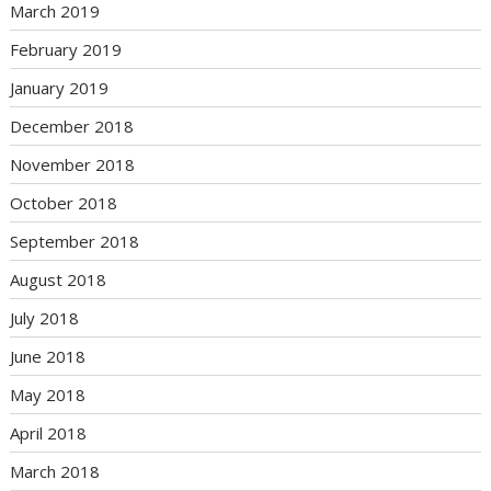
March 2019
February 2019
January 2019
December 2018
November 2018
October 2018
September 2018
August 2018
July 2018
June 2018
May 2018
April 2018
March 2018