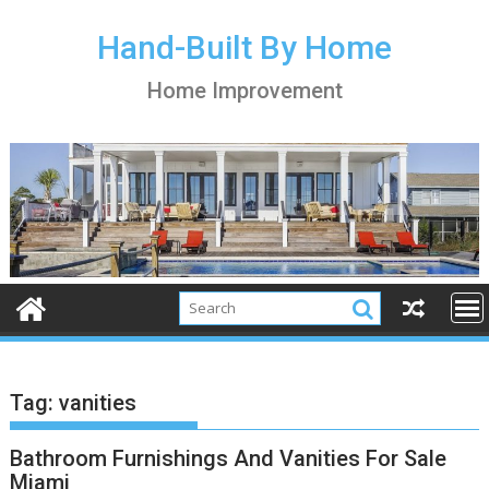
S
k
Hand-Built By Home
i
Home Improvement
p
t
o
c
o
n
t
e
n
t
Tag:
vanities
Bathroom Furnishings And Vanities For Sale
Miami