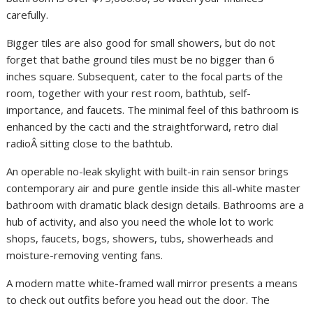
carefully.
Bigger tiles are also good for small showers, but do not
forget that bathe ground tiles must be no bigger than 6
inches square. Subsequent, cater to the focal parts of the
room, together with your rest room, bathtub, self-
importance, and faucets. The minimal feel of this bathroom is
enhanced by the cacti and the straightforward, retro dial
radioÂ sitting close to the bathtub.
An operable no-leak skylight with built-in rain sensor brings
contemporary air and pure gentle inside this all-white master
bathroom with dramatic black design details. Bathrooms are a
hub of activity, and also you need the whole lot to work:
shops, faucets, bogs, showers, tubs, showerheads and
moisture-removing venting fans.
A modern matte white-framed wall mirror presents a means
to check out outfits before you head out the door. The