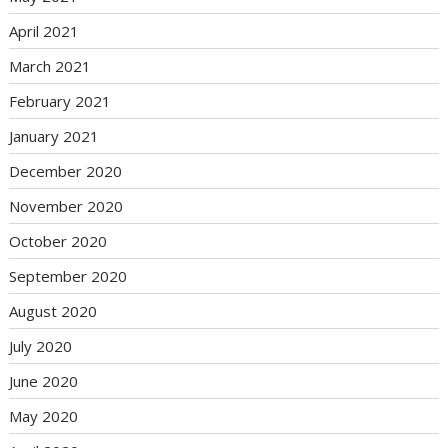
April 2021
March 2021
February 2021
January 2021
December 2020
November 2020
October 2020
September 2020
August 2020
July 2020
June 2020
May 2020