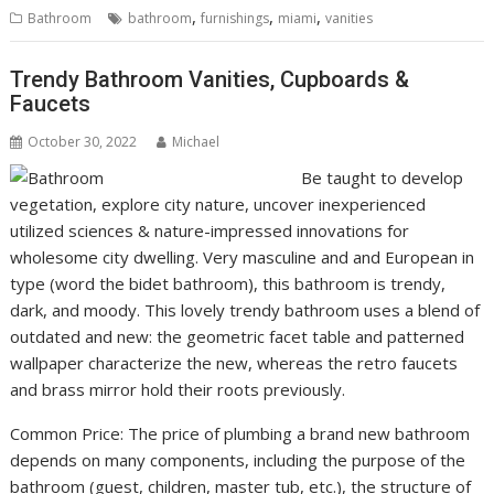
,
,
,
Bathroom
bathroom
furnishings
miami
vanities
Trendy Bathroom Vanities, Cupboards &
Faucets
October 30, 2022
Michael
Be taught to develop
vegetation, explore city nature, uncover inexperienced
utilized sciences & nature-impressed innovations for
wholesome city dwelling. Very masculine and and European in
type (word the bidet bathroom), this bathroom is trendy,
dark, and moody. This lovely trendy bathroom uses a blend of
outdated and new: the geometric facet table and patterned
wallpaper characterize the new, whereas the retro faucets
and brass mirror hold their roots previously.
Common Price: The price of plumbing a brand new bathroom
depends on many components, including the purpose of the
bathroom (guest, children, master tub, etc.), the structure of