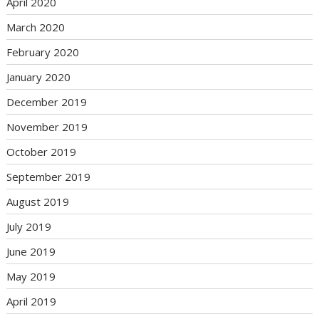
April 2020
March 2020
February 2020
January 2020
December 2019
November 2019
October 2019
September 2019
August 2019
July 2019
June 2019
May 2019
April 2019