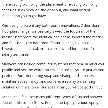
the existing plumbing, the placement of existing plumbing
features such because the cleanout, and what kind of
foundation you might have.
Our designs accent any bathroom renovations. Other than
floorplan change, we basically saved the footprint of the
master bathroom the identical and easily updated the model
and features. This bathroom features heat, luxurious
limestone and natural, mild-colored wood for a peaceful,
nearly zen, area.
Showers can include computer systems that bear in mind your
profile and set the water stress and temperature just as you
prefer it. Built-in cleaning soap and shampoo dispensers
maintain issues handy, and some even spray a cleansing
solution on the shower surfaces after you’ve got gotten out.
Moen manufactures many different types of tub and shower
faucets akin to tub fillers, Roman tub taps, physique sprays,