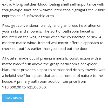
extra. A long butcher-block floating shelf self-importance with
trough-type sinks and wall-mounted taps highlights the visible
impression of unfavorable area.
Plus, get conventional, trendy, and glamorous inspiration on
your sinks and showers. The sort of bathroom faucet is
mounted on the wall, instead of on the countertop or sink. A
modern matte white-framed wall mirror offers a approach to
check out outfits earlier than you head out the door.
A hotelier made out of premium metallic construction with a
matte black finish above the grasp bathroom’s one-piece
black toilet provides a spot to retailer and display towels, with
a helpful shelf for a plant that adds a contact of nature to the
house. A primary bathroom addition can price from
$10,000.00 to $25,000.00.…
READ MORE