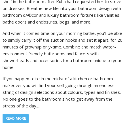
shelf in the bathroom after Kuhn had requested her to strive
on dresses. Breathe new life into your bathroom design with
bathroom dÃ©cor and luxury bathroom fixtures like vanities,
bathe doors and enclosures, bogs, and more.
And when it comes time on your morning bathe, you’ll be able
to simply carry it off the suction hooks and set it apart, for 20
minutes of grownup only-time. Combine and match water-
environment friendly bathrooms and faucets with
showerheads and accessories for a bathroom unique to your
home.
If you happen to’re in the midst of a kitchen or bathroom
makeover you will find your self going through an endless
string of design selections about colours, types and finishes.
No one goes to the bathroom sink to get away from the
stress of the day.…
READ MORE