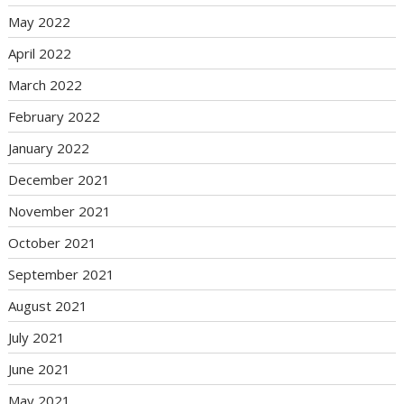
May 2022
April 2022
March 2022
February 2022
January 2022
December 2021
November 2021
October 2021
September 2021
August 2021
July 2021
June 2021
May 2021