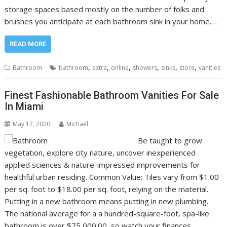
storage spaces based mostly on the number of folks and
brushes you anticipate at each bathroom sink in your home.…
READ MORE
,
,
,
,
,
,
Bathroom
bathroom
extra
online
showers
sinks
store
vanities
Finest Fashionable Bathroom Vanities For Sale
In Miami
May 17, 2020
Michael
Be taught to grow
vegetation, explore city nature, uncover inexperienced
applied sciences & nature-impressed improvements for
healthful urban residing. Common Value: Tiles vary from $1.00
per sq. foot to $18.00 per sq. foot, relying on the material.
Putting in a new bathroom means putting in new plumbing.
The national average for a a hundred-square-foot, spa-like
bathroom is over $75,000.00, so watch your finances