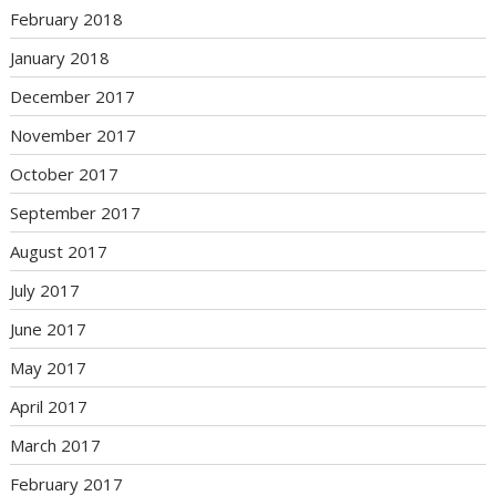
February 2018
January 2018
December 2017
November 2017
October 2017
September 2017
August 2017
July 2017
June 2017
May 2017
April 2017
March 2017
February 2017