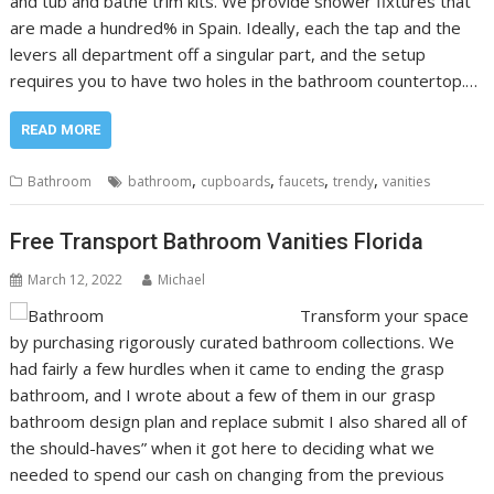
and tub and bathe trim kits. We provide shower fixtures that
are made a hundred% in Spain. Ideally, each the tap and the
levers all department off a singular part, and the setup
requires you to have two holes in the bathroom countertop.…
READ MORE
,
,
,
,
Bathroom
bathroom
cupboards
faucets
trendy
vanities
Free Transport Bathroom Vanities Florida
March 12, 2022
Michael
Transform your space
by purchasing rigorously curated bathroom collections. We
had fairly a few hurdles when it came to ending the grasp
bathroom, and I wrote about a few of them in our grasp
bathroom design plan and replace submit I also shared all of
the should-haves” when it got here to deciding what we
needed to spend our cash on changing from the previous