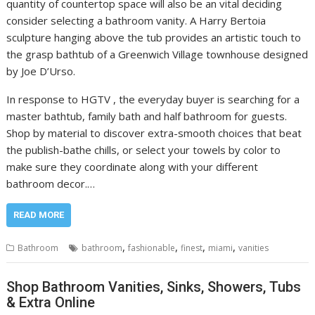
quantity of countertop space will also be an vital deciding
consider selecting a bathroom vanity. A Harry Bertoia
sculpture hanging above the tub provides an artistic touch to
the grasp bathtub of a Greenwich Village townhouse designed
by Joe D’Urso.
In response to HGTV , the everyday buyer is searching for a
master bathtub, family bath and half bathroom for guests.
Shop by material to discover extra-smooth choices that beat
the publish-bathe chills, or select your towels by color to
make sure they coordinate along with your different
bathroom decor.…
READ MORE
,
,
,
,
Bathroom
bathroom
fashionable
finest
miami
vanities
Shop Bathroom Vanities, Sinks, Showers, Tubs
& Extra Online