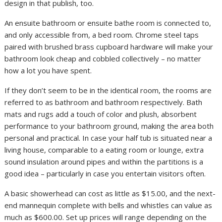
design in that publish, too.
An ensuite bathroom or ensuite bathe room is connected to,
and only accessible from, a bed room. Chrome steel taps
paired with brushed brass cupboard hardware will make your
bathroom look cheap and cobbled collectively – no matter
how a lot you have spent.
If they don’t seem to be in the identical room, the rooms are
referred to as bathroom and bathroom respectively. Bath
mats and rugs add a touch of color and plush, absorbent
performance to your bathroom ground, making the area both
personal and practical. In case your half tub is situated near a
living house, comparable to a eating room or lounge, extra
sound insulation around pipes and within the partitions is a
good idea – particularly in case you entertain visitors often.
A basic showerhead can cost as little as $15.00, and the next-
end mannequin complete with bells and whistles can value as
much as $600.00. Set up prices will range depending on the