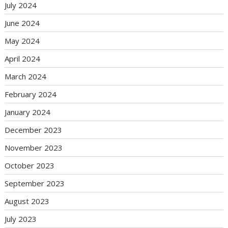
July 2024
June 2024
May 2024
April 2024
March 2024
February 2024
January 2024
December 2023
November 2023
October 2023
September 2023
August 2023
July 2023