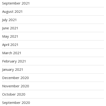
September 2021
August 2021
July 2021
June 2021
May 2021
April 2021
March 2021
February 2021
January 2021
December 2020
November 2020
October 2020
September 2020