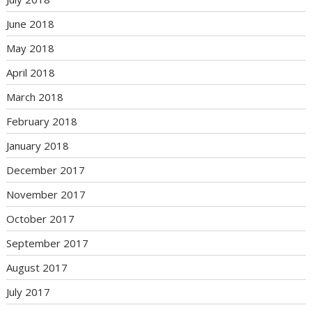
June 2018
May 2018
April 2018
March 2018
February 2018
January 2018
December 2017
November 2017
October 2017
September 2017
August 2017
July 2017