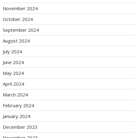
November 2024
October 2024
September 2024
August 2024
July 2024
June 2024
May 2024
April 2024
March 2024
February 2024
January 2024
December 2023
November 2023