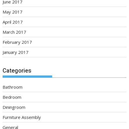
June 2017
May 2017
April 2017
March 2017
February 2017
January 2017
Categories
Bathroom
Bedroom
Diningroom
Furniture Assembly
General