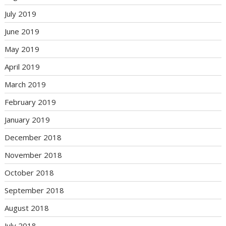
July 2019
June 2019
May 2019
April 2019
March 2019
February 2019
January 2019
December 2018
November 2018
October 2018
September 2018
August 2018
July 2018