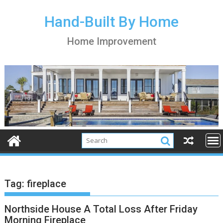
S
k
Hand-Built By Home
i
Home Improvement
p
t
o
c
o
n
t
e
n
t
Tag:
fireplace
Northside House A Total Loss After Friday
Morning Fireplace