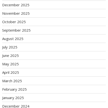
December 2025
November 2025
October 2025
September 2025
August 2025
July 2025
June 2025
May 2025
April 2025
March 2025
February 2025
January 2025
December 2024