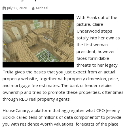
July 13, 2020
Michael
With Frank out of the
picture, Claire
Underwood steps
totally into her own as
the first woman
president, however
faces formidable
threats to her legacy.
Trulia gives the basics that you just expect from an actual
property website, together with property dimension, price,
and mortgage fee estimates. The bank or lender retains
ownership and tries to promote these properties, oftentimes
through REO real property agents.
HouseCanary, a platform that aggregates what CEO Jeremy
Sicklick called tens of millions of data components” to provide
you with residence-worth valuations, forecasts of the place