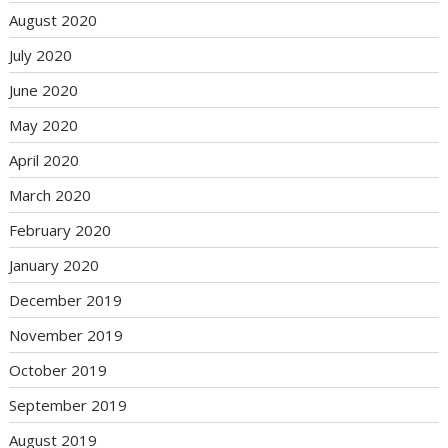
August 2020
July 2020
June 2020
May 2020
April 2020
March 2020
February 2020
January 2020
December 2019
November 2019
October 2019
September 2019
August 2019