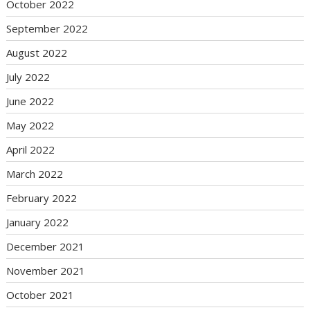
October 2022
September 2022
August 2022
July 2022
June 2022
May 2022
April 2022
March 2022
February 2022
January 2022
December 2021
November 2021
October 2021