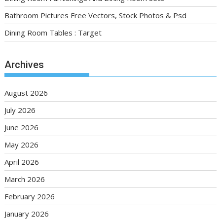
Bathroom Pictures Free Vectors, Stock Photos & Psd
Dining Room Tables : Target
Archives
August 2026
July 2026
June 2026
May 2026
April 2026
March 2026
February 2026
January 2026