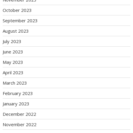
October 2023
September 2023
August 2023
July 2023
June 2023
May 2023
April 2023
March 2023
February 2023
January 2023
December 2022
November 2022