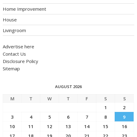
Home Improvement
House
Livingroom
Advertise here
Contact Us
Disclosure Policy
Sitemap
AUGUST 2026
M
T
W
T
F
S
S
1
2
3
4
5
6
7
8
9
10
11
12
13
14
15
16
17
18
19
20
21
22
23