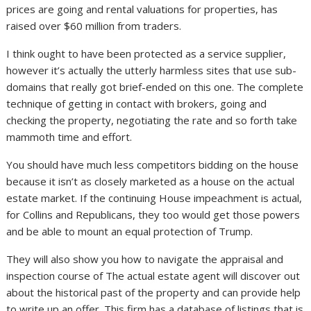
prices are going and rental valuations for properties, has
raised over $60 million from traders.
I think ought to have been protected as a service supplier,
however it’s actually the utterly harmless sites that use sub-
domains that really got brief-ended on this one. The complete
technique of getting in contact with brokers, going and
checking the property, negotiating the rate and so forth take
mammoth time and effort.
You should have much less competitors bidding on the house
because it isn’t as closely marketed as a house on the actual
estate market. If the continuing House impeachment is actual,
for Collins and Republicans, they too would get those powers
and be able to mount an equal protection of Trump.
They will also show you how to navigate the appraisal and
inspection course of The actual estate agent will discover out
about the historical past of the property and can provide help
to write up an offer. This firm has a database of listings that is