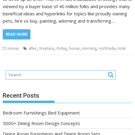
viewed by a buyer base of 40 million folks and provides many
beneficial ideas and hyperlinks for topics like proudly owning
pets, hire vs buy, painting, adorning and transferring.…
READ MORE
,
,
,
,
,
,
House
after
fireplace
friday
house
morning
northside
total
Recent Posts
Bedroom Furnishings Bed Equipment
5000+ Dining Room Design Concepts
Dining Room Furnishings And Dining Room Sets