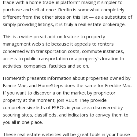
trade with a home trade-in platform” making it simpler to
purchase and sell at once. Redfin is somewhat completely
different from the other sites on this list — as a substitute of
simply providing listings, it is truly a real estate brokerage.
This is a widespread add-on feature to property
management web site because it appeals to renters
concerned with transportation costs, commute instances,
access to public transportation or a property’s location to
activities, companies, faculties and so on.
HomePath presents information about properties owned by
Fannie Mae, and HomeSteps does the same for Freddie Mac.
If you want to discover a on the market by proprietor
property at the moment, join REDX They provide
comprehensive lists of FSBOs in your area discovered by
scouring sites, classifieds, and indicators to convey them to
you all in one place.
These real estate websites will be great tools in your house