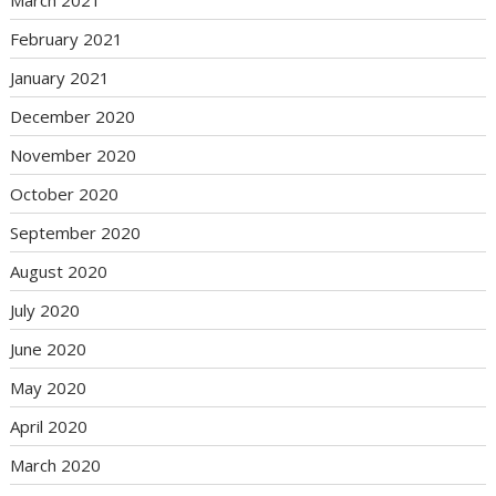
February 2021
January 2021
December 2020
November 2020
October 2020
September 2020
August 2020
July 2020
June 2020
May 2020
April 2020
March 2020