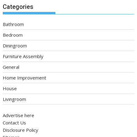
Categories
Bathroom
Bedroom
Diningroom
Furniture Assembly
General
Home Improvement
House
Livingroom
Advertise here
Contact Us
Disclosure Policy