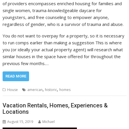
of providers encompasses enriched housing for families and
single women, trauma-knowledgeable daycare for
youngsters, and free counseling to empower anyone,
regardless of gender, who is a survivor of trauma and abuse.
You do not want to overpay for a property, so it is necessary
to run comps earlier than making a suggestion This is where
you (or ideally your actual property agent) will research what
similar houses in the space have offered for throughout the
previous few months.…
READ MORE
,
,
House
american
historic
homes
Vacation Rentals, Homes, Experiences &
Locations
August 15, 2019
Michael