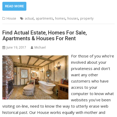
READ MORE
,
,
,
,
House
actual
apartments
homes
houses
property
Find Actual Estate, Homes For Sale,
Apartments & Houses For Rent
June 19, 2017
Michael
For those of you who’re
involved about your
privateness and don’t
want any other
customers who have
access to your
computer to know what
websites you’ve been
visiting on-line, need to know the way to utterly erase web
historical past. Our House works equally with mother and