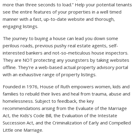
more than three seconds to load.” Help your potential tenants
see the entire features of your properties in a well timed
manner with a fast, up-to-date website and thorough,
engaging listings.
The journey to buying a house can lead you down some
perilous roads, previous pushy real estate agents, self-
interested bankers and not-so-meticulous house inspectors.
They are NOT protecting any youngsters by taking websites
offline. They’re a web-based actual property advisory portal
with an exhaustive range of property listings.
Founded in 1976, House of Ruth empowers women, kids and
families to rebuild their lives and heal from trauma, abuse and
homelessness. Subject to feedback, the key
recommendations arising from the Evaluate of the Marriage
Act, the Kids’s Code Bill, the Evaluation of the Intestate
Succession Act, and the Criminalization of Early and Compelled
Little one Marriage.