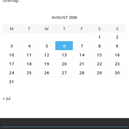
Sitemap
AUGUST 2026
M
T
W
T
F
S
S
1
2
3
4
5
6
7
8
9
10
11
12
13
14
15
16
17
18
19
20
21
22
23
24
25
26
27
28
29
30
31
« Jul