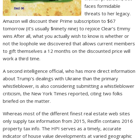
faces formidable
threats to her legacy.
Amazon will discount their Prime subscription to $67
tomorrow (it’s usually $ninety nine) to rejoice Clear’s Emmy
wins After all, what you actually wish to know is whether or
not the loophole we discovered that allows current members
to gift themselves a 12 months on the discounted price will
work a third time.
A second intelligence official, who has more direct information
about Trump’s dealings with Ukraine than the primary
whistleblower, is also considering submitting a whistleblower
criticism, the New York Times reported, citing two folks
briefed on the matter.
Whereas most of the different finest real estate web sites
only supply tax information from 2015, Redfin contains 2016
property tax info. The HPI serves as a timely, accurate
indicator of house value developments at varied geographic