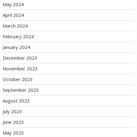
May 2024
April 2024
March 2024
February 2024
January 2024
December 2023
November 2023
October 2023
September 2023
August 2023
July 2023
June 2023
May 2023