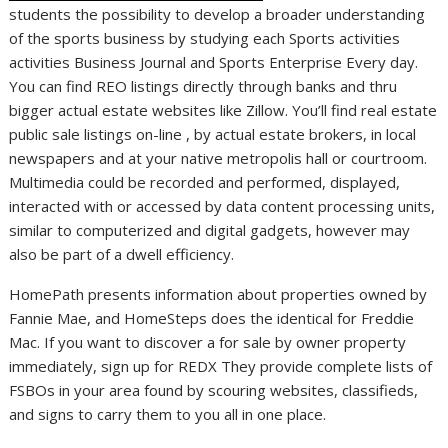
students the possibility to develop a broader understanding
of the sports business by studying each Sports activities
activities Business Journal and Sports Enterprise Every day.
You can find REO listings directly through banks and thru
bigger actual estate websites like Zillow. You’ll find real estate
public sale listings on-line , by actual estate brokers, in local
newspapers and at your native metropolis hall or courtroom.
Multimedia could be recorded and performed, displayed,
interacted with or accessed by data content processing units,
similar to computerized and digital gadgets, however may
also be part of a dwell efficiency.
HomePath presents information about properties owned by
Fannie Mae, and HomeSteps does the identical for Freddie
Mac. If you want to discover a for sale by owner property
immediately, sign up for REDX They provide complete lists of
FSBOs in your area found by scouring websites, classifieds,
and signs to carry them to you all in one place.