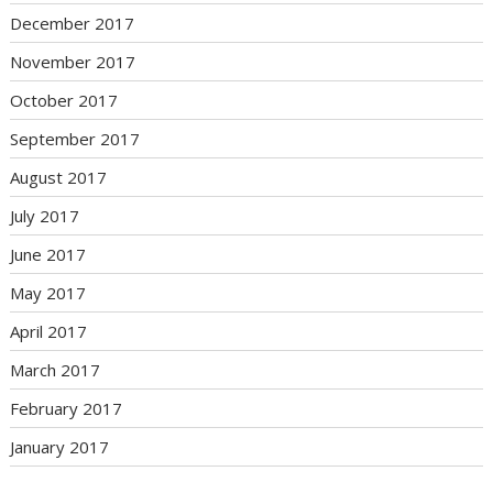
December 2017
November 2017
October 2017
September 2017
August 2017
July 2017
June 2017
May 2017
April 2017
March 2017
February 2017
January 2017