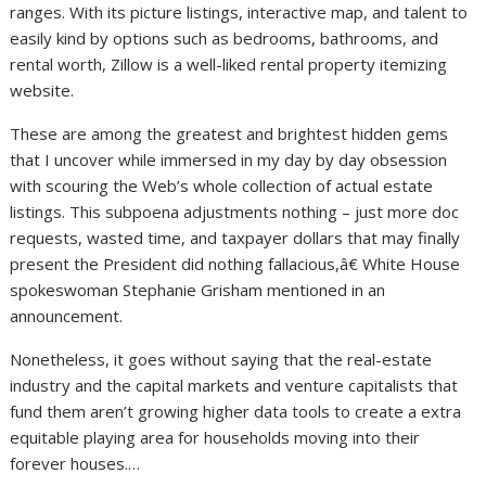
ranges. With its picture listings, interactive map, and talent to
easily kind by options such as bedrooms, bathrooms, and
rental worth, Zillow is a well-liked rental property itemizing
website.
These are among the greatest and brightest hidden gems
that I uncover while immersed in my day by day obsession
with scouring the Web’s whole collection of actual estate
listings. This subpoena adjustments nothing – just more doc
requests, wasted time, and taxpayer dollars that may finally
present the President did nothing fallacious,â€ White House
spokeswoman Stephanie Grisham mentioned in an
announcement.
Nonetheless, it goes without saying that the real-estate
industry and the capital markets and venture capitalists that
fund them aren’t growing higher data tools to create a extra
equitable playing area for households moving into their
forever houses.…