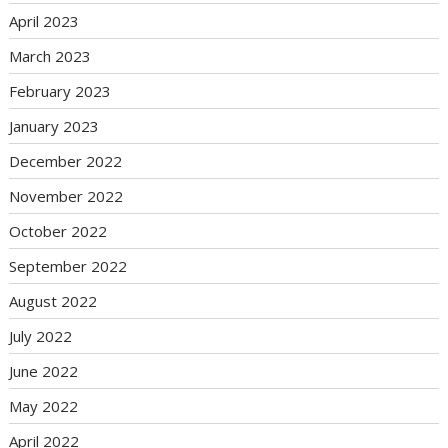
April 2023
March 2023
February 2023
January 2023
December 2022
November 2022
October 2022
September 2022
August 2022
July 2022
June 2022
May 2022
April 2022