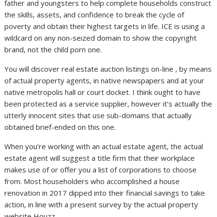
father and youngsters to help complete households construct
the skills, assets, and confidence to break the cycle of
poverty and obtain their highest targets in life. ICE is using a
wildcard on any non-seized domain to show the copyright
brand, not the child porn one.
You will discover real estate auction listings on-line , by means
of actual property agents, in native newspapers and at your
native metropolis hall or court docket. I think ought to have
been protected as a service supplier, however it’s actually the
utterly innocent sites that use sub-domains that actually
obtained brief-ended on this one.
When you’re working with an actual estate agent, the actual
estate agent will suggest a title firm that their workplace
makes use of or offer you a list of corporations to choose
from. Most householders who accomplished a house
renovation in 2017 dipped into their financial savings to take
action, in line with a present survey by the actual property
website Houzz.