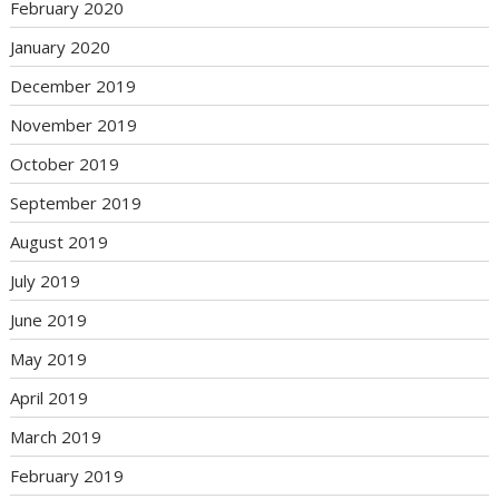
February 2020
January 2020
December 2019
November 2019
October 2019
September 2019
August 2019
July 2019
June 2019
May 2019
April 2019
March 2019
February 2019