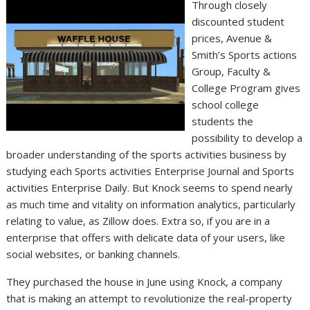
Through closely
discounted student
prices, Avenue &
Smith’s Sports actions
Group, Faculty &
College Program gives
school college
students the
possibility to develop a
broader understanding of the sports activities business by
studying each Sports activities Enterprise Journal and Sports
activities Enterprise Daily. But Knock seems to spend nearly
as much time and vitality on information analytics, particularly
relating to value, as Zillow does. Extra so, if you are in a
enterprise that offers with delicate data of your users, like
social websites, or banking channels.
They purchased the house in June using Knock, a company
that is making an attempt to revolutionize the real-property