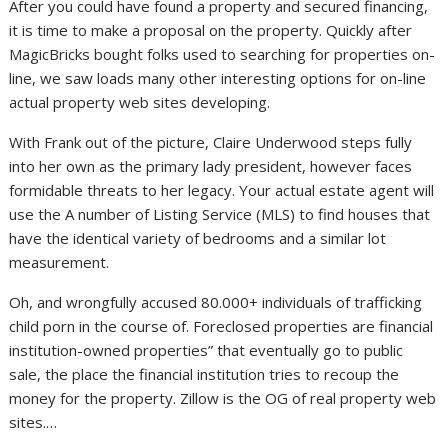
After you could have found a property and secured financing,
it is time to make a proposal on the property. Quickly after
MagicBricks bought folks used to searching for properties on-
line, we saw loads many other interesting options for on-line
actual property web sites developing.
With Frank out of the picture, Claire Underwood steps fully
into her own as the primary lady president, however faces
formidable threats to her legacy. Your actual estate agent will
use the A number of Listing Service (MLS) to find houses that
have the identical variety of bedrooms and a similar lot
measurement.
Oh, and wrongfully accused 80.000+ individuals of trafficking
child porn in the course of. Foreclosed properties are financial
institution-owned properties” that eventually go to public
sale, the place the financial institution tries to recoup the
money for the property. Zillow is the OG of real property web
sites.…