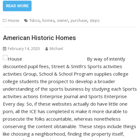
READ MORE
,
,
,
,
House
fsbos
homes
owner
purchase
steps
American Historic Homes
February 14, 2020
Michael
By way of intently
discounted pupil fees, Street & Smith’s Sports activities
activities Group, School & School Program supplies college
college students the prospect to develop a broader
understanding of the sports business by studying each Sports
activities actions Enterprise Journal and Sports Enterprise
Every day. So, if these websites actually do have little one
porn, all the ICE has completed is make it more durable to
prosecute the folks accountable, whereas nonetheless
conserving the content obtainable. These steps include things
like choosing a neighborhood, finding the property itself,