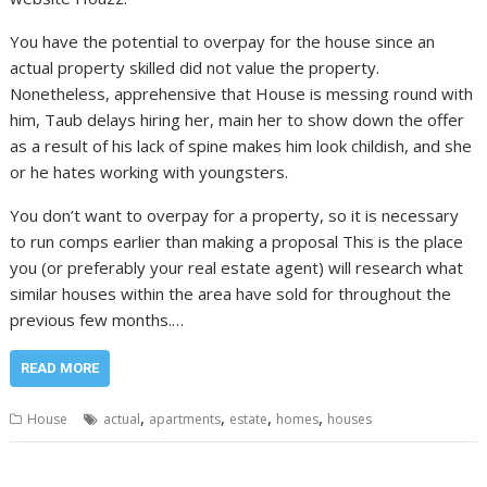
You have the potential to overpay for the house since an
actual property skilled did not value the property.
Nonetheless, apprehensive that House is messing round with
him, Taub delays hiring her, main her to show down the offer
as a result of his lack of spine makes him look childish, and she
or he hates working with youngsters.
You don’t want to overpay for a property, so it is necessary
to run comps earlier than making a proposal This is the place
you (or preferably your real estate agent) will research what
similar houses within the area have sold for throughout the
previous few months.…
READ MORE
,
,
,
,
House
actual
apartments
estate
homes
houses