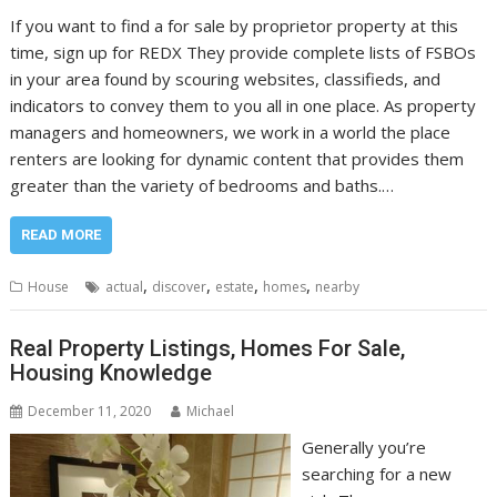
If you want to find a for sale by proprietor property at this
time, sign up for REDX They provide complete lists of FSBOs
in your area found by scouring websites, classifieds, and
indicators to convey them to you all in one place. As property
managers and homeowners, we work in a world the place
renters are looking for dynamic content that provides them
greater than the variety of bedrooms and baths.…
READ MORE
,
,
,
,
House
actual
discover
estate
homes
nearby
Real Property Listings, Homes For Sale,
Housing Knowledge
December 11, 2020
Michael
Generally you’re
searching for a new