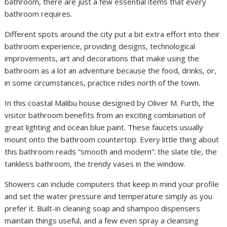
bathroom, there are just a few essential items that every
bathroom requires.
Different spots around the city put a bit extra effort into their
bathroom experience, providing designs, technological
improvements, art and decorations that make using the
bathroom as a lot an adventure because the food, drinks, or,
in some circumstances, practice rides north of the town.
In this coastal Malibu house designed by Oliver M. Furth, the
visitor bathroom benefits from an exciting combination of
great lighting and ocean blue paint. These faucets usually
mount onto the bathroom countertop. Every little thing about
this bathroom reads “smooth and modern”: the slate tile, the
tankless bathroom, the trendy vases in the window.
Showers can include computers that keep in mind your profile
and set the water pressure and temperature simply as you
prefer it. Built-in cleaning soap and shampoo dispensers
maintain things useful, and a few even spray a cleansing