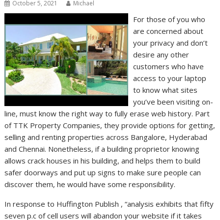
October 5, 2021
Michael
For those of you who
are concerned about
your privacy and don’t
desire any other
customers who have
access to your laptop
to know what sites
you’ve been visiting on-
line, must know the right way to fully erase web history. Part
of TTK Property Companies, they provide options for getting,
selling and renting properties across Bangalore, Hyderabad
and Chennai. Nonetheless, if a building proprietor knowing
allows crack houses in his building, and helps them to build
safer doorways and put up signs to make sure people can
discover them, he would have some responsibility.
In response to Huffington Publish , “analysis exhibits that fifty
seven p.c of cell users will abandon your website if it takes