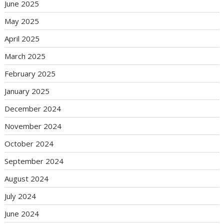
June 2025
May 2025
April 2025
March 2025
February 2025
January 2025
December 2024
November 2024
October 2024
September 2024
August 2024
July 2024
June 2024