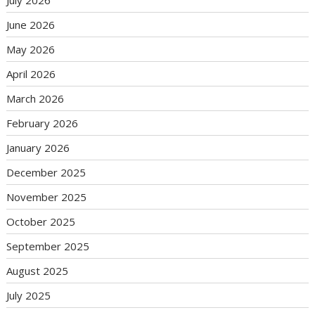
June 2026
May 2026
April 2026
March 2026
February 2026
January 2026
December 2025
November 2025
October 2025
September 2025
August 2025
July 2025