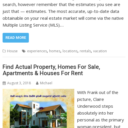
search, however remember that the estimates you see are
just that — estimates. The most accurate, up-to-date data
obtainable on your real estate market will come via the native
Multiple Listing Service (MLS).…
READ MORE
,
,
,
,
House
experiences
homes
locations
rentals
vacation
Find Actual Property, Homes For Sale,
Apartments & Houses For Rent
August 3, 2018
Michael
With Frank out of the
picture, Claire
Underwood steps
absolutely into her
personal as the primary
woman president, but