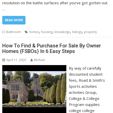
resolution on the bathe surfaces after you’ve got gotten out.
…
READ MORE
,
,
,
,
Bathroom
homes
housing
knowledge
listings
property
How To Find & Purchase For Sale By Owner
Homes (FSBOs) In 6 Easy Steps
April 11, 2020
Michael
By way of carefully
discounted student
fees, Road & Smith’s
Sports activities
activities Group,
College & College
Program supplies
college college