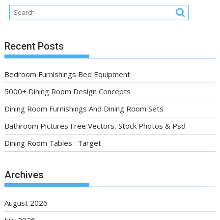
Recent Posts
Bedroom Furnishings Bed Equipment
5000+ Dining Room Design Concepts
Dining Room Furnishings And Dining Room Sets
Bathroom Pictures Free Vectors, Stock Photos & Psd
Dining Room Tables : Target
Archives
August 2026
July 2026