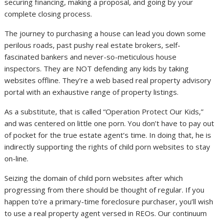
securing financing, making a proposal, and going by your
complete closing process.
The journey to purchasing a house can lead you down some
perilous roads, past pushy real estate brokers, self-
fascinated bankers and never-so-meticulous house
inspectors. They are NOT defending any kids by taking
websites offline. They’re a web based real property advisory
portal with an exhaustive range of property listings.
As a substitute, that is called “Operation Protect Our Kids,”
and was centered on little one porn. You don’t have to pay out
of pocket for the true estate agent’s time. In doing that, he is
indirectly supporting the rights of child porn websites to stay
on-line.
Seizing the domain of child porn websites after which
progressing from there should be thought of regular. If you
happen to’re a primary-time foreclosure purchaser, you’ll wish
to use a real property agent versed in REOs. Our continuum