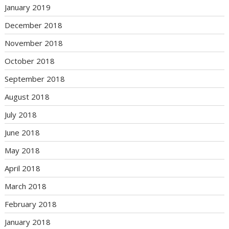
January 2019
December 2018
November 2018
October 2018
September 2018
August 2018
July 2018
June 2018
May 2018
April 2018
March 2018
February 2018
January 2018