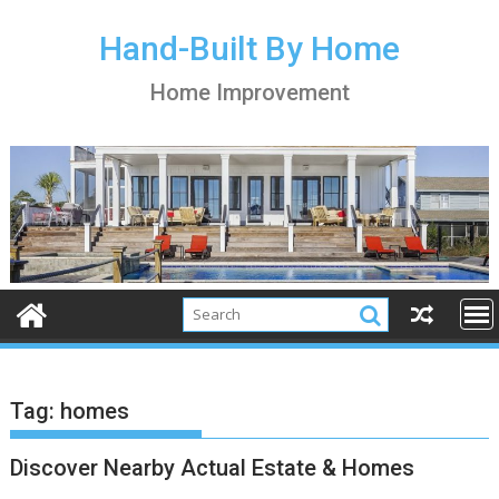
S
k
Hand-Built By Home
i
Home Improvement
p
t
o
c
o
n
t
e
n
t
Tag:
homes
Discover Nearby Actual Estate & Homes