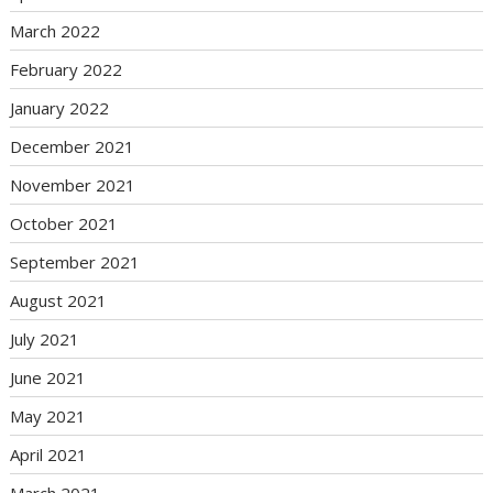
March 2022
February 2022
January 2022
December 2021
November 2021
October 2021
September 2021
August 2021
July 2021
June 2021
May 2021
April 2021
March 2021