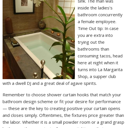
sink. The man was
inside the ladies’s
bathroom concurrently
a female employee.
Time Out tip: In case
you are extra into
trying out the
bathrooms than
consuming tacos, head
here at night when it
turns into La Margarita
Shop, a supper club
with a dwell DJ and a great deal of agave spirits.
Remember to choose shower curtain hooks that match your
bathroom design scheme or fit your desire for performance
— these are the key to creating positive your curtain opens
and closes simply. Oftentimes, the fixtures price greater than
the labor. Whether it is a small powder room or a grand grasp