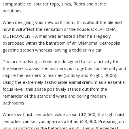
comparable to: counter tops, sinks, floors and bathe
partitions.
When designing your new bathroom, think about the tile and
how it will affect the sensation of the house. OKLAHOMA
METROPOLIS – A man was arrested after he allegedly
overdosed within the bathroom of an Oklahoma Metropolis
gasoline station whereas leaving a toddler in a car.
The pre-studying actions are designed to set a activity for
the learners, assist the learners put together for the duty and
inspire the learners to learnâ€ (Lindsay and Knight, 2006).
Using the extremely-fashionable animal cranium as a essential
focus level, this space positively stands out from the
remainder of the standard white and boring modern
bathrooms.
While low-finish remodels value around $2,500, the high-finish
remodels can set you again as a lot as $23,000. Preparing on
your day starts on the bathroom vanity This is the biggest