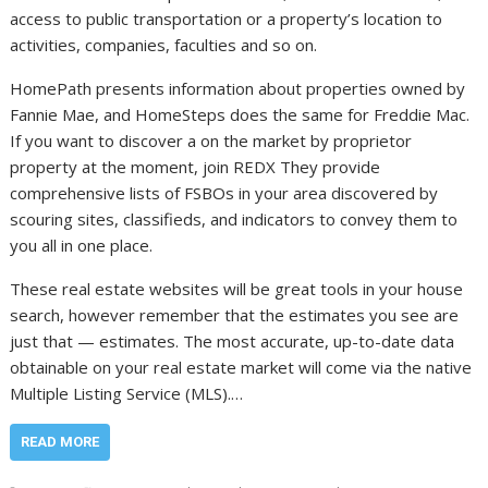
access to public transportation or a property’s location to
activities, companies, faculties and so on.
HomePath presents information about properties owned by
Fannie Mae, and HomeSteps does the same for Freddie Mac.
If you want to discover a on the market by proprietor
property at the moment, join REDX They provide
comprehensive lists of FSBOs in your area discovered by
scouring sites, classifieds, and indicators to convey them to
you all in one place.
These real estate websites will be great tools in your house
search, however remember that the estimates you see are
just that — estimates. The most accurate, up-to-date data
obtainable on your real estate market will come via the native
Multiple Listing Service (MLS).…
READ MORE