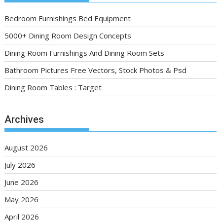
Bedroom Furnishings Bed Equipment
5000+ Dining Room Design Concepts
Dining Room Furnishings And Dining Room Sets
Bathroom Pictures Free Vectors, Stock Photos & Psd
Dining Room Tables : Target
Archives
August 2026
July 2026
June 2026
May 2026
April 2026