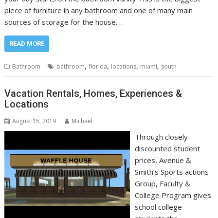
piece of furniture in any bathroom and one of many main
sources of storage for the house.…
READ MORE
,
,
,
,
Bathroom
bathroom
florida
locations
miami
south
Vacation Rentals, Homes, Experiences &
Locations
August 15, 2019
Michael
Through closely
discounted student
prices, Avenue &
Smith’s Sports actions
Group, Faculty &
College Program gives
school college