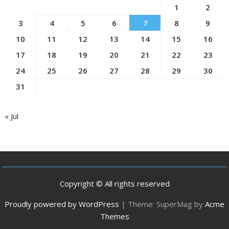
1
2
3
4
5
6
7
8
9
10
11
12
13
14
15
16
17
18
19
20
21
22
23
24
25
26
27
28
29
30
31
« Jul
Copyright © All rights reserved
Proudly powered by WordPress
|
Theme: SuperMag by
Acme
Themes