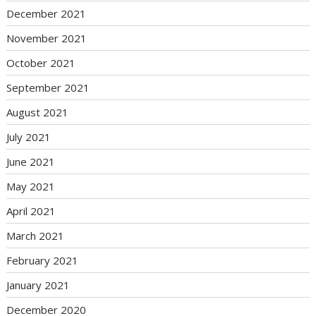
December 2021
November 2021
October 2021
September 2021
August 2021
July 2021
June 2021
May 2021
April 2021
March 2021
February 2021
January 2021
December 2020