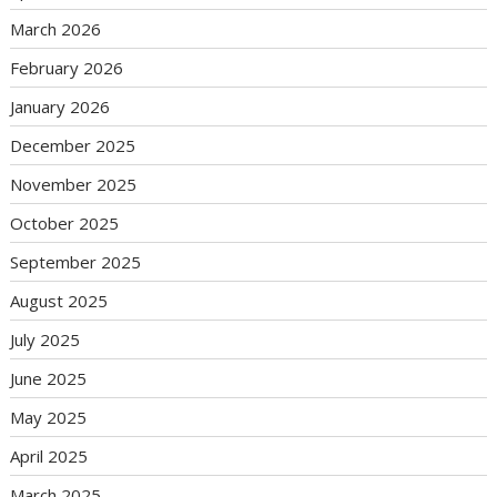
March 2026
February 2026
January 2026
December 2025
November 2025
October 2025
September 2025
August 2025
July 2025
June 2025
May 2025
April 2025
March 2025