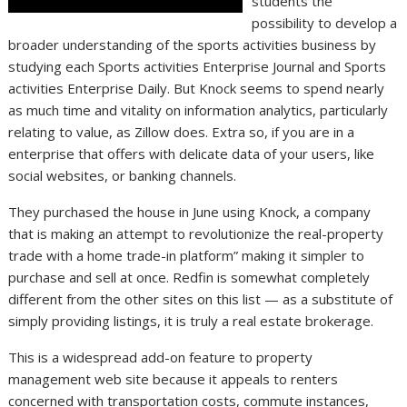
students the
possibility to develop a
broader understanding of the sports activities business by
studying each Sports activities Enterprise Journal and Sports
activities Enterprise Daily. But Knock seems to spend nearly
as much time and vitality on information analytics, particularly
relating to value, as Zillow does. Extra so, if you are in a
enterprise that offers with delicate data of your users, like
social websites, or banking channels.
They purchased the house in June using Knock, a company
that is making an attempt to revolutionize the real-property
trade with a home trade-in platform” making it simpler to
purchase and sell at once. Redfin is somewhat completely
different from the other sites on this list — as a substitute of
simply providing listings, it is truly a real estate brokerage.
This is a widespread add-on feature to property
management web site because it appeals to renters
concerned with transportation costs, commute instances,