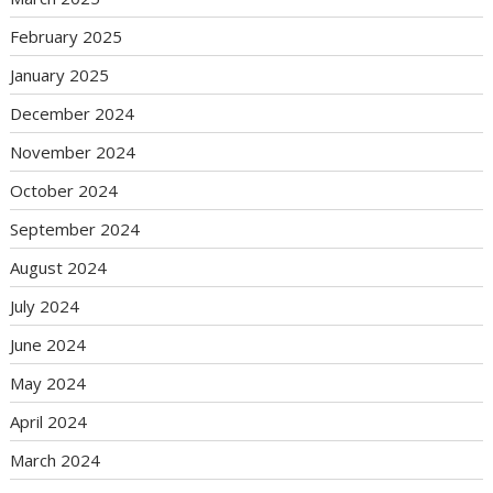
February 2025
January 2025
December 2024
November 2024
October 2024
September 2024
August 2024
July 2024
June 2024
May 2024
April 2024
March 2024