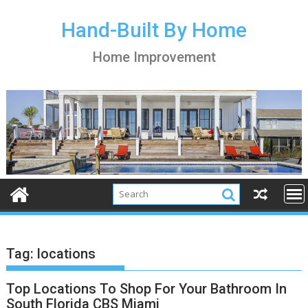
S
k
Hand-Built By Home
i
Home Improvement
p
t
o
c
o
n
t
e
n
t
Tag:
locations
Top Locations To Shop For Your Bathroom In
South Florida CBS Miami