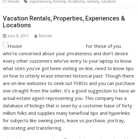
,
,
,
,
House
experiences
homes
locations
rentals
vacation
Vacation Rentals, Properties, Experiences &
Locations
June 8, 2017
Michael
For these of you
who’re concerned about your privateness and don’t desire
every other customers who’ve entry to your laptop to know
what sites you’ve got been visiting on-line, need to know tips
on how to utterly erase internet historical past. Though there
are on-line websites to seek out FSBOs and you can purchase
one straight from the seller, it’s a good suggestion to have an
actual estate agent representing you. This company has a
database of listings that is seen by a customer base of forty
million folks and supplies many beneficial tips and hyperlinks
for subjects like owning pets, lease vs purchase, portray,
decorating and transferring.