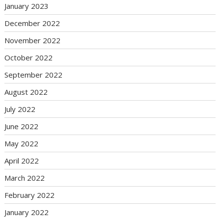
January 2023
December 2022
November 2022
October 2022
September 2022
August 2022
July 2022
June 2022
May 2022
April 2022
March 2022
February 2022
January 2022