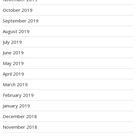
October 2019
September 2019
August 2019
July 2019
June 2019
May 2019
April 2019
March 2019
February 2019
January 2019
December 2018
November 2018