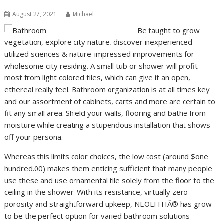
August 27, 2021
Michael
Be taught to grow
vegetation, explore city nature, discover inexperienced
utilized sciences & nature-impressed improvements for
wholesome city residing. A small tub or shower will profit
most from light colored tiles, which can give it an open,
ethereal really feel. Bathroom organization is at all times key
and our assortment of cabinets, carts and more are certain to
fit any small area. Shield your walls, flooring and bathe from
moisture while creating a stupendous installation that shows
off your persona.
Whereas this limits color choices, the low cost (around $one
hundred.00) makes them enticing sufficient that many people
use these and use ornamental tile solely from the floor to the
ceiling in the shower. With its resistance, virtually zero
porosity and straightforward upkeep, NEOLITHÂ® has grow
to be the perfect option for varied bathroom solutions