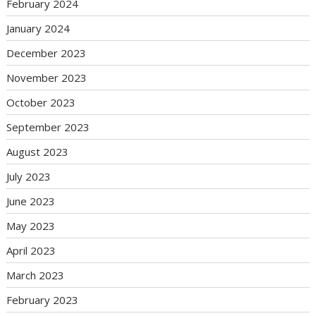
February 2024
January 2024
December 2023
November 2023
October 2023
September 2023
August 2023
July 2023
June 2023
May 2023
April 2023
March 2023
February 2023