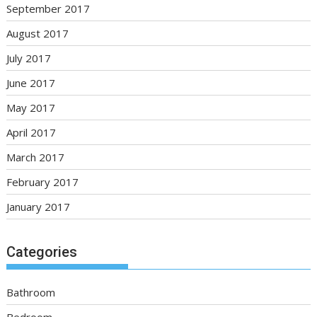
September 2017
August 2017
July 2017
June 2017
May 2017
April 2017
March 2017
February 2017
January 2017
Categories
Bathroom