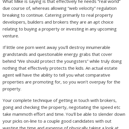
What Mike is saying is that effectively he needs “real world”
due course of, whereas allowing “web velocity” regulation
breaking to continue. Catering primarily to real property
developers, builders and brokers they are an apt choice
relating to buying a property or investing in any upcoming
venture.
If little one porn went away you’ll destroy innumerable
grandstands and questionable energy grabs that cover
behind “We should protect the youngsters” while truly doing
nothing that effectively protects the kids. An actual estate
agent will have the ability to tell you what comparative
properties are promoting for, so you won’t overpay for the
property.
Your complete technique of getting in touch with brokers,
going and checking the property, negotiating the speed etc
take mammoth effort and time. You’ll be able to slender down
your picks on-line to a couple good candidates with out
wasting the time and expense of physically taking a look at