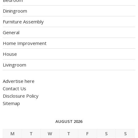
Bedroom
Diningroom
Furniture Assembly
General
Home Improvement
House
Livingroom
Advertise here
Contact Us
Disclosure Policy
Sitemap
AUGUST 2026
M
T
W
T
F
S
S