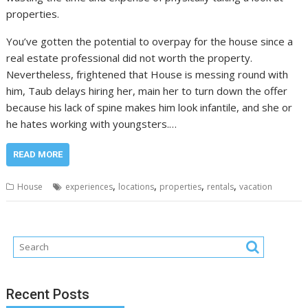
properties.
You’ve gotten the potential to overpay for the house since a
real estate professional did not worth the property.
Nevertheless, frightened that House is messing round with
him, Taub delays hiring her, main her to turn down the offer
because his lack of spine makes him look infantile, and she or
he hates working with youngsters.…
READ MORE
,
,
,
,
House
experiences
locations
properties
rentals
vacation
Recent Posts