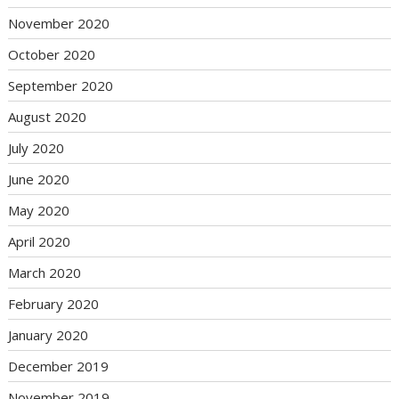
November 2020
October 2020
September 2020
August 2020
July 2020
June 2020
May 2020
April 2020
March 2020
February 2020
January 2020
December 2019
November 2019