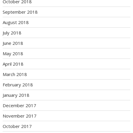
October 2018
September 2018
August 2018
July 2018
June 2018
May 2018
April 2018
March 2018
February 2018
January 2018
December 2017
November 2017
October 2017