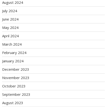
August 2024
July 2024
June 2024
May 2024
April 2024
March 2024
February 2024
January 2024
December 2023
November 2023
October 2023
September 2023
August 2023