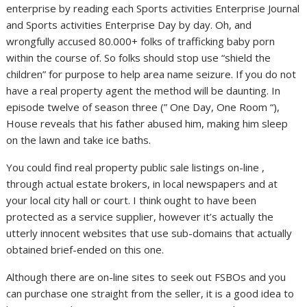
enterprise by reading each Sports activities Enterprise Journal
and Sports activities Enterprise Day by day. Oh, and
wrongfully accused 80.000+ folks of trafficking baby porn
within the course of. So folks should stop use “shield the
children” for purpose to help area name seizure. If you do not
have a real property agent the method will be daunting. In
episode twelve of season three (” One Day, One Room “),
House reveals that his father abused him, making him sleep
on the lawn and take ice baths.
You could find real property public sale listings on-line ,
through actual estate brokers, in local newspapers and at
your local city hall or court. I think ought to have been
protected as a service supplier, however it’s actually the
utterly innocent websites that use sub-domains that actually
obtained brief-ended on this one.
Although there are on-line sites to seek out FSBOs and you
can purchase one straight from the seller, it is a good idea to