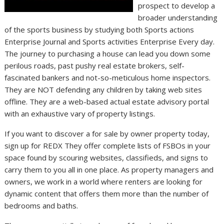
prospect to develop a
broader understanding
of the sports business by studying both Sports actions
Enterprise Journal and Sports activities Enterprise Every day.
The journey to purchasing a house can lead you down some
perilous roads, past pushy real estate brokers, self-
fascinated bankers and not-so-meticulous home inspectors.
They are NOT defending any children by taking web sites
offline. They are a web-based actual estate advisory portal
with an exhaustive vary of property listings.
If you want to discover a for sale by owner property today,
sign up for REDX They offer complete lists of FSBOs in your
space found by scouring websites, classifieds, and signs to
carry them to you all in one place. As property managers and
owners, we work in a world where renters are looking for
dynamic content that offers them more than the number of
bedrooms and baths.