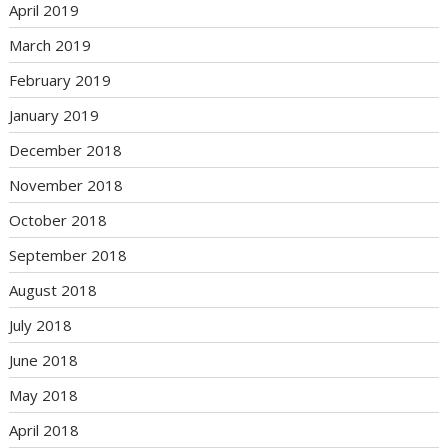
April 2019
March 2019
February 2019
January 2019
December 2018
November 2018
October 2018
September 2018
August 2018
July 2018
June 2018
May 2018
April 2018