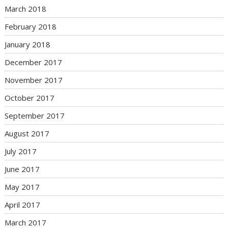
March 2018
February 2018
January 2018
December 2017
November 2017
October 2017
September 2017
August 2017
July 2017
June 2017
May 2017
April 2017
March 2017