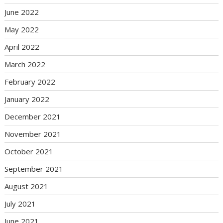
June 2022
May 2022
April 2022
March 2022
February 2022
January 2022
December 2021
November 2021
October 2021
September 2021
August 2021
July 2021
June 2021