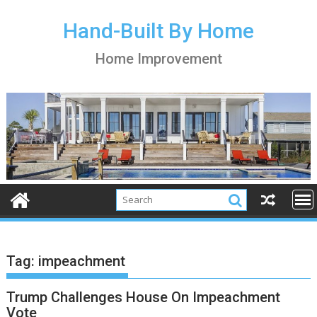
S
k
Hand-Built By Home
i
Home Improvement
p
t
o
c
o
n
t
e
n
t
Tag:
impeachment
Trump Challenges House On Impeachment
Vote