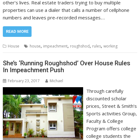
other’s lives. Real estate traders trying to buy multiple
properties can use a dialer that calls a number of cellphone
numbers and leaves pre-recorded messages.…
READ MORE
,
,
,
,
House
house
impeachment
roughshod
rules
working
She’s ‘Running Roughshod’ Over House Rules
In Impeachment Push
February 23, 2017
Michael
Through carefully
discounted scholar
prices, Street & Smith’s
Sports activities Group,
Faculty & College
Program offers college
college students the