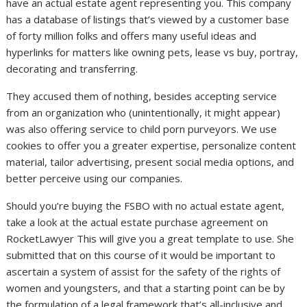
have an actual estate agent representing you. This company
has a database of listings that’s viewed by a customer base
of forty million folks and offers many useful ideas and
hyperlinks for matters like owning pets, lease vs buy, portray,
decorating and transferring.
They accused them of nothing, besides accepting service
from an organization who (unintentionally, it might appear)
was also offering service to child porn purveyors. We use
cookies to offer you a greater expertise, personalize content
material, tailor advertising, present social media options, and
better perceive using our companies.
Should you’re buying the FSBO with no actual estate agent,
take a look at the actual estate purchase agreement on
RocketLawyer This will give you a great template to use. She
submitted that on this course of it would be important to
ascertain a system of assist for the safety of the rights of
women and youngsters, and that a starting point can be by
the formulation of a legal framework that’s all-inclusive and