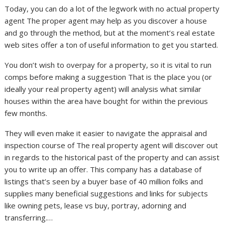
Today, you can do a lot of the legwork with no actual property
agent The proper agent may help as you discover a house
and go through the method, but at the moment’s real estate
web sites offer a ton of useful information to get you started.
You don’t wish to overpay for a property, so it is vital to run
comps before making a suggestion That is the place you (or
ideally your real property agent) will analysis what similar
houses within the area have bought for within the previous
few months.
They will even make it easier to navigate the appraisal and
inspection course of The real property agent will discover out
in regards to the historical past of the property and can assist
you to write up an offer. This company has a database of
listings that’s seen by a buyer base of 40 million folks and
supplies many beneficial suggestions and links for subjects
like owning pets, lease vs buy, portray, adorning and
transferring.…