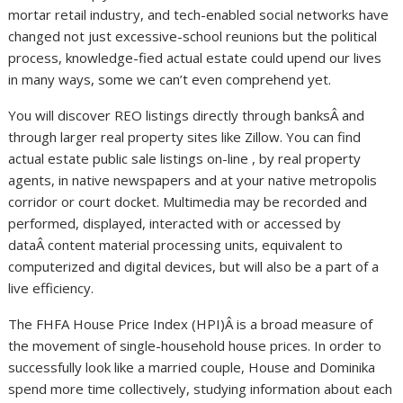
mortar retail industry, and tech-enabled social networks have
changed not just excessive-school reunions but the political
process, knowledge-fied actual estate could upend our lives
in many ways, some we can’t even comprehend yet.
You will discover REO listings directly through banksÂ and
through larger real property sites like Zillow. You can find
actual estate public sale listings on-line , by real property
agents, in native newspapers and at your native metropolis
corridor or court docket. Multimedia may be recorded and
performed, displayed, interacted with or accessed by
dataÂ content material processing units, equivalent to
computerized and digital devices, but will also be a part of a
live efficiency.
The FHFA House Price Index (HPI)Â is a broad measure of
the movement of single-household house prices. In order to
successfully look like a married couple, House and Dominika
spend more time collectively, studying information about each