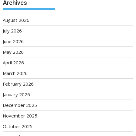
Archives
August 2026
July 2026
June 2026
May 2026
April 2026
March 2026
February 2026
January 2026
December 2025
November 2025
October 2025