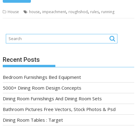
,
,
,
,
House
house
impeachment
roughshod
rules
running
Recent Posts
Bedroom Furnishings Bed Equipment
5000+ Dining Room Design Concepts
Dining Room Furnishings And Dining Room Sets
Bathroom Pictures Free Vectors, Stock Photos & Psd
Dining Room Tables : Target