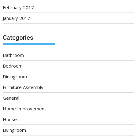
February 2017
January 2017
Categories
Bathroom
Bedroom
Diningroom
Furniture Assembly
General
Home Improvement
House
Livingroom