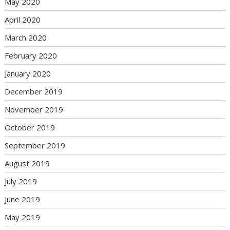
May 2020
April 2020
March 2020
February 2020
January 2020
December 2019
November 2019
October 2019
September 2019
August 2019
July 2019
June 2019
May 2019