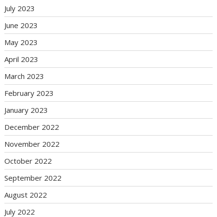
July 2023
June 2023
May 2023
April 2023
March 2023
February 2023
January 2023
December 2022
November 2022
October 2022
September 2022
August 2022
July 2022