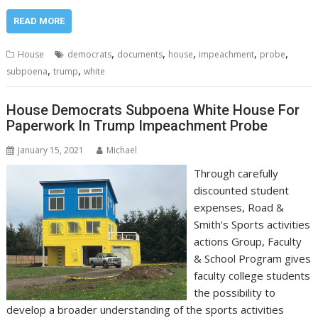
READ MORE
,
,
,
,
,
House
democrats
documents
house
impeachment
probe
,
,
subpoena
trump
white
House Democrats Subpoena White House For
Paperwork In Trump Impeachment Probe
January 15, 2021
Michael
Through carefully
discounted student
expenses, Road &
Smith’s Sports activities
actions Group, Faculty
& School Program gives
faculty college students
the possibility to
develop a broader understanding of the sports activities