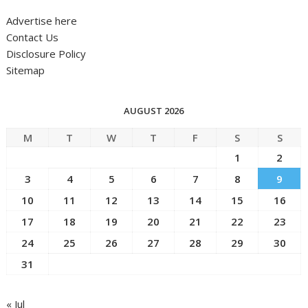
Advertise here
Contact Us
Disclosure Policy
Sitemap
AUGUST 2026
M
T
W
T
F
S
S
1
2
3
4
5
6
7
8
9
10
11
12
13
14
15
16
17
18
19
20
21
22
23
24
25
26
27
28
29
30
31
« Jul