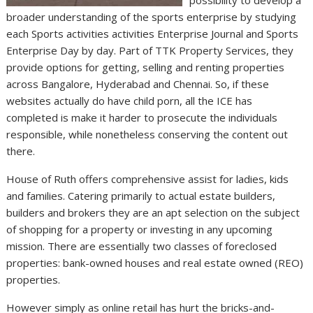
broader understanding of the sports enterprise by studying
each Sports activities activities Enterprise Journal and Sports
Enterprise Day by day. Part of TTK Property Services, they
provide options for getting, selling and renting properties
across Bangalore, Hyderabad and Chennai. So, if these
websites actually do have child porn, all the ICE has
completed is make it harder to prosecute the individuals
responsible, while nonetheless conserving the content out
there.
House of Ruth offers comprehensive assist for ladies, kids
and families. Catering primarily to actual estate builders,
builders and brokers they are an apt selection on the subject
of shopping for a property or investing in any upcoming
mission. There are essentially two classes of foreclosed
properties: bank-owned houses and real estate owned (REO)
properties.
However simply as online retail has hurt the bricks-and-