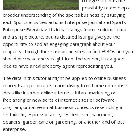
college students the
possibility to develop a
broader understanding of the sports business by studying
each Sports activities actions Enterprise Journal and Sports
Enterprise Every day. Its initial listings feature minimal data
and a single picture, but its detailed listings give you the
opportunity to add an engaging paragraph about your
property. Though there are online sites to find FSBOs and you
should purchase one straight from the vendor, it is a good
idea to have a real property agent representing you.
The data in this tutorial might be applied to online business
concepts, app concepts, earn a living from home enterprise
ideas like internet online internet affiliate marketing or
freelancing or new sorts of internet sites or software
program, or native small business concepts resembling a
restaurant, espresso store, residence enchancment,
cleaners, garden care or gardening, or another kind of local
enterprise.