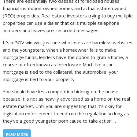
There are essentially two classes of foreclosed houses:
financial institution-owned homes and actual estate owned
(REO) properties. Real estate investors trying to buy multiple
properties can use a dialer that calls multiple telephone
numbers and leaves pre-recorded messages.
It’s a GOV win win, just one who loses are harmless websites,
and the youngsters. When a homeowner fails to make
mortgage funds, lenders have the option to grab a home, a
course of often known as foreclosure Much like a car
mortgage is tied to the collateral, the automobile, your
mortgage is tied to your property.
You should have less competition bidding on the house
because it is not as heavily advertised as a home on the real
estate market. Until you are suggesting that it’s okay for
legislation enforcement to end-run the regulation so long as
they’ve a good youngster porn cause to take action.…
READ MORE