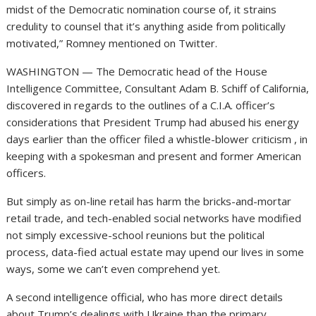
midst of the Democratic nomination course of, it strains
credulity to counsel that it’s anything aside from politically
motivated,” Romney mentioned on Twitter.
WASHINGTON — The Democratic head of the House
Intelligence Committee, Consultant Adam B. Schiff of California,
discovered in regards to the outlines of a C.I.A. officer’s
considerations that President Trump had abused his energy
days earlier than the officer filed a whistle-blower criticism , in
keeping with a spokesman and present and former American
officers.
But simply as on-line retail has harm the bricks-and-mortar
retail trade, and tech-enabled social networks have modified
not simply excessive-school reunions but the political
process, data-fied actual estate may upend our lives in some
ways, some we can’t even comprehend yet.
A second intelligence official, who has more direct details
about Trump’s dealings with Ukraine than the primary