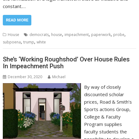
constant.…
READ MORE
,
,
,
,
,
House
democrats
house
impeachment
paperwork
probe
,
,
subpoena
trump
white
She’s ‘Working Roughshod’ Over House Rules
In Impeachment Push
December 30, 2020
Michael
By way of closely
discounted scholar
prices, Road & Smith’s
Sports actions Group,
College & Faculty
Program supplies
faculty students the
possibility to develop a