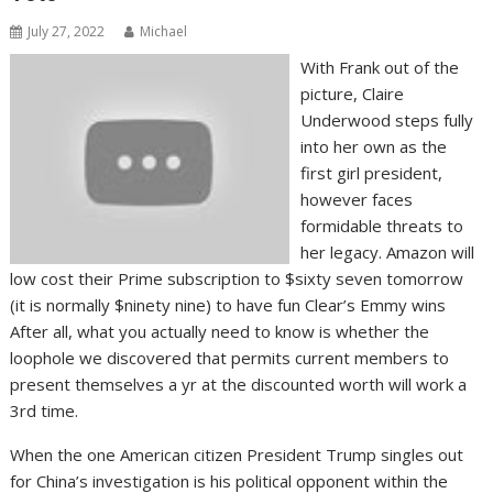
July 27, 2022
Michael
With Frank out of the
picture, Claire
Underwood steps fully
into her own as the
first girl president,
however faces
formidable threats to
her legacy. Amazon will
low cost their Prime subscription to $sixty seven tomorrow
(it is normally $ninety nine) to have fun Clear’s Emmy wins
After all, what you actually need to know is whether the
loophole we discovered that permits current members to
present themselves a yr at the discounted worth will work a
3rd time.
When the one American citizen President Trump singles out
for China’s investigation is his political opponent within the