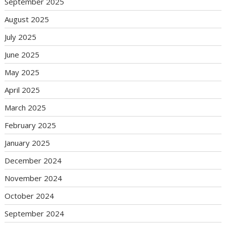
September 2025
August 2025
July 2025
June 2025
May 2025
April 2025
March 2025
February 2025
January 2025
December 2024
November 2024
October 2024
September 2024