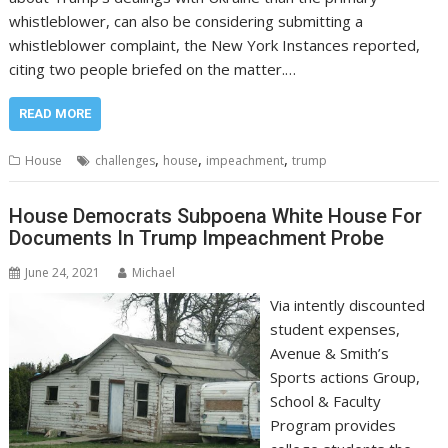
whistleblower, can also be considering submitting a
whistleblower complaint, the New York Instances reported,
citing two people briefed on the matter.…
READ MORE
,
,
,
House
challenges
house
impeachment
trump
House Democrats Subpoena White House For
Documents In Trump Impeachment Probe
June 24, 2021
Michael
Via intently discounted
student expenses,
Avenue & Smith’s
Sports actions Group,
School & Faculty
Program provides