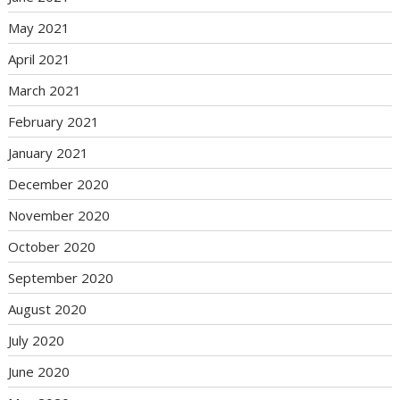
May 2021
April 2021
March 2021
February 2021
January 2021
December 2020
November 2020
October 2020
September 2020
August 2020
July 2020
June 2020